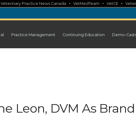
•
•
•
•
Veterinary Practice News Canada
VetMedTeam
VetCE
Veter
cal
Practice Management
Continuing Education
Demo-Cast
ne Leon, DVM As Brand