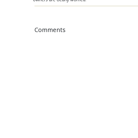
Comments