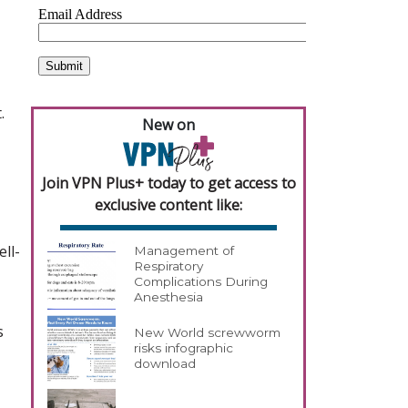
.
New on
Join VPN Plus+ today to get access to
exclusive content like:
ll-
Management of
Respiratory
Complications During
Anesthesia
s
New World screwworm
risks infographic
download