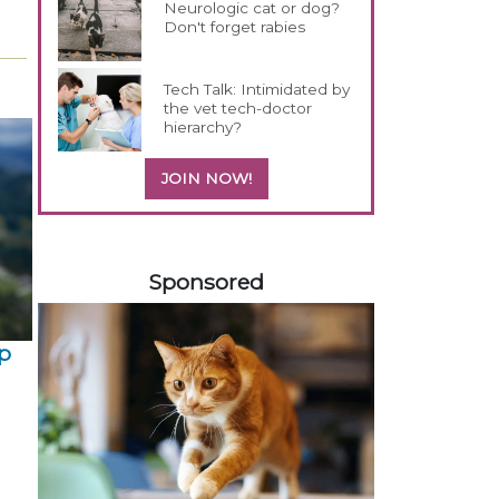
Neurologic cat or dog?
Don't forget rabies
Tech Talk: Intimidated by
the vet tech-doctor
hierarchy?
JOIN NOW!
458420
Sponsored
p