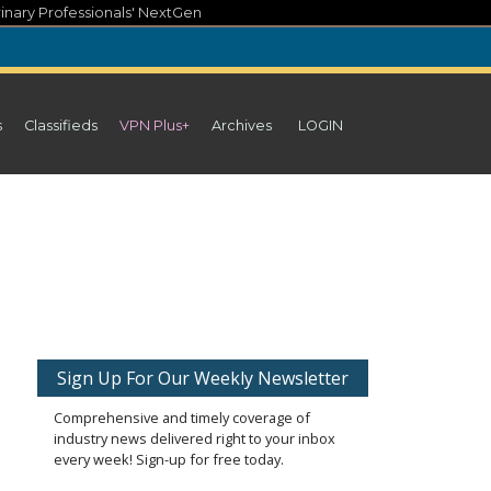
inary Professionals' NextGen
s
Classifieds
VPN Plus+
Archives
LOGIN
Sign Up For Our Weekly Newsletter
Comprehensive and timely coverage of
industry news delivered right to your inbox
every week! Sign-up for free today.