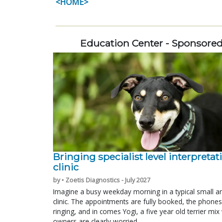
<HOME>
Education Center - Sponsore
Bringing specialist level interpretat
clinic
by • Zoetis Diagnostics - July 2027
Imagine a busy weekday morning in a typical small a
clinic. The appointments are fully booked, the phones
ringing, and in comes Yogi, a five year old terrier mi
owners are clearly worried.