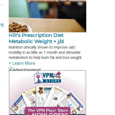
nt
Hill's Prescription Diet 
Metabolic Weight + j/d
Nutrition clinically shown to improve cats’
mobility in as little as 1 month and stimulate
metabolism to help burn fat and lose weight.
+ Learn More