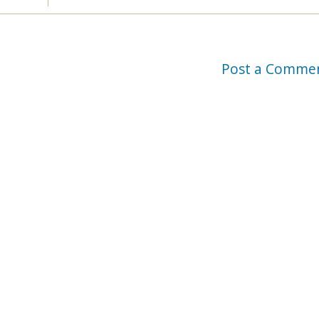
Post a Comme