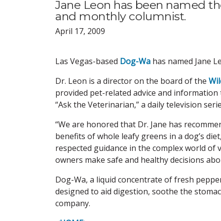
Jane Leon has been named t
and monthly columnist.
April 17, 2009
Las Vegas-based
Dog-Wa
has named Jane Le
Dr. Leon is a director on the board of the
Wil
provided pet-related advice and information
“Ask the Veterinarian,” a daily television se
“We are honored that Dr. Jane has recommen
benefits of whole leafy greens in a dog’s die
respected guidance in the complex world of 
owners make safe and healthy decisions about
Dog-Wa, a liquid concentrate of fresh pepper
designed to aid digestion, soothe the stomac
company.