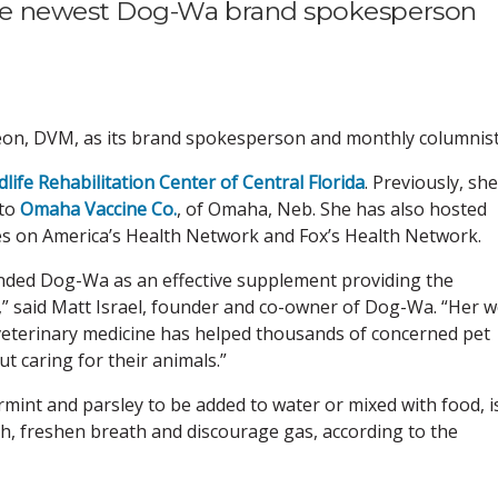
he newest Dog-Wa brand spokesperson
on, DVM, as its brand spokesperson and monthly columnist
dlife Rehabilitation Center of Central Florida
. Previously, she
 to
Omaha Vaccine Co.
, of Omaha, Neb. She has also hosted
ries on America’s Health Network and Fox’s Health Network.
ded Dog-Wa as an effective supplement providing the
t,” said Matt Israel, founder and co-owner of Dog-Wa. “Her we
veterinary medicine has helped thousands of concerned pet
 caring for their animals.”
mint and parsley to be added to water or mixed with food, i
h, freshen breath and discourage gas, according to the