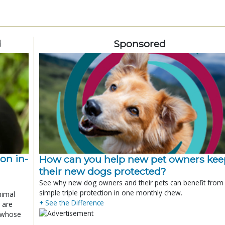
d
Sponsored
ion in-
How can you help new pet owners kee
their new dogs protected?
See why new dog owners and their pets can benefit from
simple triple protection in one monthly chew.
nimal
+ See the Difference
 are
x whose