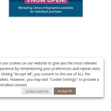
 use cookies on our website to give you the most relevant
perience by remembering your preferences and repeat visits.
 clicking “Accept All”, you consent to the use of ALL the
okies. However, you may visit "Cookie Settings" to provide a
ntrolled consent.
Cookie Settings
Accept All