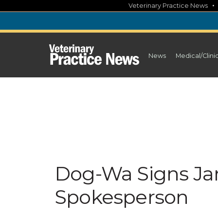
Skip
Veterinary Practice News
to
content
News
Medical/Clini
Dog-Wa Signs Ja
Spokesperson