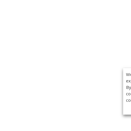
We
ex
By
co
co