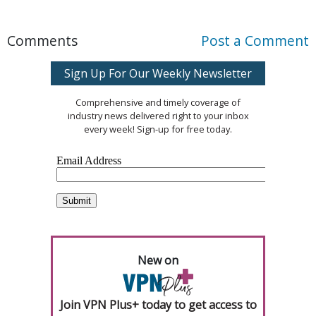
Comments
Post a Comment
Sign Up For Our Weekly Newsletter
Comprehensive and timely coverage of
industry news delivered right to your inbox
every week! Sign-up for free today.
New on
Join VPN Plus+ today to get access to