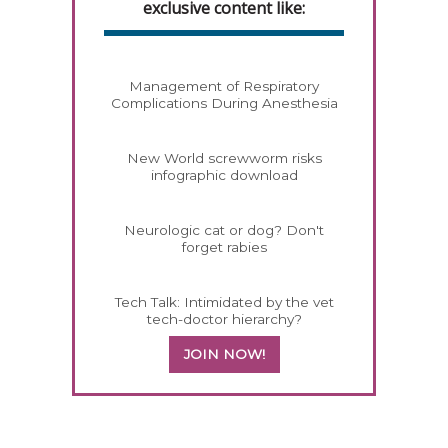
exclusive content like:
Management of Respiratory
Complications During Anesthesia
New World screwworm risks
infographic download
Neurologic cat or dog? Don't
forget rabies
Tech Talk: Intimidated by the vet
tech-doctor hierarchy?
JOIN NOW!
558583