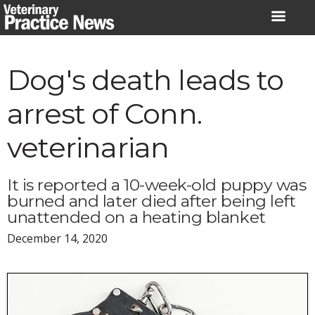
Skip
to
content
Dog's death leads to
arrest of Conn.
veterinarian
It is reported a 10-week-old puppy was
burned and later died after being left
unattended on a heating blanket
December 14, 2020