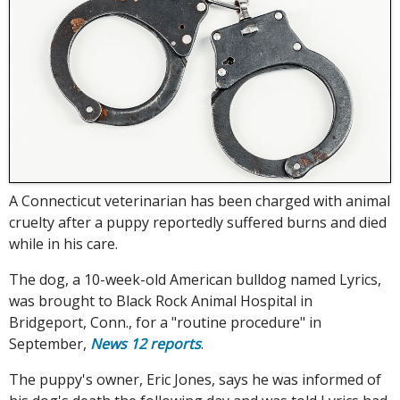
A Connecticut veterinarian has been charged with animal
cruelty after a puppy reportedly suffered burns and died
while in his care.
The dog, a 10-week-old American bulldog named Lyrics,
was brought to Black Rock Animal Hospital in
Bridgeport, Conn., for a "routine procedure" in
September,
News 12 reports
.
The puppy's owner, Eric Jones, says he was informed of