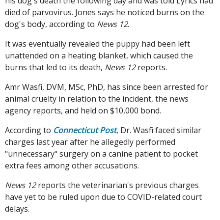
his dog's death the following day and was told Lyrics had
died of parvovirus. Jones says he noticed burns on the
dog's body, according to
News 12
.
It was eventually revealed the puppy had been left
unattended on a heating blanket, which caused the
burns that led to its death,
News 12
reports.
Amr Wasfi, DVM, MSc, PhD, has since been arrested for
animal cruelty in relation to the incident, the news
agency reports, and held on $10,000 bond.
According to
Connecticut Post
, Dr. Wasfi faced similar
charges last year after he allegedly performed
"unnecessary" surgery on a canine patient to pocket
extra fees among other accusations.
News 12
reports the veterinarian's previous charges
have yet to be ruled upon due to COVID-related court
delays.