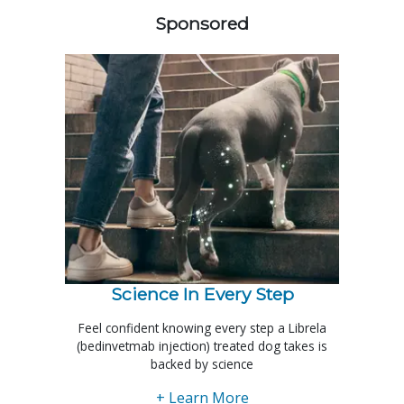
Sponsored
Science In Every Step
Feel confident knowing every step a Librela
(bedinvetmab injection) treated dog takes is
backed by science
+ Learn More