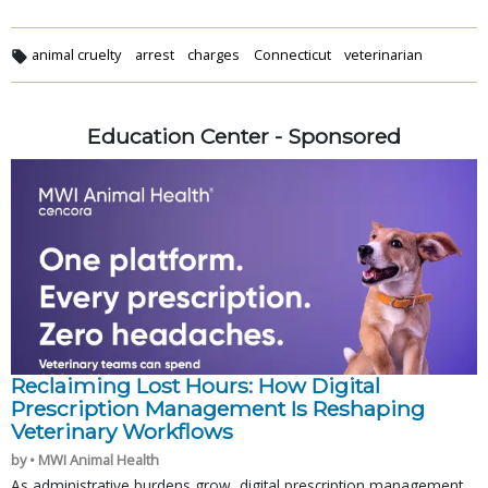
animal cruelty
arrest
charges
Connecticut
veterinarian
Education Center - Sponsored
Reclaiming Lost Hours: How Digital
Prescription Management Is Reshaping
Veterinary Workflows
by • MWI Animal Health
As administrative burdens grow, digital prescription management