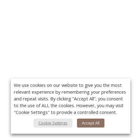
We use cookies on our website to give you the most
relevant experience by remembering your preferences
and repeat visits. By clicking “Accept All”, you consent
to the use of ALL the cookies. However, you may visit
"Cookie Settings" to provide a controlled consent.
Cookie Settings
Accept All