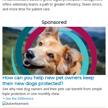
offers veterinary teams a path to greater efficiency, fewer errors,
and more time for patient care.
Sponsored
How can you help new pet owners keep
their new dogs protected?
See why new dog owners and their pets can benefit from simple
triple protection in one monthly chew.
+ See the Difference