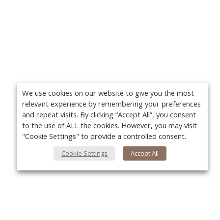
We use cookies on our website to give you the most
relevant experience by remembering your preferences
and repeat visits. By clicking “Accept All”, you consent
to the use of ALL the cookies. However, you may visit
"Cookie Settings" to provide a controlled consent.
Cookie Settings
Accept All