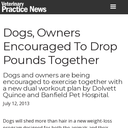
Skip
to
content
Dogs, Owners
Encouraged To Drop
Pounds Together
Dogs and owners are being
encouraged to exercise together with
a new dual workout plan by Dolvett
Quince and Banfield Pet Hospital.
July 12, 2013
Dogs will shed more than hair in a new weight-loss
program designed for both the animals and their