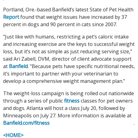
Portland, Ore.-based Banfield’s latest State of Pet Health
Report
found that weight issues have increased by 37
percent in dogs and 90 percent in cats since 2007.
"Just like with humans, restricting a pet’s caloric intake
and increasing exercise are the keys to successful weight
loss, but it’s not as simple as just reducing serving size,”
said Ari Zabell, DVM, director of client advocate support
at
Banfield
. "Because pets have specific nutritional needs,
it’s important to partner with your veterinarian to
develop a comprehensive weight management plan.”
The weight-loss campaign is being rolled out nationwide
through a series of public
fitness
classes for pet owners
and dogs. Atlanta will host a class July 20, followed by
Minneapolis on July 27. More information is available at
Banfield.com/fitness
.
<HOME>