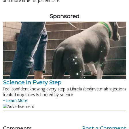
and more time for patient care.
Sponsored
Science In Every Step
Feel confident knowing every step a Librela (bedinvetmab injection)
treated dog takes is backed by science
+ Learn More
Comments
Post a Comment