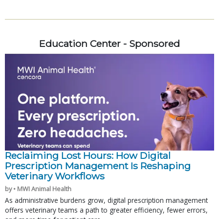
Education Center - Sponsored
Reclaiming Lost Hours: How Digital
Prescription Management Is Reshaping
Veterinary Workflows
by • MWI Animal Health
As administrative burdens grow, digital prescription management
offers veterinary teams a path to greater efficiency, fewer errors,