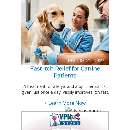
Fast Itch Relief for Canine
Patients
A treatment for allergic and atopic dermatitis,
given just once a day. Visibly improves itch fast.
+ Learn More Now