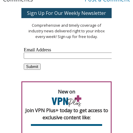
Sign Up For Our Weekly Newsletter
Comprehensive and timely coverage of
industry news delivered right to your inbox
every week! Sign-up for free today.
New on
Join VPN Plus+ today to get access to
exclusive content like: