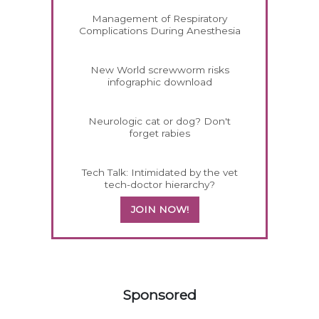
Management of Respiratory
Complications During Anesthesia
New World screwworm risks
infographic download
Neurologic cat or dog? Don't
forget rabies
Tech Talk: Intimidated by the vet
tech-doctor hierarchy?
JOIN NOW!
258583
Sponsored