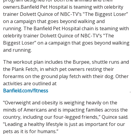
owners.Banfield Pet Hospital is teaming with celebrity
trainer Dolvett Quince of NBC-TV’s "The Biggest Loser”
on a campaign that goes beyond walking and
running. The Banfield Pet Hospital chain is teaming with
celebrity trainer Dolvett Quince of NBC-TV’s "The
Biggest Loser” on a campaign that goes beyond walking
and running.
The workout plan includes the Burpee, shuttle runs and
the Plank Fetch, in which pet owners resting their
forearms on the ground play fetch with their dog. Other
activities are outlined at
Banfield.com/fitness
.
"Overweight and obesity is weighing heavily on the
minds of Americans and is impacting families across the
country, including our four-legged friends,” Quince said.
"Leading a healthy lifestyle is just as important for our
pets as it is for humans.”