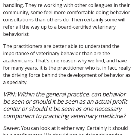
handling. They're working with other colleagues in their
community, some feel more comfortable doing behavior
consultations than others do. Then certainly some will
refer all the way up to a board-certified veterinary
behaviorist.
The practitioners are better able to understand the
importance of veterinary behavior than are the
academicians. That's one reason why we find, and have
for many years, it is the practitioner who is, in fact, really
the driving force behind the development of behavior as
a specialty.
VPN: Within the general practice, can behavior
be seen or should it be seen as an actual profit
center or should it be seen as one necessary
component to practicing veterinary medicine?
Beaver:
You can look at it either way. Certainly it should