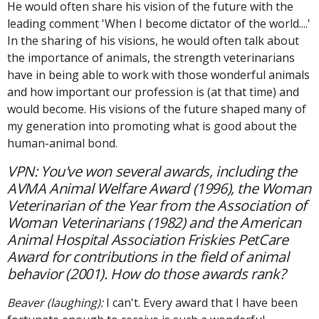
He would often share his vision of the future with the
leading comment 'When I become dictator of the world....'
In the sharing of his visions, he would often talk about
the importance of animals, the strength veterinarians
have in being able to work with those wonderful animals
and how important our profession is (at that time) and
would become. His visions of the future shaped many of
my generation into promoting what is good about the
human-animal bond.
VPN: You've won several awards, including the
AVMA Animal Welfare Award (1996), the Woman
Veterinarian of the Year from the Association of
Woman Veterinarians (1982) and the American
Animal Hospital Association Friskies PetCare
Award for contributions in the field of animal
behavior (2001). How do those awards rank?
Beaver (laughing):
I can't. Every award that I have been