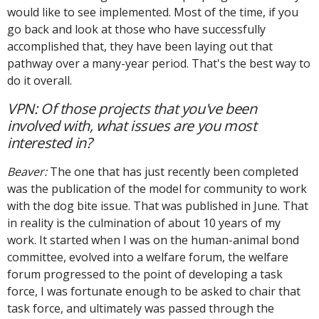
would like to see implemented. Most of the time, if you
go back and look at those who have successfully
accomplished that, they have been laying out that
pathway over a many-year period. That's the best way to
do it overall.
VPN: Of those projects that you've been
involved with, what issues are you most
interested in?
Beaver:
The one that has just recently been completed
was the publication of the model for community to work
with the dog bite issue. That was published in June. That
in reality is the culmination of about 10 years of my
work. It started when I was on the human-animal bond
committee, evolved into a welfare forum, the welfare
forum progressed to the point of developing a task
force, I was fortunate enough to be asked to chair that
task force, and ultimately was passed through the