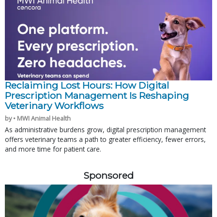
Reclaiming Lost Hours: How Digital
Prescription Management Is Reshaping
Veterinary Workflows
by • MWI Animal Health
As administrative burdens grow, digital prescription management
offers veterinary teams a path to greater efficiency, fewer errors,
and more time for patient care.
Sponsored