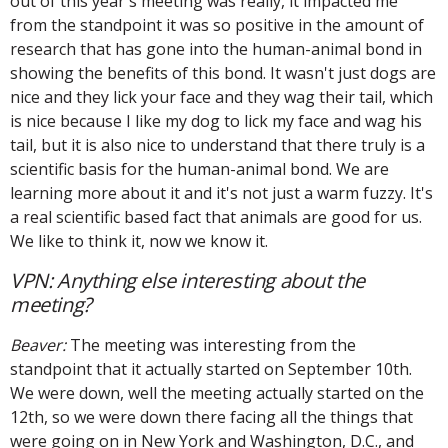
out of this year's meeting was really, it impacted me
from the standpoint it was so positive in the amount of
research that has gone into the human-animal bond in
showing the benefits of this bond. It wasn't just dogs are
nice and they lick your face and they wag their tail, which
is nice because I like my dog to lick my face and wag his
tail, but it is also nice to understand that there truly is a
scientific basis for the human-animal bond. We are
learning more about it and it's not just a warm fuzzy. It's
a real scientific based fact that animals are good for us.
We like to think it, now we know it.
VPN: Anything else interesting about the
meeting?
Beaver:
The meeting was interesting from the
standpoint that it actually started on September 10th.
We were down, well the meeting actually started on the
12th, so we were down there facing all the things that
were going on in New York and Washington, D.C., and