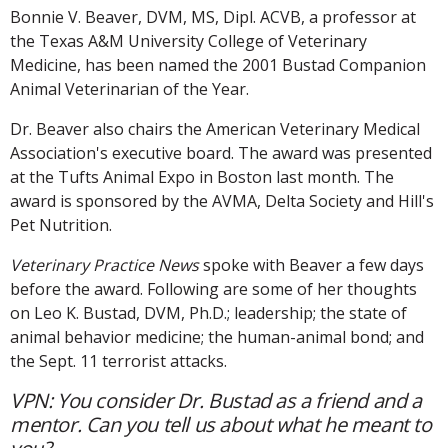
Bonnie V. Beaver, DVM, MS, Dipl. ACVB, a professor at
the Texas A&M University College of Veterinary
Medicine, has been named the 2001 Bustad Companion
Animal Veterinarian of the Year.
Dr. Beaver also chairs the American Veterinary Medical
Association's executive board. The award was presented
at the Tufts Animal Expo in Boston last month. The
award is sponsored by the AVMA, Delta Society and Hill's
Pet Nutrition.
Veterinary Practice News
spoke with Beaver a few days
before the award. Following are some of her thoughts
on Leo K. Bustad, DVM, Ph.D.; leadership; the state of
animal behavior medicine; the human-animal bond; and
the Sept. 11 terrorist attacks.
VPN: You consider Dr. Bustad as a friend and a
mentor. Can you tell us about what he meant to