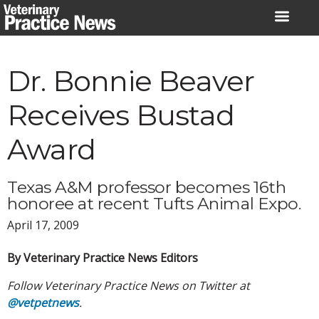
Skip
to
content
Dr. Bonnie Beaver
Receives Bustad
Award
Texas A&M professor becomes 16th
honoree at recent Tufts Animal Expo.
April 17, 2009
By Veterinary Practice News Editors
Follow Veterinary Practice News on Twitter at
@vetpetnews
.