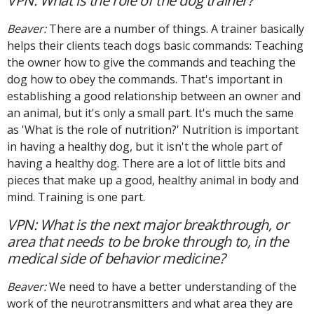
VPN: What is the role of the dog trainer?
Beaver:
There are a number of things. A trainer basically
helps their clients teach dogs basic commands: Teaching
the owner how to give the commands and teaching the
dog how to obey the commands. That's important in
establishing a good relationship between an owner and
an animal, but it's only a small part. It's much the same
as 'What is the role of nutrition?' Nutrition is important
in having a healthy dog, but it isn't the whole part of
having a healthy dog. There are a lot of little bits and
pieces that make up a good, healthy animal in body and
mind. Training is one part.
VPN: What is the next major breakthrough, or
area that needs to be broke through to, in the
medical side of behavior medicine?
Beaver:
We need to have a better understanding of the
work of the neurotransmitters and what area they are