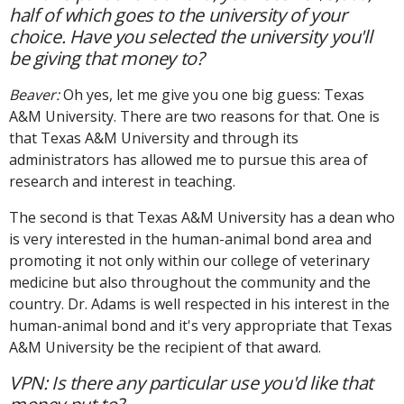
half of which goes to the university of your
choice. Have you selected the university you'll
be giving that money to?
Beaver:
Oh yes, let me give you one big guess: Texas
A&M University. There are two reasons for that. One is
that Texas A&M University and through its
administrators has allowed me to pursue this area of
research and interest in teaching.
The second is that Texas A&M University has a dean who
is very interested in the human-animal bond area and
promoting it not only within our college of veterinary
medicine but also throughout the community and the
country. Dr. Adams is well respected in his interest in the
human-animal bond and it's very appropriate that Texas
A&M University be the recipient of that award.
VPN: Is there any particular use you'd like that