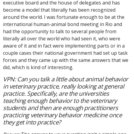
executive board and the house of delegates and has
become a model that literally has been recognized
around the world. I was fortunate enough to be at the
international human-animal bond meeting in Rio and
had the opportunity to talk to several people from
literally all over the world who had seen it, who were
aware of it and in fact were implementing parts or in a
couple cases their national government had set up task
forces and they came up with the same answers that we
did, which is kind of interesting.
VPN: Can you talk a little about animal behavior
in veterinary practice, really looking at general
practice. Specifically, are the universities
teaching enough behavior to the veterinary
students and then are enough practitioners
practicing veterinary behavior medicine once
they get into practice?