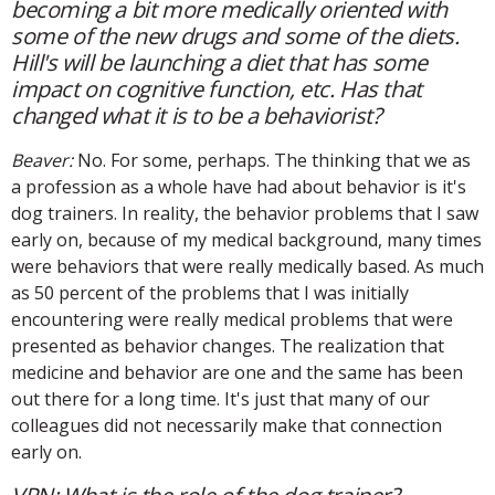
becoming a bit more medically oriented with
some of the new drugs and some of the diets.
Hill's will be launching a diet that has some
impact on cognitive function, etc. Has that
changed what it is to be a behaviorist?
Beaver:
No. For some, perhaps. The thinking that we as
a profession as a whole have had about behavior is it's
dog trainers. In reality, the behavior problems that I saw
early on, because of my medical background, many times
were behaviors that were really medically based. As much
as 50 percent of the problems that I was initially
encountering were really medical problems that were
presented as behavior changes. The realization that
medicine and behavior are one and the same has been
out there for a long time. It's just that many of our
colleagues did not necessarily make that connection
early on.