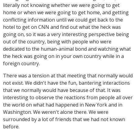
literally not knowing whether we were going to get
home or when we were going to get home, and getting
conflicting information until we could get back to the
hotel to get on CNN and find out what the heck was
going on, so it was a very interesting perspective being
out of the country, being with people who were
dedicated to the human-animal bond and watching what
the heck was going on in your own country while in a
foreign country.
There was a tension at that meeting that normally would
not exist. We didn't have the fun, bantering interactions
that we normally would have because of that. It was
interesting to observe the reactions from people all over
the world on what had happened in New York and in
Washington. We weren't alone there. We were
surrounded by a lot of friends that we had not known
before.