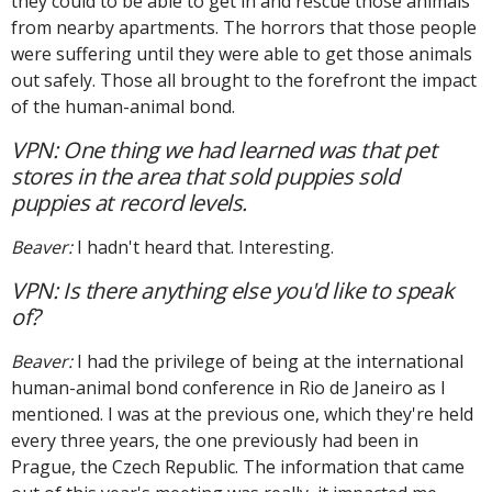
they could to be able to get in and rescue those animals
from nearby apartments. The horrors that those people
were suffering until they were able to get those animals
out safely. Those all brought to the forefront the impact
of the human-animal bond.
VPN: One thing we had learned was that pet
stores in the area that sold puppies sold
puppies at record levels.
Beaver:
I hadn't heard that. Interesting.
VPN: Is there anything else you'd like to speak
of?
Beaver:
I had the privilege of being at the international
human-animal bond conference in Rio de Janeiro as I
mentioned. I was at the previous one, which they're held
every three years, the one previously had been in
Prague, the Czech Republic. The information that came