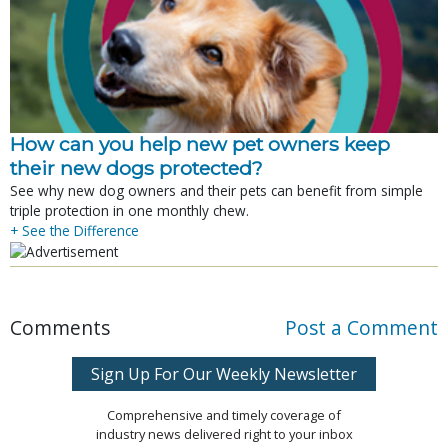
How can you help new pet owners keep
their new dogs protected?
See why new dog owners and their pets can benefit from simple
triple protection in one monthly chew.
+ See the Difference
Comments
Post a Comment
Sign Up For Our Weekly Newsletter
Comprehensive and timely coverage of
industry news delivered right to your inbox