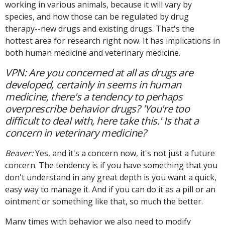
working in various animals, because it will vary by
species, and how those can be regulated by drug
therapy--new drugs and existing drugs. That's the
hottest area for research right now. It has implications in
both human medicine and veterinary medicine.
VPN: Are you concerned at all as drugs are
developed, certainly in seems in human
medicine, there's a tendency to perhaps
overprescribe behavior drugs? 'You're too
difficult to deal with, here take this.' Is that a
concern in veterinary medicine?
Beaver:
Yes, and it's a concern now, it's not just a future
concern. The tendency is if you have something that you
don't understand in any great depth is you want a quick,
easy way to manage it. And if you can do it as a pill or an
ointment or something like that, so much the better.
Many times with behavior we also need to modify