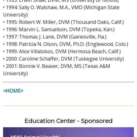
• 1994: Sally O. Walshaw, M.A., VMD (Michigan State
University)
• 1995: Robert W. Miller, DVM (Thousand Oaks, Calif.)
• 1996: Marvin L. Samuelson, DVM (Topeka, Kan.)
• 1997: Thomas J. Lane, DVM (Gainesville, Fla.)
• 1998: Patricia N. Olson, DVM, Ph.D. (Englewood, Colo.)
• 1999: Alice Villalobos, DVM (Hermosa Beach, Calif.)
• 2000: Caroline Schaffer, DVM (Tuskegee University)
• 2001: Bonnie V. Beaver, DVM, MS (Texas A&M
University)
<HOME>
Education Center - Sponsored