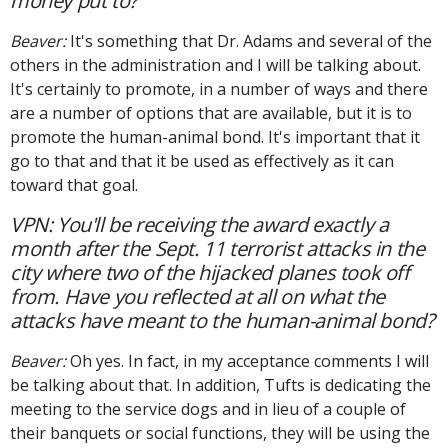
money put to?
Beaver:
It's something that Dr. Adams and several of the
others in the administration and I will be talking about.
It's certainly to promote, in a number of ways and there
are a number of options that are available, but it is to
promote the human-animal bond. It's important that it
go to that and that it be used as effectively as it can
toward that goal.
VPN: You'll be receiving the award exactly a
month after the Sept. 11 terrorist attacks in the
city where two of the hijacked planes took off
from. Have you reflected at all on what the
attacks have meant to the human-animal bond?
Beaver:
Oh yes. In fact, in my acceptance comments I will
be talking about that. In addition, Tufts is dedicating the
meeting to the service dogs and in lieu of a couple of
their banquets or social functions, they will be using the