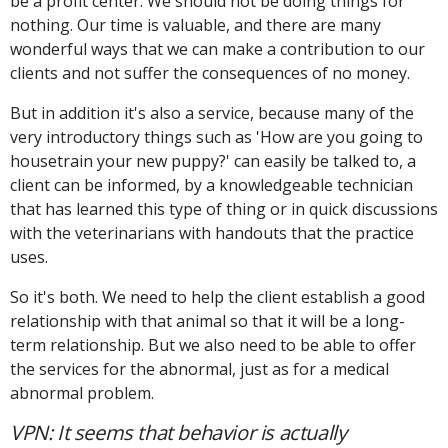
be a profit center. We should not be doing things for
nothing. Our time is valuable, and there are many
wonderful ways that we can make a contribution to our
clients and not suffer the consequences of no money.
But in addition it's also a service, because many of the
very introductory things such as 'How are you going to
housetrain your new puppy?' can easily be talked to, a
client can be informed, by a knowledgeable technician
that has learned this type of thing or in quick discussions
with the veterinarians with handouts that the practice
uses.
So it's both. We need to help the client establish a good
relationship with that animal so that it will be a long-
term relationship. But we also need to be able to offer
the services for the abnormal, just as for a medical
abnormal problem.
VPN: It seems that behavior is actually