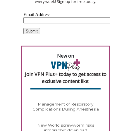
every week! Sign-up for free today.
New on
Join VPN Plus+ today to get access to
exclusive content like:
Management of Respiratory
Complications During Anesthesia
New World screwworm risks
infographic download