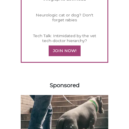
Neurologic cat or dog? Don't
forget rabies
Tech Talk: Intimidated by the vet
tech-doctor hierarchy?
JOIN NOW!
558583
Sponsored