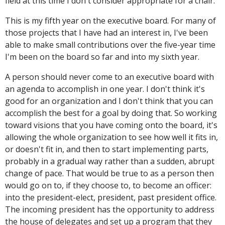
field at this time I don't consider appropriate for a chair.
This is my fifth year on the executive board. For many of
those projects that I have had an interest in, I've been
able to make small contributions over the five-year time
I'm been on the board so far and into my sixth year.
A person should never come to an executive board with
an agenda to accomplish in one year. I don't think it's
good for an organization and I don't think that you can
accomplish the best for a goal by doing that. So working
toward visions that you have coming onto the board, it's
allowing the whole organization to see how well it fits in,
or doesn't fit in, and then to start implementing parts,
probably in a gradual way rather than a sudden, abrupt
change of pace. That would be true to as a person then
would go on to, if they choose to, to become an officer:
into the president-elect, president, past president office.
The incoming president has the opportunity to address
the house of delegates and set up a program that they