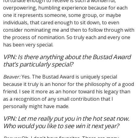
fortunate enough to receive is such a wonderful,
overpowering, humbling experience because for each
one it represents someone, some group, or maybe
individuals, that cared enough to sit down, to even
consider nominating me and then to follow through with
the process of nomination. So truly each and every one
has been very special.
VPN: Is there anything about the Bustad Award
that's particularly special?
Beaver:
Yes. The Bustad Award is uniquely special
because it truly is an honor for the philosophy of a good
friend. I see it more as an honor toward his legacy than
as a recognition of any small contribution that I
personally might have made.
VPN: Let me really put you in the hot seat now.
Who would you like to see win it next year?