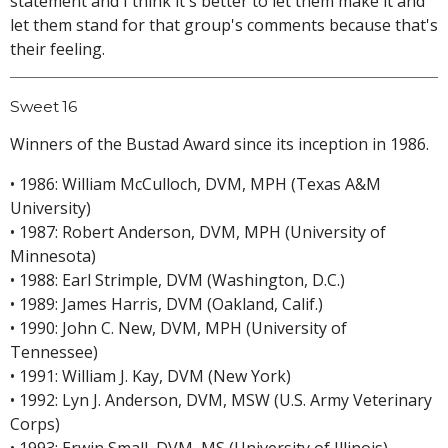
statement and I think it's better to let them make it and
let them stand for that group's comments because that's
their feeling.
Sweet 16
Winners of the Bustad Award since its inception in 1986.
• 1986: William McCulloch, DVM, MPH (Texas A&M
University)
• 1987: Robert Anderson, DVM, MPH (University of
Minnesota)
• 1988: Earl Strimple, DVM (Washington, D.C.)
• 1989: James Harris, DVM (Oakland, Calif.)
• 1990: John C. New, DVM, MPH (University of
Tennessee)
• 1991: William J. Kay, DVM (New York)
• 1992: Lyn J. Anderson, DVM, MSW (U.S. Army Veterinary
Corps)
• 1993: Erwin Small, DVM, MS (University of Illinois)