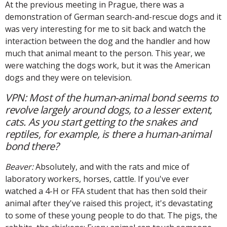
At the previous meeting in Prague, there was a
demonstration of German search-and-rescue dogs and it
was very interesting for me to sit back and watch the
interaction between the dog and the handler and how
much that animal meant to the person. This year, we
were watching the dogs work, but it was the American
dogs and they were on television.
VPN: Most of the human-animal bond seems to
revolve largely around dogs, to a lesser extent,
cats. As you start getting to the snakes and
reptiles, for example, is there a human-animal
bond there?
Beaver:
Absolutely, and with the rats and mice of
laboratory workers, horses, cattle. If you've ever
watched a 4-H or FFA student that has then sold their
animal after they've raised this project, it's devastating
to some of these young people to do that. The pigs, the