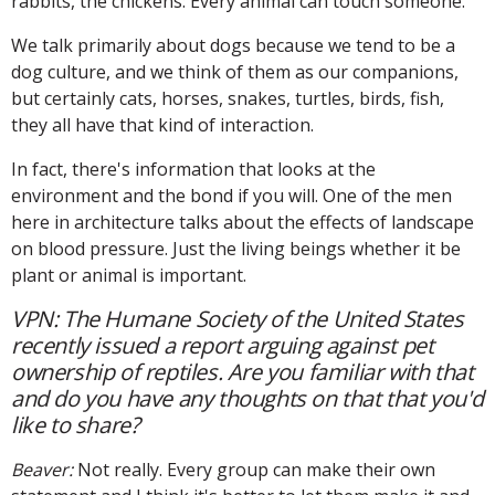
rabbits, the chickens: Every animal can touch someone.
We talk primarily about dogs because we tend to be a
dog culture, and we think of them as our companions,
but certainly cats, horses, snakes, turtles, birds, fish,
they all have that kind of interaction.
In fact, there's information that looks at the
environment and the bond if you will. One of the men
here in architecture talks about the effects of landscape
on blood pressure. Just the living beings whether it be
plant or animal is important.
VPN: The Humane Society of the United States
recently issued a report arguing against pet
ownership of reptiles. Are you familiar with that
and do you have any thoughts on that that you'd
like to share?
Beaver:
Not really. Every group can make their own