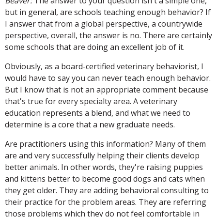
Beaver:
The answer to your question isn't a simple one,
but in general, are schools teaching enough behavior? If
I answer that from a global perspective, a countrywide
perspective, overall, the answer is no. There are certainly
some schools that are doing an excellent job of it.
Obviously, as a board-certified veterinary behaviorist, I
would have to say you can never teach enough behavior.
But I know that is not an appropriate comment because
that's true for every specialty area. A veterinary
education represents a blend, and what we need to
determine is a core that a new graduate needs.
Are practitioners using this information? Many of them
are and very successfully helping their clients develop
better animals. In other words, they're raising puppies
and kittens better to become good dogs and cats when
they get older. They are adding behavioral consulting to
their practice for the problem areas. They are referring
those problems which they do not feel comfortable in