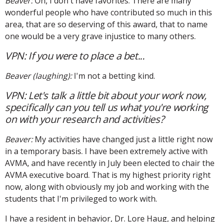
Beaver:
Oh, I don't have favorites. There are many
wonderful people who have contributed so much in this
area, that are so deserving of this award, that to name
one would be a very grave injustice to many others.
VPN: If you were to place a bet...
Beaver (laughing):
I'm not a betting kind.
VPN: Let's talk a little bit about your work now,
specifically can you tell us what you're working
on with your research and activities?
Beaver:
My activities have changed just a little right now
in a temporary basis. I have been extremely active with
AVMA, and have recently in July been elected to chair the
AVMA executive board. That is my highest priority right
now, along with obviously my job and working with the
students that I'm privileged to work with.
I have a resident in behavior, Dr. Lore Haug, and helping