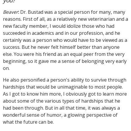
you?
Beaver
:
Dr. Bustad was a special person for many, many
reasons. First of all, as a relatively new veterinarian and a
new faculty member, I would idolize those who had
succeeded in academics and in our profession, and he
certainly was a person who would have to be viewed as a
success. But he never felt himself better than anyone
else. You were his friend as an equal peer from the very
beginning, so it gave me a sense of belonging very early
on.
He also personified a person's ability to survive through
hardships that would be unimaginable to most people.
As I got to know him more, I obviously got to learn more
about some of the various types of hardships that he
had been through. But in all that time, it was always a
wonderful sense of humor, a glowing perspective of
what the future can be.