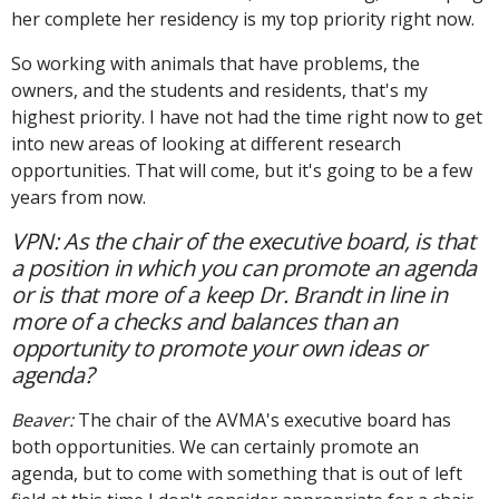
her complete her residency is my top priority right now.
So working with animals that have problems, the
owners, and the students and residents, that's my
highest priority. I have not had the time right now to get
into new areas of looking at different research
opportunities. That will come, but it's going to be a few
years from now.
VPN: As the chair of the executive board, is that
a position in which you can promote an agenda
or is that more of a keep Dr. Brandt in line in
more of a checks and balances than an
opportunity to promote your own ideas or
agenda?
Beaver:
The chair of the AVMA's executive board has
both opportunities. We can certainly promote an
agenda, but to come with something that is out of left