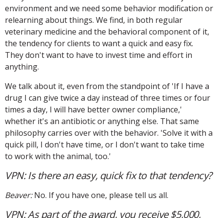
environment and we need some behavior modification or
relearning about things. We find, in both regular
veterinary medicine and the behavioral component of it,
the tendency for clients to want a quick and easy fix.
They don't want to have to invest time and effort in
anything.
We talk about it, even from the standpoint of 'If I have a
drug I can give twice a day instead of three times or four
times a day, I will have better owner compliance,'
whether it's an antibiotic or anything else. That same
philosophy carries over with the behavior. 'Solve it with a
quick pill, I don't have time, or I don't want to take time
to work with the animal, too.'
VPN: Is there an easy, quick fix to that tendency?
Beaver:
No. If you have one, please tell us all.
VPN: As part of the award, you receive $5,000,