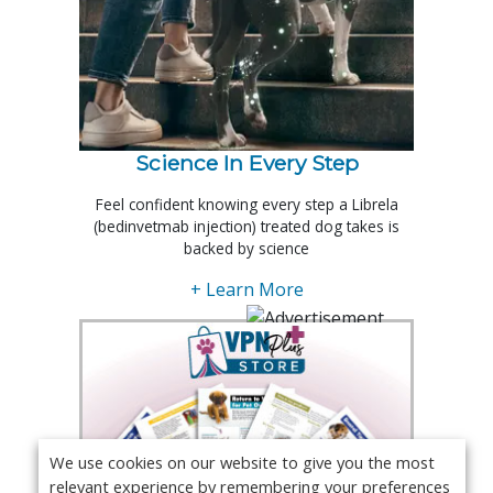
Science In Every Step
Feel confident knowing every step a Librela
(bedinvetmab injection) treated dog takes is
backed by science
+ Learn More
We use cookies on our website to give you the most
relevant experience by remembering your preferences