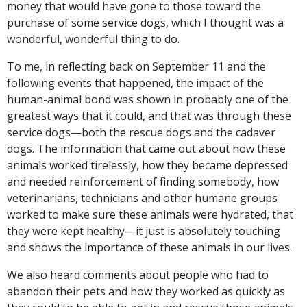
money that would have gone to those toward the
purchase of some service dogs, which I thought was a
wonderful, wonderful thing to do.
To me, in reflecting back on September 11 and the
following events that happened, the impact of the
human-animal bond was shown in probably one of the
greatest ways that it could, and that was through these
service dogs—both the rescue dogs and the cadaver
dogs. The information that came out about how these
animals worked tirelessly, how they became depressed
and needed reinforcement of finding somebody, how
veterinarians, technicians and other humane groups
worked to make sure these animals were hydrated, that
they were kept healthy—it just is absolutely touching
and shows the importance of these animals in our lives.
We also heard comments about people who had to
abandon their pets and how they worked as quickly as