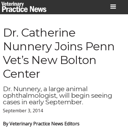
Skip
to
content
Dr. Catherine
Nunnery Joins Penn
Vet’s New Bolton
Center
Dr. Nunnery, a large animal
ophthalmologist, will begin seeing
cases in early September.
September 3, 2014
By Veterinary Practice News Editors