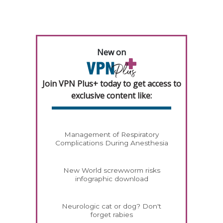
New on
Join VPN Plus+ today to get access to
exclusive content like:
Management of Respiratory
Complications During Anesthesia
New World screwworm risks
infographic download
Neurologic cat or dog? Don't
forget rabies