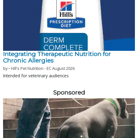
Integrating Therapeutic Nutrition for
Chronic Allergies
by • Hill's Pet Nutrition - EC August 2026
Intended for veterinary audiences
Sponsored