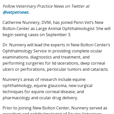
Follow Veterinary Practice News on Twitter at
@vetpetnews
.
Catherine Nunnery, DVM, has joined Penn Vet’s New
Bolton Center as Large Animal Ophthalmologist. She will
begin seeing cases on September 3.
Dr. Nunnery will lead the experts in New Bolton Center’s
Ophthalmology Service in providing complete ocular
examinations, diagnostics and treatment, and
performing surgeries for lid lacerations, deep corneal
ulcers or perforations, periocular tumors and cataracts.
Nunnery’s areas of research include equine
ophthalmology, equine glaucoma, new surgical
techniques for equine corneal disease, and
pharmacology and ocular drug delivery.
Prior to joining New Bolton Center, Nunnery served as
president and ophthalmologist of Equine Veterinary