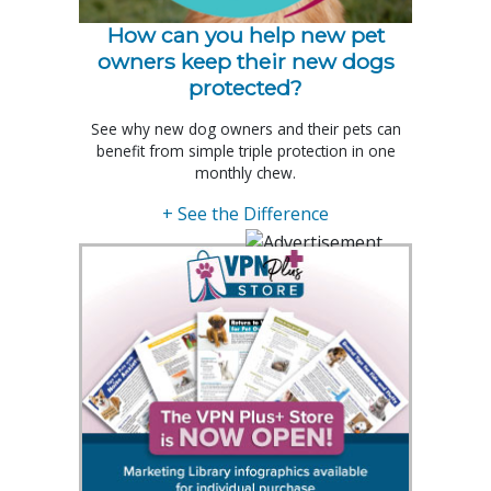
How can you help new pet
owners keep their new dogs
protected?
See why new dog owners and their pets can
benefit from simple triple protection in one
monthly chew.
+ See the Difference