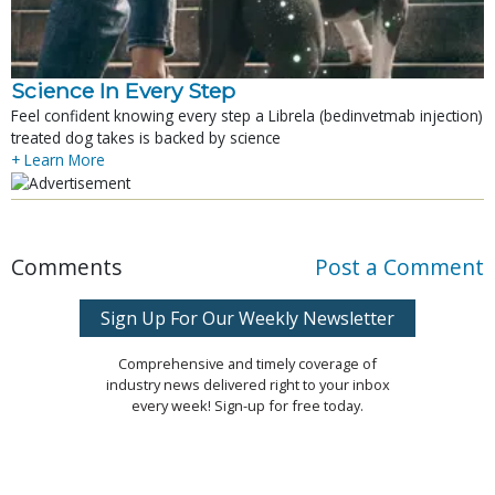
Science In Every Step
Feel confident knowing every step a Librela (bedinvetmab injection)
treated dog takes is backed by science
+ Learn More
Comments
Post a Comment
Sign Up For Our Weekly Newsletter
Comprehensive and timely coverage of
industry news delivered right to your inbox
every week! Sign-up for free today.