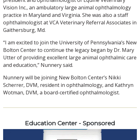
Vision Inc., an ambulatory large animal ophthalmology
practice in Maryland and Virginia. She was also a staff
ophthalmologist at VCA Veterinary Referral Associates in
Gaithersburg, Md.
“I am excited to join the University of Pennsylvania’s New
Bolton Center to continue the legacy began by Dr. Mary
Utter of providing excellent large animal ophthalmic care
and education,” Nunnery said.
Nunnery will be joining New Bolton Center’s Nikki
Scherrer, DVM, resident in ophthalmology, and Kathryn
Wotman, DVM, a board-certified ophthalmologist.
Education Center - Sponsored