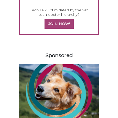
Tech Talk: Intimidated by the vet
tech-doctor hierarchy?
JOIN NOW!
158585
Sponsored