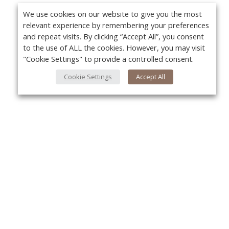
We use cookies on our website to give you the most
relevant experience by remembering your preferences
and repeat visits. By clicking “Accept All”, you consent
to the use of ALL the cookies. However, you may visit
"Cookie Settings" to provide a controlled consent.
Cookie Settings
Accept All
Yo
About Us
About VPN Plus+
Contact Us