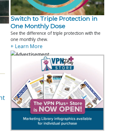
Switch to Triple Protection in
One Monthly Dose
See the difference of triple protection with the
one monthly chew.
+ Learn More
nt