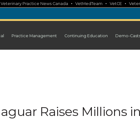
•
•
•
•
Veterinary Practice News Canada
VetMedTeam
VetCE
Veter
cal
Practice Management
Continuing Education
Demo-Cast
guar Raises Millions i