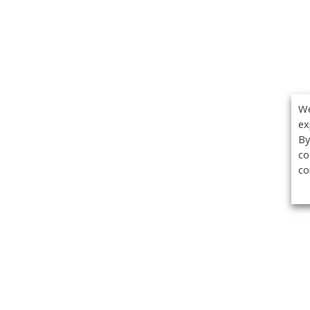
We
ex
By
co
co