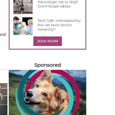
Neurologic cat or dog?
Don't forget rabies
Tech Talk: Intimidated by
the vet tech-doctor
hierarchy?
and
JOIN NOW!
558420
Sponsored