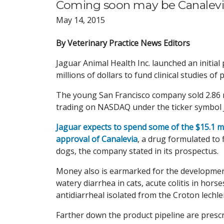
Coming soon may be Canalevia,
May 14, 2015
By Veterinary Practice News Editors
Jaguar Animal Health Inc. launched an initia
millions of dollars to fund clinical studies o
The young San Francisco company sold 2.86 m
trading on NASDAQ under the ticker symbol JA
Jaguar expects to spend some of the $15.1 m
approval of Canalevia
, a drug formulated to
dogs, the company stated in its prospectus.
Money also is earmarked for the development 
watery diarrhea in cats, acute colitis in hors
antidiarrheal isolated from the Croton lechler
Farther down the product pipeline are prescri