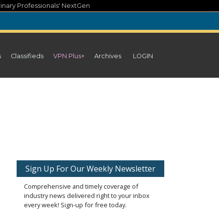
inary Professionals' NextGen
s
Classifieds
VPN Plus+
Archives
LOGIN
n
Sign Up For Our Weekly Newsletter
Comprehensive and timely coverage of
industry news delivered right to your inbox
every week! Sign-up for free today.