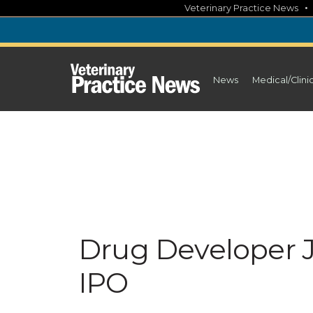
Skip
Veterinary Practice News
to
content
News
Medical/Clini
Drug Developer Ja
IPO