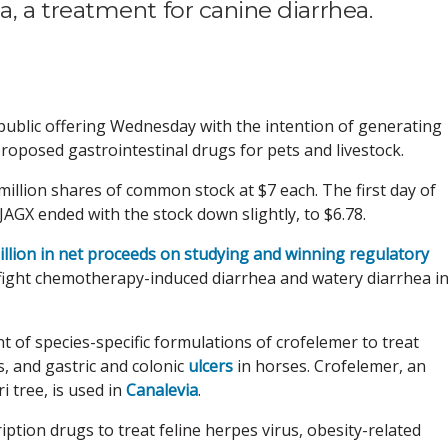
 a treatment for canine diarrhea.
l public offering Wednesday with the intention of generating
f proposed gastrointestinal drugs for pets and livestock.
illion shares of common stock at $7 each. The first day of
GX ended with the stock down slightly, to $6.78.
illion in net proceeds on studying and winning regulatory
 fight chemotherapy-induced diarrhea and watery diarrhea i
of species-specific formulations of crofelemer to treat
es, and gastric and colonic
ulcers
in horses. Crofelemer, an
i tree, is used in
Canalevia
.
ption drugs to treat feline herpes virus, obesity-related