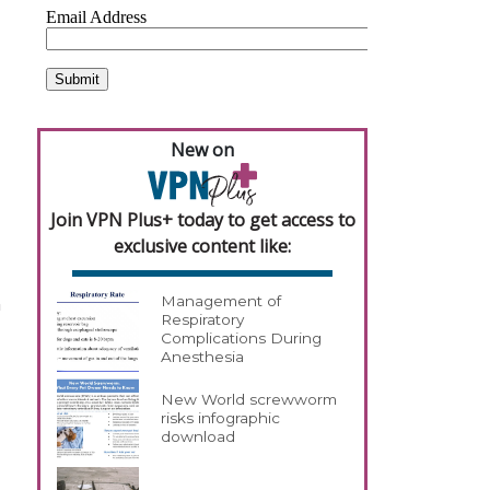
New on
Join VPN Plus+ today to get access to
exclusive content like:
n
Management of
Respiratory
Complications During
Anesthesia
New World screwworm
risks infographic
download