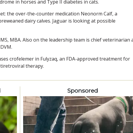
drome in horses and Type II diabetes in cats.
t: the over-the-counter medication Neonorm Calf, a
preweaned dairy calves. Jaguar is looking at possible
 MS, MBA. Also on the leadership team is chief veterinarian 
, DVM.
ses crofelemer in Fulyzaq, an FDA-approved treatment for
iretroviral therapy.
d
Sponsored