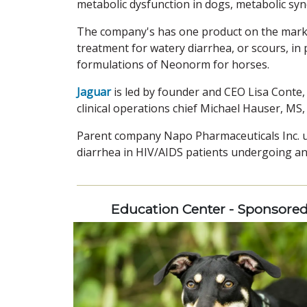
metabolic dysfunction in dogs, metabolic syn
The company's has one product on the marke
treatment for watery diarrhea, or scours, in 
formulations of Neonorm for horses.
Jaguar
is led by founder and CEO Lisa Conte,
clinical operations chief Michael Hauser, MS
Parent company Napo Pharmaceuticals Inc. u
diarrhea in HIV/AIDS patients undergoing ant
Education Center - Sponsore