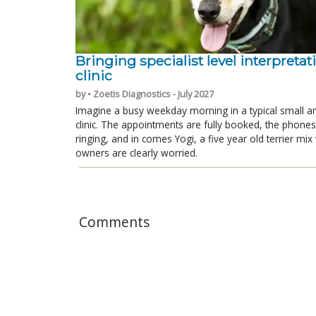
Bringing specialist level interpretat
clinic
by • Zoetis Diagnostics - July 2027
Imagine a busy weekday morning in a typical small a
clinic. The appointments are fully booked, the phones
ringing, and in comes Yogi, a five year old terrier mi
owners are clearly worried.
Comments