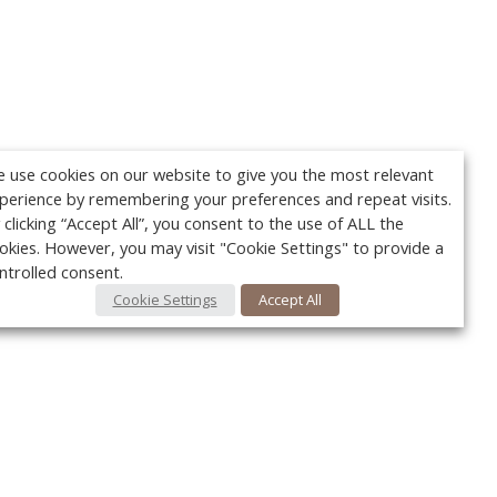
 use cookies on our website to give you the most relevant
perience by remembering your preferences and repeat visits.
 clicking “Accept All”, you consent to the use of ALL the
okies. However, you may visit "Cookie Settings" to provide a
ntrolled consent.
Cookie Settings
Accept All
Your c