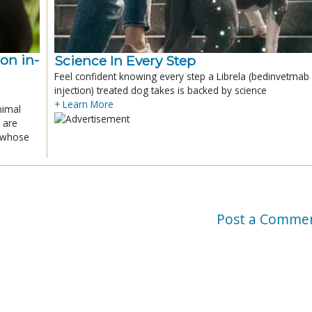
ion in-
Science In Every Step
Feel confident knowing every step a Librela (bedinvetmab
injection) treated dog takes is backed by science
+ Learn More
nimal
 are
x whose
Post a Comme