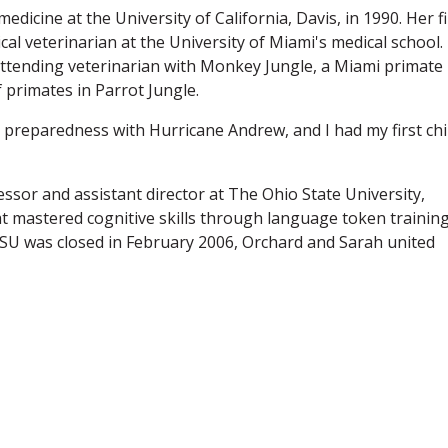
dicine at the University of California, Davis, in 1990. Her fi
ical veterinarian at the University of Miami's medical school.
ttending veterinarian with Monkey Jungle, a Miami primate
f primates in Parrot Jungle.
r preparedness with Hurricane Andrew, and I had my first chil
ssor and assistant director at The Ohio State University,
t mastered cognitive skills through language token training
U was closed in February 2006, Orchard and Sarah united