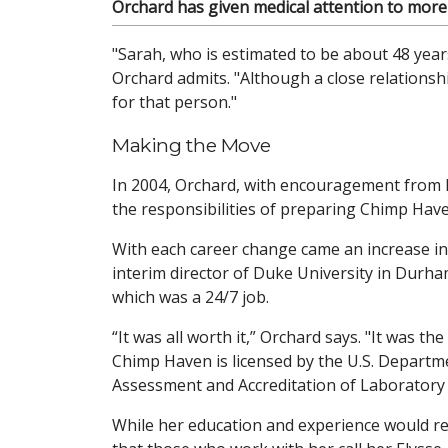
Orchard has given medical attention to mor
"Sarah, who is estimated to be about 48 year
Orchard admits. "Although a close relations
for that person."
Making the Move
In 2004, Orchard, with encouragement from h
the responsibilities of preparing Chimp Haven
With each career change came an increase in
interim director of Duke University in Durham
which was a 24/7 job.
“It was all worth it,” Orchard says. "It was t
Chimp Haven is licensed by the U.S. Departme
Assessment and Accreditation of Laboratory 
While her education and experience would re