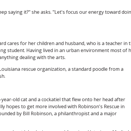
eep saying it?" she asks. "Let's focus our energy toward doi
d cares for her children and husband, who is a teacher in 
ing student. Having lived in an urban environment most of 
nything dealing with the arts.
uisiana rescue organization, a standard poodle from a
sh.
-year-old cat and a cockatiel that flew onto her head after
ly hopes to get more involved with Robinson's Rescue in
ounded by Bill Robinson, a philanthropist and a major