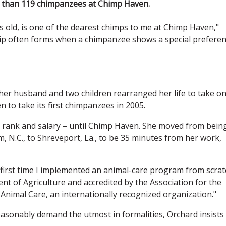
e than 119 chimpanzees at Chimp Haven.
s old, is one of the dearest chimps to me at Chimp Haven,"
hip often forms when a chimpanzee shows a special prefere
er husband and two children rearranged her life to take o
 to take its first chimpanzees in 2005.
 rank and salary – until Chimp Haven. She moved from bein
, N.C., to Shreveport, La., to be 35 minutes from her work,
he first time I implemented an animal-care program from scrat
nt of Agriculture and accredited by the Association for the
Animal Care, an internationally recognized organization."
asonably demand the utmost in formalities, Orchard insists