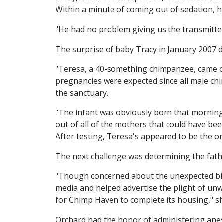
Within a minute of coming out of sedation, he
"He had no problem giving us the transmitter
The surprise of baby Tracy in January 200
“Teresa, a 40-something chimpanzee, came ou
pregnancies were expected since all male ch
the sanctuary.
“The infant was obviously born that morning 
out of all of the mothers that could have b
After testing, Teresa's appeared to be the o
The next challenge was determining the fath
"Though concerned about the unexpected bir
media and helped advertise the plight of unw
for Chimp Haven to complete its housing," s
Orchard had the honor of administering ane