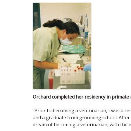
Orchard completed her residency in primate me
"Prior to becoming a veterinarian, I was a cer
and a graduate from grooming school. After fi
dream of becoming a veterinarian, with the