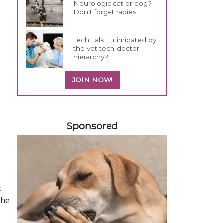
Neurologic cat or dog?
Don't forget rabies
Tech Talk: Intimidated by
the vet tech-doctor
hierarchy?
JOIN NOW!
258585
Sponsored
t
the