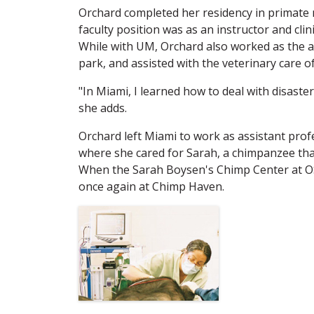
Orchard completed her residency in primate me
faculty position was as an instructor and clin
While with UM, Orchard also worked as the a
park, and assisted with the veterinary care o
"In Miami, I learned how to deal with disaste
she adds.
Orchard left Miami to work as assistant profe
where she cared for Sarah, a chimpanzee tha
When the Sarah Boysen's Chimp Center at OS
once again at Chimp Haven.