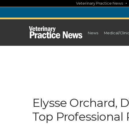
Skip
Veterinary Practice News
to
content
News
Medical/Clini
Elysse Orchard, 
Top Professional P