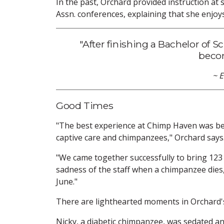
In the past, Orchard provided instruction at
Assn. conferences, explaining that she enjoy
"After finishing a Bachelor of S
becom
~ 
Good Times
"The best experience at Chimp Haven was bei
captive care and chimpanzees," Orchard says
"We came together successfully to bring 123
sadness of the staff when a chimpanzee dies,
June."
There are lighthearted moments in Orchard's 
Nicky, a diabetic chimpanzee, was sedated an