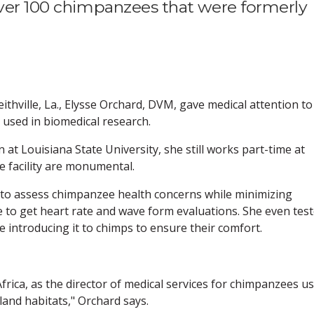
over 100 chimpanzees that were formerly
eithville, La., Elysse Orchard, DVM, gave medical attention to
used in biomedical research.
 at Louisiana State University, she still works part-time at
 facility are monumental.
 to assess chimpanzee health concerns while minimizing
 to get heart rate and wave form evaluations. She even tes
e introducing it to chimps to ensure their comfort.
Africa, as the director of medical services for chimpanzees u
sland habitats," Orchard says.