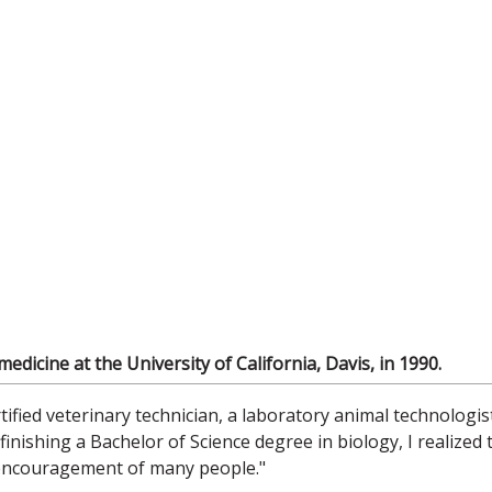
dicine at the University of California, Davis, in 1990.
tified veterinary technician, a laboratory animal technologis
nishing a Bachelor of Science degree in biology, I realized 
 encouragement of many people."