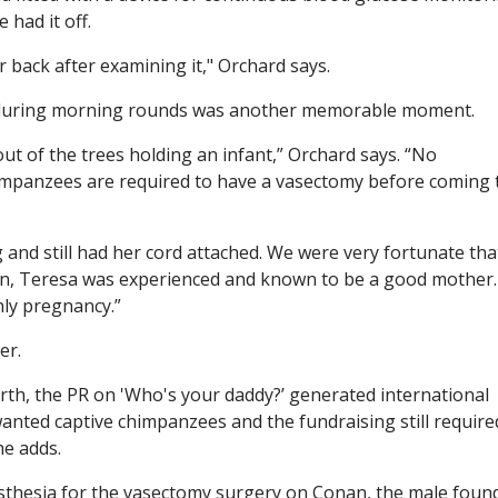
 had it off.
 back after examining it," Orchard says.
7 during morning rounds was another memorable moment.
t of the trees holding an infant,” Orchard says. “No
impanzees are required to have a vasectomy before coming 
and still had her cord attached. We were very fortunate tha
een, Teresa was experienced and known to be a good mother.
nly pregnancy.”
er.
th, the PR on 'Who's your daddy?’ generated international
anted captive chimpanzees and the fundraising still require
he adds.
sthesia for the vasectomy surgery on Conan, the male foun