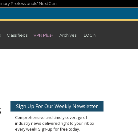
inary Professionals' NextGen
s
Classifieds
VPN Plus+
Archives
LOGIN
s
Sign Up For Our Weekly Newsletter
Comprehensive and timely coverage of
industry news delivered right to your inbox
every week! Sign-up for free today.