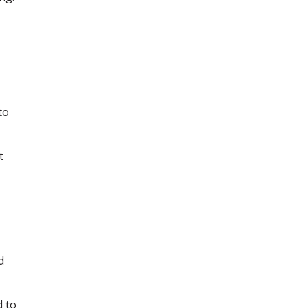
to
t
d
d to