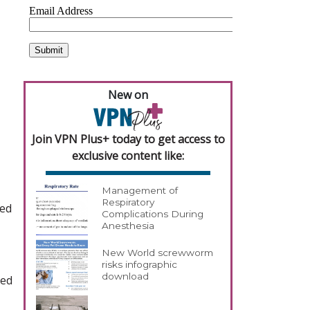
New on
Join VPN Plus+ today to get access to
exclusive content like:
Management of
Respiratory
ted
Complications During
Anesthesia
New World screwworm
risks infographic
download
sed