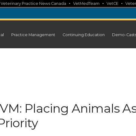
•
•
•
•
Veterinary Practice News Canada
VetMedTeam
VetCE
Veter
cal
Practice Management
Continuing Education
Demo-Cast
DVM: Placing Animals A
riority