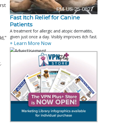
rst
Fast Itch Relief for Canine
Patients
A treatment for allergic and atopic dermatitis,
given just once a day. Visibly improves itch fast.
d,"
+ Learn More Now
.