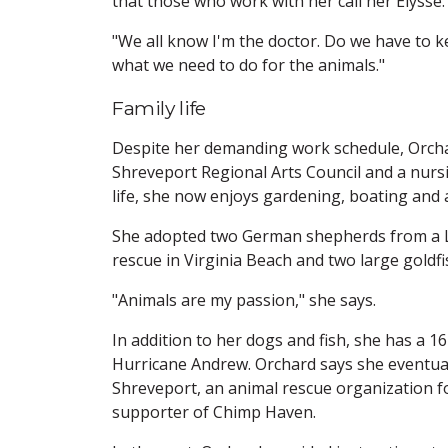
that those who work with her call her Elysse.
"We all know I'm the doctor. Do we have to k
what we need to do for the animals."
Family life
Despite her demanding work schedule, Orchar
Shreveport Regional Arts Council and a nurs
life, she now enjoys gardening, boating and a
She adopted two German shepherds from a Lo
rescue in Virginia Beach and two large goldfi
"Animals are my passion," she says.
In addition to her dogs and fish, she has a 16
Hurricane Andrew. Orchard says she eventual
Shreveport, an animal rescue organization f
supporter of Chimp Haven.