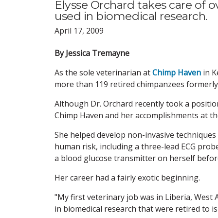
Elysse Orchard takes care of 
used in biomedical research.
April 17, 2009
By Jessica Tremayne
As the sole veterinarian at
Chimp Haven
in K
more than 119 retired chimpanzees formerly 
Although Dr. Orchard recently took a position
Chimp Haven and her accomplishments at the
She helped develop non-invasive techniques
human risk, including a three-lead ECG probe
a blood glucose transmitter on herself befor
Her career had a fairly exotic beginning.
"My first veterinary job was in Liberia, West 
in biomedical research that were retired to i