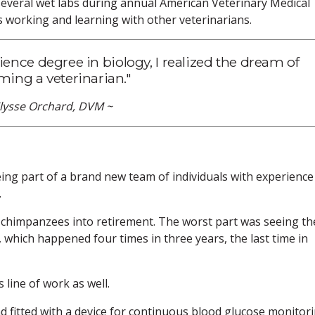
 several wet labs during annual American Veterinary Medical
s working and learning with other veterinarians.
cience degree in biology, I realized the dream of
ing a veterinarian."
Elysse Orchard, DVM ~
ng part of a brand new team of individuals with experience
.
 chimpanzees into retirement. The worst part was seeing th
 which happened four times in three years, the last time in
line of work as well.
d fitted with a device for continuous blood glucose monitori