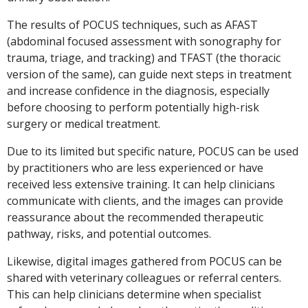
The results of POCUS techniques, such as AFAST
(abdominal focused assessment with sonography for
trauma, triage, and tracking) and TFAST (the thoracic
version of the same), can guide next steps in treatment
and increase confidence in the diagnosis, especially
before choosing to perform potentially high-risk
surgery or medical treatment.
Due to its limited but specific nature, POCUS can be used
by practitioners who are less experienced or have
received less extensive training. It can help clinicians
communicate with clients, and the images can provide
reassurance about the recommended therapeutic
pathway, risks, and potential outcomes.
Likewise, digital images gathered from POCUS can be
shared with veterinary colleagues or referral centers.
This can help clinicians determine when specialist