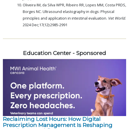
Oliveira IM, da Silva WPR, Ribeiro RR, Lopes MM, Costa PRDS,
Borges NC. Ultrasound elastography in dogs: Physical
principles and application in intestinal evaluation.
Vet World
.
2024 Dec;17(12):2985-2991
Education Center - Sponsored
Reclaiming Lost Hours: How Digital
Prescription Management Is Reshaping