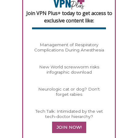
Join VPN Plus+ today to get access to
exclusive content like:
Management of Respiratory
Complications During Anesthesia
New World screwworm risks
infographic download
Neurologic cat or dog? Don't
forget rabies
Tech Talk: Intimidated by the vet
tech-doctor hierarchy?
JOIN NOW!