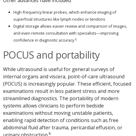
Other advances have included:
High-frequency linear probes, which enhance imaging of
superficial structures like lymph nodes or tendons
Digital storage allows easier review and comparison of images,
and even remote consultation with specialists—improving
5
confidence in diagnostic accuracy.
POCUS and portability
While ultrasound is useful for general surveys of
internal organs and viscera, point-of-care ultrasound
(POCUS) is increasingly popular. These efficient, focused
examinations result in less patient stress and more
streamlined diagnostics. The portability of modern
systems allows clinicians to perform bedside
examinations without moving unstable patients,
enabling rapid detection of conditions such as free
abdominal fluid after trauma, pericardial effusion, or
6
urinary obstruction.