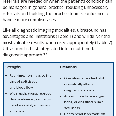
referrals are needed or when the patient's condition can
be managed in general practice, reducing unnecessary
referrals and building the practice team's confidence to
handle more complex cases.
Like all diagnostic imaging modalities, ultrasound has
advantages and limitations (Table 1) and will deliver the
most valuable results when used appropriately (Table 2).
Ultrasound is best integrated into a multi-modal
4,5
diagnostic approach.
Strengths:
Limitations:
Real-time, non-invasive ima
Operator-dependent: skill
ging of soft tissue
dramatically affects
and blood flow.
diagnostic accuracy.
Wide applications: reprodu
Acoustic interference: gas,
ctive, abdominal, cardiac, m
bone, or obesity can limit u
usculoskeletal, and emerg
sefulness.
ency care.
Depth-resolution trade-off