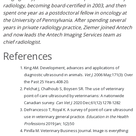
radiology, becoming board-certified in 2003, and then
spent one year as a postdoctoral fellow in oncology at
the University of Pennsylvania. After spending several
years in private radiology practice, Ziemer joined Antech
and now leads the Antech Imaging Services team as
chief radiologist.
References
King AM. Development, advances and applications of
diagnostic ultrasound in animals.
Vet J.
2006 May;171(3): Over
the Past 25 Years.408-20.
Pelchat J, Chalhoub S, Boysen SR. The use of veterinary
point-of-care ultrasound by veterinarians: A nationwide
Canadian survey.
Can Vet J
. 2020 Dec;61(12):1278-1282
DeFrancesco T, Royal K. A survey of point-of-care ultrasound
use in veterinary general practice.
Education in the Health
Professions
2019 Jan; 1(2):50
Pinilla M. Veterinary Business Journal. Image is everything: