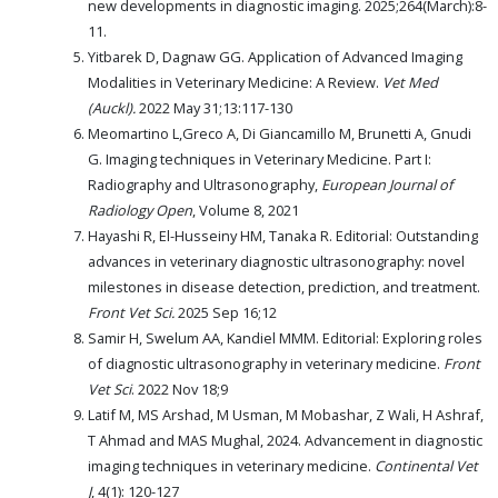
new developments in diagnostic imaging. 2025;264(March):8-
11.
Yitbarek D, Dagnaw GG. Application of Advanced Imaging
Modalities in Veterinary Medicine: A Review.
Vet Med
(Auckl).
2022 May 31;13:117-130
Meomartino L,Greco A, Di Giancamillo M, Brunetti A, Gnudi
G. Imaging techniques in Veterinary Medicine. Part I:
Radiography and Ultrasonography,
European Journal of
Radiology Open
, Volume 8, 2021
Hayashi R, El-Husseiny HM, Tanaka R. Editorial: Outstanding
advances in veterinary diagnostic ultrasonography: novel
milestones in disease detection, prediction, and treatment.
Front Vet Sci.
2025 Sep 16;12
Samir H, Swelum AA, Kandiel MMM. Editorial: Exploring roles
of diagnostic ultrasonography in veterinary medicine.
Front
Vet Sci
. 2022 Nov 18;9
Latif M, MS Arshad, M Usman, M Mobashar, Z Wali, H Ashraf,
T Ahmad and MAS Mughal, 2024. Advancement in diagnostic
imaging techniques in veterinary medicine.
Continental Vet
J
, 4(1): 120-127