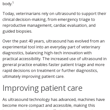
1
body.
Today, veterinarians rely on ultrasound to support their
clinical decision-making, from emergency triage to
reproductive management, cardiac evaluation, and
guided biopsies.
Over the past 40 years, ultrasound has evolved from an
experimental tool into an everyday part of veterinary
diagnostics, balancing high-tech innovation with
practical accessibility. The increased use of ultrasound in
general practice enables faster patient triage and more
rapid decisions on treatment or further diagnostics,
ultimately improving patient care.
Improving patient care
As ultrasound technology has advanced, machines have
become more compact and accessible, making this