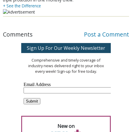
+ See the Difference
Comments
Post a Comment
Sign Up For Our Weekly Newsletter
Comprehensive and timely coverage of
industry news delivered right to your inbox
every week! Sign-up for free today.
New on