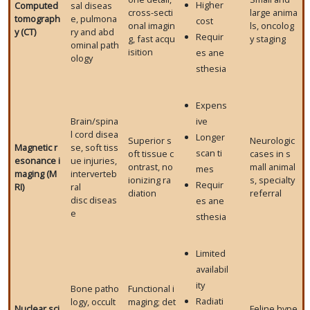
Higher
Computed
sal diseas
cross-secti
large anima
tomograph
e, pulmona
cost
onal imagin
ls, oncolog
y (CT)
ry and abd
Requir
g, fast acqu
y staging
ominal path
isition
es ane
ology
sthesia
Expens
Brain/spina
ive
l cord disea
Longer
Superior s
Neurologic
Magnetic r
se, soft tiss
scan ti
oft tissue c
cases in s
esonance i
ue injuries,
ontrast, no
mall animal
mes
maging (M
interverteb
ionizing ra
s, specialty
Requir
RI)
ral
diation
referral
disc diseas
es ane
e
sthesia
Limited
availabil
ity
Bone patho
Functional i
Radiati
logy, occult
maging; det
Nuclear sci
Feline hype