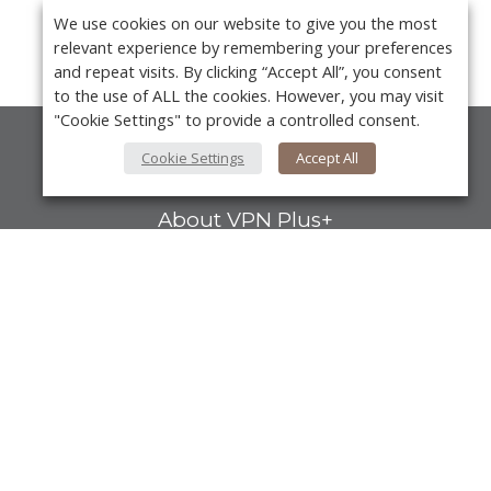
We use cookies on our website to give you the most
relevant experience by remembering your preferences
and repeat visits. By clicking “Accept All”, you consent
to the use of ALL the cookies. However, you may visit
"Cookie Settings" to provide a controlled consent.
Cookie Settings
Accept All
About Us
About VPN Plus+
Contact Us
Advertise
Y
Classifieds
Videos