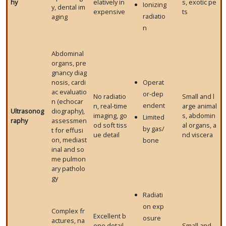
hy
elatively in
s, exotic pe
Ionizing
y, dental im
expensive
ts
radiatio
aging
n
Abdominal
organs, pre
gnancy diag
nosis, cardi
Operat
ac evaluatio
or-dep
No radiatio
Small and l
n (echocar
endent
n, real-time
arge animal
Ultrasonog
diography),
imaging, go
s, abdomin
Limited
raphy
assessmen
od soft tiss
al organs, a
by gas/
t for effusi
ue detail
nd viscera
on, mediast
bone
inal and so
me pulmon
ary patholo
gy
Radiati
on exp
Complex fr
Excellent b
osure
actures, na
one detail,
Small and