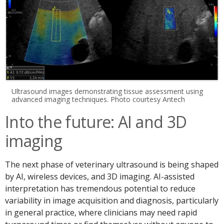
Ultrasound images demonstrating tissue assessment using
advanced imaging techniques. Photo courtesy Antech
Into the future: AI and 3D
imaging
The next phase of veterinary ultrasound is being shaped
by AI, wireless devices, and 3D imaging. AI-assisted
interpretation has tremendous potential to reduce
variability in image acquisition and diagnosis, particularly
in general practice, where clinicians may need rapid