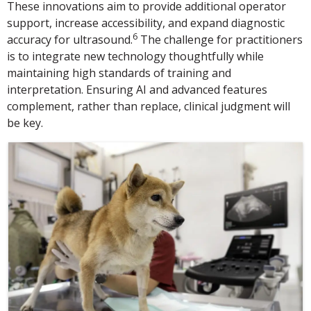
These innovations aim to provide additional operator
support, increase accessibility, and expand diagnostic
6
accuracy for ultrasound.
The challenge for practitioners
is to integrate new technology thoughtfully while
maintaining high standards of training and
interpretation. Ensuring AI and advanced features
complement, rather than replace, clinical judgment will
be key.