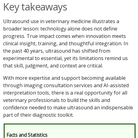
Key takeaways
Ultrasound use in veterinary medicine illustrates a
broader lesson: technology alone does not define
progress. True impact comes when innovation meets
clinical insight, training, and thoughtful integration. In
the past 40 years, ultrasound has shifted from
experimental to essential, yet its limitations remind us
that skill, judgment, and context are critical.
With more expertise and support becoming available
through imaging consultation services and AI-assisted
interpretation tools, there is a real opportunity for all
veterinary professionals to build the skills and
confidence needed to make ultrasound an indispensable
part of their diagnostic toolkit.
Facts and Statistics