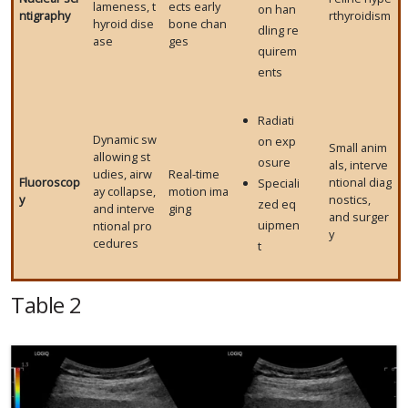
lameness, t
ects early
on han
ntigraphy
rthyroidism
hyroid dise
bone chan
dling re
ase
ges
quirem
ents
Radiati
Dynamic sw
on exp
Small anim
allowing st
osure
als, interve
udies, airw
Real-time
Fluoroscop
ntional diag
Speciali
ay collapse,
motion ima
y
nostics,
zed eq
and interve
ging
and surger
uipmen
ntional pro
y
cedures
t
Table 2