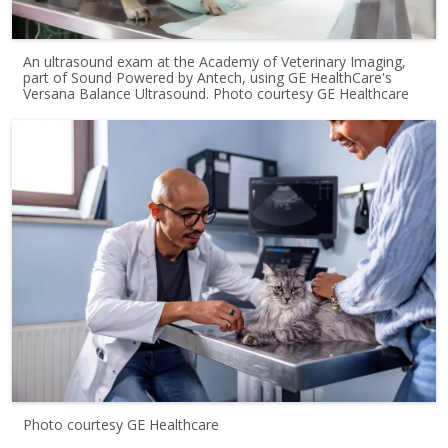
An ultrasound exam at the Academy of Veterinary Imaging,
part of Sound Powered by Antech, using GE HealthCare's
Versana Balance Ultrasound. Photo courtesy GE Healthcare
Photo courtesy GE Healthcare