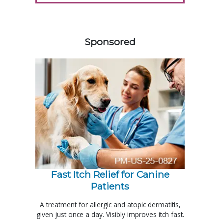
258583
Sponsored
Fast Itch Relief for Canine
Patients
A treatment for allergic and atopic dermatitis,
given just once a day. Visibly improves itch fast.