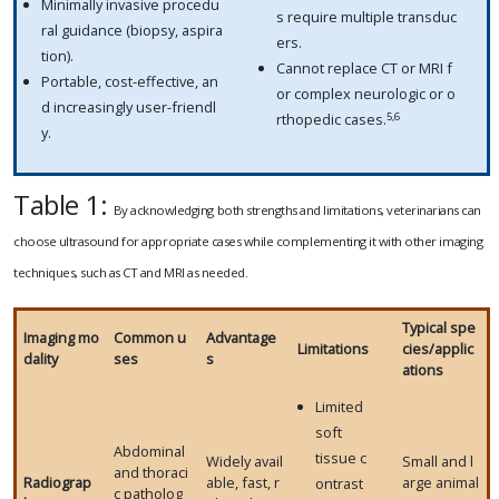
Minimally invasive procedu
s require multiple transduc
ral guidance (biopsy, aspira
ers.
tion).
Cannot replace CT or MRI f
Portable, cost-effective, an
or complex neurologic or o
d increasingly user-friendl
5,6
rthopedic cases.
y.
Table 1:
By acknowledging both strengths and limitations, veterinarians can
choose ultrasound for appropriate cases while complementing it with other imaging
techniques, such as CT and MRI as needed.
Typical spe
Imaging mo
Common u
Advantage
Limitations
cies/applic
dality
ses
s
ations
Limited
soft
Abdominal
tissue c
Widely avail
Small and l
and thoraci
Radiograp
able, fast, r
arge animal
ontrast
c patholog