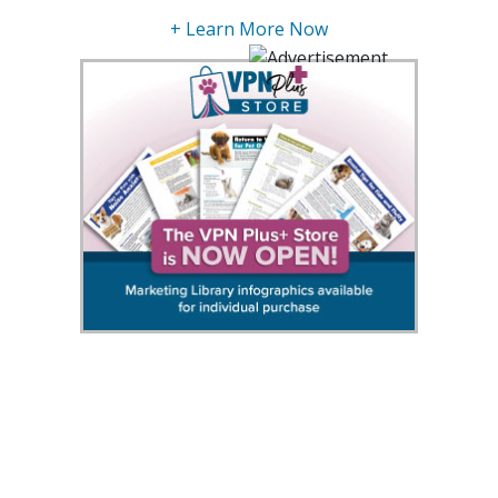
+ Learn More Now