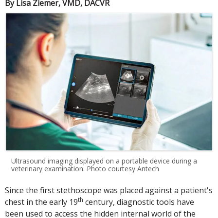
By Lisa Ziemer, VMD, DACVR
Ultrasound imaging displayed on a portable device during a
veterinary examination. Photo courtesy Antech
Since the first stethoscope was placed against a patient's
th
chest in the early 19
century, diagnostic tools have
been used to access the hidden internal world of the