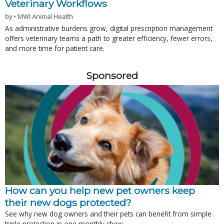
Veterinary Workflows
by • MWI Animal Health
As administrative burdens grow, digital prescription management
offers veterinary teams a path to greater efficiency, fewer errors,
and more time for patient care.
Sponsored
How can you help new pet owners keep
their new dogs protected?
See why new dog owners and their pets can benefit from simple
triple protection in one monthly chew.