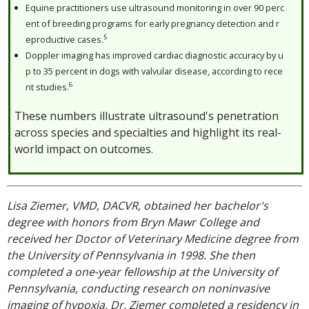
Equine practitioners use ultrasound monitoring in over 90 perc
ent of breeding programs for early pregnancy detection and r
5
eproductive cases.
Doppler imaging has improved cardiac diagnostic accuracy by u
p to 35 percent in dogs with valvular disease, according to rece
6
nt studies.
These numbers illustrate ultrasound's penetration
across species and specialties and highlight its real-
world impact on outcomes.
Lisa Ziemer, VMD, DACVR, obtained her bachelor's
degree with honors from Bryn Mawr College and
received her Doctor of Veterinary Medicine degree from
the University of Pennsylvania in 1998. She then
completed a one-year fellowship at the University of
Pennsylvania, conducting research on noninvasive
imaging of hypoxia. Dr. Ziemer completed a residency in