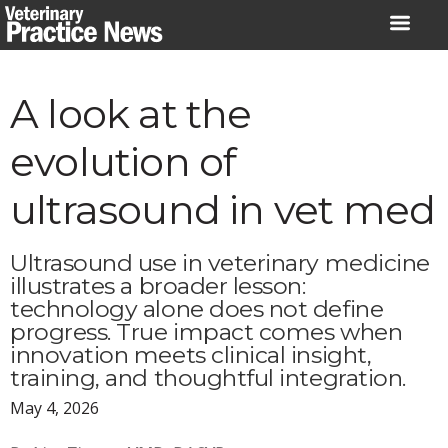
Skip
to
content
A look at the
evolution of
ultrasound in vet med
Ultrasound use in veterinary medicine
illustrates a broader lesson:
technology alone does not define
progress. True impact comes when
innovation meets clinical insight,
training, and thoughtful integration.
May 4, 2026