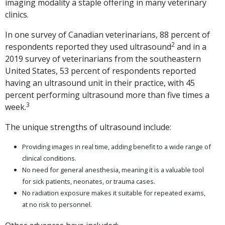
imaging modality a staple offering in many veterinary
clinics.
In one survey of Canadian veterinarians, 88 percent of
2
respondents reported they used ultrasound
and in a
2019 survey of veterinarians from the southeastern
United States, 53 percent of respondents reported
having an ultrasound unit in their practice, with 45
percent performing ultrasound more than five times a
3
week.
The unique strengths of ultrasound include:
Providing images in real time, adding benefit to a wide range of
clinical conditions.
No need for general anesthesia, meaning it is a valuable tool
for sick patients, neonates, or trauma cases.
No radiation exposure makes it suitable for repeated exams,
at no risk to personnel.