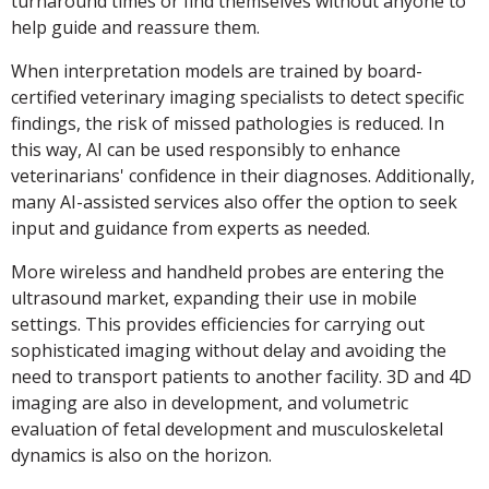
turnaround times or find themselves without anyone to
help guide and reassure them.
When interpretation models are trained by board-
certified veterinary imaging specialists to detect specific
findings, the risk of missed pathologies is reduced. In
this way, AI can be used responsibly to enhance
veterinarians' confidence in their diagnoses. Additionally,
many AI-assisted services also offer the option to seek
input and guidance from experts as needed.
More wireless and handheld probes are entering the
ultrasound market, expanding their use in mobile
settings. This provides efficiencies for carrying out
sophisticated imaging without delay and avoiding the
need to transport patients to another facility. 3D and 4D
imaging are also in development, and volumetric
evaluation of fetal development and musculoskeletal
dynamics is also on the horizon.