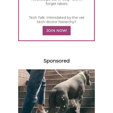
forget rabies
Tech Talk: Intimidated by the vet
tech-doctor hierarchy?
JOIN NOW!
158585
Sponsored