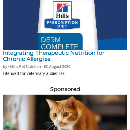
Integrating Therapeutic Nutrition for
Chronic Allergies
by • Hill's Pet Nutrition - EC August 2026
Intended for veterinary audiences
Sponsored