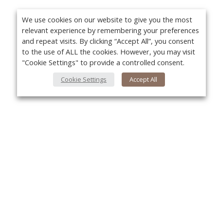
We use cookies on our website to give you the most
relevant experience by remembering your preferences
and repeat visits. By clicking “Accept All”, you consent
to the use of ALL the cookies. However, you may visit
"Cookie Settings" to provide a controlled consent.
Cookie Settings
Accept All
Yo
About Us
About VPN Plus+
Contact Us