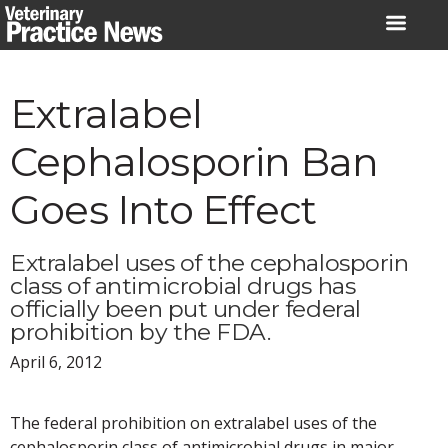
Skip
to
content
Extralabel
Cephalosporin Ban
Goes Into Effect
Extralabel uses of the cephalosporin
class of antimicrobial drugs has
officially been put under federal
prohibition by the FDA.
April 6, 2012
The federal prohibition on extralabel uses of the
cephalosporin class of antimicrobial drugs in major