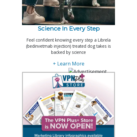
Science In Every Step
Feel confident knowing every step a Librela
(bedinvetmab injection) treated dog takes is
backed by science
+ Learn More