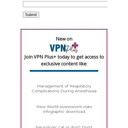
New on
Join VPN Plus+ today to get access to
exclusive content like:
Management of Respiratory
Complications During Anesthesia
New World screwworm risks
infographic download
Neurologic cat or dog? Don't