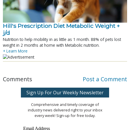
Hill's Prescription Diet Metabolic Weight + 
j/d
Nutrition to help mobility in as little as 1 month. 88% of pets lost
weight in 2 months at home with Metabolic nutrition.
+ Learn More
Comments
Post a Comment
Sign Up For Our Weekly Newsletter
Comprehensive and timely coverage of
industry news delivered right to your inbox
every week! Sign-up for free today.