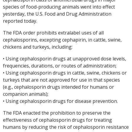
species of food-producing animals went into effect
yesterday, the U.S. Food and Drug Administration
reported today.
The FDA order prohibits extralabel uses of all
cephalosporins, excepting cephapirin, in cattle, swine,
chickens and turkeys, including:
• Using cephalosporin drugs at unapproved dose levels,
frequencies, durations, or routes of administration;
• Using cephalosporin drugs in cattle, swine, chickens or
turkeys that are not approved for use in that species
(e.g., cephalosporin drugs intended for humans or
companion animals);
• Using cephalosporin drugs for disease prevention.
The FDA enacted the prohibition to preserve the
effectiveness of cephalosporin drugs for treating
humans by reducing the risk of cephalosporin resistance