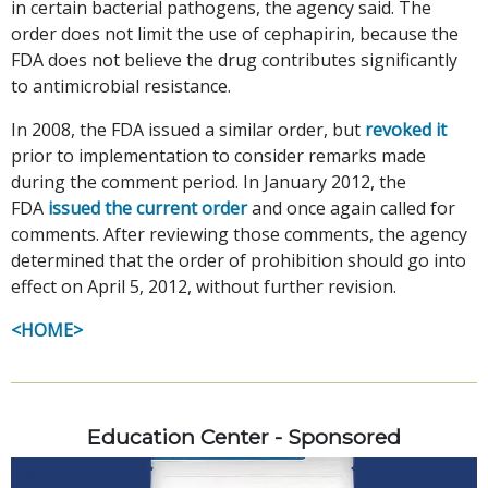
in certain bacterial pathogens, the agency said. The
order does not limit the use of cephapirin, because the
FDA does not believe the drug contributes significantly
to antimicrobial resistance.
In 2008, the FDA issued a similar order, but
revoked it
prior to implementation to consider remarks made
during the comment period. In January 2012, the
FDA
issued the current order
and once again called for
comments. After reviewing those comments, the agency
determined that the order of prohibition should go into
effect on April 5, 2012, without further revision.
<HOME>
Education Center - Sponsored