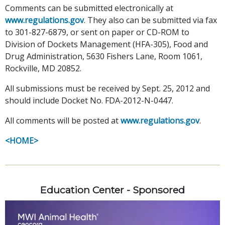
Comments can be submitted electronically at
www.regulations.gov
. They also can be submitted via fax
to 301-827-6879, or sent on paper or CD-ROM to
Division of Dockets Management (HFA-305), Food and
Drug Administration, 5630 Fishers Lane, Room 1061,
Rockville, MD 20852.
All submissions must be received by Sept. 25, 2012 and
should include Docket No. FDA-2012-N-0447.
All comments will be posted at
www.regulations.gov
.
<HOME>
Education Center - Sponsored