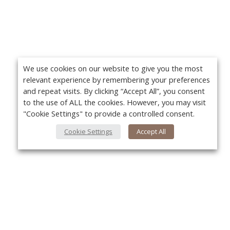
We use cookies on our website to give you the most
relevant experience by remembering your preferences
and repeat visits. By clicking “Accept All”, you consent
to the use of ALL the cookies. However, you may visit
"Cookie Settings" to provide a controlled consent.
Cookie Settings
Accept All
About Us
Yo