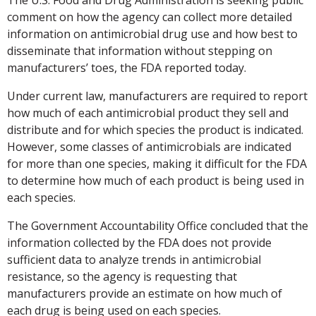
comment on how the agency can collect more detailed
information on antimicrobial drug use and how best to
disseminate that information without stepping on
manufacturers’ toes, the FDA reported today.
Under current law, manufacturers are required to report
how much of each antimicrobial product they sell and
distribute and for which species the product is indicated.
However, some classes of antimicrobials are indicated
for more than one species, making it difficult for the FDA
to determine how much of each product is being used in
each species.
The Government Accountability Office concluded that the
information collected by the FDA does not provide
sufficient data to analyze trends in antimicrobial
resistance, so the agency is requesting that
manufacturers provide an estimate on how much of
each drug is being used on each species.