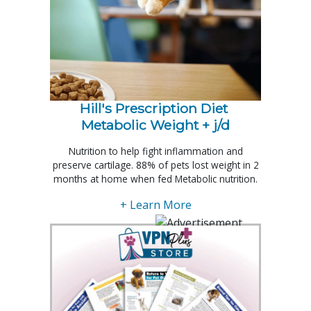
Hill's Prescription Diet 
Metabolic Weight + j/d
Nutrition to help fight inflammation and
preserve cartilage. 88% of pets lost weight in 2
months at home when fed Metabolic nutrition.
+ Learn More