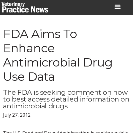
Skip
to
content
FDA Aims To
Enhance
Antimicrobial Drug
Use Data
The FDA is seeking comment on how
to best access detailed information on
antimicrobial drugs.
July 27, 2012
The U.S. Food and Drug Administration is seeking public