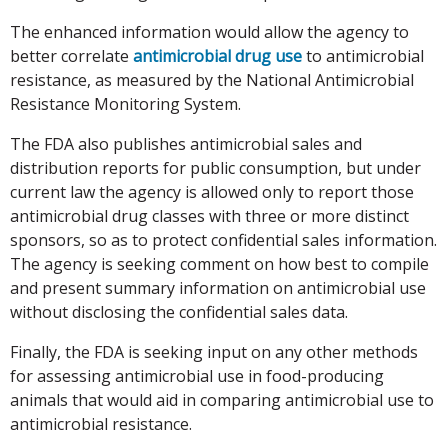
The enhanced information would allow the agency to
better correlate
antimicrobial drug use
to antimicrobial
resistance, as measured by the National Antimicrobial
Resistance Monitoring System.
The FDA also publishes antimicrobial sales and
distribution reports for public consumption, but under
current law the agency is allowed only to report those
antimicrobial drug classes with three or more distinct
sponsors, so as to protect confidential sales information.
The agency is seeking comment on how best to compile
and present summary information on antimicrobial use
without disclosing the confidential sales data.
Finally, the FDA is seeking input on any other methods
for assessing antimicrobial use in food-producing
animals that would aid in comparing antimicrobial use to
antimicrobial resistance.