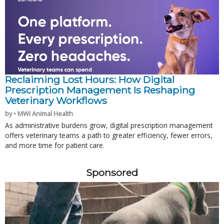
Reclaiming Lost Hours: How Digital
Prescription Management Is Reshaping
Veterinary Workflows
by • MWI Animal Health
As administrative burdens grow, digital prescription management
offers veterinary teams a path to greater efficiency, fewer errors,
and more time for patient care.
Sponsored