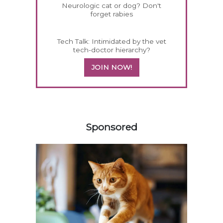
Neurologic cat or dog? Don't
forget rabies
Tech Talk: Intimidated by the vet
tech-doctor hierarchy?
JOIN NOW!
358583
Sponsored