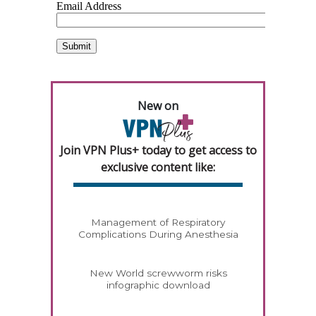
New on
Join VPN Plus+ today to get access to
exclusive content like:
Management of Respiratory
Complications During Anesthesia
New World screwworm risks
infographic download