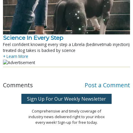
Science In Every Step
Feel confident knowing every step a Librela (bedinvetmab injection)
treated dog takes is backed by science
+ Learn More
Comments
Post a Comment
Sign Up For Our Weekly Newsletter
Comprehensive and timely coverage of
industry news delivered right to your inbox
every week! Sign-up for free today.