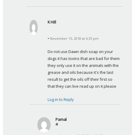
K Hill
s
a
November 15, 2018 at 6:33 pm
y
s
Do not use Dawn dish soap on your 
:
dogs it has toxins that are bad for them 
they only use it on the animals with the 
grease and oils because it's the last 
result to get the oils off their first so 
that they can live read up on it please
Log in to Reply
Pamal
a
s