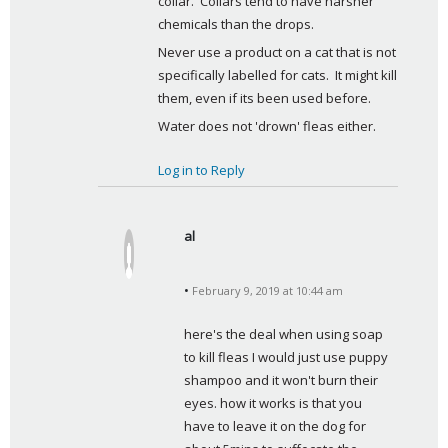
collar.  Collars tend to have harsher 
chemicals than the drops.
Never use a product on a cat that is not 
specifically labelled for cats.  It might kill 
them, even if its been used before.
Water does not 'drown' fleas either.
Log in to Reply
al
s
a
February 9, 2019 at 10:44 am
y
s
here's the deal when using soap 
:
to kill fleas I would just use puppy 
shampoo and it won't burn their 
eyes. how it works is that you 
have to leave it on the dog for 