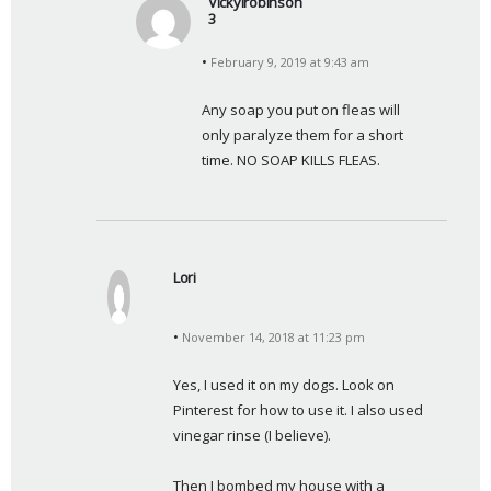
Vickylrobinson
3
s
February 9, 2019 at 9:43 am
a
y
Any soap you put on fleas will 
s
only paralyze them for a short 
:
time. NO SOAP KILLS FLEAS.
Lori
s
a
November 14, 2018 at 11:23 pm
y
s
Yes, I used it on my dogs. Look on 
:
Pinterest for how to use it. I also used 
vinegar rinse (I believe).
Then I bombed my house with a 