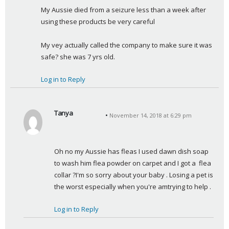
a
My Aussie died from a seizure less than a week after 
y
using these products be very careful
s
:
My vey actually called the company to make sure it was 
safe? she was 7 yrs old.
Log in to Reply
Tanya
November 14, 2018 at 6:29 pm
s
a
y
Oh no my Aussie has fleas I used dawn dish soap 
s
to wash him flea powder on carpet and I got a  flea 
:
collar ?I'm so sorry about your baby . Losing a pet is 
the worst especially when you're amtrying to help .
Log in to Reply