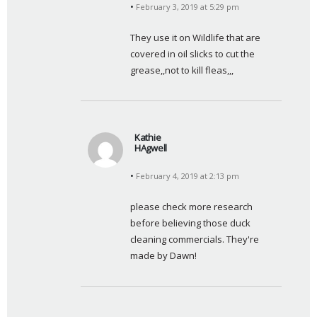
February 3, 2019 at 5:29 pm
a
y
They use it on Wildlife that are 
s
covered in oil slicks to cut the 
:
grease,,not to kill fleas,,,
Kathie
HAgwell
s
February 4, 2019 at 2:13 pm
a
y
please check more research 
s
before believing those duck 
:
cleaning commercials. They're 
made by Dawn!