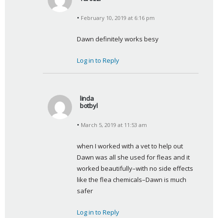
s
February 10, 2019 at 6:16 pm
a
y
Dawn definitely works besy
s
:
Log in to Reply
linda
botbyl
s
March 5, 2019 at 11:53 am
a
y
when I worked with a vet to help out 
s
Dawn was all she used for fleas and it 
:
worked beautifully–with no side effects 
like the flea chemicals–Dawn is much 
safer
Log in to Reply