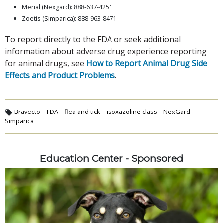
Merial (Nexgard): 888-637-4251
Zoetis (Simparica): 888-963-8471
To report directly to the FDA or seek additional
information about adverse drug experience reporting
for animal drugs, see
How to Report Animal Drug Side
Effects and Product Problems
.
Bravecto
FDA
flea and tick
isoxazoline class
NexGard
Simparica
Education Center - Sponsored