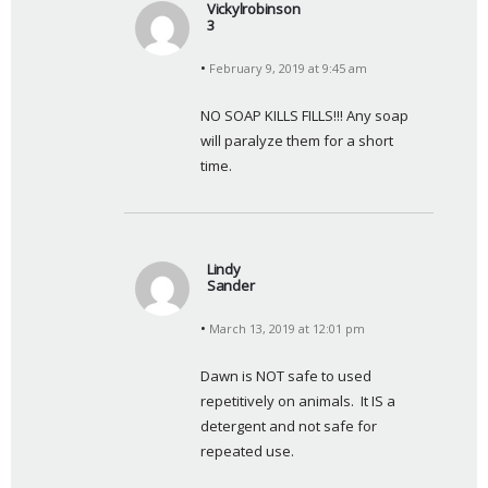
Vickylrobinson
3
s
February 9, 2019 at 9:45 am
a
y
NO SOAP KILLS FILLS!!! Any soap 
s
will paralyze them for a short 
:
time.
Lindy
Sander
s
March 13, 2019 at 12:01 pm
a
y
Dawn is NOT safe to used 
s
repetitively on animals.  It IS a 
:
detergent and not safe for 
repeated use.