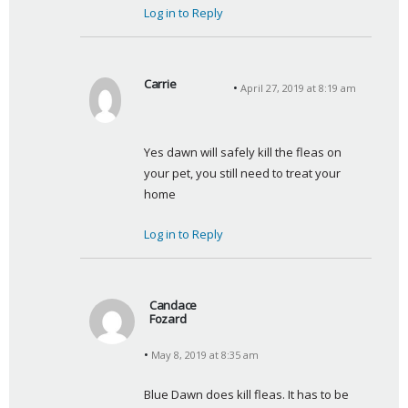
Log in to Reply
Carrie
April 27, 2019 at 8:19 am
s
a
y
Yes dawn will safely kill the fleas on 
s
your pet, you still need to treat your 
:
home
Log in to Reply
Candace
Fozard
s
May 8, 2019 at 8:35 am
a
y
Blue Dawn does kill fleas. It has to be 
s