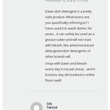
November 16, 2018 at 12:15 am
a
y
Dawn dish detergent is a pretty 
s
safe product. What toxins are 
:
you specifically referring to? I 
have used it to wash dishes for 
years…it can safely be used as a 
grease cutter and will not react 
with bleach, like ammonia based 
detergents/dish detergents of 
other brands will. 
I mop with Dawn and bleach 
every day in my pet areas…and it 
loosens clay dirt tracked in onthe 
floors well!
Cris
Tarozzi