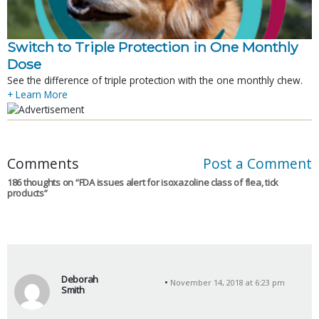
Switch to Triple Protection in One Monthly
Dose
See the difference of triple protection with the one monthly chew.
+ Learn More
Comments
Post a Comment
186 thoughts on “
FDA issues alert for isoxazoline class of flea, tick
products
”
Deborah
November 14, 2018 at 6:23 pm
Smith
s