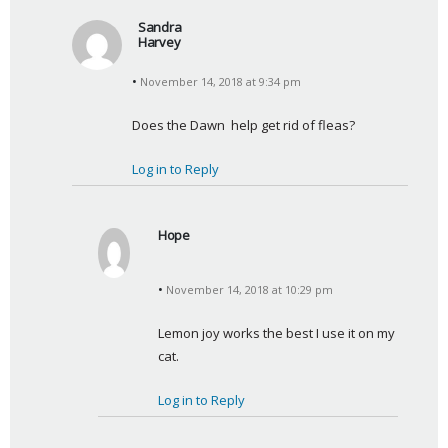
Sandra
Harvey
s
November 14, 2018 at 9:34 pm
a
y
Does the Dawn  help get rid of fleas?
s
:
Log in to Reply
Hope
s
a
November 14, 2018 at 10:29 pm
y
s
Lemon joy works the best I use it on my 
:
cat.
Log in to Reply