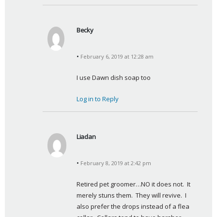
Becky
s
a
February 6, 2019 at 12:28 am
y
s
I use Dawn dish soap too
:
Log in to Reply
Liadan
s
a
February 8, 2019 at 2:42 pm
y
s
Retired pet groomer…NO it does not.  It 
:
merely stuns them.  They will revive.  I 
also prefer the drops instead of a flea 