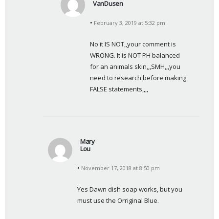
VanDusen
s
February 3, 2019 at 5:32 pm
a
y
No it IS NOT,,your comment is 
s
WRONG. It is NOT PH balanced 
:
for an animals skin,,,SMH,,,you 
need to research before making 
FALSE statements,,,,
Mary
Lou
s
November 17, 2018 at 8:50 pm
a
y
Yes Dawn dish soap works, but you 
s
must use the Orriginal Blue.
: