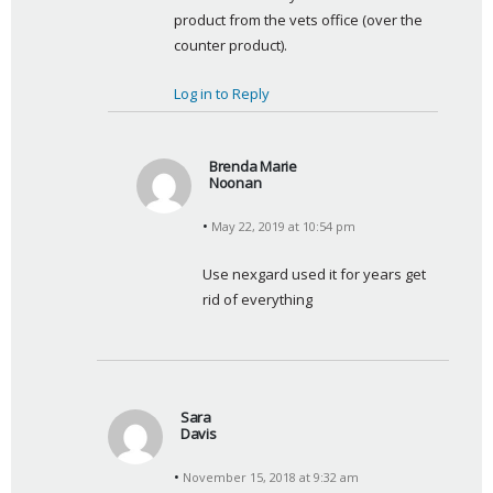
product from the vets office (over the 
counter product).
Log in to Reply
Brenda Marie
Noonan
s
May 22, 2019 at 10:54 pm
a
y
Use nexgard used it for years get 
s
rid of everything
:
Sara
Davis
s
November 15, 2018 at 9:32 am
a