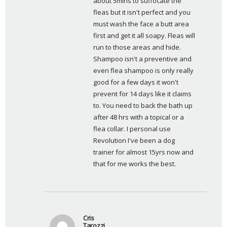
about 5mins to suffocate the 
fleas but it isn't perfect and you 
must wash the face a butt area 
first and get it all soapy. Fleas will 
run to those areas and hide. 
Shampoo isn't a preventive and 
even flea shampoo is only really 
good for a few days it won't 
prevent for 14 days like it claims 
to. You need to back the bath up 
after 48 hrs with a topical or a 
flea collar. I personal use 
Revolution I've been a dog 
trainer for almost 15yrs now and 
that for me works the best.
Cris
Tarozzi