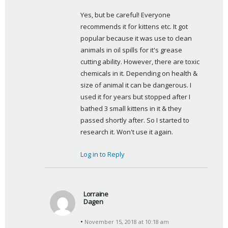
y
Yes, but be careful! Everyone 
s
recommends it for kittens etc. It got 
:
popular because it was use to clean 
animals in oil spills for it's grease 
cutting ability. However, there are toxic 
chemicals in it. Depending on health & 
size of animal it can be dangerous. I 
used it for years but stopped after I 
bathed 3 small kittens in it & they 
passed shortly after. So I started to 
research it. Won't use it again.
Log in to Reply
Lorraine
Dagen
s
November 15, 2018 at 10:18 am
a