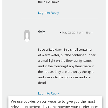
the blue Dawn.
:
Log in to Reply
dolly
May 22, 2019 at 11:15 am
s
a
y
i use a little dawn in a small container 
s
of warm water, put the container under 
:
a small light on the floor at nighttime, 
and in the morning if any fleas were in 
the house, they are drawn by the light 
and jump into the container and are 
dead
Log in to Reply
We use cookies on our website to give you the most
relevant experience by remembering your preferences