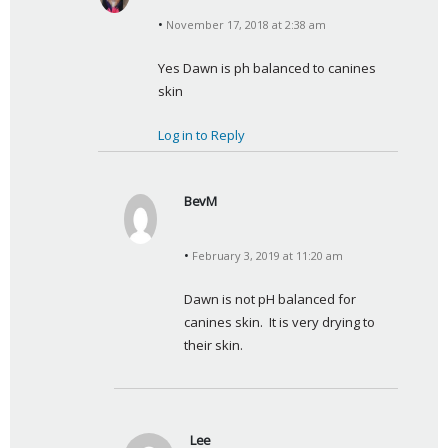
a
November 17, 2018 at 2:38 am
y
s
Yes Dawn is ph balanced to canines 
:
skin
Log in to Reply
BevM
s
a
February 3, 2019 at 11:20 am
y
s
Dawn is not pH balanced for 
:
canines skin.  It is very drying to 
their skin.
Lee