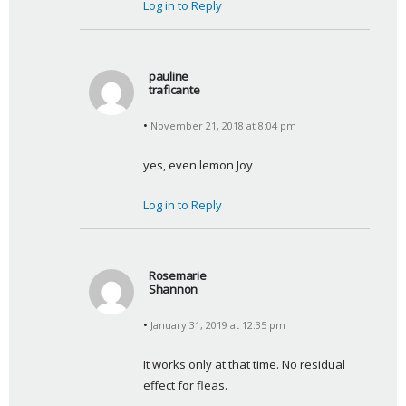
Log in to Reply
pauline
traficante
s
November 21, 2018 at 8:04 pm
a
y
yes, even lemon Joy
s
:
Log in to Reply
Rosemarie
Shannon
s
January 31, 2019 at 12:35 pm
a
y
It works only at that time. No residual 
s
effect for fleas.
: