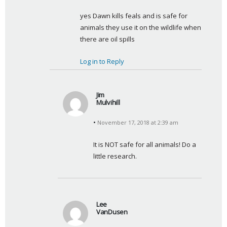
y
yes Dawn kills feals and is safe for 
s
animals they use it on the wildlife when 
:
there are oil spills
Log in to Reply
Jim
Mulvihill
s
November 17, 2018 at 2:39 am
a
y
It is NOT safe for all animals! Do a 
s
little research.
:
Lee
VanDusen
s