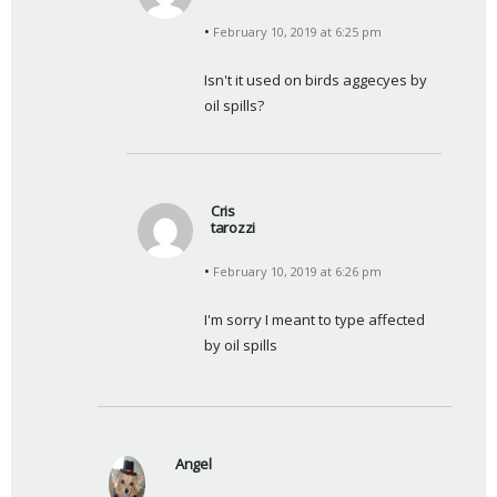
s
February 10, 2019 at 6:25 pm
a
y
Isn't it used on birds aggecyes by 
s
oil spills?
:
Cris
tarozzi
s
February 10, 2019 at 6:26 pm
a
y
I'm sorry I meant to type affected 
s
by oil spills
:
Angel
s