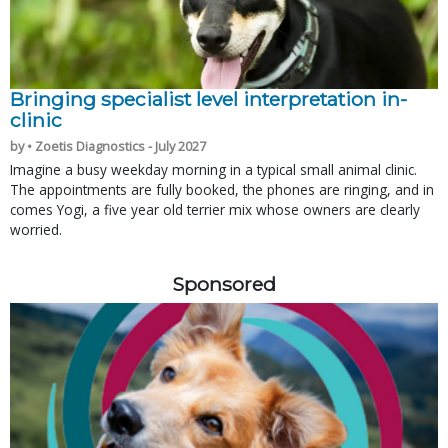
Bringing specialist level interpretation in-
clinic
by • Zoetis Diagnostics - July 2027
Imagine a busy weekday morning in a typical small animal clinic.
The appointments are fully booked, the phones are ringing, and in
comes Yogi, a five year old terrier mix whose owners are clearly
worried.
Sponsored