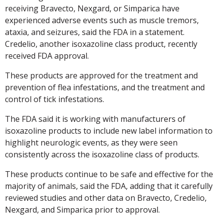
receiving Bravecto, Nexgard, or Simparica have
experienced adverse events such as muscle tremors,
ataxia, and seizures, said the FDA in a statement.
Credelio, another isoxazoline class product, recently
received FDA approval.
These products are approved for the treatment and
prevention of flea infestations, and the treatment and
control of tick infestations.
The FDA said it is working with manufacturers of
isoxazoline products to include new label information to
highlight neurologic events, as they were seen
consistently across the isoxazoline class of products.
These products continue to be safe and effective for the
majority of animals, said the FDA, adding that it carefully
reviewed studies and other data on Bravecto, Credelio,
Nexgard, and Simparica prior to approval.