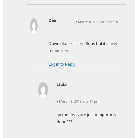
Dee
March 8, 2019 at 5:20 am
s
a
y
Dawn blue  kills the fleas but it's only 
s
temporary
:
Log in to Reply
Linda
s
a
March 8, 2019 at 3:17 pm
y
s
so the fleas are just temporarily 
:
dead???