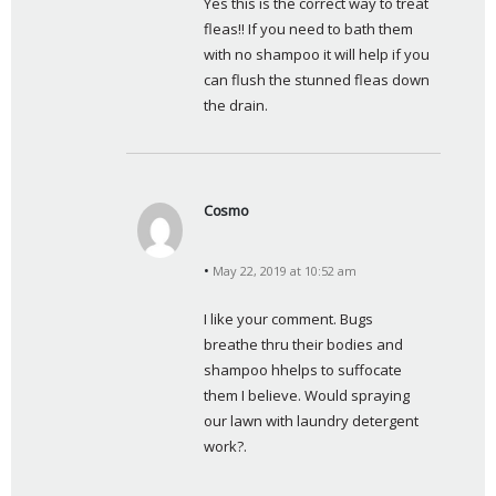
Yes this is the correct way to treat 
s
fleas!! If you need to bath them 
:
with no shampoo it will help if you 
can flush the stunned fleas down 
the drain.
Cosmo
s
a
May 22, 2019 at 10:52 am
y
s
I like your comment. Bugs 
:
breathe thru their bodies and 
shampoo hhelps to suffocate 
them I believe. Would spraying 
our lawn with laundry detergent 
work?.