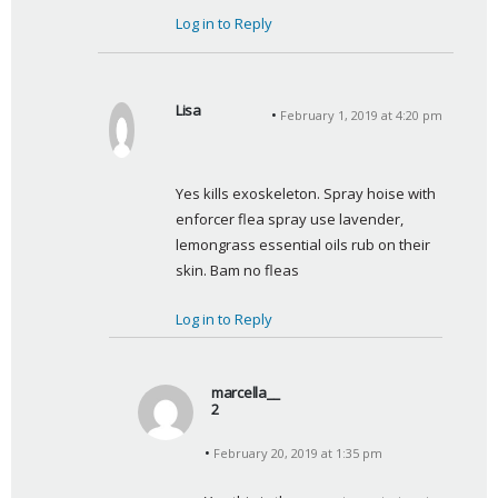
Log in to Reply
Lisa
February 1, 2019 at 4:20 pm
s
a
y
Yes kills exoskeleton. Spray hoise with 
s
enforcer flea spray use lavender, 
:
lemongrass essential oils rub on their 
skin. Bam no fleas
Log in to Reply
marcella__
2
s
February 20, 2019 at 1:35 pm
a
y