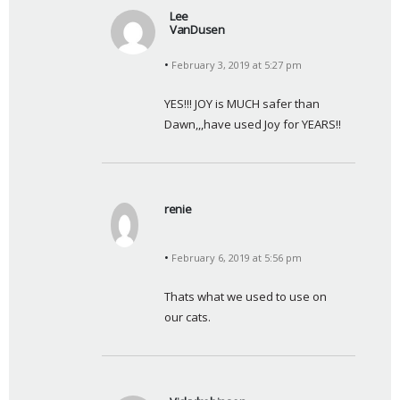
Lee
VanDusen
s
February 3, 2019 at 5:27 pm
a
y
YES!!! JOY is MUCH safer than 
s
Dawn,,,have used Joy for YEARS!!
:
renie
s
a
February 6, 2019 at 5:56 pm
y
s
Thats what we used to use on 
:
our cats.