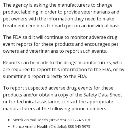
The agency is asking the manufacturers to change
product labeling in order to provide veterinarians and
pet owners with the information they need to make
treatment decisions for each pet on an individual basis.
The FDA said it will continue to monitor adverse drug
event reports for these products and encourages pet
owners and veterinarians to report such events.
Reports can be made to the drugs' manufacturers, who
are required to report this information to the FDA, or by
submitting a report directly to the FDA.
To report suspected adverse drug events for these
products and/or obtain a copy of the Safety Data Sheet
or for technical assistance, contact the appropriate
manufacturers at the following phone numbers:
Merck Animal Health (Bravecto): 800-224-5318
Elanco Animal Health (Credelio): 888-545-5973