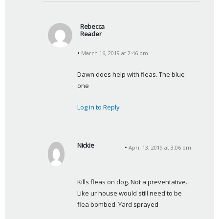
Rebecca
Reader
s
March 16, 2019 at 2:46 pm
a
y
Dawn does help with fleas. The blue 
s
one
:
Log in to Reply
Nickie
April 13, 2019 at 3:06 pm
s
a
y
Kills fleas on dog. Not a preventative. 
s
Like ur house would still need to be 
:
flea bombed. Yard sprayed