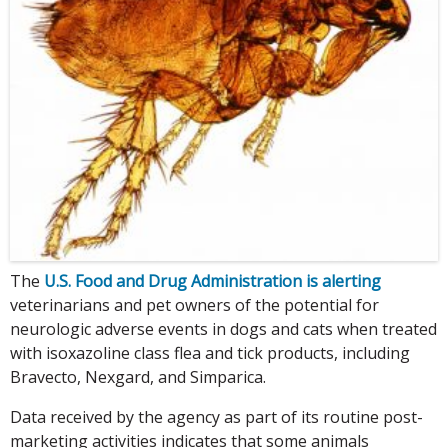
The
U.S. Food and Drug Administration is alerting
veterinarians and pet owners of the potential for
neurologic adverse events in dogs and cats when treated
with isoxazoline class flea and tick products, including
Bravecto, Nexgard, and Simparica.
Data received by the agency as part of its routine post-
marketing activities indicates that some animals