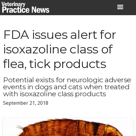
Skip
to
content
FDA issues alert for
isoxazoline class of
flea, tick products
Potential exists for neurologic adverse
events in dogs and cats when treated
with isoxazoline class products
September 21, 2018