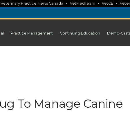
•
•
•
•
Veterinary Practice News Canada
VetMedTeam
VetCE
Veter
cal
Practice Management
Continuing Education
Demo-Cast
ug To Manage Canine