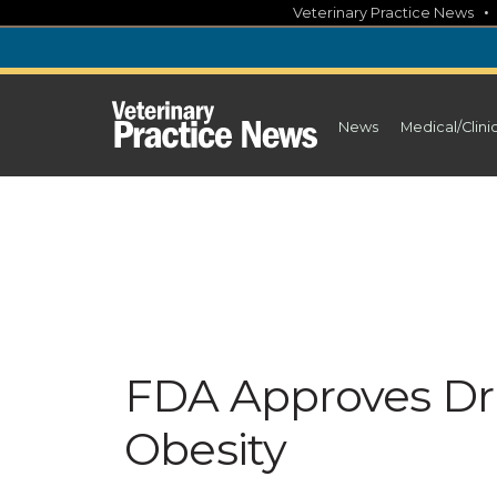
Skip
Veterinary Practice News
to
content
News
Medical/Clini
FDA Approves Dr
Obesity