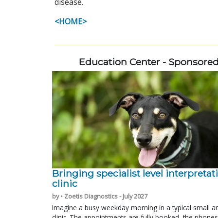
disease.
<HOME>
Education Center - Sponsore
Bringing specialist level interpretat
clinic
by • Zoetis Diagnostics - July 2027
Imagine a busy weekday morning in a typical small a
clinic. The appointments are fully booked, the phones