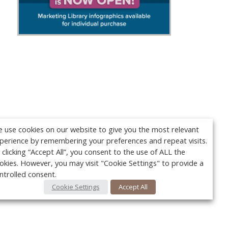
 use cookies on our website to give you the most relevant
perience by remembering your preferences and repeat visits.
 clicking “Accept All”, you consent to the use of ALL the
okies. However, you may visit "Cookie Settings" to provide a
ntrolled consent.
Cookie Settings
Accept All