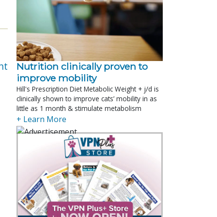
nt
Nutrition clinically proven to
improve mobility
Hill's Prescription Diet Metabolic Weight + j/d is
clinically shown to improve cats’ mobility in as
little as 1 month & stimulate metabolism
+ Learn More