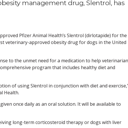
 obesity management drug, Slentrol, has
proved Pfizer Animal Health’s Slentrol (dirlotapide) for the
rst veterinary-approved obesity drug for dogs in the United
ponse to the unmet need for a medication to help veterinaria
comprehensive program that includes healthy diet and
tion of using Slentrol in conjunction with diet and exercise,
l Health.
given once daily as an oral solution. It will be available to
eiving long-term corticosteroid therapy or dogs with liver