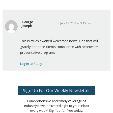
George
July 16, 2019 at 9:15 pm
Joseph
s
a
This is much awaited welcomed news. One that will 
y
grately enhance clients complience with heartworm 
s
preventative programs.
:
Log in to Reply
Sign Up For Our Weekly Newsletter
Comprehensive and timely coverage of
industry news delivered right to your inbox
every week! Sign-up for free today.