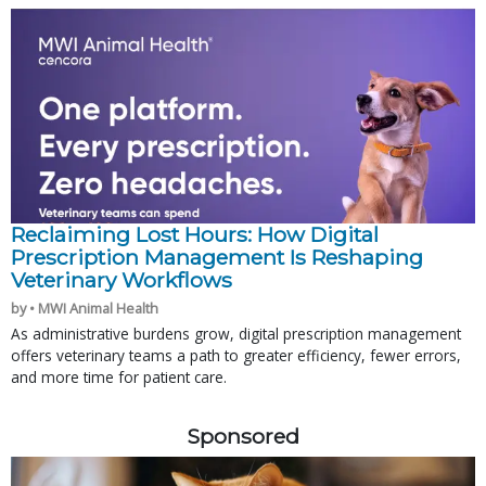
Reclaiming Lost Hours: How Digital
Prescription Management Is Reshaping
Veterinary Workflows
by • MWI Animal Health
As administrative burdens grow, digital prescription management
offers veterinary teams a path to greater efficiency, fewer errors,
and more time for patient care.
Sponsored