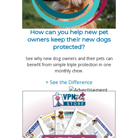
How can you help new pet
owners keep their new dogs
protected?
See why new dog owners and their pets can
benefit from simple triple protection in one
monthly chew.
+ See the Difference