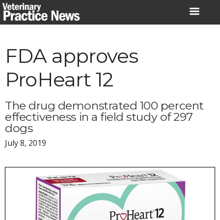
Skip
to
content
FDA approves
ProHeart 12
The drug demonstrated 100 percent
effectiveness in a field study of 297
dogs
July 8, 2019