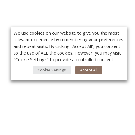
We use cookies on our website to give you the most
relevant experience by remembering your preferences
and repeat visits. By clicking “Accept All”, you consent
to the use of ALL the cookies. However, you may visit
"Cookie Settings" to provide a controlled consent.
Cookie Settings
Accept All
About Us
Yo
About VPN Plus+