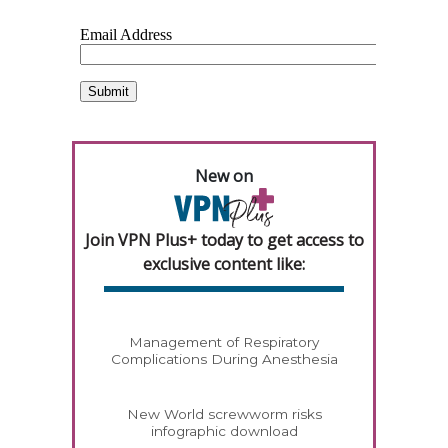
New on
Join VPN Plus+ today to get access to
exclusive content like:
Management of Respiratory
Complications During Anesthesia
New World screwworm risks
infographic download