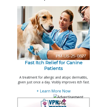
Fast Itch Relief for Canine
Patients
A treatment for allergic and atopic dermatitis,
given just once a day. Visibly improves itch fast.
+ Learn More Now