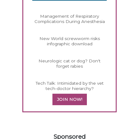
Management of Respiratory
Complications During Anesthesia
New World screwworm risks
infographic download
Neurologic cat or dog? Don't
forget rabies
Tech Talk: Intimidated by the vet
tech-doctor hierarchy?
JOIN NOW!
158420
Sponsored