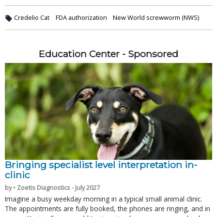
Credelio Cat
FDA authorization
New World screwworm (NWS)
Education Center - Sponsored
Bringing specialist level interpretation in-
clinic
by • Zoetis Diagnostics - July 2027
Imagine a busy weekday morning in a typical small animal clinic.
The appointments are fully booked, the phones are ringing, and in