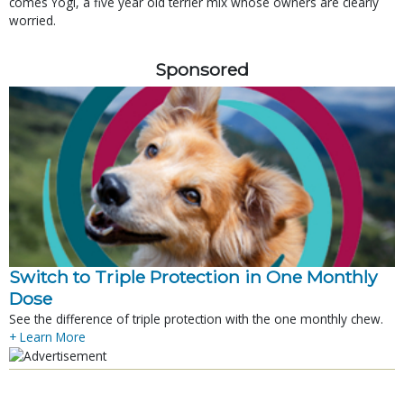
comes Yogi, a five year old terrier mix whose owners are clearly
worried.
Sponsored
Switch to Triple Protection in One Monthly
Dose
See the difference of triple protection with the one monthly chew.
+ Learn More