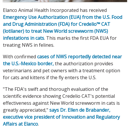
Elanco Animal Health Incorporated has received
Emergency Use Authorization (EUA) from the U.S. Food
and Drug Administration (FDA) for Credelio™ CAT
(lotilaner) to treat New World screwworm (NWS)
infestations in cats
. This marks the first FDA EUA for
treating NWS in felines.
With confirmed
cases of NWS reportedly detected near
the U.S.-Mexico border,
the authorization provides
veterinarians and pet owners with a treatment option
for cats and kittens if the fly enters the U.S.
"The FDA's swift and thorough evaluation of the
scientific evidence showing Credelio CAT's potential
effectiveness against New World screwworm in cats is
greatly appreciated,"
says Dr. Ellen de Brabander,
executive vice president of Innovation and Regulatory
Affairs at Elanco
.