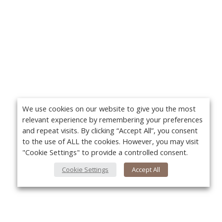
We use cookies on our website to give you the most
relevant experience by remembering your preferences
and repeat visits. By clicking “Accept All”, you consent
to the use of ALL the cookies. However, you may visit
"Cookie Settings" to provide a controlled consent.
Cookie Settings
Accept All