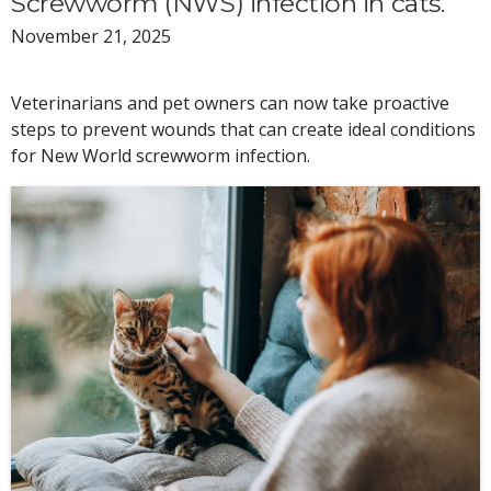
Screwworm (NWS) infection in cats.
November 21, 2025
Veterinarians and pet owners can now take proactive
steps to prevent wounds that can create ideal conditions
for New World screwworm infection.