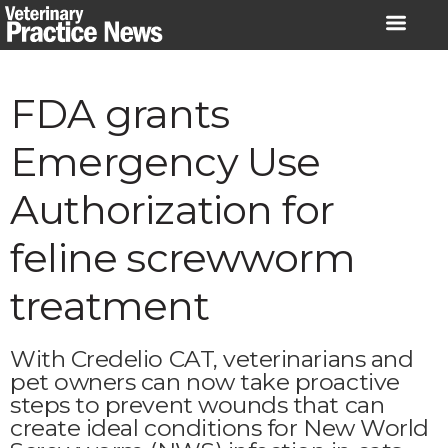
Skip
to
content
FDA grants
Emergency Use
Authorization for
feline screwworm
treatment
With Credelio CAT, veterinarians and
pet owners can now take proactive
steps to prevent wounds that can
create ideal conditions for New World