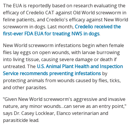
The EUA is reportedly based on research evaluating the
efficacy of Credelio CAT against Old World screwworm in
feline patients, and Credelio's efficacy against New World
screwworm in dogs. Last month,
Credelio received the
first-ever FDA EUA for treating NWS in dogs
.
New World screwworm infestations begin when female
flies lay eggs on open wounds, with larvae burrowing
into living tissue, causing severe damage or death if
untreated. The
U.S. Animal Plant Health and Inspection
Service recommends preventing infestations
by
protecting animals from wounds caused by flies, ticks,
and other parasites.
"Given New World screwworm's aggressive and invasive
nature, any minor wounds…can serve as an entry point,"
says Dr. Casey Locklear, Elanco veterinarian and
parasiticide lead.