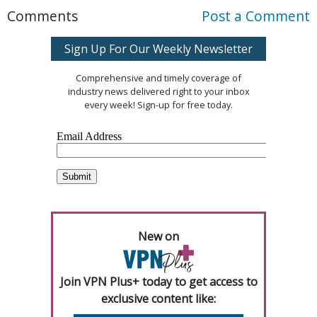
Comments
Post a Comment
Sign Up For Our Weekly Newsletter
Comprehensive and timely coverage of
industry news delivered right to your inbox
every week! Sign-up for free today.
New on
Join VPN Plus+ today to get access to
exclusive content like: