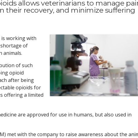
opioids allows veterinarians to manage pai
 in their recovery, and minimize suffering
 is working with
 shortage of
in animals.
ibution of such
ing opioid
ach after being
ctable opioids for
is offering a limited
edicine are approved for use in humans, but also used in
VM) met with the company to raise awareness about the ani