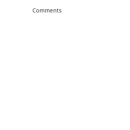
Comments