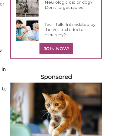
Neurologic cat or dog?
er
Don't forget rabies
Tech Talk: Intimidated by
the vet tech-doctor
hierarchy?
JOIN NOW!
s
558583
 in
Sponsored
 to