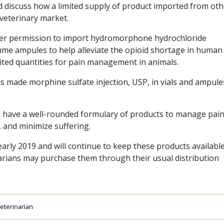
 discuss how a limited supply of product imported from oth
 veterinary market.
izer permission to import hydromorphone hydrochloride
lume ampules to help alleviate the opioid shortage in human
mited quantities for pain management in animals.
s made morphine sulfate injection, USP, in vials and ampule
ll have a well-rounded formulary of products to manage pain
y, and minimize suffering.
early 2019 and will continue to keep these products available
narians may purchase them through their usual distribution
eterinarian