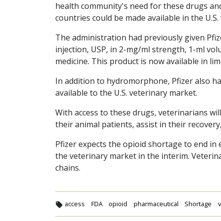
health community's need for these drugs and
countries could be made available in the U.S.
The administration had previously given Pf
injection, USP, in 2-mg/ml strength, 1-ml vo
medicine. This product is now available in li
In addition to hydromorphone, Pfizer also ha
available to the U.S. veterinary market.
With access to these drugs, veterinarians wi
their animal patients, assist in their recover
Pfizer expects the opioid shortage to end in 
the veterinary market in the interim. Veteri
chains.
access
FDA
opioid
pharmaceutical
Shortage
v