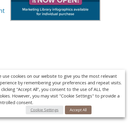
nt
 use cookies on our website to give you the most relevant
perience by remembering your preferences and repeat visits.
 clicking “Accept All”, you consent to the use of ALL the
okies. However, you may visit "Cookie Settings" to provide a
ntrolled consent.
Cookie Settings
Accept All