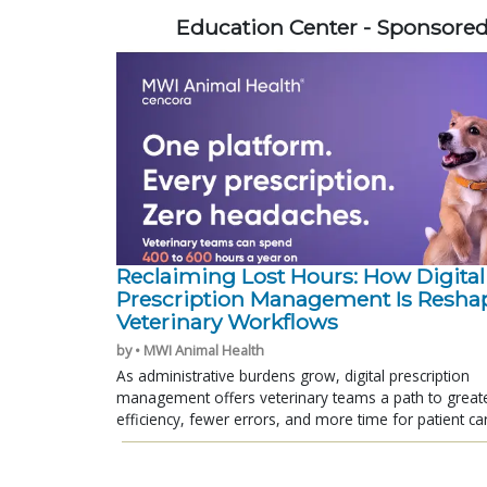
Education Center - Sponsore
Reclaiming Lost Hours: How Digital
Prescription Management Is Resha
Veterinary Workflows
by • MWI Animal Health
As administrative burdens grow, digital prescription
management offers veterinary teams a path to great
efficiency, fewer errors, and more time for patient ca