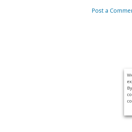
Post a Comme
We
ex
By
co
co