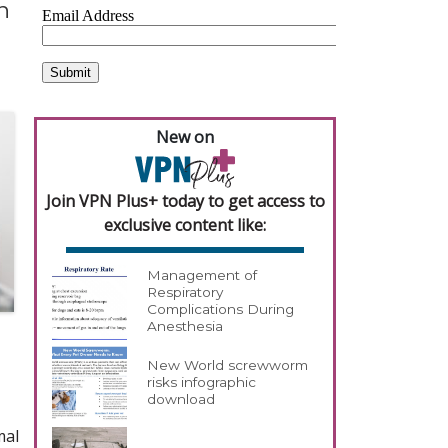
n
New on
Join VPN Plus+ today to get access to
exclusive content like:
Management of
Respiratory
Complications During
Anesthesia
New World screwworm
risks infographic
download
mal