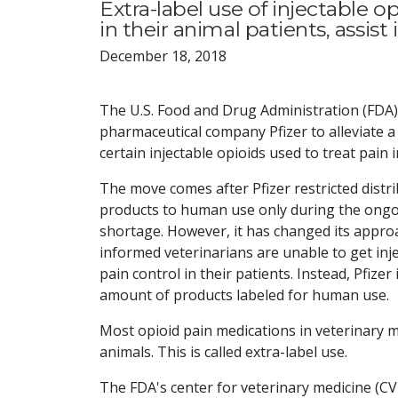
Extra-label use of injectable 
in their animal patients, assist
December 18, 2018
The U.S. Food and Drug Administration (FDA)
pharmaceutical company Pfizer to alleviate a
certain injectable opioids used to treat pain 
The move comes after Pfizer restricted distr
products to human use only during the ongo
shortage. However, it has changed its appro
informed veterinarians are unable to get inje
pain control in their patients. Instead, Pfizer 
amount of products labeled for human use.
Most opioid pain medications in veterinary m
animals. This is called extra-label use.
The FDA's center for veterinary medicine (C