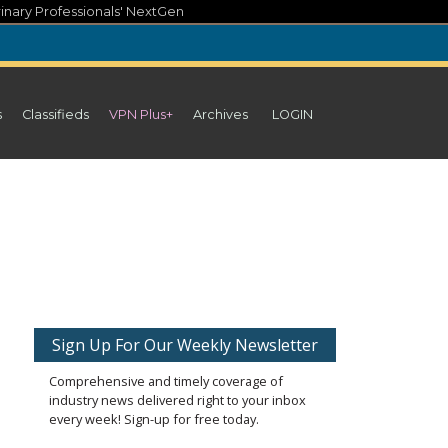
inary Professionals' NextGen
s
Classifieds
VPN Plus+
Archives
LOGIN
Sign Up For Our Weekly Newsletter
Comprehensive and timely coverage of
industry news delivered right to your inbox
every week! Sign-up for free today.