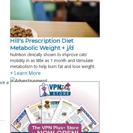
Hill's Prescription Diet 
Metabolic Weight + j/d
Nutrition clinically shown to improve cats’
mobility in as little as 1 month and stimulate
metabolism to help burn fat and lose weight.
+ Learn More
nce a