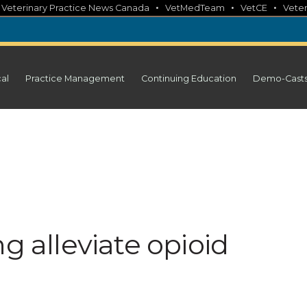
•
•
•
•
Veterinary Practice News Canada
VetMedTeam
VetCE
Veter
cal
Practice Management
Continuing Education
Demo-Cast
g alleviate opioid