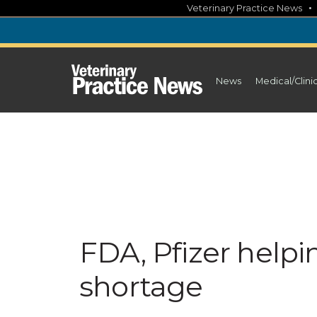
Skip
Veterinary Practice News
to
content
News
Medical/Clini
FDA, Pfizer helpin
shortage