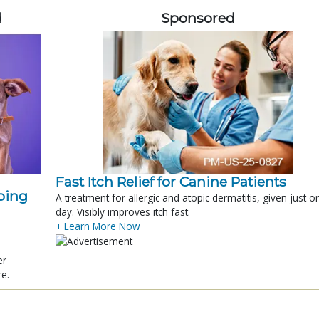
d
Sponsored
Fast Itch Relief for Canine Patients
ping
A treatment for allergic and atopic dermatitis, given just o
day. Visibly improves itch fast.
+ Learn More Now
er
re.