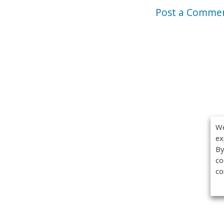
Post a Comme
We
ex
By
co
co