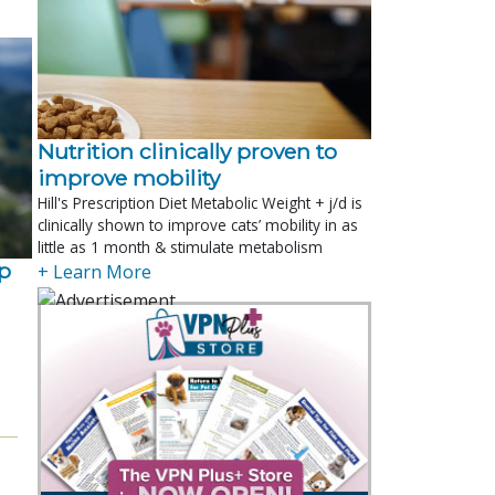
Nutrition clinically proven to
improve mobility
Hill's Prescription Diet Metabolic Weight + j/d is
clinically shown to improve cats’ mobility in as
little as 1 month & stimulate metabolism
p
+ Learn More