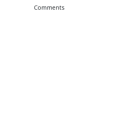
Comments