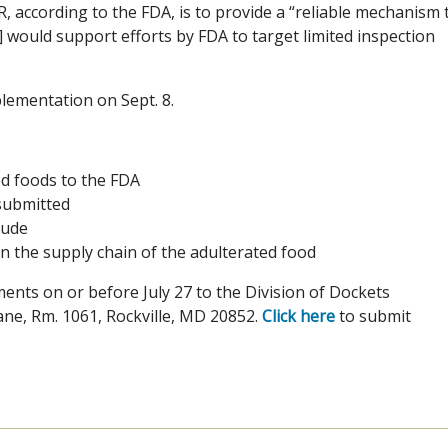
, according to the FDA, is to provide a “reliable mechanism 
] would support efforts by FDA to target limited inspection
plementation on Sept. 8.
d foods to the FDA
submitted
lude
in the supply chain of the adulterated food
nts on or before July 27 to the Division of Dockets
ne, Rm. 1061, Rockville, MD 20852.
Click here
to submit