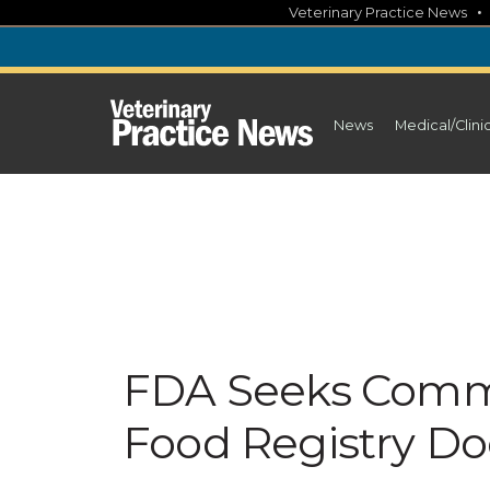
Skip
Veterinary Practice News
to
content
News
Medical/Clini
FDA Seeks Comm
Food Registry D