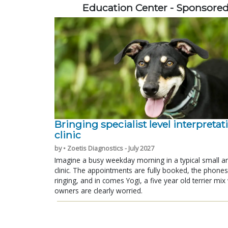
Education Center - Sponsore
Bringing specialist level interpretat
clinic
by • Zoetis Diagnostics - July 2027
Imagine a busy weekday morning in a typical small a
clinic. The appointments are fully booked, the phones
ringing, and in comes Yogi, a five year old terrier mi
owners are clearly worried.