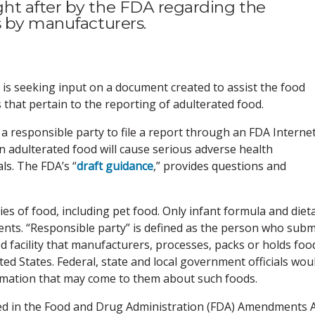
ht after by the FDA regarding the
s by manufacturers.
 is seeking input on a document created to assist the food
that pertain to the reporting of adulterated food.
a responsible party to file a report through an FDA Interne
n adulterated food will cause serious adverse health
s. The FDA’s “
draft guidance
,” provides questions and
es of food, including pet food. Only infant formula and diet
ts. “Responsible party” is defined as the person who subm
d facility that manufacturers, processes, packs or holds foo
d States. Federal, state and local government officials wou
ormation that may come to them about such foods.
ted in the Food and Drug Administration (FDA) Amendments 