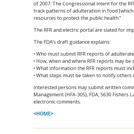
of 2007. The Congressional intent for the RFR
track patterns of adulteration in food [which
resources to protect the public health.”
The RFR and electric portal are slated for im
The FDA’s draft guidance explains:
• Who must submit RFR reports of adulterate
• How, when and where RFR reports may be 
• What information the RFR reports must inc
• What steps must be taken to notify others 
Interested persons may submit written comme
Management (HFA-305), FDA, 5630 Fishers La
electronic comments.
<HOME>