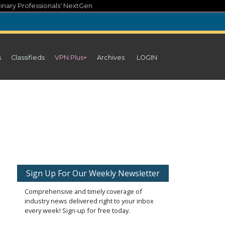
inary Professionals' NextGen
s
Classifieds
VPN Plus+
Archives
LOGIN
Sign Up For Our Weekly Newsletter
Comprehensive and timely coverage of
industry news delivered right to your inbox
every week! Sign-up for free today.