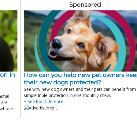
d
Sponsored
ion in-
How can you help new pet owners kee
their new dogs protected?
See why new dog owners and their pets can benefit from
simple triple protection in one monthly chew.
nimal
+ See the Difference
 are
x whose