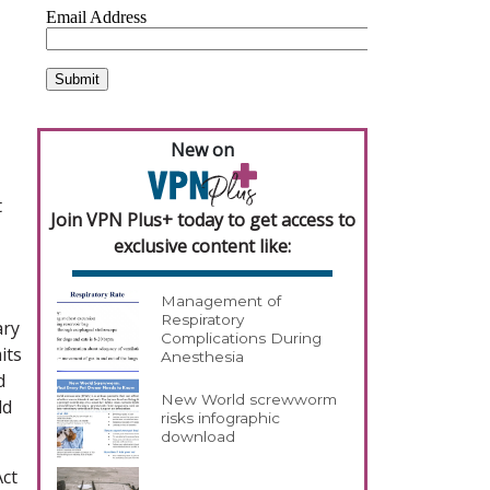
New on
t
Join VPN Plus+ today to get access to
exclusive content like:
Management of
Respiratory
ary
Complications During
its
Anesthesia
d
New World screwworm
ld
risks infographic
download
Act