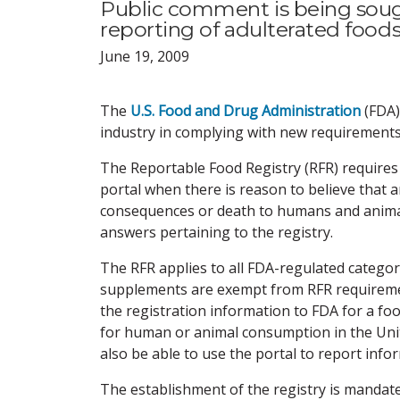
Public comment is being soug
reporting of adulterated food
June 19, 2009
The
U.S. Food and Drug Administration
(FDA)
industry in complying with new requirements 
The Reportable Food Registry (RFR) requires 
portal when there is reason to believe that a
consequences or death to humans and animal
answers pertaining to the registry.
The RFR applies to all FDA-regulated categori
supplements are exempt from RFR requiremen
the registration information to FDA for a foo
for human or animal consumption in the Unite
also be able to use the portal to report inf
The establishment of the registry is manda