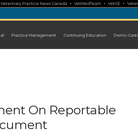
•
•
•
•
Veterinary Practice News Canada
VetMedTeam
VetCE
Veter
cal
Practice Management
Continuing Education
Demo-Cast
ent On Reportable
ocument