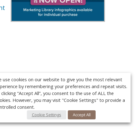
nt
 use cookies on our website to give you the most relevant
perience by remembering your preferences and repeat visits.
 clicking “Accept All”, you consent to the use of ALL the
okies. However, you may visit "Cookie Settings" to provide a
ntrolled consent.
Cookie Settings
Accept All