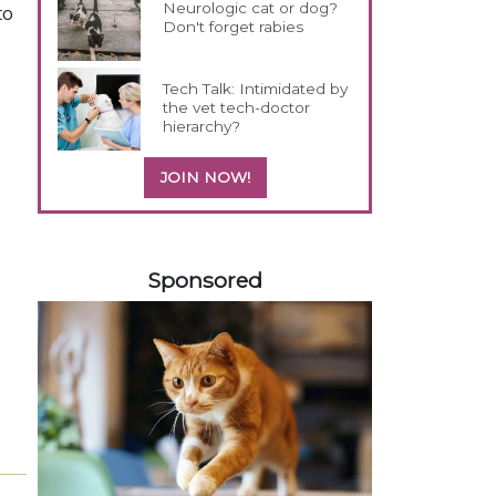
Neurologic cat or dog?
to
Don't forget rabies
Tech Talk: Intimidated by
the vet tech-doctor
hierarchy?
JOIN NOW!
558420
Sponsored