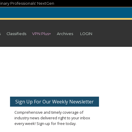
inary Professionals' NextGen
s
Classifieds
VPN Plus+
Archives
LOGIN
Sign Up For Our Weekly Newsletter
Comprehensive and timely coverage of
industry news delivered right to your inbox
every week! Sign-up for free today.