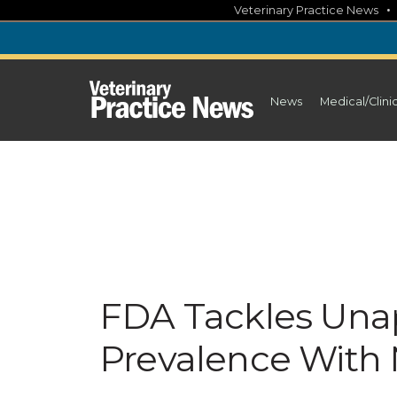
Skip
Veterinary Practice News
to
content
News
Medical/Clini
FDA Tackles Una
Prevalence With N