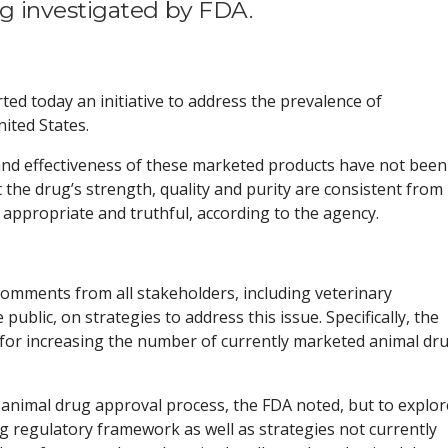
g investigated by FDA.
ed today an initiative to address the prevalence of
ited States.
 and effectiveness of these marketed products have not been
the drug’s strength, quality and purity are consistent from
s appropriate and truthful, according to the agency.
ng comments from all stakeholders, including veterinary
public, on strategies to address this issue. Specifically, the
or increasing the number of currently marketed animal dr
 animal drug approval process, the FDA noted, but to explor
g regulatory framework as well as strategies not currently