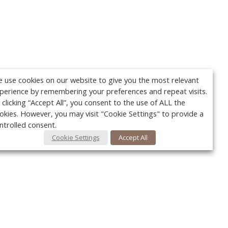
 use cookies on our website to give you the most relevant
perience by remembering your preferences and repeat visits.
 clicking “Accept All”, you consent to the use of ALL the
okies. However, you may visit "Cookie Settings" to provide a
ntrolled consent.
Cookie Settings
Accept All
Your c