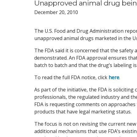
Unapproved animal drug bein
December 20, 2010
The U.S. Food and Drug Administration report
unapproved animal drugs marketed in the Un
The FDA said it is concerned that the safety
demonstrated. An FDA approval ensures that 
batch to batch and that the drug’s labeling i
To read the full FDA notice, click
here
.
As part of the initiative, the FDA is soliciti
professionals, the regulated industry and the 
FDA is requesting comments on approaches f
products that have legal marketing status.
The focus is not on revising the current new
additional mechanisms that use FDA’s existin