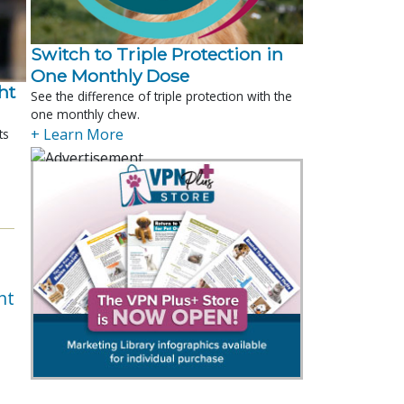
Switch to Triple Protection in
One Monthly Dose
t 
See the difference of triple protection with the
one monthly chew.
+ Learn More
ts
nt