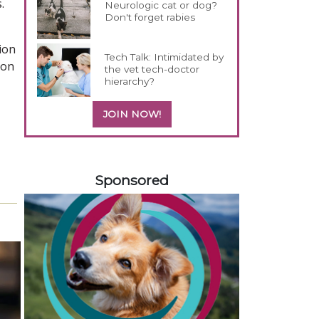
.
Neurologic cat or dog?
Don't forget rabies
ion
Tech Talk: Intimidated by
 on
the vet tech-doctor
hierarchy?
JOIN NOW!
258583
Sponsored