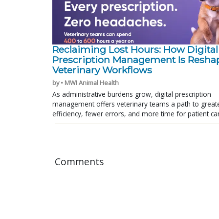
Reclaiming Lost Hours: How Digital
Prescription Management Is Resha
Veterinary Workflows
by • MWI Animal Health
As administrative burdens grow, digital prescription
management offers veterinary teams a path to great
efficiency, fewer errors, and more time for patient ca
Comments