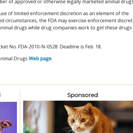
ber of approved or otherwise legally marketed animal drugs
se of limited enforcement discretion as an element of the
ted circumstances, the FDA may exercise enforcement discret
animal drugs while drug companies work to get these drugs
cket No. FDA-2010-N-0528. Deadline is Feb. 18.
Animal Drugs
Web page
.
d
Sponsored