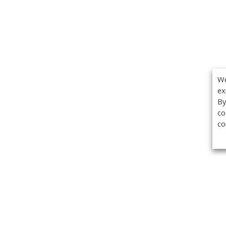
We
ex
By
co
co