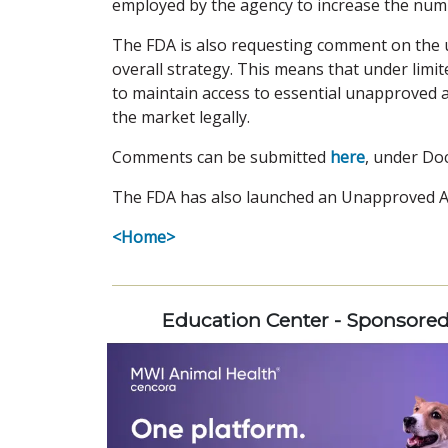
employed by the agency to increase the num
The FDA is also requesting comment on the u
overall strategy. This means that under limi
to maintain access to essential unapproved 
the market legally.
Comments can be submitted
here
, under Do
The FDA has also launched an Unapproved 
<Home>
Education Center - Sponsore