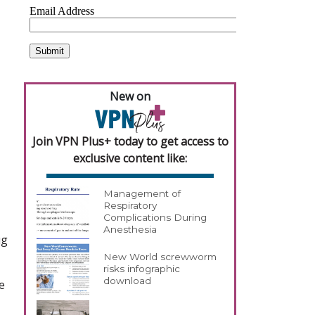
New on
Join VPN Plus+ today to get access to
exclusive content like:
Management of
Respiratory
Complications During
Anesthesia
ug
New World screwworm
risks infographic
download
e