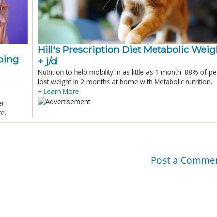
Hill's Prescription Diet Metabolic Weigh
ping
+ j/d
Nutrition to help mobility in as little as 1 month. 88% of pe
lost weight in 2 months at home with Metabolic nutrition.
+ Learn More
er
re.
Post a Comme