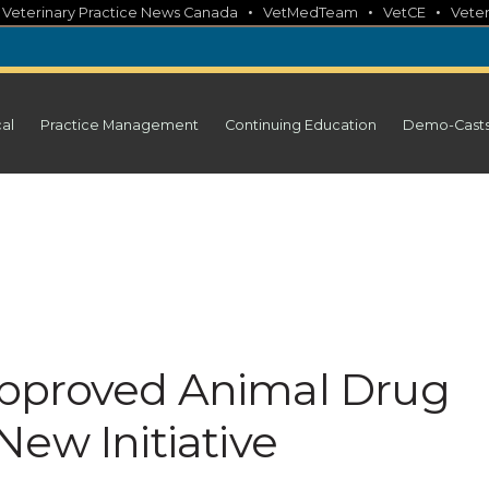
•
•
•
•
Veterinary Practice News Canada
VetMedTeam
VetCE
Veter
cal
Practice Management
Continuing Education
Demo-Cast
pproved Animal Drug
ew Initiative