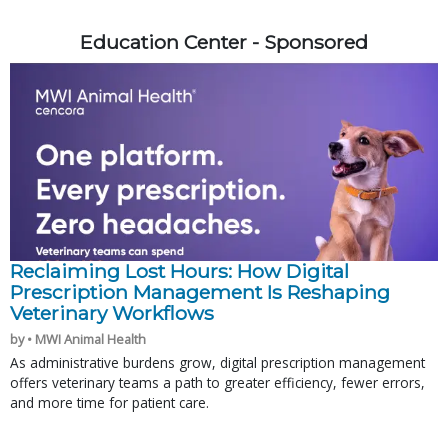
Education Center - Sponsored
Reclaiming Lost Hours: How Digital
Prescription Management Is Reshaping
Veterinary Workflows
by • MWI Animal Health
As administrative burdens grow, digital prescription management
offers veterinary teams a path to greater efficiency, fewer errors,
and more time for patient care.