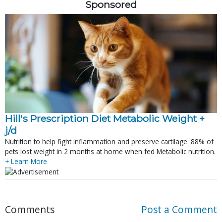
Sponsored
Hill's Prescription Diet Metabolic Weight + 
j/d
Nutrition to help fight inflammation and preserve cartilage. 88% of
pets lost weight in 2 months at home when fed Metabolic nutrition.
+ Learn More
Comments
Post a Comment