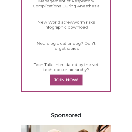
Management of Respiratory
Complications During Anesthesia
New World screwworm risks
infographic download
Neurologic cat or dog? Don't
forget rabies
Tech Talk: Intimidated by the vet
tech-doctor hierarchy?
JOIN NOW!
358583
Sponsored