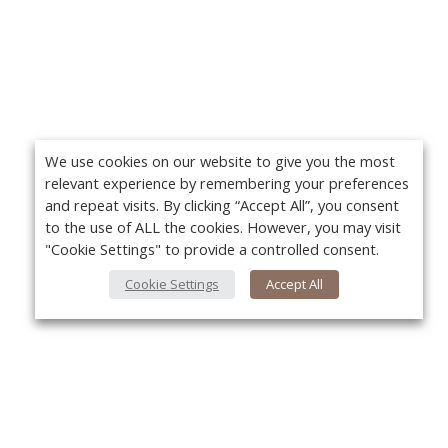
We use cookies on our website to give you the most
relevant experience by remembering your preferences
and repeat visits. By clicking “Accept All”, you consent
to the use of ALL the cookies. However, you may visit
"Cookie Settings" to provide a controlled consent.
Cookie Settings
Accept All