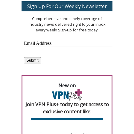
Sign Up For Our Weekly Newsletter
Comprehensive and timely coverage of
industry news delivered right to your inbox
every week! Sign-up for free today.
New on
Join VPN Plus+ today to get access to
exclusive content like: