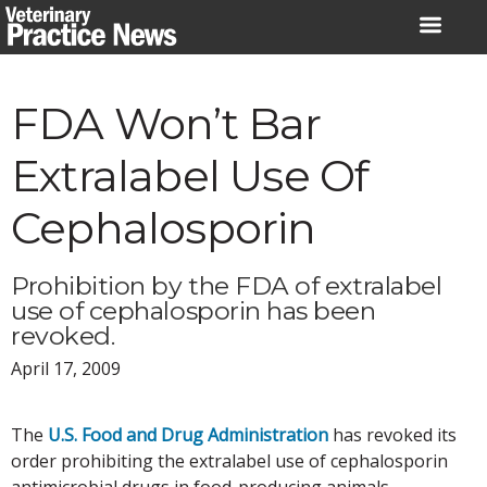
Skip
to
content
FDA Won’t Bar
Extralabel Use Of
Cephalosporin
Prohibition by the FDA of extralabel
use of cephalosporin has been
revoked.
April 17, 2009
The
U.S. Food and Drug Administration
has revoked its
order prohibiting the extralabel use of cephalosporin
antimicrobial drugs in food-producing animals.