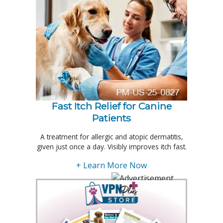
Fast Itch Relief for Canine
Patients
A treatment for allergic and atopic dermatitis,
given just once a day. Visibly improves itch fast.
+ Learn More Now