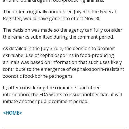
The order, originally announced July 3 in the Federal
Register, would have gone into effect Nov. 30.
The decision was made so the agency can fully consider
the remarks submitted during the comment period.
As detailed in the July 3 rule, the decision to prohibit
extralabel use of cephalosporins in food-producing
animals was based on information that such uses likely
contribute to the emergence of cephalosporin-resistant
zoonotic food-borne pathogens.
If, after considering the comments and other
information, the FDA wants to issue another ban, it will
initiate another public comment period.
<HOME>