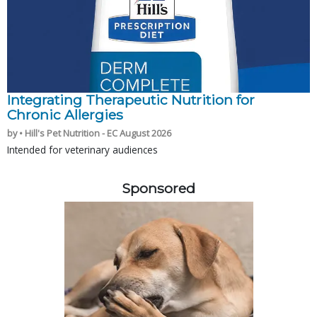
Integrating Therapeutic Nutrition for
Chronic Allergies
by • Hill's Pet Nutrition - EC August 2026
Intended for veterinary audiences
Sponsored