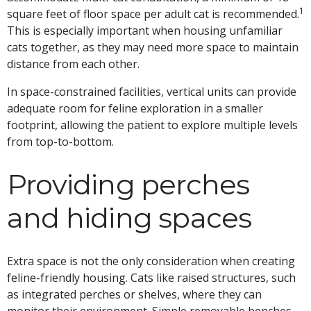
1
square feet of floor space per adult cat is recommended.
This is especially important when housing unfamiliar
cats together, as they may need more space to maintain
distance from each other.
In space-constrained facilities, vertical units can provide
adequate room for feline exploration in a smaller
footprint, allowing the patient to explore multiple levels
from top-to-bottom.
Providing perches
and hiding spaces
Extra space is not the only consideration when creating
feline-friendly housing. Cats like raised structures, such
as integrated perches or shelves, where they can
monitor their environment. Simple removable benches