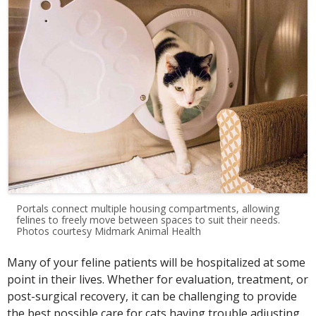
Portals connect multiple housing compartments, allowing
felines to freely move between spaces to suit their needs.
Photos courtesy Midmark Animal Health
Many of your feline patients will be hospitalized at some
point in their lives. Whether for evaluation, treatment, or
post-surgical recovery, it can be challenging to provide
the best possible care for cats having trouble adjusting