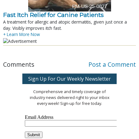
Fast Itch Relief for Canine Patients
A treatment for allergic and atopic dermatitis, given just once a
day. Visibly improves itch fast.
+ Learn More Now
Comments
Post a Comment
Sign Up For Our Weekly Newsletter
Comprehensive and timely coverage of
industry news delivered right to your inbox
every week! Sign-up for free today.