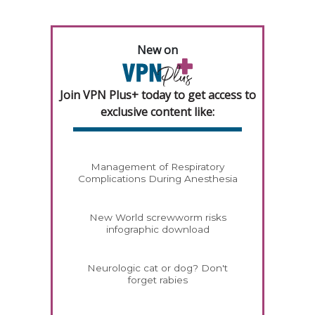
New on
Join VPN Plus+ today to get access to
exclusive content like:
Management of Respiratory
Complications During Anesthesia
New World screwworm risks
infographic download
Neurologic cat or dog? Don't
forget rabies