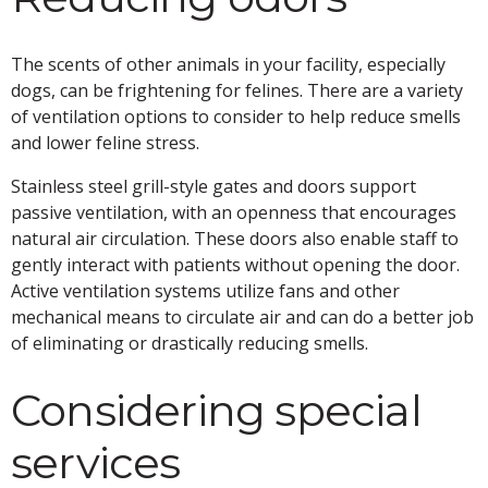
The scents of other animals in your facility, especially
dogs, can be frightening for felines. There are a variety
of ventilation options to consider to help reduce smells
and lower feline stress.
Stainless steel grill-style gates and doors support
passive ventilation, with an openness that encourages
natural air circulation. These doors also enable staff to
gently interact with patients without opening the door.
Active ventilation systems utilize fans and other
mechanical means to circulate air and can do a better job
of eliminating or drastically reducing smells.
Considering special
services