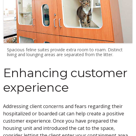
Spacious feline suites provide extra room to roam. Distinct
living and lounging areas are separated from the litter.
Enhancing customer
experience
Addressing client concerns and fears regarding their
hospitalized or boarded cat can help create a positive
customer experience. Once you have prepared the
housing unit and introduced the cat to the space,
consider letting the client enter your containment area