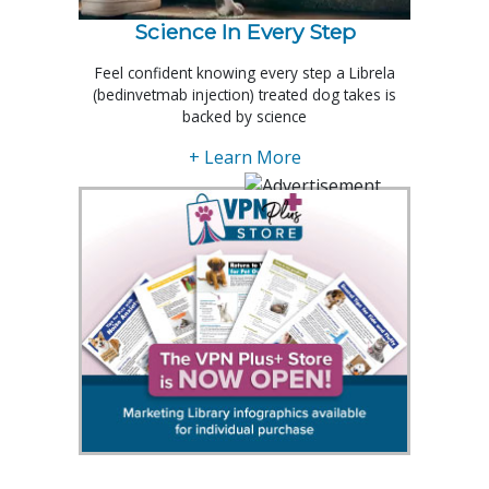
Science In Every Step
Feel confident knowing every step a Librela
(bedinvetmab injection) treated dog takes is
backed by science
+ Learn More