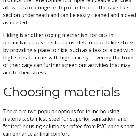
allow cats to lounge on top or retreat to the cave-like
section underneath and can be easily cleaned and moved
as needed.
Hiding is another coping mechanism for cats in
unfamiliar places or situations. Help reduce feline stress
by providing a place to hide, such as a box or a bed with
high sides. For cats with high anxiety, covering the front
of their cage can further screen out activities that may
add to their stress.
Choosing materials
There are two popular options for feline housing
materials: stainless steel for superior sanitation, and
"softer" housing solutions crafted from PVC panels that
can enhance animal comfort.