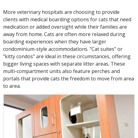
More veterinary hospitals are choosing to provide
clients with medical boarding options for cats that need
medication or added oversight while their families are
away from home. Cats are often more relaxed during
boarding experiences when they have larger
condominium-style accommodations. "Cat suites" or
"kitty condos" are ideal in these circumstances, offering
bigger living spaces with separate litter areas. These
multi-compartment units also feature perches and
portals that provide cats the freedom to move from area
to area.