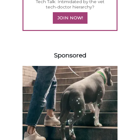
Tech Talk: Intimidated by the vet
tech-doctor hierarchy?
JOIN NOW!
358585
Sponsored