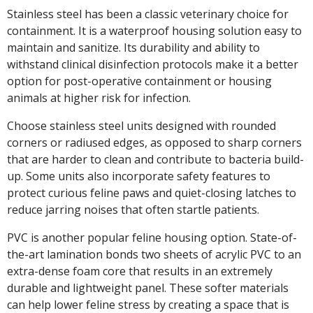
Stainless steel has been a classic veterinary choice for
containment. It is a waterproof housing solution easy to
maintain and sanitize. Its durability and ability to
withstand clinical disinfection protocols make it a better
option for post-operative containment or housing
animals at higher risk for infection.
Choose stainless steel units designed with rounded
corners or radiused edges, as opposed to sharp corners
that are harder to clean and contribute to bacteria build-
up. Some units also incorporate safety features to
protect curious feline paws and quiet-closing latches to
reduce jarring noises that often startle patients.
PVC is another popular feline housing option. State-of-
the-art lamination bonds two sheets of acrylic PVC to an
extra-dense foam core that results in an extremely
durable and lightweight panel. These softer materials
can help lower feline stress by creating a space that is