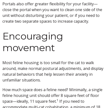
Portals also offer greater flexibility for your facility—
close the portal when you want to clean one side of the
unit without disturbing your patient, or if you need to
create two separate spaces to increase capacity.
Encouraging
movement
Most feline housing is too small for the cat to walk
around, make normal postural adjustments, and display
natural behaviors that help lessen their anxiety in
unfamiliar situations.
How much space does a feline need? Minimally, a single
feline housing unit should offer 8 square feet of floor
1
space—ideally, 11 square feet.
If you need to
accommodate multi-cat cohabitation, a minimum of 18