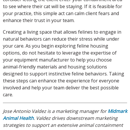
to see where their cat will be staying. If it is feasible for
your practice, this simple act can calm client fears and
enhance their trust in your team.
Creating a living space that allows felines to engage in
natural behaviors can reduce their stress while under
your care. As you begin exploring feline housing
options, do not hesitate to leverage the expertise of
your equipment manufacturer to help you choose
animal-friendly materials and housing solutions
designed to support instinctive feline behaviors. Taking
these steps can enhance the experience for everyone
involved and help your team deliver the best possible
care.
Jose Antonio Valdez is a marketing manager for
Midmark
Animal Health
. Valdez drives downstream marketing
strategies to support an extensive animal containment