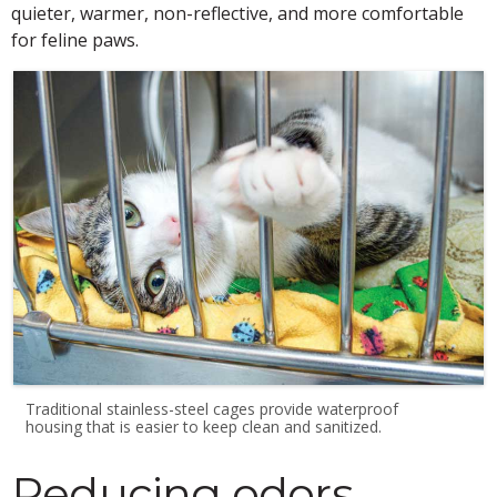
quieter, warmer, non-reflective, and more comfortable
for feline paws.
Traditional stainless-steel cages provide waterproof
housing that is easier to keep clean and sanitized.
Reducing odors