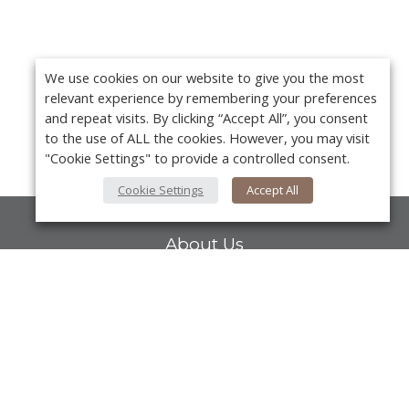
We use cookies on our website to give you the most
relevant experience by remembering your preferences
and repeat visits. By clicking “Accept All”, you consent
to the use of ALL the cookies. However, you may visit
"Cookie Settings" to provide a controlled consent.
Cookie Settings
Accept All
About Us
About VPN Plus+
Contact Us
Y
Advertise