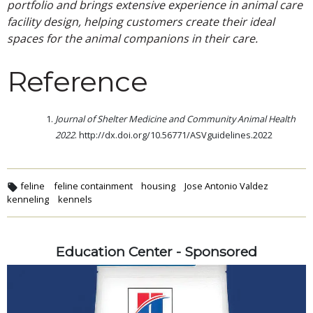
portfolio and brings extensive experience in animal care
facility design, helping customers create their ideal
spaces for the animal companions in their care.
Reference
Journal of Shelter Medicine and Community Animal Health
2022
. http://dx.doi.org/10.56771/ASVguidelines.2022
feline
feline containment
housing
Jose Antonio Valdez
kenneling
kennels
Education Center - Sponsored