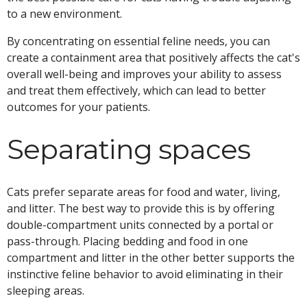
to a new environment.
By concentrating on essential feline needs, you can
create a containment area that positively affects the cat's
overall well-being and improves your ability to assess
and treat them effectively, which can lead to better
outcomes for your patients.
Separating spaces
Cats prefer separate areas for food and water, living,
and litter. The best way to provide this is by offering
double-compartment units connected by a portal or
pass-through. Placing bedding and food in one
compartment and litter in the other better supports the
instinctive feline behavior to avoid eliminating in their
sleeping areas.