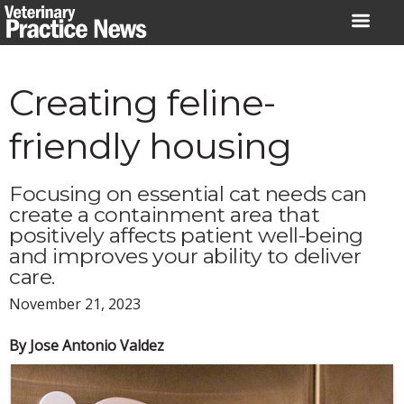
Skip
to
content
Creating feline-
friendly housing
Focusing on essential cat needs can
create a containment area that
positively affects patient well-being
and improves your ability to deliver
care.
November 21, 2023
By Jose Antonio Valdez