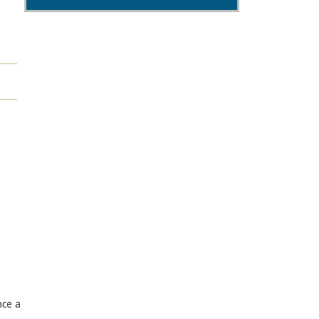
"
nce a