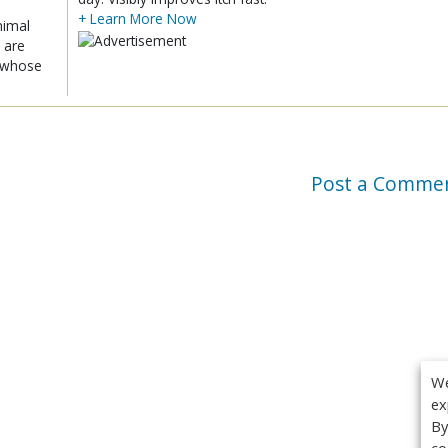
+ Learn More Now
nimal
 are
x whose
Post a Comme
We
ex
By