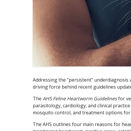
Addressing the "persistent" underdiagnosis
driving force behind recent guidelines upda
The
AHS Feline Heartworm Guidelines
for ve
parasitology, cardiology, and clinical practi
mosquito control, and treatment options for
The AHS outlines four main reasons for heart