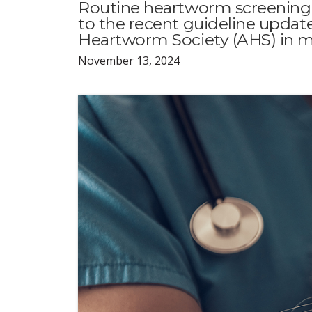
Routine heartworm screening
to the recent guideline upda
Heartworm Society (AHS) in m
November 13, 2024