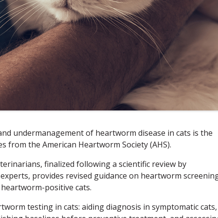
 and undermanagement of heartworm disease in cats is the
tes from the American Heartworm Society (AHS).
terinarians, finalized following a scientific review by
ce experts, provides revised guidance on heartworm screening
 heartworm-positive cats.
worm testing in cats: aiding diagnosis in symptomatic cats,