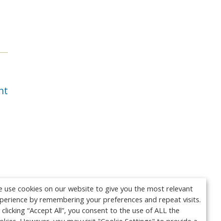
nt
 use cookies on our website to give you the most relevant
perience by remembering your preferences and repeat visits.
 clicking “Accept All”, you consent to the use of ALL the