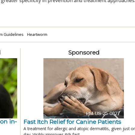
greater specificity in prevention and treatment approaches.
m Guidelines
Heartworm
d
Sponsored
ion in-
Fast Itch Relief for Canine Patients
A treatment for allergic and atopic dermatitis, given just o
day. Visibly improves itch fast.