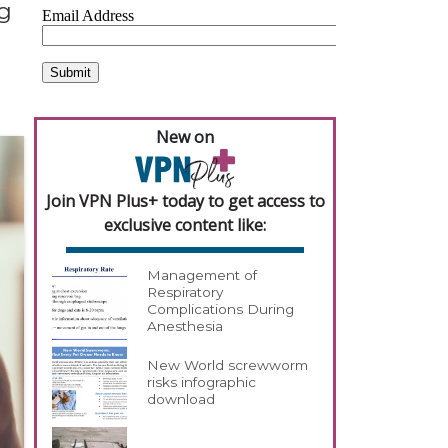
g
New on
Join VPN Plus+ today to get access to
exclusive content like:
Management of
Respiratory
Complications During
Anesthesia
New World screwworm
risks infographic
download