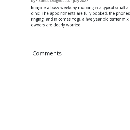
by • Zoetis Diagnostics - July 2027
Imagine a busy weekday morning in a typical small a
clinic. The appointments are fully booked, the phones
ringing, and in comes Yogi, a five year old terrier mi
owners are clearly worried.
Comments