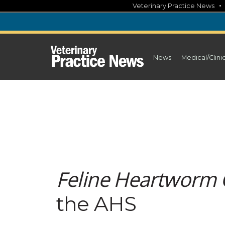
Skip
Veterinary Practice News
to
content
News
Medical/Clini
Feline Heartworm 
the AHS