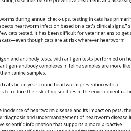
ishing baselines before preventive treatment, and assessin
worms during annual check-ups, testing in cats has primaril
pects heartworm infection based on a cat's clinical signs," 
w cats tested, it has been difficult for veterinarians to get 
in cats—even though cats are at risk wherever heartworm
igen and antibody tests, with antigen tests performed on h
antigen-antibody complexes in feline samples are more like
t than canine samples.
nd cats be on year-round heartworm prevention with a
ims to reduce the risk of mosquitoes in the environment rath
e incidence of heartworm disease and its impact on pets, th
derdiagnosis and undermanagement of heartworm disease i
ave scientific information that supports a more proactive