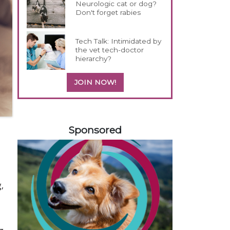
Neurologic cat or dog?
Don't forget rabies
Tech Talk: Intimidated by
the vet tech-doctor
hierarchy?
JOIN NOW!
358420
Sponsored
,