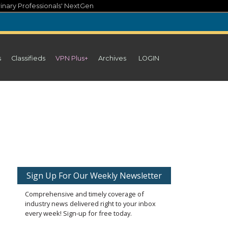
inary Professionals' NextGen
s
Classifieds
VPN Plus+
Archives
LOGIN
Sign Up For Our Weekly Newsletter
Comprehensive and timely coverage of
industry news delivered right to your inbox
every week! Sign-up for free today.