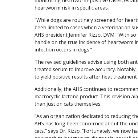
monitoring heartworm-positive cases, establ
heartworm risk in specific areas.
"While dogs are routinely screened for heart
been limited to cases when a veterinarian sus
AHS president Jennifer Rizzo, DVM. "With so fe
handle on the true incidence of heartworm 
infection occurs in dogs."
The revised guidelines advise using both ant
treated serum to improve accuracy. Notably, 
to yield positive results after heat treatmen
Additionally, the AHS continues to recomme
macrocyclic lactone product. This revision a
than just on cats themselves.
"As an organization dedicated to reducing th
AHS has long been concerned about the un
cats," says Dr. Rizzo. "Fortunately, we now h