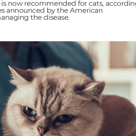
 is now recommended for cats, accordin
tes announced by the American
anaging the disease.