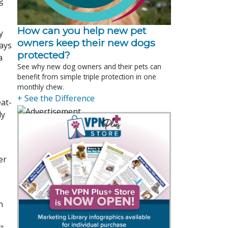
g
How can you help new pet
y
owners keep their new dogs
says
protected?
a
See why new dog owners and their pets can
benefit from simple triple protection in one
monthly chew.
+ See the Difference
eat-
ly
er
e
n