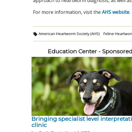
approach to heartworm diagnosis, as well as 
For more information, visit the
AHS website
.
American Heartworm Society (AHS)
Feline Heartwor
Education Center - Sponsore
Bringing specialist level interpretat
clinic