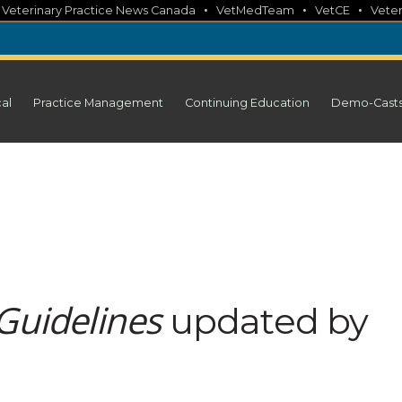
•
•
•
•
Veterinary Practice News Canada
VetMedTeam
VetCE
Veter
cal
Practice Management
Continuing Education
Demo-Cast
Guidelines
updated by