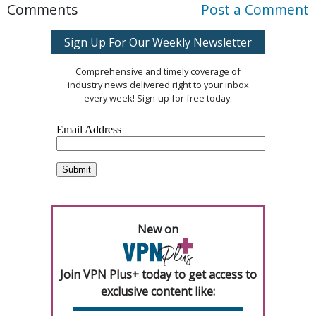
Comments
Post a Comment
Sign Up For Our Weekly Newsletter
Comprehensive and timely coverage of
industry news delivered right to your inbox
every week! Sign-up for free today.
New on
Join VPN Plus+ today to get access to
exclusive content like: