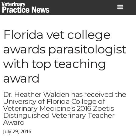
Skip
to
content
Florida vet college
awards parasitologist
with top teaching
award
Dr. Heather Walden has received the
University of Florida College of
Veterinary Medicine’s 2016 Zoetis
Distinguished Veterinary Teacher
Award
July 29, 2016