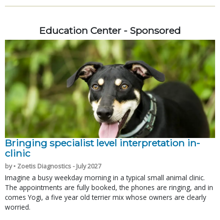
Education Center - Sponsored
Bringing specialist level interpretation in-
clinic
by • Zoetis Diagnostics - July 2027
Imagine a busy weekday morning in a typical small animal clinic.
The appointments are fully booked, the phones are ringing, and in
comes Yogi, a five year old terrier mix whose owners are clearly
worried.