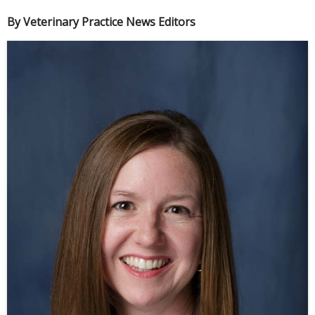
By Veterinary Practice News Editors