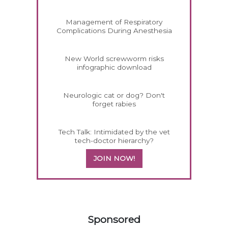
Management of Respiratory
Complications During Anesthesia
New World screwworm risks
infographic download
Neurologic cat or dog? Don't
forget rabies
Tech Talk: Intimidated by the vet
tech-doctor hierarchy?
JOIN NOW!
258420
Sponsored