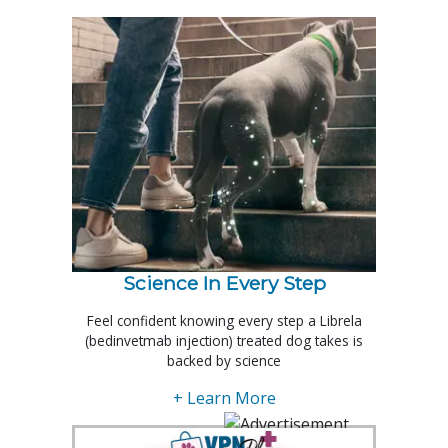
Science In Every Step
Feel confident knowing every step a Librela
(bedinvetmab injection) treated dog takes is
backed by science
+ Learn More