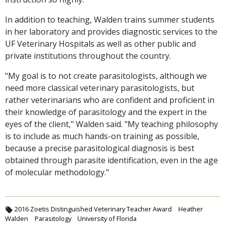
In addition to teaching, Walden trains summer students
in her laboratory and provides diagnostic services to the
UF Veterinary Hospitals as well as other public and
private institutions throughout the country.
"My goal is to not create parasitologists, although we
need more classical veterinary parasitologists, but
rather veterinarians who are confident and proficient in
their knowledge of parasitology and the expert in the
eyes of the client," Walden said. "My teaching philosophy
is to include as much hands-on training as possible,
because a precise parasitological diagnosis is best
obtained through parasite identification, even in the age
of molecular methodology."
2016 Zoetis Distinguished Veterinary Teacher Award
Heather
Walden
Parasitology
University of Florida