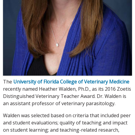
The
University of Florida College of Veterinary Medicine
recently named Heather Walden, Ph.D., as its 2016 Zoetis
Distinguished Veterinary Teacher Award. Dr. Walden is
an assistant professor of veterinary parasitology.
Walden was selected based on criteria that included peer
and student evaluations; quality of teaching and impact
on student learning; and teaching-related research,