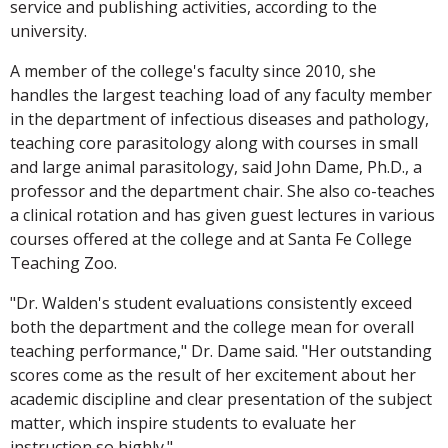
service and publishing activities, according to the
university.
A member of the college's faculty since 2010, she
handles the largest teaching load of any faculty member
in the department of infectious diseases and pathology,
teaching core parasitology along with courses in small
and large animal parasitology, said John Dame, Ph.D., a
professor and the department chair. She also co-teaches
a clinical rotation and has given guest lectures in various
courses offered at the college and at Santa Fe College
Teaching Zoo.
"Dr. Walden's student evaluations consistently exceed
both the department and the college mean for overall
teaching performance," Dr. Dame said. "Her outstanding
scores come as the result of her excitement about her
academic discipline and clear presentation of the subject
matter, which inspire students to evaluate her
instruction so highly."