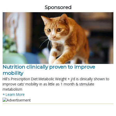
Sponsored
Nutrition clinically proven to improve
mobility
Hill's Prescription Diet Metabolic Weight + j/d is clinically shown to
improve cats’ mobility in as little as 1 month & stimulate
metabolism
+ Learn More