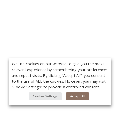
We use cookies on our website to give you the most
relevant experience by remembering your preferences
and repeat visits. By clicking “Accept All”, you consent
to the use of ALL the cookies. However, you may visit
"Cookie Settings" to provide a controlled consent.
Cookie Settings
Accept All