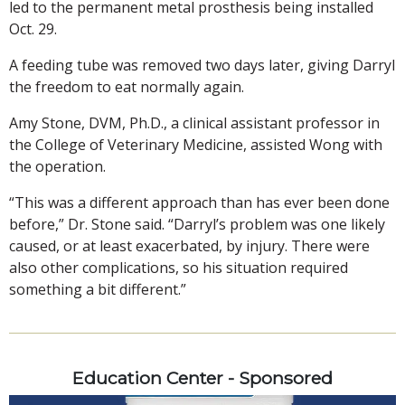
led to the permanent metal prosthesis being installed
Oct. 29.
A feeding tube was removed two days later, giving Darryl
the freedom to eat normally again.
Amy Stone, DVM, Ph.D., a clinical assistant professor in
the College of Veterinary Medicine, assisted Wong with
the operation.
“This was a different approach than has ever been done
before,” Dr. Stone said. “Darryl’s problem was one likely
caused, or at least exacerbated, by injury. There were
also other complications, so his situation required
something a bit different.”
Education Center - Sponsored