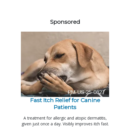
458585
Sponsored
Fast Itch Relief for Canine
Patients
A treatment for allergic and atopic dermatitis,
given just once a day. Visibly improves itch fast.