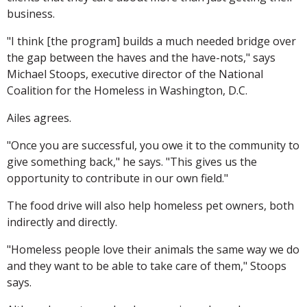
business.
"I think [the program] builds a much needed bridge over
the gap between the haves and the have-nots," says
Michael Stoops, executive director of the National
Coalition for the Homeless in Washington, D.C.
Ailes agrees.
"Once you are successful, you owe it to the community to
give something back," he says. "This gives us the
opportunity to contribute in our own field."
The food drive will also help homeless pet owners, both
indirectly and directly.
"Homeless people love their animals the same way we do
and they want to be able to take care of them," Stoops
says.