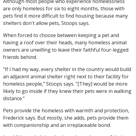
Although most people who experience homelessness
are only homeless for six to eight months, those with
pets find it more difficult to find housing because many
shelters don't allow pets, Stoops says.
When forced to choose between keeping a pet and
having a roof over their heads, many homeless animal
owners are unwilling to leave their faithful four-legged
friends behind.
"If I had my way, every shelter in the country would build
an adjacent animal shelter right next to their facility for
homeless people," Stoops says. "[They] would be more
likely to go inside if they knew their pets were in walking
distance."
Pets provide the homeless with warmth and protection,
Frederick says. But mostly, she adds, pets provide them
with companionship and an irreplaceable bond.