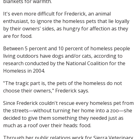
blankets for warmth.
It's even more difficult for Frederick, an animal
enthusiast, to ignore the homeless pets that lie loyally
by their owners' sides, as hungry for affection as they
are for food.
Between 5 percent and 10 percent of homeless people
living outdoors have dogs and/or cats, according to
research conducted by the National Coalition for the
Homeless in 2004.
"The tragic part is, the pets of the homeless do not
choose their owners," Frederick says.
Since Frederick couldn't rescue every homeless pet from
the streets—without turning her home into a zoo—she
decided to give them something they needed just as
much as a roof over their heads: food.
Through her public relations work for Sierra Veterinary