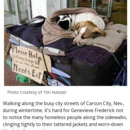
Photo Courtesy of Tim Hulsizer
Walking along the busy city streets of Carson City, Nev.,
during wintertime, it's hard for Genevieve Frederick not
to notice the many homeless people along the sidewalks,
clinging tightly to their tattered jackets and worn-down