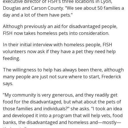
executive director of FISH's three locations in Lyon,
Douglas and Carson County. "We see about 50 families a
day and a lot of them have pets."
Although previously an aid for disadvantaged people,
FISH now takes homeless pets into consideration.
In their initial interview with homeless people, FISH
volunteers now ask if they have a pet they need help
feeding.
The willingness to help has always been there, although
many people are just not sure where to start, Frederick
says.
"My community is very generous, and they readily get
food for the disadvantaged, but what about the pets of
those families and individuals?" she asks. "I took an idea
and developed it into a program that will help vets, food
banks, the disadvantaged and homeless and—mostly—