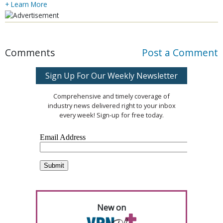
+ Learn More
Comments
Post a Comment
Sign Up For Our Weekly Newsletter
Comprehensive and timely coverage of
industry news delivered right to your inbox
every week! Sign-up for free today.
New on