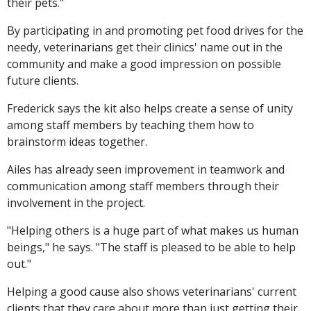
their pets."
By participating in and promoting pet food drives for the
needy, veterinarians get their clinics' name out in the
community and make a good impression on possible
future clients.
Frederick says the kit also helps create a sense of unity
among staff members by teaching them how to
brainstorm ideas together.
Ailes has already seen improvement in teamwork and
communication among staff members through their
involvement in the project.
"Helping others is a huge part of what makes us human
beings," he says. "The staff is pleased to be able to help
out."
Helping a good cause also shows veterinarians' current
clients that they care about more than just getting their