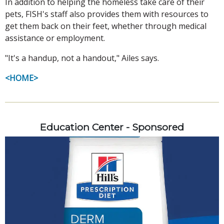
In addition to helping the homeless take care of their
pets, FISH's staff also provides them with resources to
get them back on their feet, whether through medical
assistance or employment.
"It's a handup, not a handout," Ailes says.
<HOME>
Education Center - Sponsored