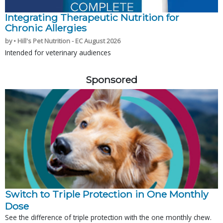
Integrating Therapeutic Nutrition for
Chronic Allergies
by • Hill's Pet Nutrition - EC August 2026
Intended for veterinary audiences
Sponsored
Switch to Triple Protection in One Monthly
Dose
See the difference of triple protection with the one monthly chew.