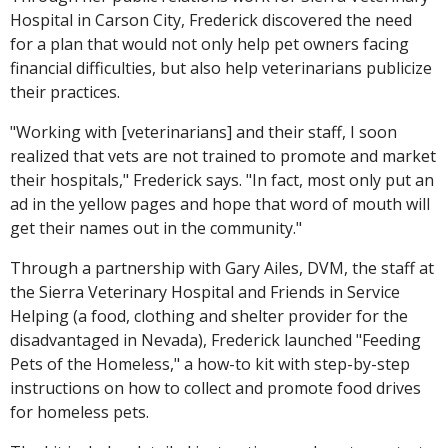
Hospital in Carson City, Frederick discovered the need
for a plan that would not only help pet owners facing
financial difficulties, but also help veterinarians publicize
their practices.
"Working with [veterinarians] and their staff, I soon
realized that vets are not trained to promote and market
their hospitals," Frederick says. "In fact, most only put an
ad in the yellow pages and hope that word of mouth will
get their names out in the community."
Through a partnership with Gary Ailes, DVM, the staff at
the Sierra Veterinary Hospital and Friends in Service
Helping (a food, clothing and shelter provider for the
disadvantaged in Nevada), Frederick launched "Feeding
Pets of the Homeless," a how-to kit with step-by-step
instructions on how to collect and promote food drives
for homeless pets.