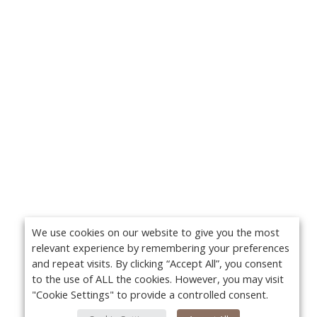
We use cookies on our website to give you the most
relevant experience by remembering your preferences
and repeat visits. By clicking “Accept All”, you consent
to the use of ALL the cookies. However, you may visit
"Cookie Settings" to provide a controlled consent.