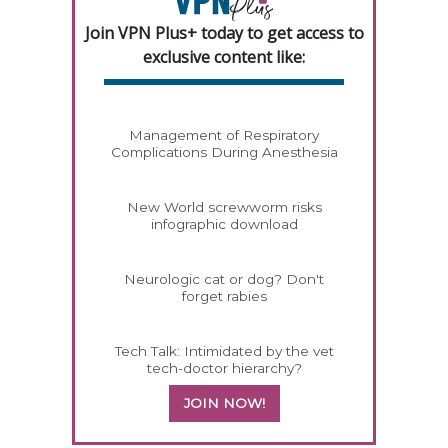
Join VPN Plus+ today to get access to
exclusive content like:
Management of Respiratory
Complications During Anesthesia
New World screwworm risks
infographic download
Neurologic cat or dog? Don't
forget rabies
Tech Talk: Intimidated by the vet
tech-doctor hierarchy?
JOIN NOW!