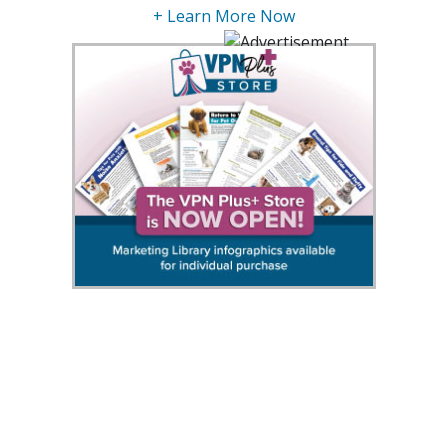
+ Learn More Now