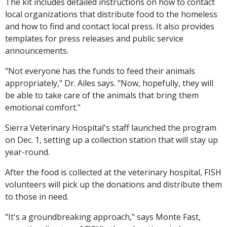
The kit includes detailed instructions on how to contact
local organizations that distribute food to the homeless
and how to find and contact local press. It also provides
templates for press releases and public service
announcements.
"Not everyone has the funds to feed their animals
appropriately," Dr. Ailes says. "Now, hopefully, they will
be able to take care of the animals that bring them
emotional comfort."
Sierra Veterinary Hospital's staff launched the program
on Dec. 1, setting up a collection station that will stay up
year-round.
After the food is collected at the veterinary hospital, FISH
volunteers will pick up the donations and distribute them
to those in need.
"It's a groundbreaking approach," says Monte Fast,