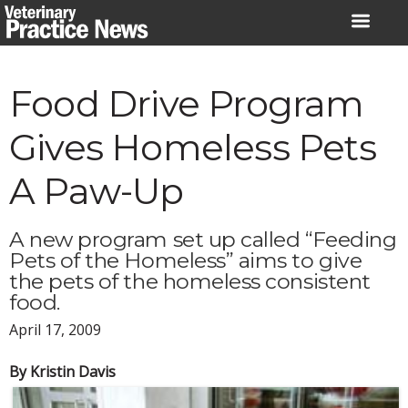
Skip
to
content
Food Drive Program
Gives Homeless Pets
A Paw-Up
A new program set up called “Feeding
Pets of the Homeless” aims to give
the pets of the homeless consistent
food.
April 17, 2009
By Kristin Davis