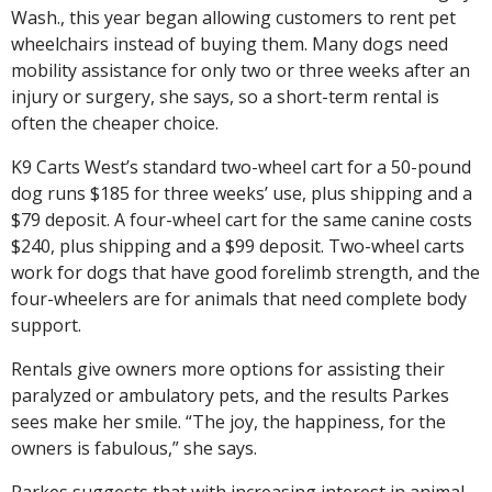
Wash., this year began allowing customers to rent pet
wheelchairs instead of buying them. Many dogs need
mobility assistance for only two or three weeks after an
injury or surgery, she says, so a short-term rental is
often the cheaper choice.
K9 Carts West’s standard two-wheel cart for a 50-pound
dog runs $185 for three weeks’ use, plus shipping and a
$79 deposit. A four-wheel cart for the same canine costs
$240, plus shipping and a $99 deposit. Two-wheel carts
work for dogs that have good forelimb strength, and the
four-wheelers are for animals that need complete body
support.
Rentals give owners more options for assisting their
paralyzed or ambulatory pets, and the results Parkes
sees make her smile. “The joy, the happiness, for the
owners is fabulous,” she says.
Parkes suggests that with increasing interest in animal