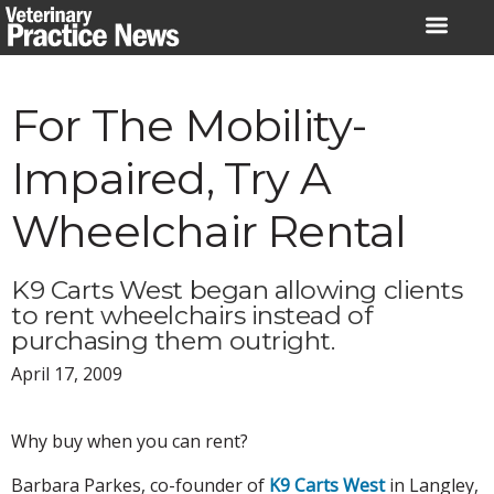
Skip
to
content
For The Mobility-
Impaired, Try A
Wheelchair Rental
K9 Carts West began allowing clients
to rent wheelchairs instead of
purchasing them outright.
April 17, 2009
Why buy when you can rent?
Barbara Parkes, co-founder of
K9 Carts West
in Langley,