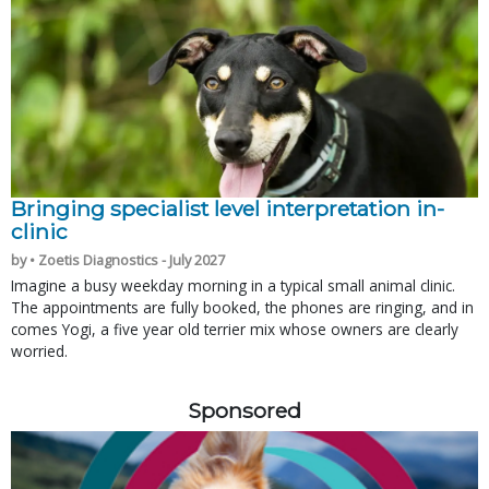
Bringing specialist level interpretation in-
clinic
by • Zoetis Diagnostics - July 2027
Imagine a busy weekday morning in a typical small animal clinic.
The appointments are fully booked, the phones are ringing, and in
comes Yogi, a five year old terrier mix whose owners are clearly
worried.
Sponsored