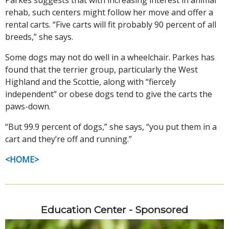
rehab, such centers might follow her move and offer a
rental carts. “Five carts will fit probably 90 percent of all
breeds,” she says.
Some dogs may not do well in a wheelchair. Parkes has
found that the terrier group, particularly the West
Highland and the Scottie, along with “fiercely
independent” or obese dogs tend to give the carts the
paws-down.
“But 99.9 percent of dogs,” she says, “you put them in a
cart and they’re off and running.”
<HOME>
Education Center - Sponsored