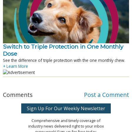
Switch to Triple Protection in One Monthly
Dose
See the difference of triple protection with the one monthly chew.
+ Learn More
Comments
Post a Comment
Sign Up For Our Weekly Newsletter
Comprehensive and timely coverage of
industry news delivered right to your inbox
every week! Sign-up for free today.