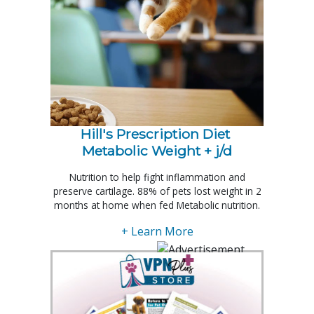
Hill's Prescription Diet 
Metabolic Weight + j/d
Nutrition to help fight inflammation and
preserve cartilage. 88% of pets lost weight in 2
months at home when fed Metabolic nutrition.
+ Learn More