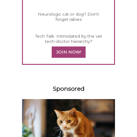
Neurologic cat or dog? Don't
forget rabies
Tech Talk: Intimidated by the vet
tech-doctor hierarchy?
JOIN NOW!
558420
Sponsored