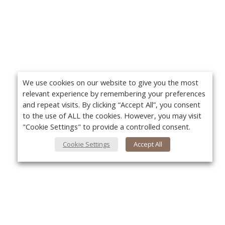
We use cookies on our website to give you the most
relevant experience by remembering your preferences
and repeat visits. By clicking “Accept All”, you consent
to the use of ALL the cookies. However, you may visit
"Cookie Settings" to provide a controlled consent.
Cookie Settings
Accept All