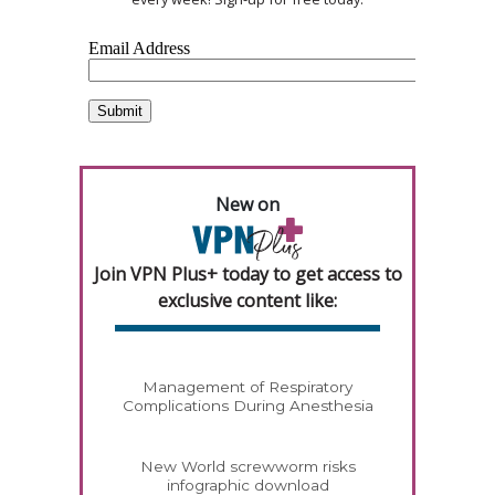
New on
Join VPN Plus+ today to get access to
exclusive content like:
Management of Respiratory
Complications During Anesthesia
New World screwworm risks
infographic download