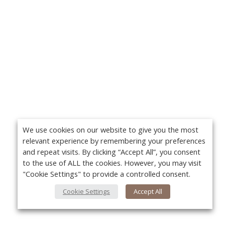
We use cookies on our website to give you the most
relevant experience by remembering your preferences
and repeat visits. By clicking “Accept All”, you consent
to the use of ALL the cookies. However, you may visit
"Cookie Settings" to provide a controlled consent.
Cookie Settings
Accept All