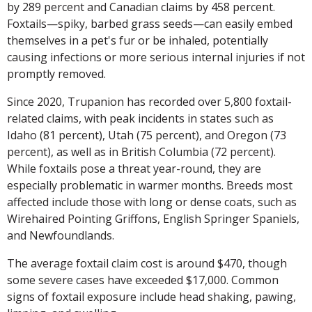
by 289 percent and Canadian claims by 458 percent.
Foxtails—spiky, barbed grass seeds—can easily embed
themselves in a pet's fur or be inhaled, potentially
causing infections or more serious internal injuries if not
promptly removed.
Since 2020, Trupanion has recorded over 5,800 foxtail-
related claims, with peak incidents in states such as
Idaho (81 percent), Utah (75 percent), and Oregon (73
percent), as well as in British Columbia (72 percent).
While foxtails pose a threat year-round, they are
especially problematic in warmer months. Breeds most
affected include those with long or dense coats, such as
Wirehaired Pointing Griffons, English Springer Spaniels,
and Newfoundlands.
The average foxtail claim cost is around $470, though
some severe cases have exceeded $17,000. Common
signs of foxtail exposure include head shaking, pawing,