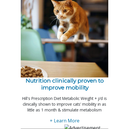
Nutrition clinically proven to
improve mobility
Hill's Prescription Diet Metabolic Weight + j/d is
clinically shown to improve cats’ mobility in as
little as 1 month & stimulate metabolism
+ Learn More