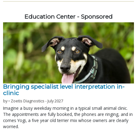
Education Center - Sponsored
Bringing specialist level interpretation in-
clinic
by • Zoetis Diagnostics - July 2027
Imagine a busy weekday morning in a typical small animal clinic.
The appointments are fully booked, the phones are ringing, and in
comes Yogi, a five year old terrier mix whose owners are clearly
worried.