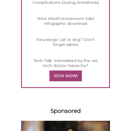
Complications During Anesthesia
New World screwworm risks
infographic download
Neurologic cat or dog? Don't
forget rabies
Tech Talk: Intimidated by the vet
tech-doctor hierarchy?
JOIN NOW!
458420
Sponsored