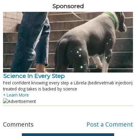
Sponsored
Science In Every Step
Feel confident knowing every step a Librela (bedinvetmab injection)
treated dog takes is backed by science
+ Learn More
Comments
Post a Comment