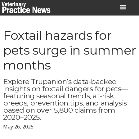
Skip
to
content
Foxtail hazards for
pets surge in summer
months
Explore Trupanion’s data-backed
insights on foxtail dangers for pets—
featuring seasonal trends, at-risk
breeds, prevention tips, and analysis
based on over 5,800 claims from
2020–2025.
May 26, 2025