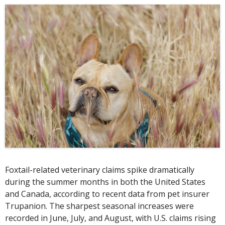
Foxtail-related veterinary claims spike dramatically
during the summer months in both the United States
and Canada, according to recent data from pet insurer
Trupanion. The sharpest seasonal increases were
recorded in June, July, and August, with U.S. claims rising