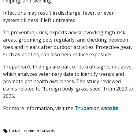
limping, and swelling.
Infections may result in discharge, fever, or even
systemic illness if left untreated.
To prevent injuries, experts advise avoiding high-risk
areas, grooming pets regularly, and checking between
toes and in ears after outdoor activities. Protective gear,
such as booties, can also help reduce exposure.
Trupanion's findings are part of its truInsights initiative,
which analyzes veterinary data to identify trends and
promote pet health awareness. The study reviewed
claims related to "foreign body, grass seed" from 2020 to
2025.
For more information, visit the
Trupanion website
.
foxtail
summer hazards