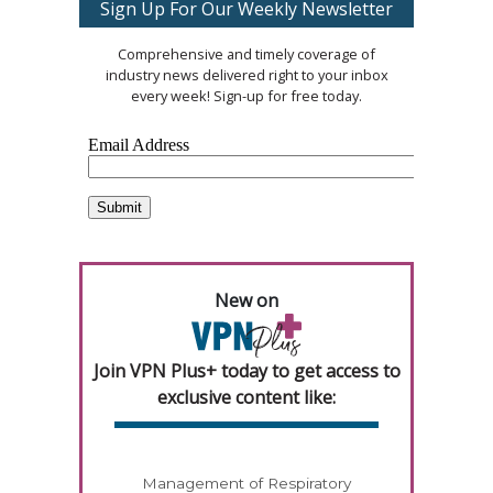
Sign Up For Our Weekly Newsletter
Comprehensive and timely coverage of
industry news delivered right to your inbox
every week! Sign-up for free today.
New on
Join VPN Plus+ today to get access to
exclusive content like:
Management of Respiratory