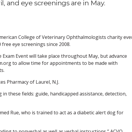
il, and eye screenings are in May.
 American College of Veterinary Ophthalmologists charity eve
0 free eye screenings since 2008.
e Exam Event will take place throughout May, but advance
m.org to allow time for appointments to be made with
ts.
s Pharmacy of Laurel, N.J.
 in these fields: guide, handicapped assistance, detection,
ed Rue, who is trained to act as a diabetic alert dog for
nding to nonverbal as well as verbal instructions,” ACVO