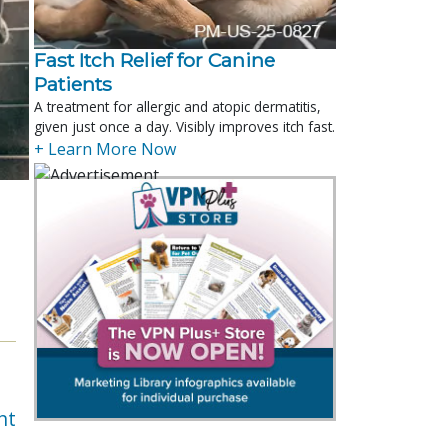
Fast Itch Relief for Canine
Patients
A treatment for allergic and atopic dermatitis,
given just once a day. Visibly improves itch fast.
+ Learn More Now
nt