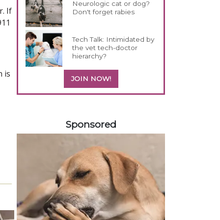
Neurologic cat or dog?
. If
Don't forget rabies
911
Tech Talk: Intimidated by
the vet tech-doctor
hierarchy?
 is
JOIN NOW!
558420
Sponsored