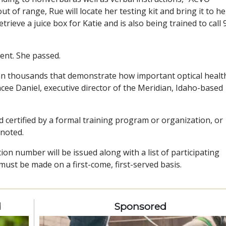
t of range, Rue will locate her testing kit and bring it to her
trieve a juice box for Katie and is also being trained to call 
ent. She passed.
han thousands that demonstrate how important optical health
acee Daniel, executive director of the Meridian, Idaho-based
d certified by a formal training program or organization, or
 noted.
ation number will be issued along with a list of participating
st be made on a first-come, first-served basis.
d
Sponsored