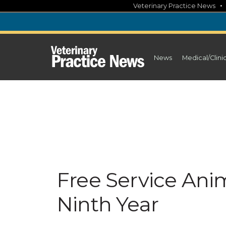
Skip
Veterinary Practice News
to
content
News
Medical/Clini
Free Service Ani
Ninth Year