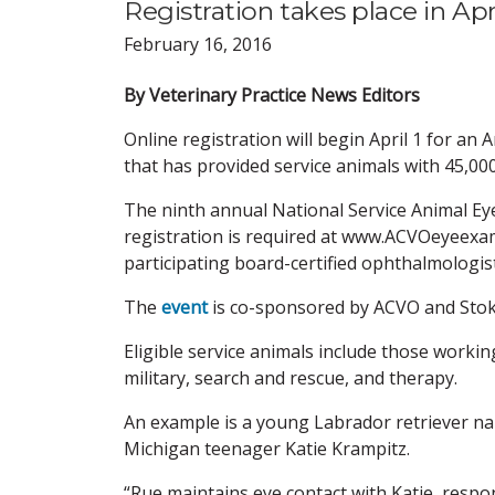
Registration takes place in Apr
February 16, 2016
By Veterinary Practice News Editors
Online registration will begin April 1 for an
that has provided service animals with 45,00
The ninth annual National Service Animal Ey
registration is required at www.ACVOeyeexa
participating board-certified ophthalmologis
The
event
is co-sponsored by ACVO and Stoke
Eligible service animals include those working
military, search and rescue, and therapy.
An example is a young Labrador retriever nam
Michigan teenager Katie Krampitz.
“Rue maintains eye contact with Katie, respo