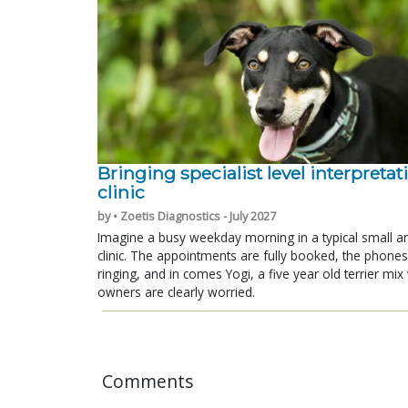
Bringing specialist level interpretat
clinic
by • Zoetis Diagnostics - July 2027
Imagine a busy weekday morning in a typical small a
clinic. The appointments are fully booked, the phones
ringing, and in comes Yogi, a five year old terrier mi
owners are clearly worried.
Comments