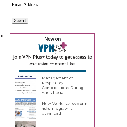
nt
New on
Join VPN Plus+ today to get access to
exclusive content like:
Management of
Respiratory
Complications During
Anesthesia
New World screwworm
risks infographic
download