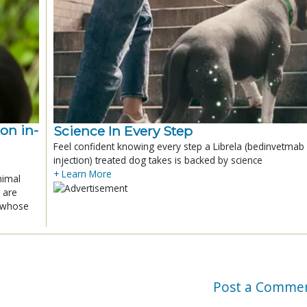
ion in-
Science In Every Step
Feel confident knowing every step a Librela (bedinvetmab
injection) treated dog takes is backed by science
+ Learn More
nimal
 are
x whose
Post a Comme