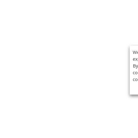
We
ex
By
co
co