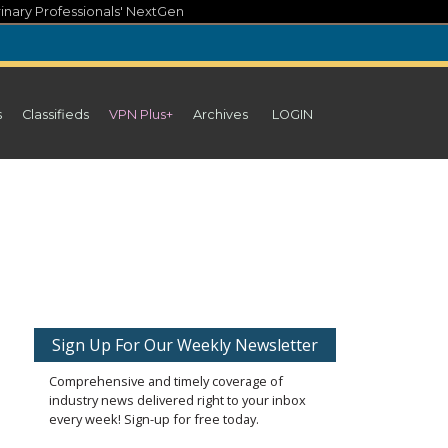
inary Professionals' NextGen
s
Classifieds
VPN Plus+
Archives
LOGIN
Sign Up For Our Weekly Newsletter
Comprehensive and timely coverage of
industry news delivered right to your inbox
every week! Sign-up for free today.