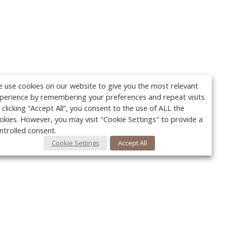
 use cookies on our website to give you the most relevant
perience by remembering your preferences and repeat visits.
 clicking “Accept All”, you consent to the use of ALL the
okies. However, you may visit "Cookie Settings" to provide a
ntrolled consent.
Cookie Settings
Accept All
Your c