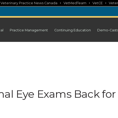
•
•
•
•
Veterinary Practice News Canada
VetMedTeam
VetCE
Veter
cal
Practice Management
Continuing Education
Demo-Cast
mal Eye Exams Back for