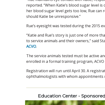
reported. “When Katie’s blood sugar level is ou
her blood sugar level gets too low, Rue can re
should Katie be unresponsive.”
Rue’s eyesight was tested during the 2015 ev
“Katie and Rue’s story is just one of more t
to service animals and their owners,” said St
ACVO
.
The service animals tested must be active an
enrolled in a formal training program, ACVO
Registration will run until April 30. A registr
ophthalmologists with whom appointments mu
Education Center - Sponsore