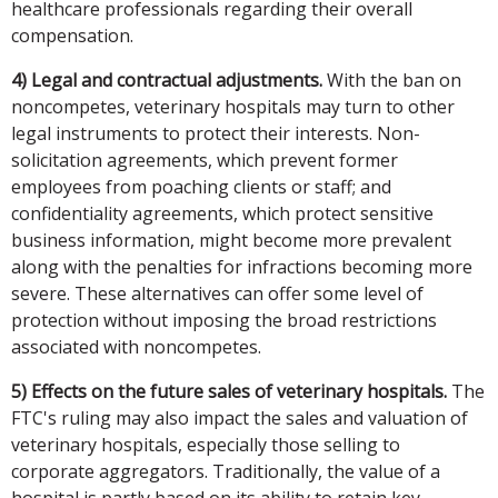
healthcare professionals regarding their overall
compensation.
4) Legal and contractual adjustments.
With the ban on
noncompetes, veterinary hospitals may turn to other
legal instruments to protect their interests. Non-
solicitation agreements, which prevent former
employees from poaching clients or staff; and
confidentiality agreements, which protect sensitive
business information, might become more prevalent
along with the penalties for infractions becoming more
severe. These alternatives can offer some level of
protection without imposing the broad restrictions
associated with noncompetes.
5) Effects on the future sales of veterinary hospitals.
The
FTC's ruling may also impact the sales and valuation of
veterinary hospitals, especially those selling to
corporate aggregators. Traditionally, the value of a
hospital is partly based on its ability to retain key