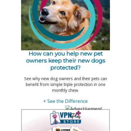
How can you help new pet
owners keep their new dogs
protected?
See why new dog owners and their pets can
benefit from simple triple protection in one
monthly chew.
+ See the Difference