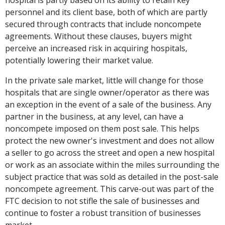
personnel and its client base, both of which are partly
secured through contracts that include noncompete
agreements. Without these clauses, buyers might
perceive an increased risk in acquiring hospitals,
potentially lowering their market value.
In the private sale market, little will change for those
hospitals that are single owner/operator as there was
an exception in the event of a sale of the business. Any
partner in the business, at any level, can have a
noncompete imposed on them post sale. This helps
protect the new owner's investment and does not allow
a seller to go across the street and open a new hospital
or work as an associate within the miles surrounding the
subject practice that was sold as detailed in the post-sale
noncompete agreement. This carve-out was part of the
FTC decision to not stifle the sale of businesses and
continue to foster a robust transition of businesses
market.