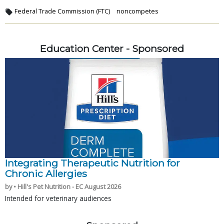
Federal Trade Commission (FTC)
noncompetes
Education Center - Sponsored
Integrating Therapeutic Nutrition for
Chronic Allergies
by • Hill's Pet Nutrition - EC August 2026
Intended for veterinary audiences