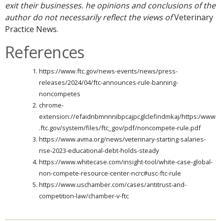
exit their businesses. he opinions and conclusions of the
author do not necessarily reflect the views of
Veterinary
Practice News.
References
https://www.ftc.gov/news-events/news/press-
releases/2024/04/ftc-announces-rule-banning-
noncompetes
chrome-
extension://efaidnbmnnnibpcajpcglclefindmkaj/https:/www
.ftc.gov/system/files/ftc_gov/pdf/noncompete-rule.pdf
https://www.avma.org/news/veterinary-starting-salaries-
rise-2023-educational-debt-holds-steady
https://www.whitecase.com/insight-tool/white-case-global-
non-compete-resource-center-ncrc#usc-ftc-rule
https://www.uschamber.com/cases/antitrust-and-
competition-law/chamber-v-ftc