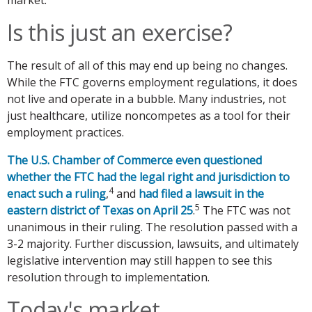
Is this just an exercise?
The result of all of this may end up being no changes.
While the FTC governs employment regulations, it does
not live and operate in a bubble. Many industries, not
just healthcare, utilize noncompetes as a tool for their
employment practices.
The U.S. Chamber of Commerce even questioned
whether the FTC had the legal right and jurisdiction to
4
enact such a ruling
,
and
had filed a lawsuit in the
5
eastern district of Texas on April 25
.
The FTC was not
unanimous in their ruling. The resolution passed with a
3-2 majority. Further discussion, lawsuits, and ultimately
legislative intervention may still happen to see this
resolution through to implementation.
Today's market