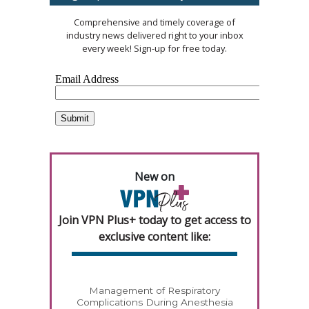
Comprehensive and timely coverage of
industry news delivered right to your inbox
every week! Sign-up for free today.
New on
Join VPN Plus+ today to get access to
exclusive content like:
Management of Respiratory
Complications During Anesthesia