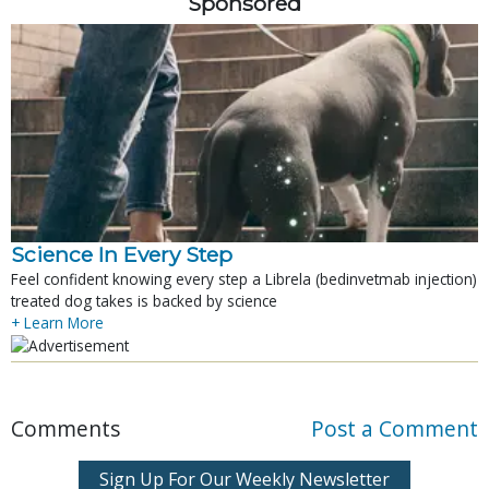
Sponsored
Science In Every Step
Feel confident knowing every step a Librela (bedinvetmab injection)
treated dog takes is backed by science
+ Learn More
Comments
Post a Comment
Sign Up For Our Weekly Newsletter