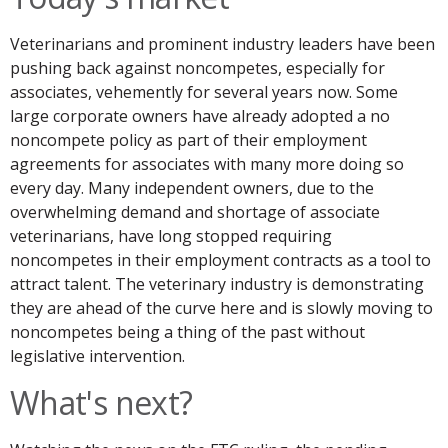
Veterinarians and prominent industry leaders have been
pushing back against noncompetes, especially for
associates, vehemently for several years now. Some
large corporate owners have already adopted a no
noncompete policy as part of their employment
agreements for associates with many more doing so
every day. Many independent owners, due to the
overwhelming demand and shortage of associate
veterinarians, have long stopped requiring
noncompetes in their employment contracts as a tool to
attract talent. The veterinary industry is demonstrating
they are ahead of the curve here and is slowly moving to
noncompetes being a thing of the past without
legislative intervention.
What's next?