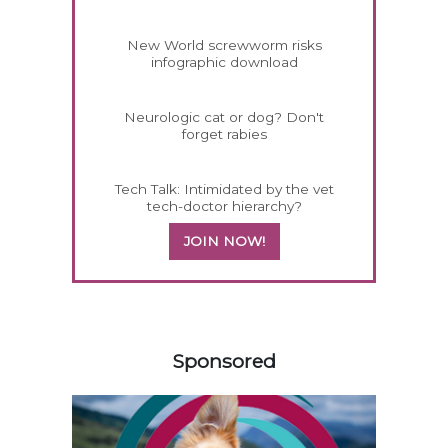
New World screwworm risks
infographic download
Neurologic cat or dog? Don't
forget rabies
Tech Talk: Intimidated by the vet
tech-doctor hierarchy?
JOIN NOW!
358585
Sponsored