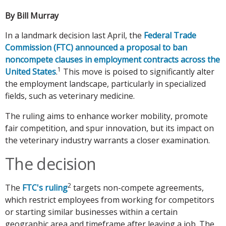
By Bill Murray
In a landmark decision last April, the
Federal Trade
Commission (FTC) announced a proposal to ban
noncompete clauses in employment contracts across the
1
United States
.
This move is poised to significantly alter
the employment landscape, particularly in specialized
fields, such as veterinary medicine.
The ruling aims to enhance worker mobility, promote
fair competition, and spur innovation, but its impact on
the veterinary industry warrants a closer examination.
The decision
2
The
FTC's ruling
targets non-compete agreements,
which restrict employees from working for competitors
or starting similar businesses within a certain
geographic area and timeframe after leaving a job. The