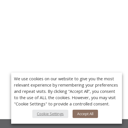
We use cookies on our website to give you the most
relevant experience by remembering your preferences
and repeat visits. By clicking “Accept All”, you consent
to the use of ALL the cookies. However, you may visit
"Cookie Settings" to provide a controlled consent.
Cookie Settings
Accept All