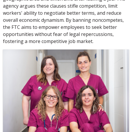
agency argues these clauses stifle competition, limit
workers' ability to negotiate better terms, and reduce
overall economic dynamism. By banning noncompetes,
the FTC aims to empower employees to seek better
opportunities without fear of legal repercussions,
fostering a more competitive job market.