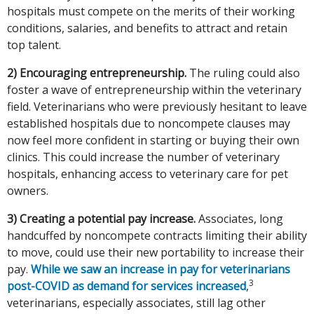
hospitals must compete on the merits of their working
conditions, salaries, and benefits to attract and retain
top talent.
2) Encouraging entrepreneurship.
The ruling could also
foster a wave of entrepreneurship within the veterinary
field. Veterinarians who were previously hesitant to leave
established hospitals due to noncompete clauses may
now feel more confident in starting or buying their own
clinics. This could increase the number of veterinary
hospitals, enhancing access to veterinary care for pet
owners.
3) Creating a potential pay increase.
Associates, long
handcuffed by noncompete contracts limiting their ability
to move, could use their new portability to increase their
pay.
While we saw an increase in pay for veterinarians
3
post-COVID as demand for services increased
,
veterinarians, especially associates, still lag other