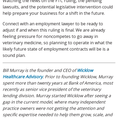
Watching the news on the FTC ruling, the pending
lawsuits, and the potential legislative intervention could
help prepare your business for a shift in the future.
Connect with an employment lawyer to be ready to
adjust if and when this ruling is final. We are already
feeling pressure for noncompetes to go away in
veterinary medicine, so planning to operate in what the
likely future state of employment contracts will be is a
sound plan.
Bill Murray is the founder and CEO of
Wicklow
Healthcare Advisory
. Prior to founding Wicklow, Murray
spent more than twenty years at Bank of America, most
recently as senior vice president of the veterinary
lending division. Murray started Wicklow after seeing a
gap in the current model, where many independent
practice owners were not getting the attention and
specific expertise needed to help them grow, scale, and