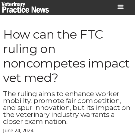
Skip
to
content
How can the FTC
ruling on
noncompetes impact
vet med?
The ruling aims to enhance worker
mobility, promote fair competition,
and spur innovation, but its impact on
the veterinary industry warrants a
closer examination.
June 24, 2024