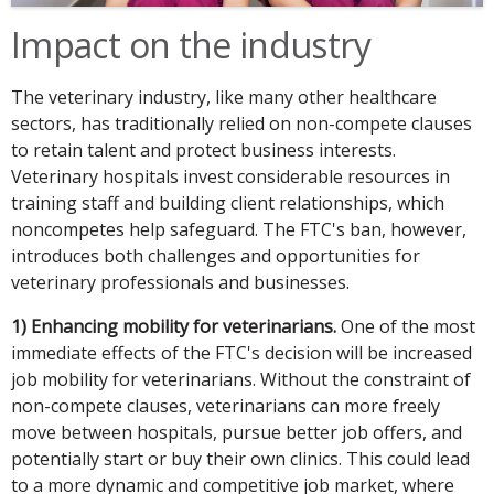
Impact on the industry
The veterinary industry, like many other healthcare
sectors, has traditionally relied on non-compete clauses
to retain talent and protect business interests.
Veterinary hospitals invest considerable resources in
training staff and building client relationships, which
noncompetes help safeguard. The FTC's ban, however,
introduces both challenges and opportunities for
veterinary professionals and businesses.
1) Enhancing mobility for veterinarians.
One of the most
immediate effects of the FTC's decision will be increased
job mobility for veterinarians. Without the constraint of
non-compete clauses, veterinarians can more freely
move between hospitals, pursue better job offers, and
potentially start or buy their own clinics. This could lead
to a more dynamic and competitive job market, where