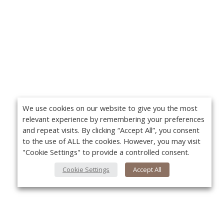
We use cookies on our website to give you the most
relevant experience by remembering your preferences
and repeat visits. By clicking “Accept All”, you consent
to the use of ALL the cookies. However, you may visit
"Cookie Settings" to provide a controlled consent.
Cookie Settings
Accept All