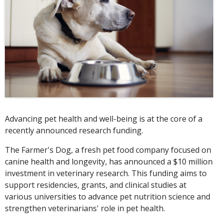
Advancing pet health and well-being is at the core of a
recently announced research funding.
The Farmer's Dog, a fresh pet food company focused on
canine health and longevity, has announced a $10 million
investment in veterinary research. This funding aims to
support residencies, grants, and clinical studies at
various universities to advance pet nutrition science and
strengthen veterinarians' role in pet health.