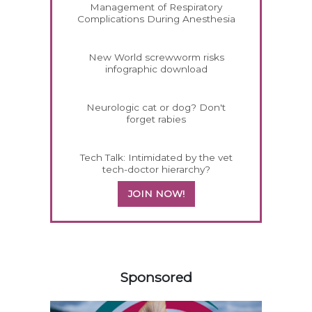
Management of Respiratory
Complications During Anesthesia
New World screwworm risks
infographic download
Neurologic cat or dog? Don't
forget rabies
Tech Talk: Intimidated by the vet
tech-doctor hierarchy?
JOIN NOW!
458583
Sponsored