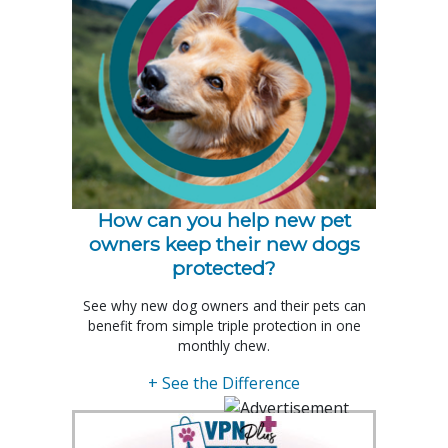
How can you help new pet
owners keep their new dogs
protected?
See why new dog owners and their pets can
benefit from simple triple protection in one
monthly chew.
+ See the Difference