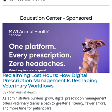
Education Center - Sponsored
Reclaiming Lost Hours: How Digital
Prescription Management Is Reshaping
Veterinary Workflows
by • MWI Animal Health
As administrative burdens grow, digital prescription management
offers veterinary teams a path to greater efficiency, fewer errors,
and more time for patient care.