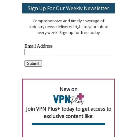
Sign Up For Our Weekly Newsletter
Comprehensive and timely coverage of
industry news delivered right to your inbox
every week! Sign-up for free today.
New on
Join VPN Plus+ today to get access to
exclusive content like: