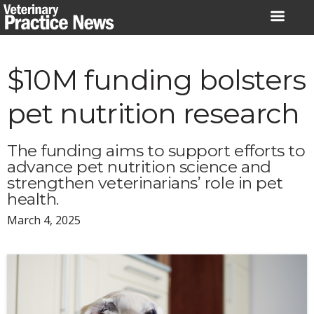
Skip
to
content
$10M funding bolsters
pet nutrition research
The funding aims to support efforts to
advance pet nutrition science and
strengthen veterinarians’ role in pet
health.
March 4, 2025