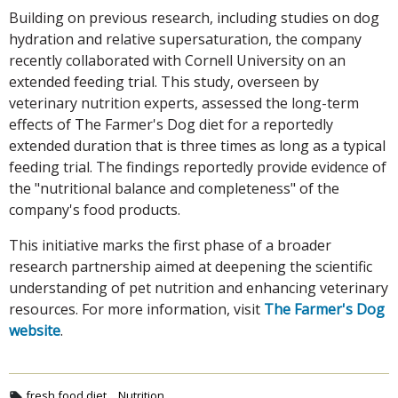
Building on previous research, including studies on dog
hydration and relative supersaturation, the company
recently collaborated with Cornell University on an
extended feeding trial. This study, overseen by
veterinary nutrition experts, assessed the long-term
effects of The Farmer's Dog diet for a reportedly
extended duration that is three times as long as a typical
feeding trial. The findings reportedly provide evidence of
the "nutritional balance and completeness" of the
company's food products.
This initiative marks the first phase of a broader
research partnership aimed at deepening the scientific
understanding of pet nutrition and enhancing veterinary
resources. For more information, visit
The Farmer's Dog
website
.
fresh food diet
Nutrition