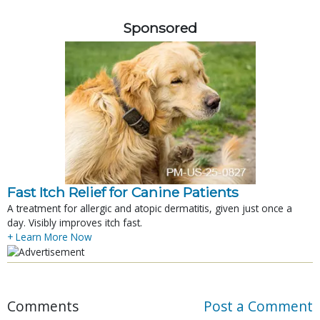
Sponsored
Fast Itch Relief for Canine Patients
A treatment for allergic and atopic dermatitis, given just once a
day. Visibly improves itch fast.
+ Learn More Now
Comments
Post a Comment