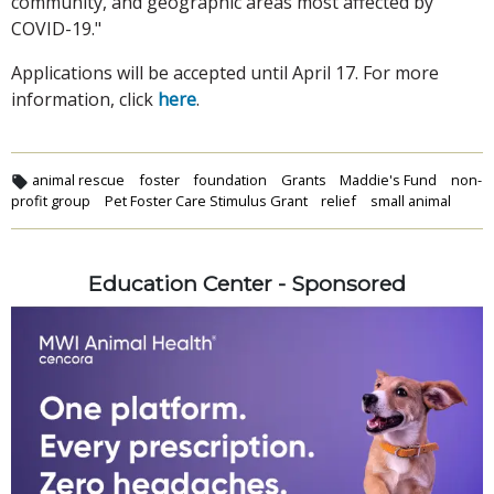
community, and geographic areas most affected by
COVID-19."
Applications will be accepted until April 17. For more
information, click
here
.
animal rescue
foster
foundation
Grants
Maddie's Fund
non-
profit group
Pet Foster Care Stimulus Grant
relief
small animal
Education Center - Sponsored