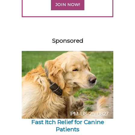
JOIN NOW!
258583
Sponsored
Fast Itch Relief for Canine
Patients