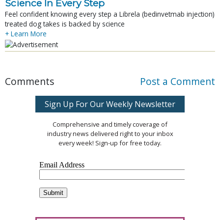
Science In Every Step
Feel confident knowing every step a Librela (bedinvetmab injection)
treated dog takes is backed by science
+ Learn More
Comments
Post a Comment
Sign Up For Our Weekly Newsletter
Comprehensive and timely coverage of
industry news delivered right to your inbox
every week! Sign-up for free today.