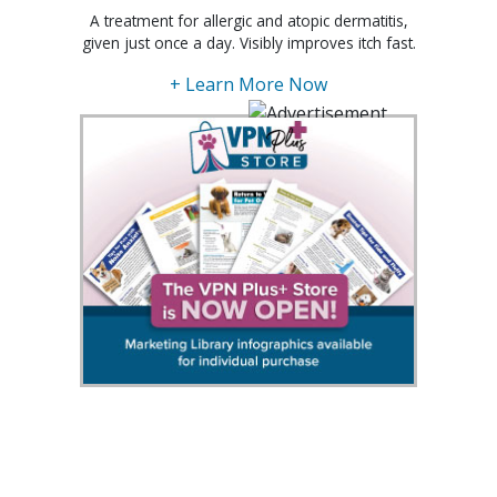
A treatment for allergic and atopic dermatitis,
given just once a day. Visibly improves itch fast.
+ Learn More Now