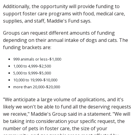
Additionally, the opportunity will provide funding to
support foster care programs with food, medical care,
supplies, and staff, Maddie's Fund says.
Groups can request different amounts of funding
depending on their annual intake of dogs and cats. The
funding brackets are:
999 animals or less–$1,000
1,000 to 4,999–$2,500
5,000 to 9,999–$5,000
10,000 to 19,999–$10,000
more than 20,000–$20,000
"We anticipate a large volume of applications, and it's
likely we won't be able to fund all the deserving requests
we receive," Maddie's Group said in a statement. "We will
be taking into consideration your specific request, the
number of pets in foster care, the size of your