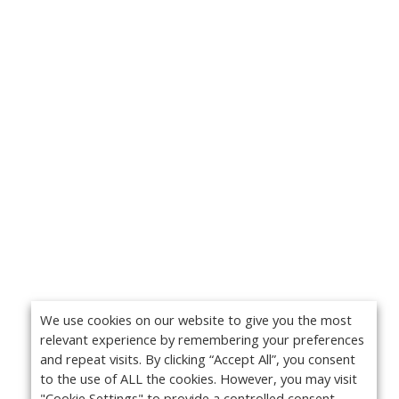
We use cookies on our website to give you the most
relevant experience by remembering your preferences
and repeat visits. By clicking “Accept All”, you consent
to the use of ALL the cookies. However, you may visit
"Cookie Settings" to provide a controlled consent.