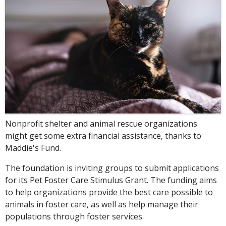
Nonprofit shelter and animal rescue organizations
might get some extra financial assistance, thanks to
Maddie's Fund.
The foundation is inviting groups to submit applications
for its Pet Foster Care Stimulus Grant. The funding aims
to help organizations provide the best care possible to
animals in foster care, as well as help manage their
populations through foster services.