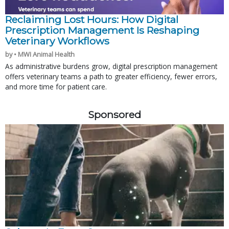
Reclaiming Lost Hours: How Digital
Prescription Management Is Reshaping
Veterinary Workflows
by • MWI Animal Health
As administrative burdens grow, digital prescription management
offers veterinary teams a path to greater efficiency, fewer errors,
and more time for patient care.
Sponsored