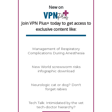
New on
Join VPN Plus+ today to get access to
exclusive content like:
Management of Respiratory
Complications During Anesthesia
New World screwworm risks
infographic download
Neurologic cat or dog? Don't
forget rabies
Tech Talk: Intimidated by the vet
tech-doctor hierarchy?