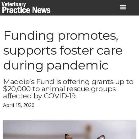
Skip
to
content
Funding promotes,
supports foster care
during pandemic
Maddie’s Fund is offering grants up to
$20,000 to animal rescue groups
affected by COVID-19
April 15, 2020