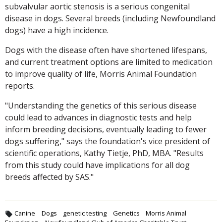
subvalvular aortic stenosis is a serious congenital
disease in dogs. Several breeds (including Newfoundland
dogs) have a high incidence.
Dogs with the disease often have shortened lifespans,
and current treatment options are limited to medication
to improve quality of life, Morris Animal Foundation
reports.
"Understanding the genetics of this serious disease
could lead to advances in diagnostic tests and help
inform breeding decisions, eventually leading to fewer
dogs suffering," says the foundation's vice president of
scientific operations, Kathy Tietje, PhD, MBA. "Results
from this study could have implications for all dog
breeds affected by SAS."
Canine
Dogs
genetic testing
Genetics
Morris Animal