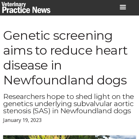
Skip
to
content
Genetic screening
aims to reduce heart
disease in
Newfoundland dogs
Researchers hope to shed light on the
genetics underlying subvalvular aortic
stenosis (SAS) in Newfoundland dogs
January 19, 2023