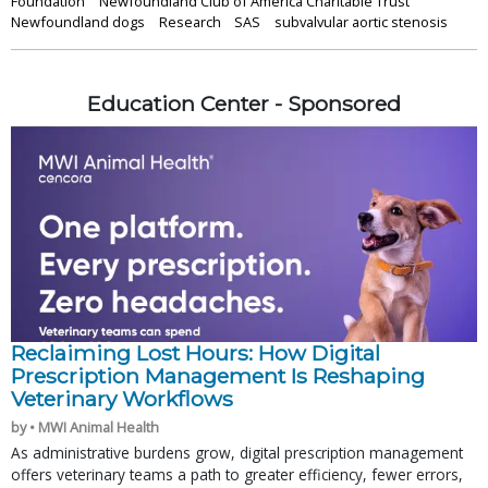
Foundation
Newfoundland Club of America Charitable Trust
Newfoundland dogs
Research
SAS
subvalvular aortic stenosis
Education Center - Sponsored
Reclaiming Lost Hours: How Digital
Prescription Management Is Reshaping
Veterinary Workflows
by • MWI Animal Health
As administrative burdens grow, digital prescription management
offers veterinary teams a path to greater efficiency, fewer errors,