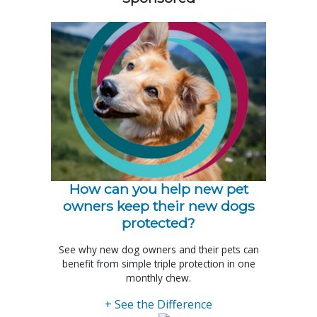
How can you help new pet
owners keep their new dogs
protected?
See why new dog owners and their pets can
benefit from simple triple protection in one
monthly chew.
+ See the Difference