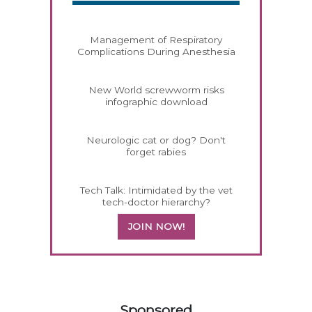
Management of Respiratory
Complications During Anesthesia
New World screwworm risks
infographic download
Neurologic cat or dog? Don't
forget rabies
Tech Talk: Intimidated by the vet
tech-doctor hierarchy?
JOIN NOW!
558583
Sponsored