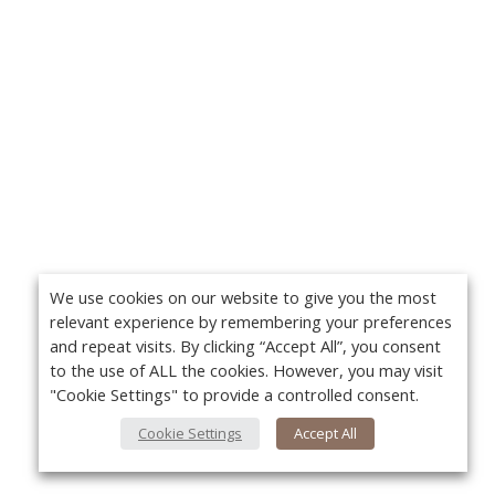
We use cookies on our website to give you the most
relevant experience by remembering your preferences
and repeat visits. By clicking “Accept All”, you consent
to the use of ALL the cookies. However, you may visit
"Cookie Settings" to provide a controlled consent.
Cookie Settings
Accept All