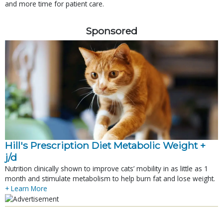
and more time for patient care.
Sponsored
Hill's Prescription Diet Metabolic Weight + 
j/d
Nutrition clinically shown to improve cats’ mobility in as little as 1
month and stimulate metabolism to help burn fat and lose weight.
+ Learn More