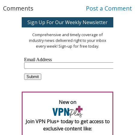
Comments
Post a Comment
Sign Up For Our Weekly Newsletter
Comprehensive and timely coverage of
industry news delivered right to your inbox
every week! Sign-up for free today.
New on
Join VPN Plus+ today to get access to
exclusive content like: