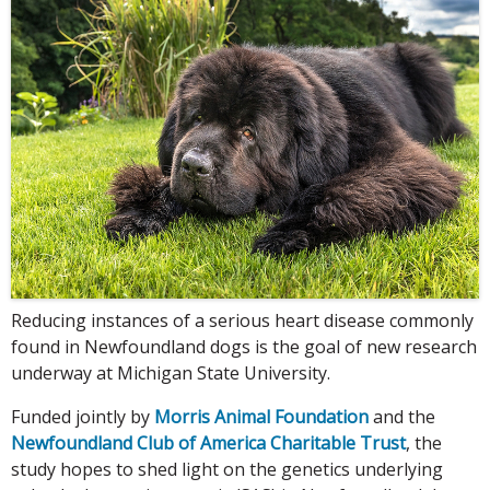
Reducing instances of a serious heart disease commonly
found in Newfoundland dogs is the goal of new research
underway at Michigan State University.
Funded jointly by
Morris Animal Foundation
and the
Newfoundland Club of America Charitable Trust
, the
study hopes to shed light on the genetics underlying