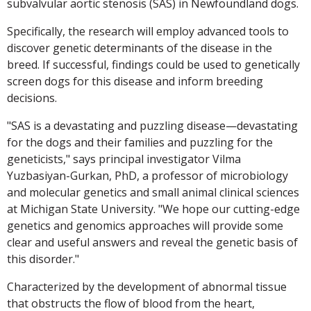
subvalvular aortic stenosis (SAS) in Newfoundland dogs.
Specifically, the research will employ advanced tools to
discover genetic determinants of the disease in the
breed. If successful, findings could be used to genetically
screen dogs for this disease and inform breeding
decisions.
"SAS is a devastating and puzzling disease—devastating
for the dogs and their families and puzzling for the
geneticists," says principal investigator Vilma
Yuzbasiyan-Gurkan, PhD, a professor of microbiology
and molecular genetics and small animal clinical sciences
at Michigan State University. "We hope our cutting-edge
genetics and genomics approaches will provide some
clear and useful answers and reveal the genetic basis of
this disorder."
Characterized by the development of abnormal tissue
that obstructs the flow of blood from the heart,