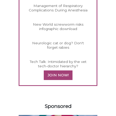
Management of Respiratory
Complications During Anesthesia
New World screwworm risks
infographic download
Neurologic cat or dog? Don't
forget rabies
Tech Talk: Intimidated by the vet
tech-doctor hierarchy?
JOIN NOW!
358585
Sponsored