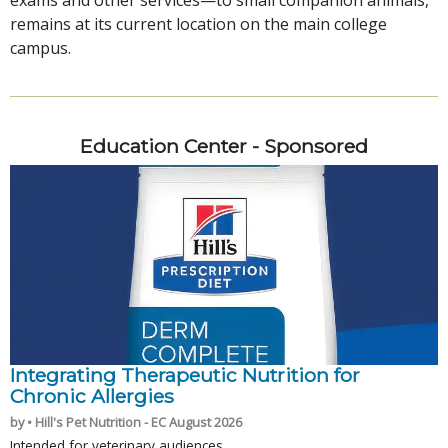
remains at its current location on the main college
campus.
Education Center - Sponsored
Integrating Therapeutic Nutrition for
Chronic Allergies
by • Hill's Pet Nutrition - EC August 2026
Intended for veterinary audiences