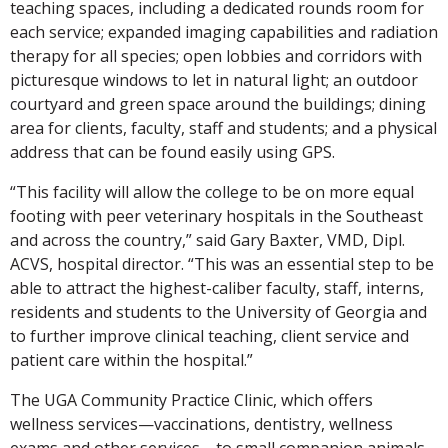
teaching spaces, including a dedicated rounds room for
each service; expanded imaging capabilities and radiation
therapy for all species; open lobbies and corridors with
picturesque windows to let in natural light; an outdoor
courtyard and green space around the buildings; dining
area for clients, faculty, staff and students; and a physical
address that can be found easily using GPS.
“This facility will allow the college to be on more equal
footing with peer veterinary hospitals in the Southeast
and across the country,” said Gary Baxter, VMD, Dipl.
ACVS, hospital director. “This was an essential step to be
able to attract the highest-caliber faculty, staff, interns,
residents and students to the University of Georgia and
to further improve clinical teaching, client service and
patient care within the hospital.”
The UGA Community Practice Clinic, which offers
wellness services—vaccinations, dentistry, wellness
exams and other services—to small companion animals,