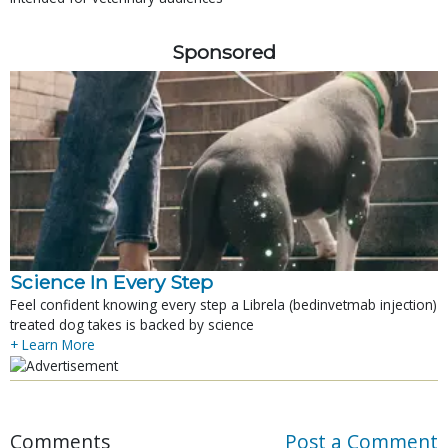
Sponsored
Science In Every Step
Feel confident knowing every step a Librela (bedinvetmab injection)
treated dog takes is backed by science
+ Learn More
Comments
Post a Comment