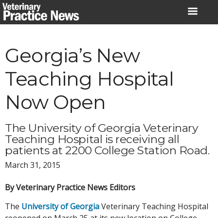
Skip
to
content
Georgia’s New
Teaching Hospital
Now Open
The University of Georgia Veterinary
Teaching Hospital is receiving all
patients at 2200 College Station Road.
March 31, 2015
By Veterinary Practice News Editors
The
University of Georgia
Veterinary Teaching Hospital
reopened on March 25 at its new location on College