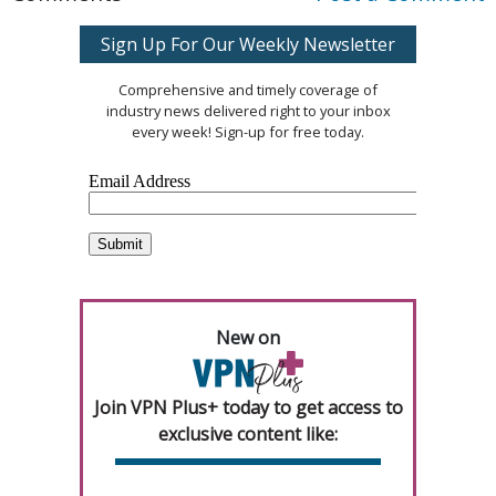
Sign Up For Our Weekly Newsletter
Comprehensive and timely coverage of
industry news delivered right to your inbox
every week! Sign-up for free today.
New on
Join VPN Plus+ today to get access to
exclusive content like: