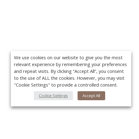
We use cookies on our website to give you the most
relevant experience by remembering your preferences
and repeat visits. By clicking “Accept All”, you consent
to the use of ALL the cookies. However, you may visit
"Cookie Settings" to provide a controlled consent.
Cookie Settings
Accept All