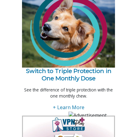
Switch to Triple Protection in
One Monthly Dose
See the difference of triple protection with the
one monthly chew.
+ Learn More