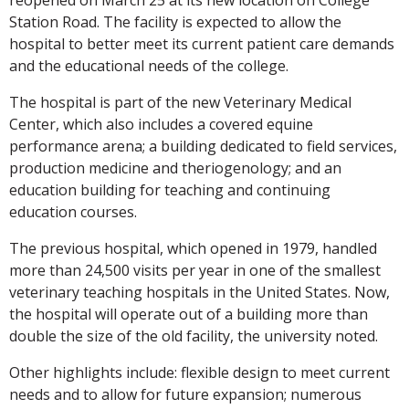
Station Road. The facility is expected to allow the
hospital to better meet its current patient care demands
and the educational needs of the college.
The hospital is part of the new Veterinary Medical
Center, which also includes a covered equine
performance arena; a building dedicated to field services,
production medicine and theriogenology; and an
education building for teaching and continuing
education courses.
The previous hospital, which opened in 1979, handled
more than 24,500 visits per year in one of the smallest
veterinary teaching hospitals in the United States. Now,
the hospital will operate out of a building more than
double the size of the old facility, the university noted.
Other highlights include: flexible design to meet current
needs and to allow for future expansion; numerous