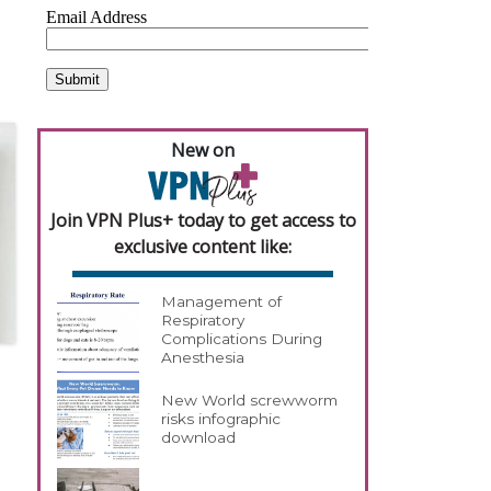
New on
Join VPN Plus+ today to get access to
exclusive content like:
Management of
Respiratory
Complications During
Anesthesia
New World screwworm
risks infographic
download