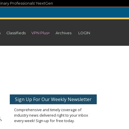
inary Professionals' NextGen
s
Classifieds
VPN Plus+
Archives
LOGIN
Sign Up For Our Weekly Newsletter
Comprehensive and timely coverage of
industry news delivered right to your inbox
,
every week! Sign-up for free today.