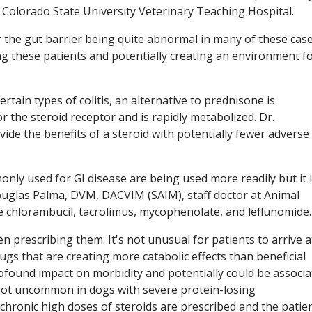
Colorado State University Veterinary Teaching Hospital.
for the gut barrier being quite abnormal in many of these cas
 these patients and potentially creating an environment f
rtain types of colitis, an alternative to prednisone is
r the steroid receptor and is rapidly metabolized. Dr.
ide the benefits of a steroid with potentially fewer adverse
y used for GI disease are being used more readily but it 
 Douglas Palma, DVM, DACVIM (SAIM), staff doctor at Animal
e chlorambucil, tacrolimus, mycophenolate, and leflunomide.
n prescribing them. It's not unusual for patients to arrive a
gs that are creating more catabolic effects than beneficial
profound impact on morbidity and potentially could be associ
not uncommon in dogs with severe protein-losing
 chronic high doses of steroids are prescribed and the patie