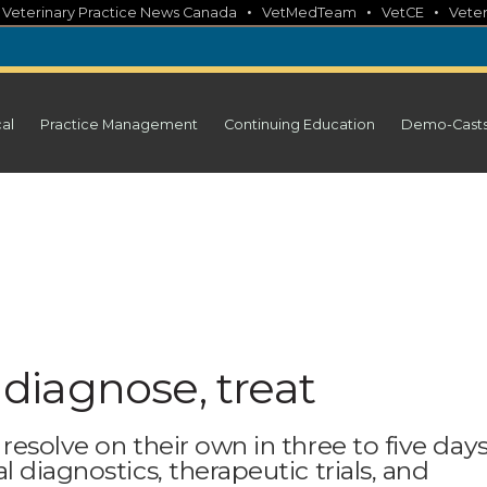
•
•
•
•
Veterinary Practice News Canada
VetMedTeam
VetCE
Veter
cal
Practice Management
Continuing Education
Demo-Cast
o diagnose, treat
esolve on their own in three to five days
 diagnostics, therapeutic trials, and