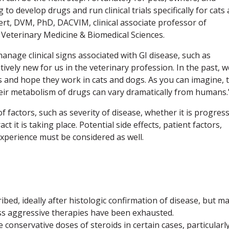
o develop drugs and run clinical trials specifically for cats
ert, DVM, PhD, DACVIM, clinical associate professor of
 Veterinary Medicine & Biomedical Sciences.
anage clinical signs associated with GI disease, such as
atively new for us in the veterinary profession. In the past, w
and hope they work in cats and dogs. As you can imagine, t
their metabolism of drugs can vary dramatically from humans.
f factors, such as severity of disease, whether it is progres
ct it is taking place. Potential side effects, patient factors,
xperience must be considered as well.
ibed, ideally after histologic confirmation of disease, but m
ess aggressive therapies have been exhausted.
onservative doses of steroids in certain cases, particularly