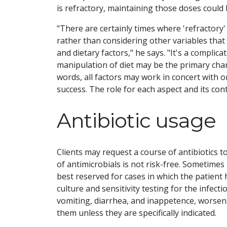
is refractory, maintaining those doses coul
"There are certainly times where 'refracto
rather than considering other variables that
and dietary factors," he says. "It's a complica
manipulation of diet may be the primary chan
words, all factors may work in concert with o
success. The role for each aspect and its co
Antibiotic usage
Clients may request a course of antibiotics to
of antimicrobials is not risk-free. Sometimes 
best reserved for cases in which the patient h
culture and sensitivity testing for the infect
vomiting, diarrhea, and inappetence, worseni
them unless they are specifically indicated.