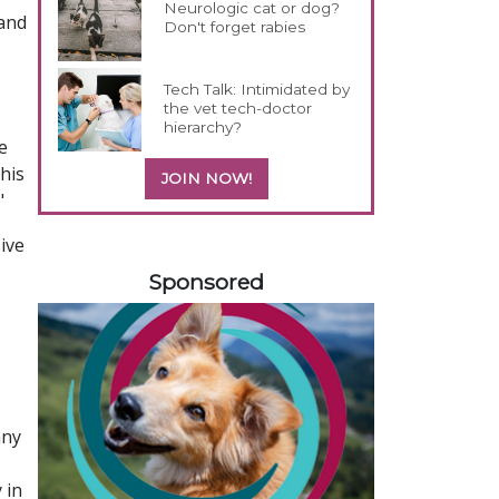
Neurologic cat or dog?
 and
Don't forget rabies
Tech Talk: Intimidated by
the vet tech-doctor
hierarchy?
e
his
JOIN NOW!
"
sive
458420
Sponsored
any
 in