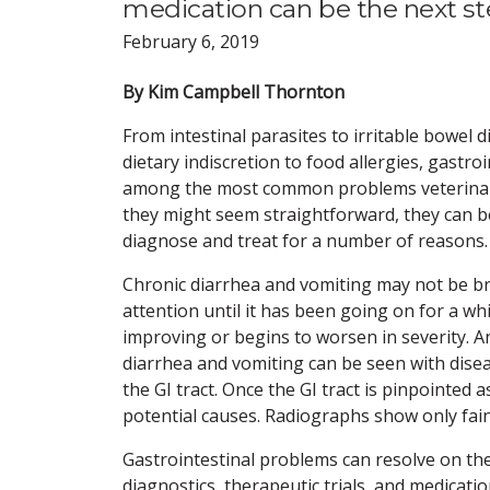
medication can be the next s
February 6, 2019
By Kim Campbell Thornton
From intestinal parasites to irritable bowel d
dietary indiscretion to food allergies, gastro
among the most common problems veterinar
they might seem straightforward, they can be 
diagnose and treat for a number of reasons.
Chronic diarrhea and vomiting may not be b
attention until it has been going on for a wh
improving or begins to worsen in severity. An
diarrhea and vomiting can be seen with dise
the GI tract. Once the GI tract is pinpointed 
potential causes. Radiographs show only faint
Gastrointestinal problems can resolve on thei
diagnostics, therapeutic trials, and medicati