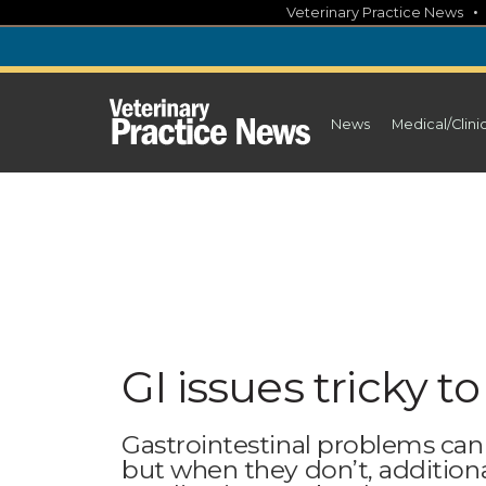
Skip
Veterinary Practice News
to
content
News
Medical/Clini
GI issues tricky t
Gastrointestinal problems can r
but when they don’t, additional