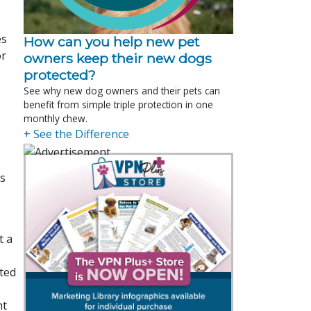
es
How can you help new pet
or
owners keep their new dogs
protected?
See why new dog owners and their pets can
benefit from simple triple protection in one
monthly chew.
+ See the Difference
is
t a
ated
nt