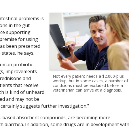
testinal problems is
ns in the gut.
ence supporting
e premise for using
has been presented
states, he says.
 human probiotic
ogs, improvements
Not every patient needs a $2,000-plus
prednisone and
workup, but in some cases, a number of
tients that receive
conditions must be excluded before a
veterinarian can arrive at a diagnosis.
ch is kind of unheard
red and may not be
 certainly suggests further investigation."
sin-based absorbent compounds, are becoming more
 diarrhea. In addition, some drugs are in development wit