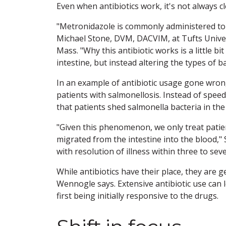
Even when antibiotics work, it's not always c
"Metronidazole is commonly administered to 
Michael Stone, DVM, DACVIM, at Tufts Unive
Mass. "Why this antibiotic works is a little bit
intestine, but instead altering the types of ba
In an example of antibiotic usage gone wrong,
patients with salmonellosis. Instead of speed
that patients shed salmonella bacteria in the 
"Given this phenomenon, we only treat patient
migrated from the intestine into the blood," 
with resolution of illness within three to sev
While antibiotics have their place, they are 
Wennogle says. Extensive antibiotic use can 
first being initially responsive to the drugs.