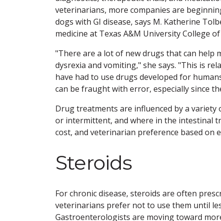
veterinarians, more companies are beginning t
dogs with GI disease, says M. Katherine Tolb
medicine at Texas A&M University College of
"There are a lot of new drugs that can help m
dysrexia and vomiting," she says. "This is rel
have had to use drugs developed for humans 
can be fraught with error, especially since 
Drug treatments are influenced by a variety o
or intermittent, and where in the intestinal tra
cost, and veterinarian preference based on e
Steroids
For chronic disease, steroids are often prescr
veterinarians prefer not to use them until l
Gastroenterologists are moving toward more c