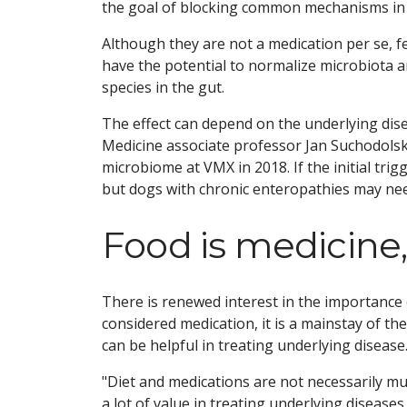
the goal of blocking common mechanisms in 
Although they are not a medication per se, 
have the potential to normalize microbiota an
species in the gut.
The effect can depend on the underlying dis
Medicine associate professor Jan Suchodol
microbiome at VMX in 2018. If the initial tri
but dogs with chronic enteropathies may ne
Food is medicine,
There is renewed interest in the importance of
considered medication, it is a mainstay of th
can be helpful in treating underlying disease
"Diet and medications are not necessarily mu
a lot of value in treating underlying disease