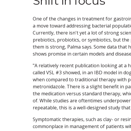
Shift in focus
One of the changes in treatment for gastroin
a move toward addressing bacterial populatio
Currently, there isn't yet a lot of strong sci
prebiotics, probiotics, or symbiotics, but th
them is strong, Palma says. Some data that 
shows promise in certain models and disease 
"A relatively recent publication looking at a
called VSL #3 showed, in an IBD model in d
when compared to traditional therapy with 
metronidazole. There is a slight benefit in pa
the medication versus standard therapy, whi
of. While studies are oftentimes underpowe
repeatable, this is a well-designed study that
Symptomatic therapies, such as clay- or re
commonplace in management of patients with