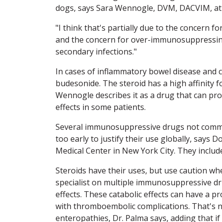
dogs, says Sara Wennogle, DVM, DACVIM, at 
"I think that's partially due to the concern 
and the concern for over-immunosuppressing
secondary infections."
In cases of inflammatory bowel disease and ce
budesonide. The steroid has a high affinity fo
Wennogle describes it as a drug that can prov
effects in some patients.
Several immunosuppressive drugs not commonl
too early to justify their use globally, says
Medical Center in New York City. They includ
Steroids have their uses, but use caution whe
specialist on multiple immunosuppressive dru
effects. These catabolic effects can have a 
with thromboembolic complications. That's 
enteropathies, Dr. Palma says, adding that if