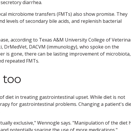
secretory diarrhea.
fecal microbiome transfers (FMTs) also show promise. They
d levels of secondary bile acids, and replenish bacterial
ease, according to Texas A&M University College of Veterina
ski, DrMedVet, DACVM (immunology), who spoke on the
gger is gone, there can be lasting improvement of microbiota,
ed repeated FMTs.
 too
 diet in treating gastrointestinal upset. While diet is not
erapy for gastrointestinal problems. Changing a patient's di
.
tually exclusive," Wennogle says. "Manipulation of the diet 
s and potentially sparing the use of more medications."