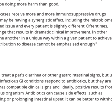
d be doing more harm than good.
ry' cases receive more and more immunosuppressive drugs
 may be having a synergistic effect, including the microbiom
ted issue and every patient is slightly different. Oftentimes,
ge that results in dramatic clinical improvement. In other
ne another in a unique way within a given patient to achieve
ntribution to disease cannot be emphasized enough."
 treat a pet's diarrhea or other gastrointestinal signs, but 
infectious GI conditions respond to antibiotics, but they are
as compatible clinical signs and, ideally, positive results fr
ious organism. Antibiotics can cause side effects, such as
ng or prolonging intestinal upset. It can be better to withh