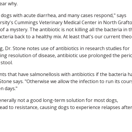
lear why.
dogs with acute diarrhea, and many cases respond," says
rsity's Cummings Veterinary Medical Center in North Grafto
 of a mystery. The antibiotic is not killing all the bacteria in t
cteria back to a healthy mix. At least that's our current theo
 Dr. Stone notes use of antibiotics in research studies for
ing resolution of disease, antibiotic use prolonged the peri
stool.
s that have salmonellosis with antibiotics if the bacteria h
Stone says. "Otherwise we allow the infection to run its cour
en days."
generally not a good long-term solution for most dogs,
lead to resistance, causing dogs to experience relapses afte