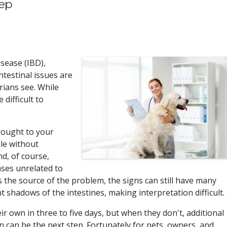
tep
isease (IBD),
intestinal issues are
ians see. While
difficult to
rought to your
ile without
d, of course,
ases unrelated to
as the source of the problem, the signs can still have many
 shadows of the intestines, making interpretation difficult.
r own in three to five days, but when they don't, additional
on can be the next step. Fortunately for pets, owners, and