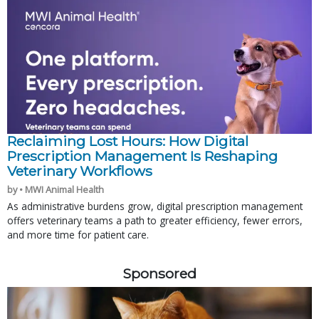
Reclaiming Lost Hours: How Digital
Prescription Management Is Reshaping
Veterinary Workflows
by • MWI Animal Health
As administrative burdens grow, digital prescription management
offers veterinary teams a path to greater efficiency, fewer errors,
and more time for patient care.
Sponsored