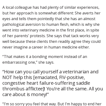
A local colleague has had plenty of similar experiences,
but her approach is somewhat different: She averts her
eyes and tells them pointedly that she has an almost
pathological aversion to human flesh, which is why she
went into veterinary medicine in the first place, in spite
of her parents’ protests. She says that tack works very
well because these clients then readily agree they could
never imagine a career in human medicine either.
“That makes it a bonding moment instead of an
embarrassing one,” she says.
“How can you call yourself a veterinarian and
NOT help this [emaciated, FIV-positive,
congestive heart failure-suffering saddle
thrombus afflictee]! You’re all the same. All you
care about is money!”
“I’m so sorry you feel that way. But I’m happy to end her