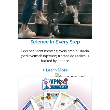
Science In Every Step
Feel confident knowing every step a Librela
(bedinvetmab injection) treated dog takes is
backed by science
+ Learn More