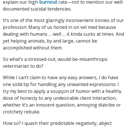
explain our high
burnout
rate—not to mention our well-
documented suicidal tendencies.
It’s one of the most glaringly inconvenient ironies of our
profession: Many of us honed in on vet med because
dealing with humans … well … it kinda sucks at times. And
yet helping animals, by and large, cannot be
accomplished without them.
So what’s a stressed-out, would-be-misanthropic
veterinarian to do?
While I can’t claim to have any easy answers, I do have
one solid tip for handling any unwanted expressions: I
try my best to apply a soupçon of humor with a healthy
dose of honesty to any undesirable client interaction,
whether it’s an innocent question, annoying diatribe or
crotchety rebuke.
How so? I quash their predictable negativity, abject