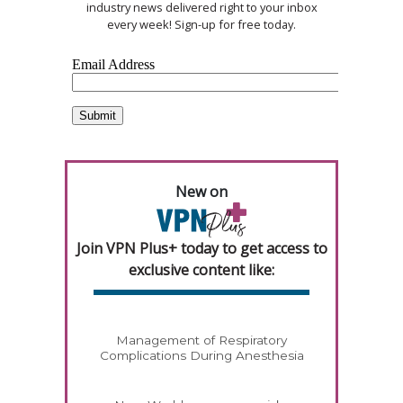
industry news delivered right to your inbox
every week! Sign-up for free today.
New on
Join VPN Plus+ today to get access to
exclusive content like:
Management of Respiratory
Complications During Anesthesia