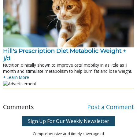
Hill's Prescription Diet Metabolic Weight + 
j/d
Nutrition clinically shown to improve cats’ mobility in as little as 1
month and stimulate metabolism to help burn fat and lose weight.
+ Learn More
Comments
Post a Comment
Sign Up For Our Weekly Newsletter
Comprehensive and timely coverage of