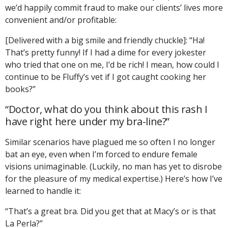
we’d happily commit fraud to make our clients’ lives more
convenient and/or profitable:
[Delivered with a big smile and friendly chuckle]: “Ha!
That’s pretty funny! If I had a dime for every jokester
who tried that one on me, I’d be rich! I mean, how could I
continue to be Fluffy’s vet if I got caught cooking her
books?”
“Doctor, what do you think about this rash I
have right here under my bra-line?”
Similar scenarios have plagued me so often I no longer
bat an eye, even when I’m forced to endure female
visions unimaginable. (Luckily, no man has yet to disrobe
for the pleasure of my medical expertise.) Here’s how I’ve
learned to handle it:
“That’s a great bra. Did you get that at Macy’s or is that
La Perla?”