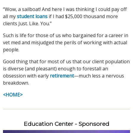
“Wow, a sailboat! And here I was thinking I could pay off
all my
student loans
if I had $25,000 thousand more
clients Just. Like. You.”
Such is life for those of us who bargained for a career in
vet med and misjudged the perils of working with actual
people.
Good thing that for most of us that our client population
is diverse (and pleasant) enough to forestall an
obsession with early
retirement
—much less a nervous
breakdown.
<HOME>
Education Center - Sponsored