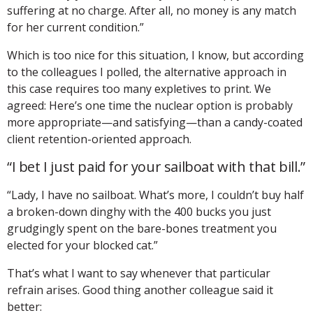
suffering at no charge. After all, no money is any match
for her current condition.”
Which is too nice for this situation, I know, but according
to the colleagues I polled, the alternative approach in
this case requires too many expletives to print. We
agreed: Here’s one time the nuclear option is probably
more appropriate—and satisfying—than a candy-coated
client retention-oriented approach.
“I bet I just paid for your sailboat with that bill.”
“Lady, I have no sailboat. What’s more, I couldn’t buy half
a broken-down dinghy with the 400 bucks you just
grudgingly spent on the bare-bones treatment you
elected for your blocked cat.”
That’s what I want to say whenever that particular
refrain arises. Good thing another colleague said it
better: