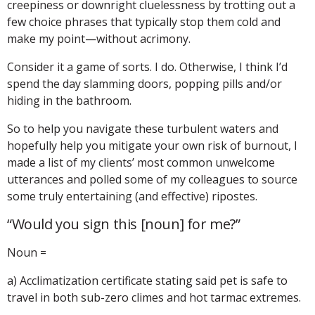
creepiness or downright cluelessness by trotting out a
few choice phrases that typically stop them cold and
make my point—without acrimony.
Consider it a game of sorts. I do. Otherwise, I think I’d
spend the day slamming doors, popping pills and/or
hiding in the bathroom.
So to help you navigate these turbulent waters and
hopefully help you mitigate your own risk of burnout, I
made a list of my clients’ most common unwelcome
utterances and polled some of my colleagues to source
some truly entertaining (and effective) ripostes.
“Would you sign this [noun] for me?”
Noun =
a) Acclimatization certificate stating said pet is safe to
travel in both sub-zero climes and hot tarmac extremes.