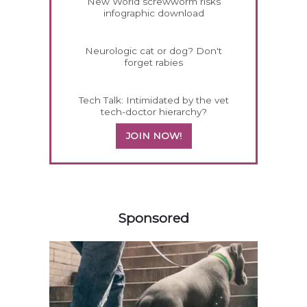
New World screwworm risks
infographic download
Neurologic cat or dog? Don't
forget rabies
Tech Talk: Intimidated by the vet
tech-doctor hierarchy?
JOIN NOW!
258583
Sponsored