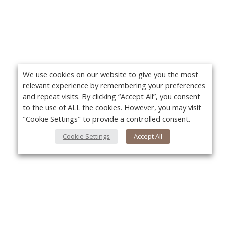
We use cookies on our website to give you the most
relevant experience by remembering your preferences
and repeat visits. By clicking “Accept All”, you consent
to the use of ALL the cookies. However, you may visit
"Cookie Settings" to provide a controlled consent.
Cookie Settings
Accept All
About Us
Yo