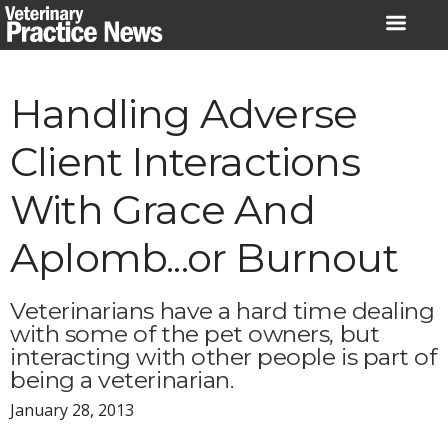
Skip
to
content
Handling Adverse
Client Interactions
With Grace And
Aplomb...or Burnout
Veterinarians have a hard time dealing
with some of the pet owners, but
interacting with other people is part of
being a veterinarian.
January 28, 2013