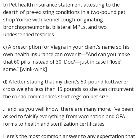
b) Pet health insurance statement attesting to the
dearth of pre-existing conditions in a two-pound pet
shop Yorkie with kennel cough-originating
bronchopneumonia, bilateral MPLs, and two
undescended testicles.
c) A prescription for Viagra in your client’s name so his
own health insurance can cover it—“And can you make
that 60 pills instead of 30, Doc?—just in case I ‘lose’
some.” [wink-wink]
d) A letter stating that my client’s 50-pound Rottweiler
cross weighs less than 15 pounds so she can circumvent
the condo commando’s strict regs on pet size.
… and, as you well know, there are many more. I’ve been
asked to falsify everything from vaccination and OFA
forms to health and sterilization certificates.
Here’s the most common answer to any expectation that