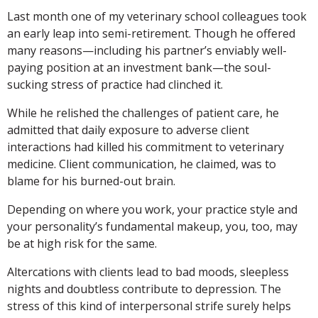
Last month one of my veterinary school colleagues took
an early leap into semi-retirement. Though he offered
many reasons—including his partner’s enviably well-
paying position at an investment bank—the soul-
sucking stress of practice had clinched it.
While he relished the challenges of patient care, he
admitted that daily exposure to adverse client
interactions had killed his commitment to veterinary
medicine. Client communication, he claimed, was to
blame for his burned-out brain.
Depending on where you work, your practice style and
your personality’s fundamental makeup, you, too, may
be at high risk for the same.
Altercations with clients lead to bad moods, sleepless
nights and doubtless contribute to depression. The
stress of this kind of interpersonal strife surely helps