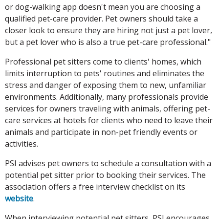
or dog-walking app doesn't mean you are choosing a
qualified pet-care provider. Pet owners should take a
closer look to ensure they are hiring not just a pet lover,
but a pet lover who is also a true pet-care professional."
Professional pet sitters come to clients' homes, which
limits interruption to pets' routines and eliminates the
stress and danger of exposing them to new, unfamiliar
environments. Additionally, many professionals provide
services for owners traveling with animals, offering pet-
care services at hotels for clients who need to leave their
animals and participate in non-pet friendly events or
activities.
PSI advises pet owners to schedule a consultation with a
potential pet sitter prior to booking their services. The
association offers a free interview checklist on its
website
.
When interviewing potential pet sitters, PSI encourages