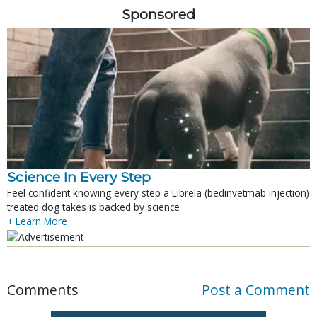
Sponsored
Science In Every Step
Feel confident knowing every step a Librela (bedinvetmab injection)
treated dog takes is backed by science
+ Learn More
Comments
Post a Comment