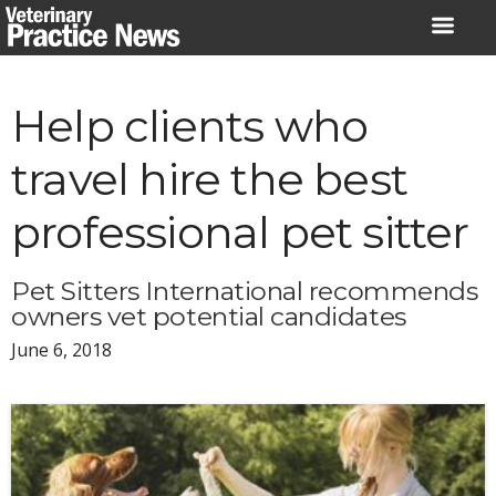
Skip
to
content
Help clients who
travel hire the best
professional pet sitter
Pet Sitters International recommends
owners vet potential candidates
June 6, 2018