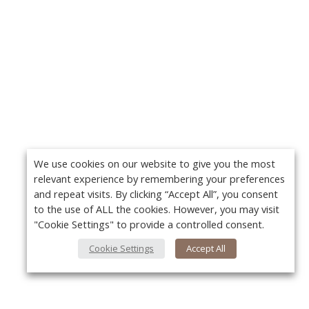
We use cookies on our website to give you the most
relevant experience by remembering your preferences
and repeat visits. By clicking “Accept All”, you consent
to the use of ALL the cookies. However, you may visit
"Cookie Settings" to provide a controlled consent.
Cookie Settings
Accept All