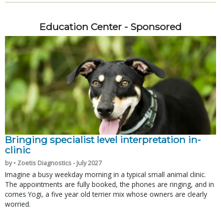
Education Center - Sponsored
Bringing specialist level interpretation in-
clinic
by • Zoetis Diagnostics - July 2027
Imagine a busy weekday morning in a typical small animal clinic.
The appointments are fully booked, the phones are ringing, and in
comes Yogi, a five year old terrier mix whose owners are clearly
worried.