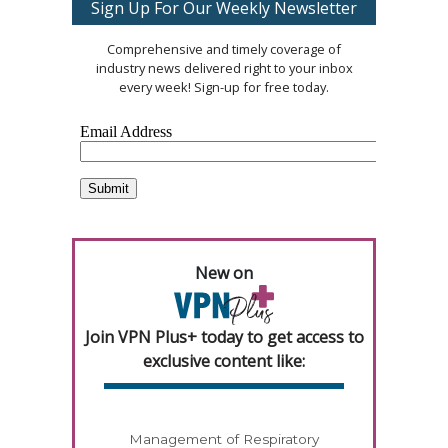
Sign Up For Our Weekly Newsletter
Comprehensive and timely coverage of
industry news delivered right to your inbox
every week! Sign-up for free today.
New on
Join VPN Plus+ today to get access to
exclusive content like:
Management of Respiratory