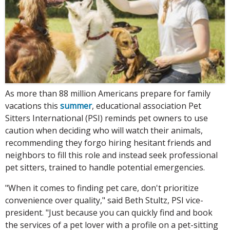
As more than 88 million Americans prepare for family
vacations this
summer
, educational association Pet
Sitters International (PSI) reminds pet owners to use
caution when deciding who will watch their animals,
recommending they forgo hiring hesitant friends and
neighbors to fill this role and instead seek professional
pet sitters, trained to handle potential emergencies.
"When it comes to finding pet care, don't prioritize
convenience over quality," said Beth Stultz, PSI vice-
president. "Just because you can quickly find and book
the services of a pet lover with a profile on a pet-sitting