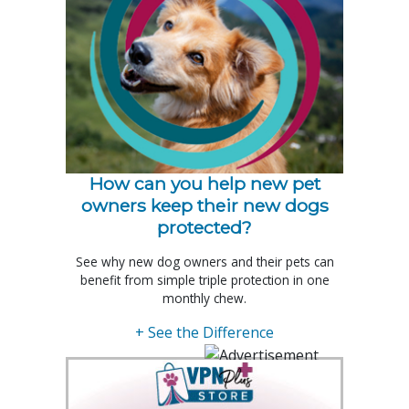
How can you help new pet
owners keep their new dogs
protected?
See why new dog owners and their pets can
benefit from simple triple protection in one
monthly chew.
+ See the Difference