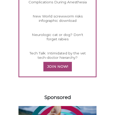
Complications During Anesthesia
New World screwworm risks
infographic download
Neurologic cat or dog? Don't
forget rabies
Tech Talk: Intimidated by the vet
tech-doctor hierarchy?
JOIN NOW!
258420
Sponsored