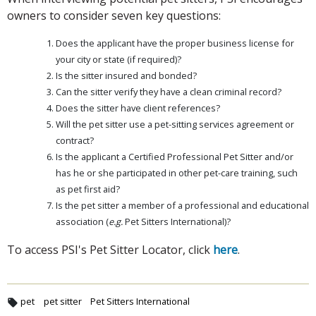
owners to consider seven key questions:
Does the applicant have the proper business license for
your city or state (if required)?
Is the sitter insured and bonded?
Can the sitter verify they have a clean criminal record?
Does the sitter have client references?
Will the pet sitter use a pet-sitting services agreement or
contract?
Is the applicant a Certified Professional Pet Sitter and/or
has he or she participated in other pet-care training, such
as pet first aid?
Is the pet sitter a member of a professional and educational
association (
e.g.
Pet Sitters International)?
To access PSI's Pet Sitter Locator, click
here
.
pet
pet sitter
Pet Sitters International