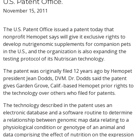
U.S. Patent Office.
November 15, 2011
The U.S. Patent Office issued a patent today that
nonprofit Hemopet says will give it exclusive rights to
develop nutrigenomic supplements for companion pets
in the U.S., and the organization is also expanding the
testing protocol of its Nutriscan technology.
The patent was originally filed 12 years ago by Hemopet
president Jean Dodds, DVM. Dr. Dodds said the patent
gives Garden Grove, Calif.-based Hemopet prior rights to
the technology over others who filed for patents.
The technology described in the patent uses an
electronic database and a software routine to determine
a relationship between genomic map data relating to a
physiological condition or genotype of an animal and
data comprising the effect of nutrition on the expression