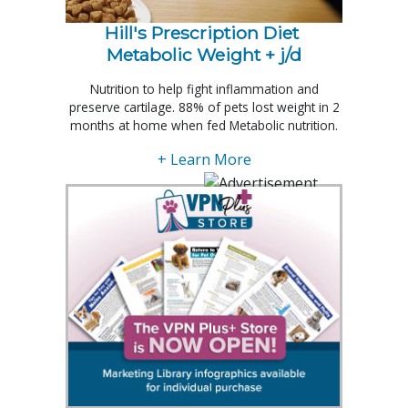
Hill's Prescription Diet 
Metabolic Weight + j/d
Nutrition to help fight inflammation and
preserve cartilage. 88% of pets lost weight in 2
months at home when fed Metabolic nutrition.
+ Learn More