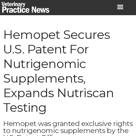
Skip
to
content
Hemopet Secures
U.S. Patent For
Nutrigenomic
Supplements,
Expands Nutriscan
Testing
Hemopet was granted exclusive rights
to nutrigenomic supplements by the