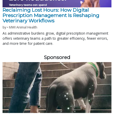
Reclaiming Lost Hours: How Digital
Prescription Management Is Reshaping
Veterinary Workflows
by • MWI Animal Health
As administrative burdens grow, digital prescription management
offers veterinary teams a path to greater efficiency, fewer errors,
and more time for patient care.
Sponsored