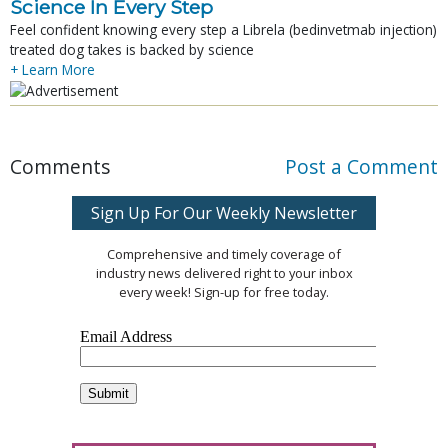
Science In Every Step
Feel confident knowing every step a Librela (bedinvetmab injection)
treated dog takes is backed by science
+ Learn More
Comments
Post a Comment
Sign Up For Our Weekly Newsletter
Comprehensive and timely coverage of
industry news delivered right to your inbox
every week! Sign-up for free today.