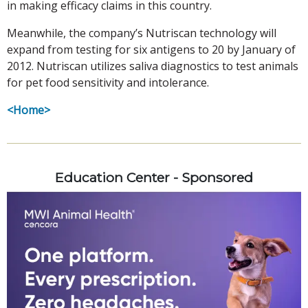
in making efficacy claims in this country.
Meanwhile, the company’s Nutriscan technology will
expand from testing for six antigens to 20 by January of
2012. Nutriscan utilizes saliva diagnostics to test animals
for pet food sensitivity and intolerance.
<Home>
Education Center - Sponsored