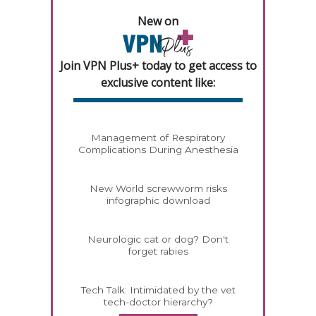
New on
Join VPN Plus+ today to get access to
exclusive content like:
Management of Respiratory
Complications During Anesthesia
New World screwworm risks
infographic download
Neurologic cat or dog? Don't
forget rabies
Tech Talk: Intimidated by the vet
tech-doctor hierarchy?