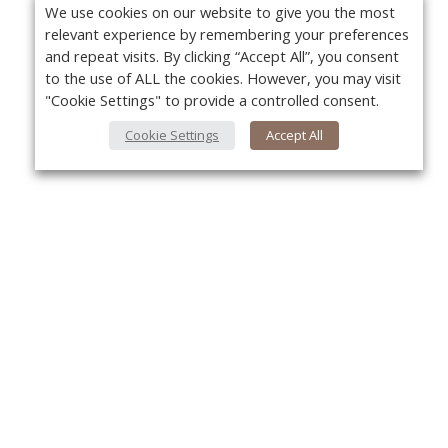
We use cookies on our website to give you the most
relevant experience by remembering your preferences
and repeat visits. By clicking “Accept All”, you consent
to the use of ALL the cookies. However, you may visit
"Cookie Settings" to provide a controlled consent.
Cookie Settings
Accept All
About Us
Yo
About VPN Plus+
Contact Us