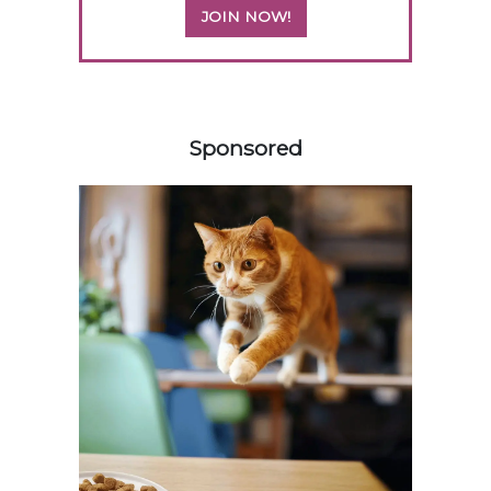
JOIN NOW!
458583
Sponsored