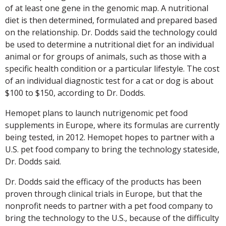
of at least one gene in the genomic map. A nutritional
diet is then determined, formulated and prepared based
on the relationship. Dr. Dodds said the technology could
be used to determine a nutritional diet for an individual
animal or for groups of animals, such as those with a
specific health condition or a particular lifestyle. The cost
of an individual diagnostic test for a cat or dog is about
$100 to $150, according to Dr. Dodds.
Hemopet plans to launch nutrigenomic pet food
supplements in Europe, where its formulas are currently
being tested, in 2012. Hemopet hopes to partner with a
U.S. pet food company to bring the technology stateside,
Dr. Dodds said.
Dr. Dodds said the efficacy of the products has been
proven through clinical trials in Europe, but that the
nonprofit needs to partner with a pet food company to
bring the technology to the U.S., because of the difficulty