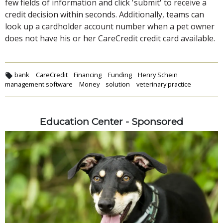
few fields of information and click 'submit' to receive a
credit decision within seconds. Additionally, teams can
look up a cardholder account number when a pet owner
does not have his or her CareCredit credit card available.
bank
CareCredit
Financing
Funding
Henry Schein
management software
Money
solution
veterinary practice
Education Center - Sponsored