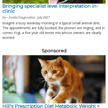
Bringing specialist level interpretation in-
clinic
by • Zoetis Diagnostics - July 2027
Imagine a busy weekday morning in a typical small animal clinic.
The appointments are fully booked, the phones are ringing, and in
comes Yogi, a five year old terrier mix whose owners are clearly
worried.
Sponsored
Hill's Prescription Diet Metabolic Weight + 