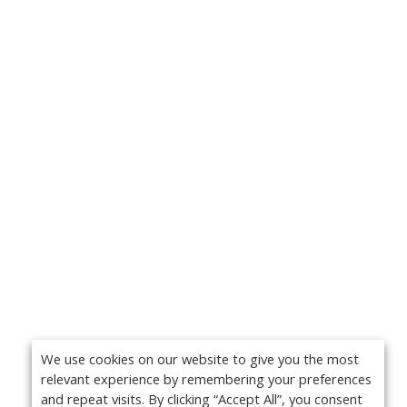
We use cookies on our website to give you the most
relevant experience by remembering your preferences
and repeat visits. By clicking “Accept All”, you consent