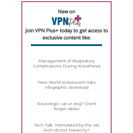
New on
Join VPN Plus+ today to get access to
exclusive content like:
Management of Respiratory
Complications During Anesthesia
New World screwworm risks
infographic download
Neurologic cat or dog? Don't
forget rabies
Tech Talk: Intimidated by the vet
tech-doctor hierarchy?