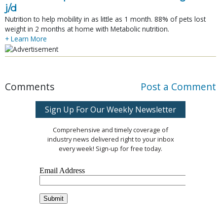
j/d
Nutrition to help mobility in as little as 1 month. 88% of pets lost
weight in 2 months at home with Metabolic nutrition.
+ Learn More
Comments
Post a Comment
Sign Up For Our Weekly Newsletter
Comprehensive and timely coverage of
industry news delivered right to your inbox
every week! Sign-up for free today.