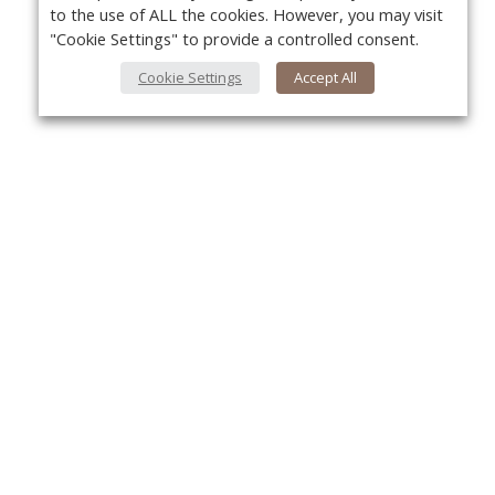
to the use of ALL the cookies. However, you may visit
"Cookie Settings" to provide a controlled consent.
Cookie Settings
Accept All
About Us
Yo
About VPN Plus+
Contact Us
Advertise