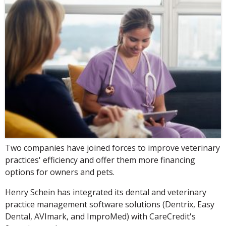
Two companies have joined forces to improve veterinary
practices' efficiency and offer them more financing
options for owners and pets.
Henry Schein has integrated its dental and veterinary
practice management software solutions (Dentrix, Easy
Dental, AVImark, and ImproMed) with CareCredit's