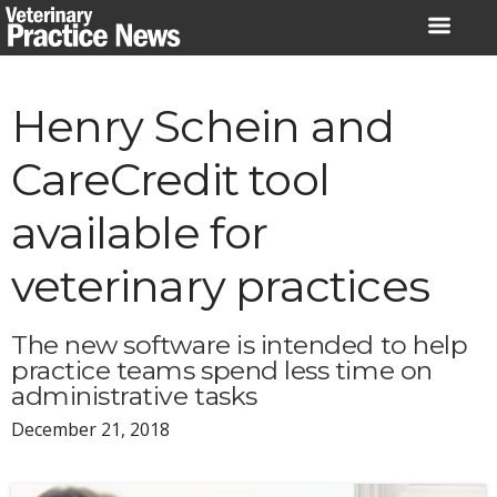
Skip
to
content
Henry Schein and
CareCredit tool
available for
veterinary practices
The new software is intended to help
practice teams spend less time on
administrative tasks
December 21, 2018