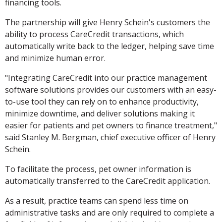
financing tools.
The partnership will give Henry Schein's customers the
ability to process CareCredit transactions, which
automatically write back to the ledger, helping save time
and minimize human error.
"Integrating CareCredit into our practice management
software solutions provides our customers with an easy-
to-use tool they can rely on to enhance productivity,
minimize downtime, and deliver solutions making it
easier for patients and pet owners to finance treatment,"
said Stanley M. Bergman, chief executive officer of Henry
Schein.
To facilitate the process, pet owner information is
automatically transferred to the CareCredit application.
As a result, practice teams can spend less time on
administrative tasks and are only required to complete a