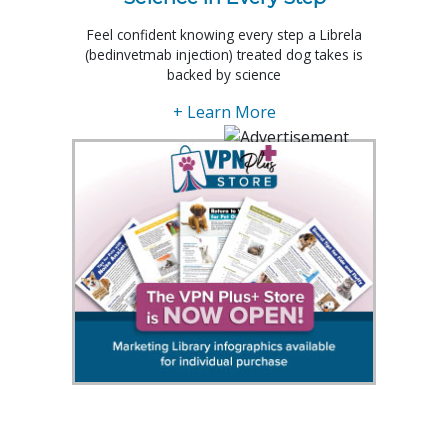
Feel confident knowing every step a Librela
(bedinvetmab injection) treated dog takes is
backed by science
+ Learn More