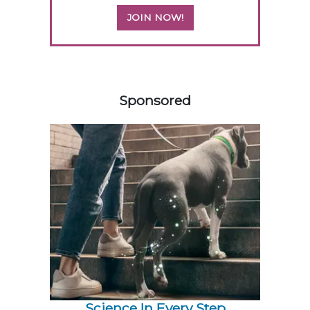
JOIN NOW!
558420
Sponsored
Science In Every Step