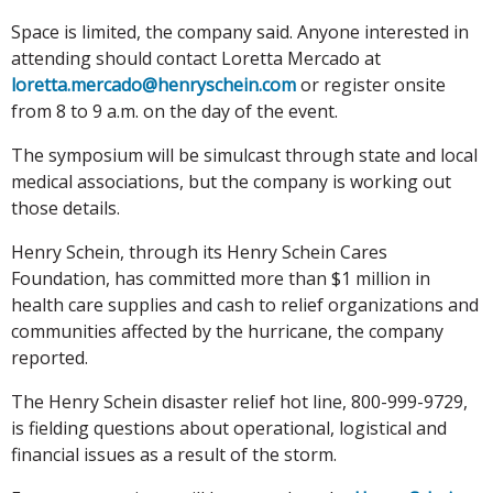
Space is limited, the company said. Anyone interested in
attending should contact Loretta Mercado at
loretta.mercado@henryschein.com
or register onsite
from 8 to 9 a.m. on the day of the event.
The symposium will be simulcast through state and local
medical associations, but the company is working out
those details.
Henry Schein, through its Henry Schein Cares
Foundation, has committed more than $1 million in
health care supplies and cash to relief organizations and
communities affected by the hurricane, the company
reported.
The Henry Schein disaster relief hot line, 800-999-9729,
is fielding questions about operational, logistical and
financial issues as a result of the storm.