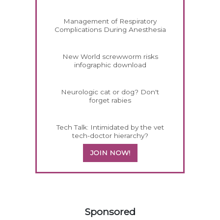
Management of Respiratory
Complications During Anesthesia
New World screwworm risks
infographic download
Neurologic cat or dog? Don't
forget rabies
Tech Talk: Intimidated by the vet
tech-doctor hierarchy?
JOIN NOW!
558585
Sponsored