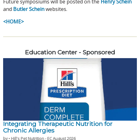
Future symposiums will be posted on the
Henry Schein
and
Butler Schein
websites.
<HOME>
Education Center - Sponsored
Integrating Therapeutic Nutrition for
Chronic Allergies
by • Hill's Pet Nutrition - EC August 2026