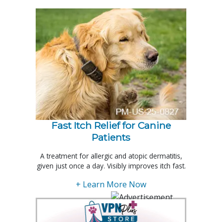
Fast Itch Relief for Canine
Patients
A treatment for allergic and atopic dermatitis,
given just once a day. Visibly improves itch fast.
+ Learn More Now