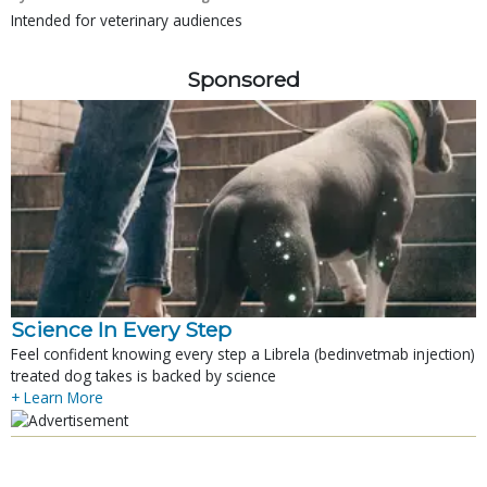
Intended for veterinary audiences
Sponsored
Science In Every Step
Feel confident knowing every step a Librela (bedinvetmab injection)
treated dog takes is backed by science
+ Learn More