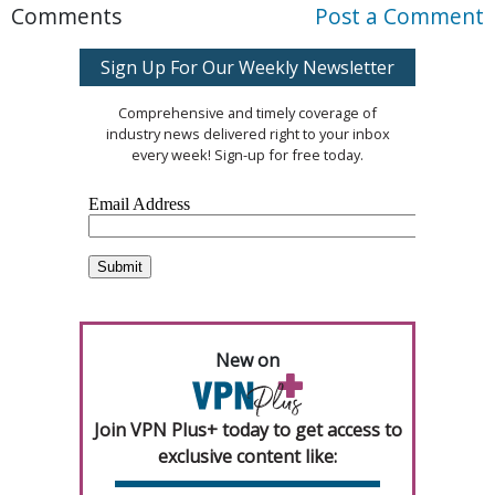
Comments
Post a Comment
Sign Up For Our Weekly Newsletter
Comprehensive and timely coverage of
industry news delivered right to your inbox
every week! Sign-up for free today.
New on
Join VPN Plus+ today to get access to
exclusive content like: