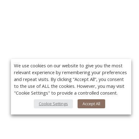
We use cookies on our website to give you the most
relevant experience by remembering your preferences
and repeat visits. By clicking “Accept All”, you consent
to the use of ALL the cookies. However, you may visit
"Cookie Settings" to provide a controlled consent.
Cookie Settings
Accept All