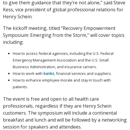
to give them guidance that they’re not alone,” said Steve
Kess, vice president of global professional relations for
Henry Schein.
The kickoff meeting, titled “Recovery Empowerment
Symposium: Emerging from the Storm,” will cover topics
including:
How to access federal agencies, including the U.S. Federal
Emergency Management Association and the U.S. Small
Business Administration, and insurance carriers.
How to work with
banks
, financial services and suppliers.
How to enhance employee morale and stay in touch with
patients.
The event is free and open to all health care
professionals, regardless if they are Henry Schein
customers. The symposium will include a continental
breakfast and lunch and will be followed by a networking
session for speakers and attendees.