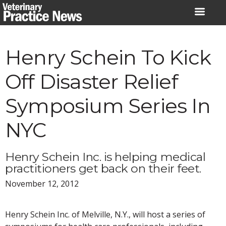
Skip
to
content
Henry Schein To Kick
Off Disaster Relief
Symposium Series In
NYC
Henry Schein Inc. is helping medical
practitioners get back on their feet.
November 12, 2012
Henry Schein Inc. of Melville, N.Y., will host a series of