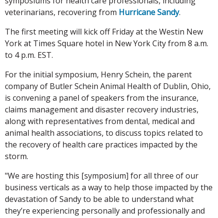
symposiums for health care professionals, including
veterinarians, recovering from
Hurricane Sandy
.
The first meeting will kick off Friday at the Westin New
York at Times Square hotel in New York City from 8 a.m.
to 4 p.m. EST.
For the initial symposium, Henry Schein, the parent
company of Butler Schein Animal Health of Dublin, Ohio,
is convening a panel of speakers from the insurance,
claims management and disaster recovery industries,
along with representatives from dental, medical and
animal health associations, to discuss topics related to
the recovery of health care practices impacted by the
storm.
"We are hosting this [symposium] for all three of our
business verticals as a way to help those impacted by the
devastation of Sandy to be able to understand what
they’re experiencing personally and professionally and