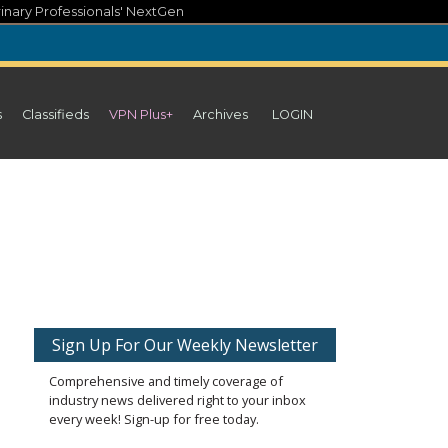
inary Professionals' NextGen
s
Classifieds
VPN Plus+
Archives
LOGIN
Sign Up For Our Weekly Newsletter
Comprehensive and timely coverage of
industry news delivered right to your inbox
every week! Sign-up for free today.