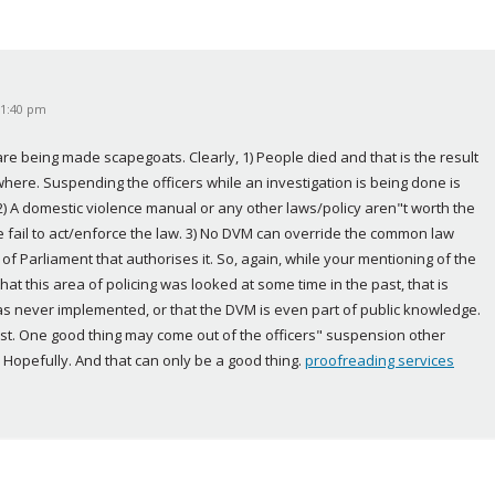
 11:40 pm
 are being made scapegoats. Clearly, 1) People died and that is the result 
re. Suspending the officers while an investigation is being done is 
) A domestic violence manual or any other laws/policy aren"t worth the 
ce fail to act/enforce the law. 3) No DVM can override the common law 
t of Parliament that authorises it. So, again, while your mentioning of the 
hat this area of policing was looked at some time in the past, that is 
was never implemented, or that the DVM is even part of public knowledge. 
 exist. One good thing may come out of the officers" suspension other 
 Hopefully. And that can only be a good thing. 
proofreading services