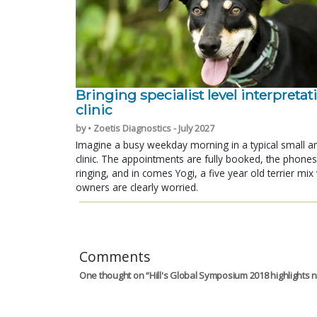
Bringing specialist level interpretat
clinic
by • Zoetis Diagnostics - July 2027
Imagine a busy weekday morning in a typical small a
clinic. The appointments are fully booked, the phones
ringing, and in comes Yogi, a five year old terrier mi
owners are clearly worried.
Comments
One thought on “
Hill's Global Symposium 2018 highlights n