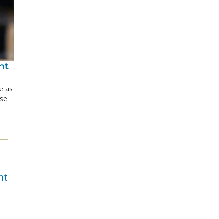
t 
le as
ose
nt