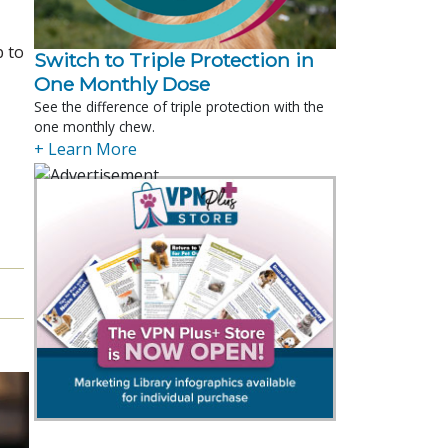
p to
Switch to Triple Protection in
One Monthly Dose
See the difference of triple protection with the
one monthly chew.
+ Learn More