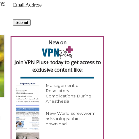
ns
New on
Join VPN Plus+ today to get access to
exclusive content like:
Management of
Respiratory
Complications During
Anesthesia
New World screwworm
l
risks infographic
download