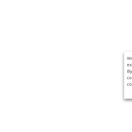
We
ex
By
co
co