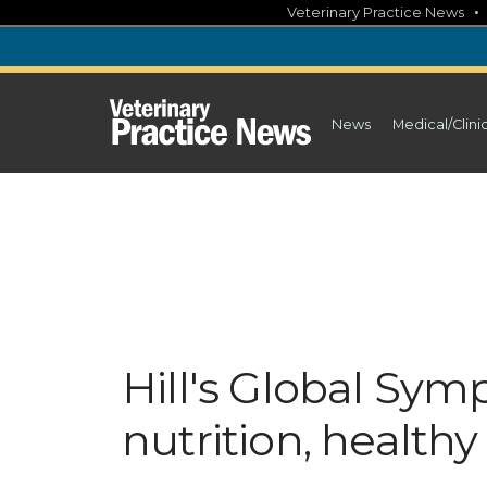
Skip
Veterinary Practice News
to
content
News
Medical/Clini
Hill's Global Sym
nutrition, health