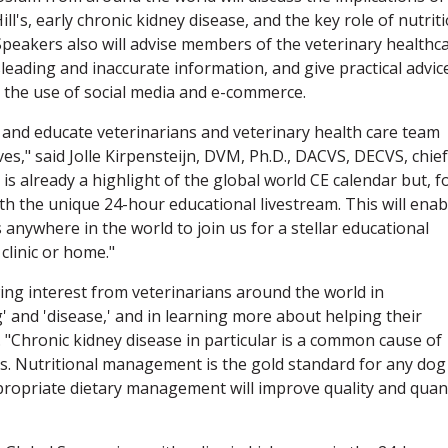
ll's, early chronic kidney disease, and the key role of nutrit
. Speakers also will advise members of the veterinary healthc
leading and inaccurate information, and give practical advic
 the use of social media and e-commerce.
 and educate veterinarians and veterinary health care team
es," said Jolle Kirpensteijn, DVM, Ph.D., DACVS, DECVS, chief
It is already a highlight of the global world CE calendar but, f
ith the unique 24-hour educational livestream. This will enab
 anywhere in the world to join us for a stellar educational
clinic or home."
ing interest from veterinarians around the world in
 and 'disease,' and in learning more about helping their
a. "Chronic kidney disease in particular is a common cause of
ts. Nutritional management is the gold standard for any dog
propriate dietary management will improve quality and quan