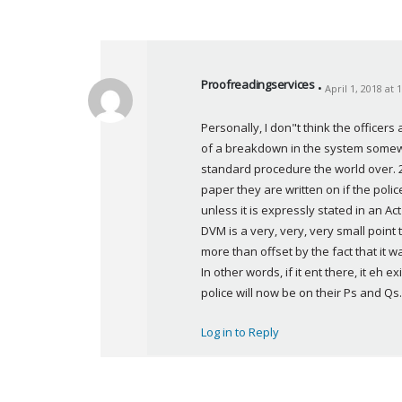
Proofreadingservices
April 1, 2018 at
s
a
Personally, I don"t think the officers
y
of a breakdown in the system somewhe
s
standard procedure the world over. 2
:
paper they are written on if the poli
unless it is expressly stated in an Ac
DVM is a very, very, very small point t
more than offset by the fact that it 
In other words, if it ent there, it eh
police will now be on their Ps and Qs.
Log in to Reply