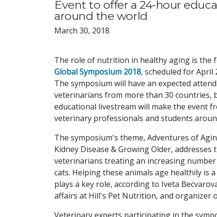
Event to offer a 24-hour educa
around the world
March 30, 2018
The role of nutrition in healthy aging is the 
Global Symposium 2018
, scheduled for April
The symposium will have an expected attend
veterinarians from more than 30 countries, 
educational livestream will make the event fr
veterinary professionals and students aroun
The symposium's theme, Adventures of Aging
Kidney Disease & Growing Older, addresses th
veterinarians treating an increasing number 
cats. Helping these animals age healthily is 
plays a key role, according to Iveta Becvaro
affairs at Hill's Pet Nutrition, and organizer o
Veterinary experts participating in the symp