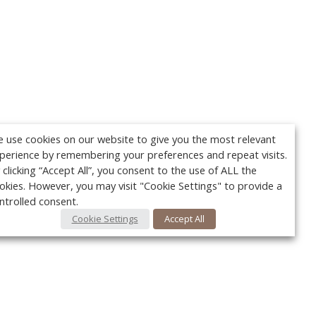
 use cookies on our website to give you the most relevant
perience by remembering your preferences and repeat visits.
 clicking “Accept All”, you consent to the use of ALL the
okies. However, you may visit "Cookie Settings" to provide a
ntrolled consent.
Cookie Settings
Accept All
Your c