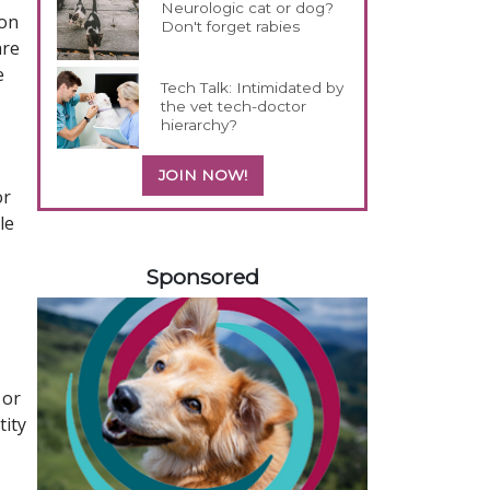
Neurologic cat or dog?
ion
Don't forget rabies
are
e
Tech Talk: Intimidated by
the vet tech-doctor
hierarchy?
JOIN NOW!
or
le
358420
Sponsored
 or
tity