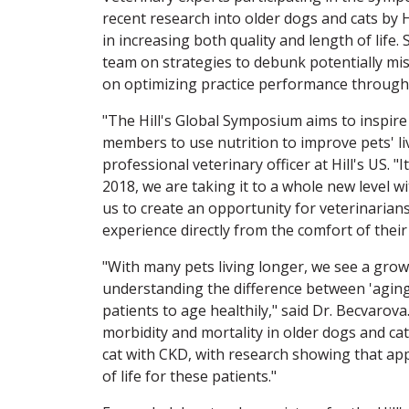
recent research into older dogs and cats by Hi
in increasing both quality and length of life
team on strategies to debunk potentially mis
on optimizing practice performance through
"The Hill's Global Symposium aims to inspire
members to use nutrition to improve pets' liv
professional veterinary officer at Hill's US. "
2018, we are taking it to a whole new level w
us to create an opportunity for veterinarians
experience directly from the comfort of their 
"With many pets living longer, we see a grow
understanding the difference between 'aging'
patients to age healthily," said Dr. Becvarov
morbidity and mortality in older dogs and ca
cat with CKD, with research showing that ap
of life for these patients."