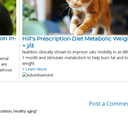
ion in-
Hill's Prescription Diet Metabolic Weigh
+ j/d
Nutrition clinically shown to improve cats’ mobility in as litt
1 month and stimulate metabolism to help burn fat and l
nimal
weight.
 are
+ Learn More
x whose
Post a Comme
utrition, healthy aging
”