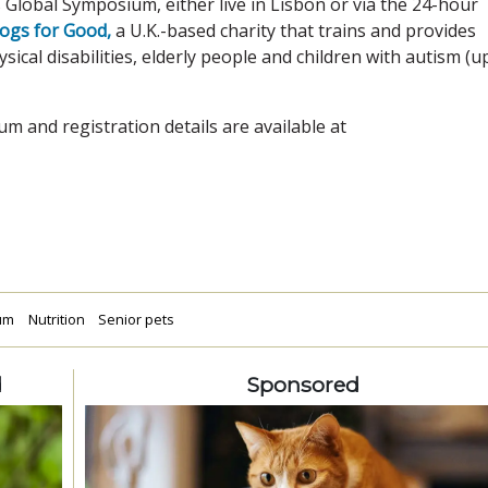
s Global Symposium, either live in Lisbon or via the 24-hour
ogs for Good,
a U.K.-based charity that trains and provides
ical disabilities, elderly people and children with autism (u
um and registration details are available at
ium
Nutrition
Senior pets
d
Sponsored