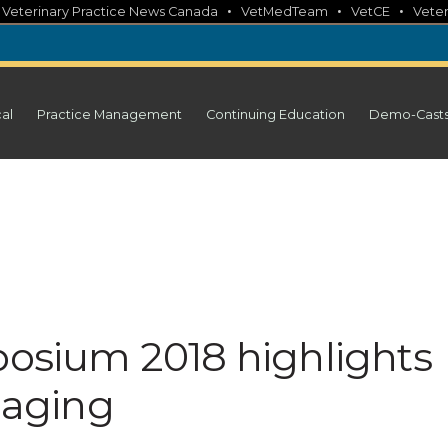
•
•
•
•
Veterinary Practice News Canada
VetMedTeam
VetCE
Veter
cal
Practice Management
Continuing Education
Demo-Cast
posium 2018 highlights
y aging