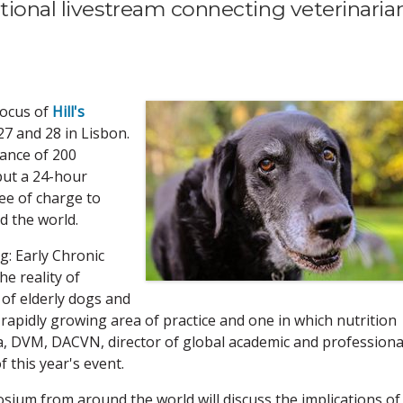
tional livestream connecting veterinaria
focus of
Hill's
 27 and 28 in Lisbon.
ance of 200
but a 24-hour
ee of charge to
d the world.
: Early Chronic
e reality of
of elderly dogs and
a rapidly growing area of practice and one in which nutrition
va, DVM, DACVN, director of global academic and professiona
f this year's event.
osium from around the world will discuss the implications of