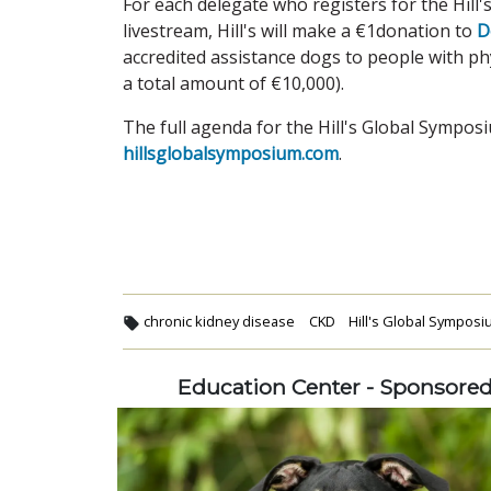
For each delegate who registers for the Hill'
livestream, Hill's will make a €1donation to
D
accredited assistance dogs to people with phys
a total amount of €10,000).
The full agenda for the Hill's Global Symposi
hillsglobalsymposium.com
.
chronic kidney disease
CKD
Hill's Global Sympos
Education Center - Sponsore