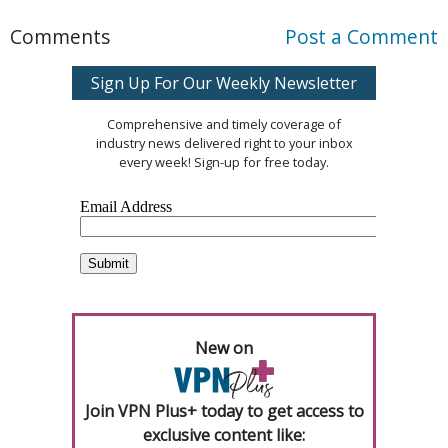
Comments
Post a Comment
Sign Up For Our Weekly Newsletter
Comprehensive and timely coverage of
industry news delivered right to your inbox
every week! Sign-up for free today.
New on
Join VPN Plus+ today to get access to
exclusive content like: