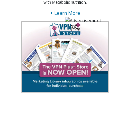
with Metabolic nutrition.
+ Learn More