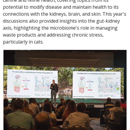
canine and feline health, covering topics from its
potential to modify disease and maintain health to its
connections with the kidneys, brain, and skin. This year's
discussions also provided insights into the gut-kidney
axis, highlighting the microbiome's role in managing
waste products and addressing chronic stress,
particularly in cats.