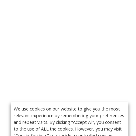
We use cookies on our website to give you the most
relevant experience by remembering your preferences
and repeat visits. By clicking “Accept All”, you consent
to the use of ALL the cookies. However, you may visit
"Cookie Settings" to provide a controlled consent.