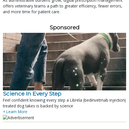
As administrative burdens grow, digital prescription management
offers veterinary teams a path to greater efficiency, fewer errors,
and more time for patient care.
Sponsored
Science In Every Step
Feel confident knowing every step a Librela (bedinvetmab injection)
treated dog takes is backed by science
+ Learn More