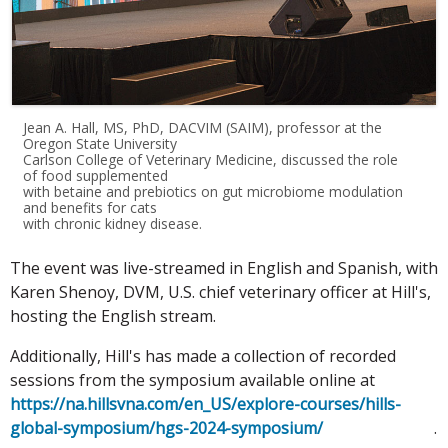
Jean A. Hall, MS, PhD, DACVIM (SAIM), professor at the
Oregon State University
Carlson College of Veterinary Medicine, discussed the role
of food supplemented
with betaine and prebiotics on gut microbiome modulation
and benefits for cats
with chronic kidney disease.
The event was live-streamed in English and Spanish, with
Karen Shenoy, DVM, U.S. chief veterinary officer at Hill's,
hosting the English stream.
Additionally, Hill's has made a collection of recorded
sessions from the symposium available online at
https://na.hillsvna.com/en_US/explore-courses/hills-
global-symposium/hgs-2024-symposium/
.