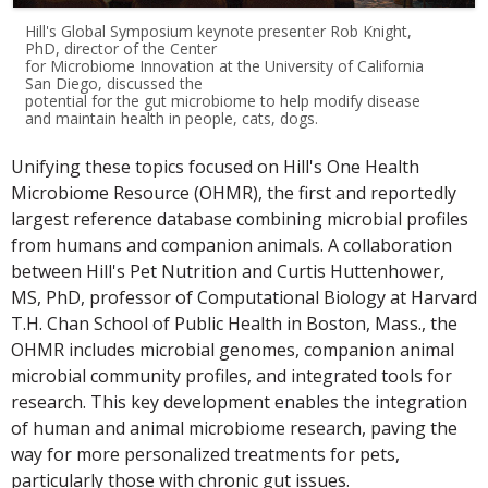
Hill's Global Symposium keynote presenter Rob Knight,
PhD, director of the Center
for Microbiome Innovation at the University of California
San Diego, discussed the
potential for the gut microbiome to help modify disease
and maintain health in people, cats, dogs.
Unifying these topics focused on Hill's One Health
Microbiome Resource (OHMR), the first and reportedly
largest reference database combining microbial profiles
from humans and companion animals. A collaboration
between Hill's Pet Nutrition and Curtis Huttenhower,
MS, PhD, professor of Computational Biology at Harvard
T.H. Chan School of Public Health in Boston, Mass., the
OHMR includes microbial genomes, companion animal
microbial community profiles, and integrated tools for
research. This key development enables the integration
of human and animal microbiome research, paving the
way for more personalized treatments for pets,
particularly those with chronic gut issues.