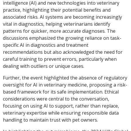
intelligence (AI) and new technologies into veterinary
practice, highlighting their potential benefits and
associated risks. AI systems are becoming increasingly
vital in diagnostics, helping veterinarians identify
patterns for quicker, more accurate diagnoses. The
discussions emphasized the growing reliance on task-
specific AI in diagnostics and treatment
recommendations but also acknowledged the need for
careful training to prevent errors, particularly when
dealing with outliers or unique cases.
Further, the event highlighted the absence of regulatory
oversight for AI in veterinary medicine, proposing a risk-
based framework for its safe implementation. Ethical
considerations were central to the conversation,
focusing on using AI to support, rather than replace,
veterinary expertise while ensuring responsible data
handling to maintain trust with pet owners.