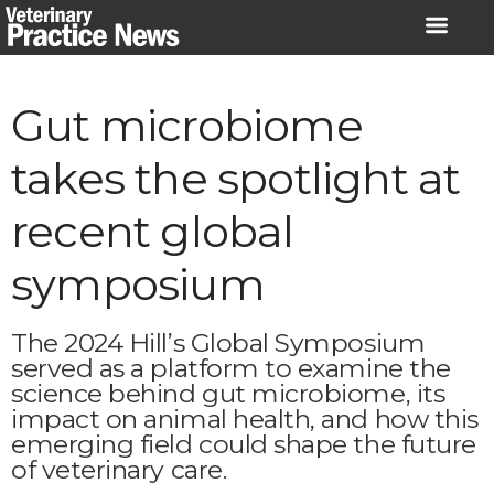
Skip
to
content
Gut microbiome
takes the spotlight at
recent global
symposium
The 2024 Hill’s Global Symposium
served as a platform to examine the
science behind gut microbiome, its
impact on animal health, and how this
emerging field could shape the future
of veterinary care.