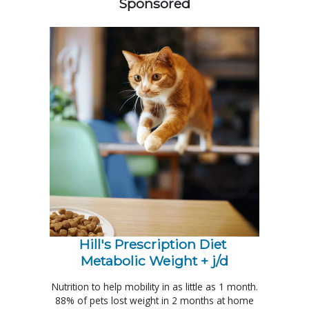
Sponsored
Hill's Prescription Diet 
Metabolic Weight + j/d
Nutrition to help mobility in as little as 1 month.
88% of pets lost weight in 2 months at home