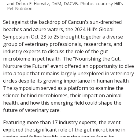
and Debra F. Horwitz, DVM, DACVB. Photos courtesy Hill's
Pet Nutrition
Set against the backdrop of Cancun's sun-drenched
beaches and azure waters, the 2024 Hill's Global
Symposium Oct. 23 to 25 brought together a diverse
group of veterinary professionals, researchers, and
industry experts to discuss the role of the gut
microbiome in pet health. The "Nourishing the Gut,
Nurture the Future" event offered an opportunity to dive
into a topic that remains largely unexplored in veterinary
circles despite its growing importance in human health.
The symposium served as a platform to examine the
science behind microbiomes, their impact on animal
health, and how this emerging field could shape the
future of veterinary care.
Featuring more than 17 industry experts, the event
explored the significant role of the gut microbiome in