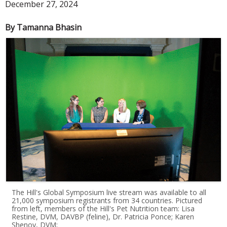
December 27, 2024
By Tamanna Bhasin
The Hill's Global Symposium live stream was available to all
21,000 symposium registrants from 34 countries. Pictured
from left, members of the Hill's Pet Nutrition team: Lisa
Restine, DVM, DAVBP (feline), Dr. Patricia Ponce; Karen
Shenoy, DVM;