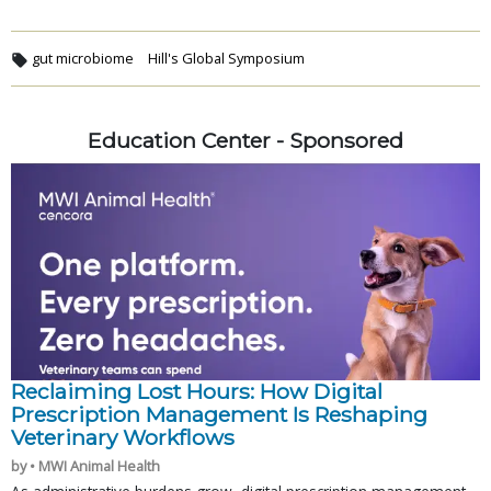
gut microbiome
Hill's Global Symposium
Education Center - Sponsored
Reclaiming Lost Hours: How Digital
Prescription Management Is Reshaping
Veterinary Workflows
by • MWI Animal Health