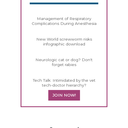
Management of Respiratory
Complications During Anesthesia
New World screwworm risks
infographic download
Neurologic cat or dog? Don't
forget rabies
Tech Talk: Intimidated by the vet
tech-doctor hierarchy?
JOIN NOW!
558583