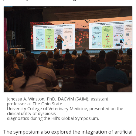
Jenessa A. Winston, PhD, DACVIM (SAIM), assistant
professor at The Ohio State
University College of Veterinary Medicine, presented on the
clinical utility of dysbiosis
diagnostics during the Hill's Global Symposium.
The symposium also explored the integration of artificial