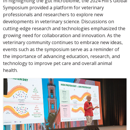
In highlighting the gut microbiome, the 2024 Hill's Global
Symposium provided a platform for veterinary
professionals and researchers to explore new
developments in veterinary science. Discussions on
cutting-edge research and technologies emphasized the
growing need for collaboration and innovation. As the
veterinary community continues to embrace new ideas,
events such as the symposium serve as a reminder of
the importance of advancing education, research, and
technology to improve pet care and overall animal
health.