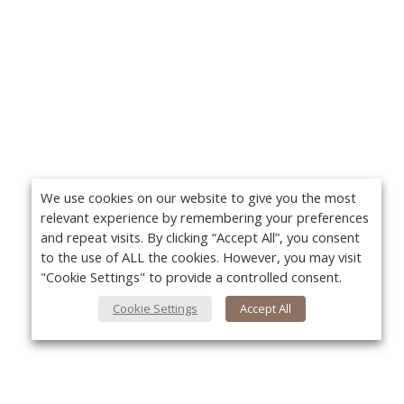
We use cookies on our website to give you the most
relevant experience by remembering your preferences
and repeat visits. By clicking “Accept All”, you consent
to the use of ALL the cookies. However, you may visit
"Cookie Settings" to provide a controlled consent.
Cookie Settings
Accept All