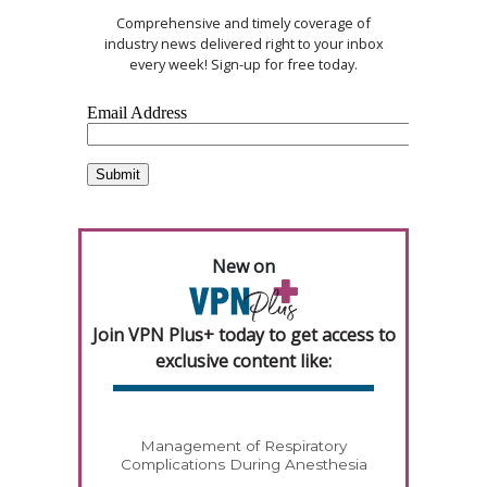
Comprehensive and timely coverage of
industry news delivered right to your inbox
every week! Sign-up for free today.
New on
Join VPN Plus+ today to get access to
exclusive content like:
Management of Respiratory
Complications During Anesthesia