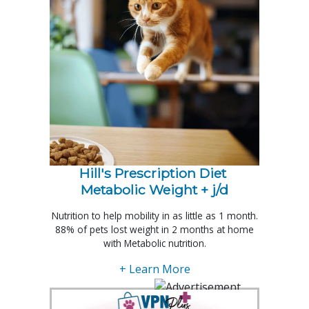
Hill's Prescription Diet 
Metabolic Weight + j/d
Nutrition to help mobility in as little as 1 month.
88% of pets lost weight in 2 months at home
with Metabolic nutrition.
+ Learn More