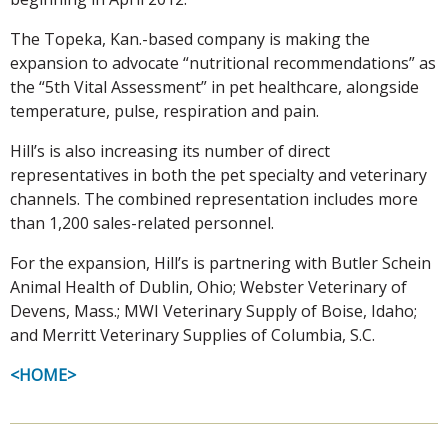
The Topeka, Kan.-based company is making the
expansion to advocate “nutritional recommendations” as
the “5th Vital Assessment” in pet healthcare, alongside
temperature, pulse, respiration and pain.
Hill’s is also increasing its number of direct
representatives in both the pet specialty and veterinary
channels. The combined representation includes more
than 1,200 sales-related personnel.
For the expansion, Hill’s is partnering with Butler Schein
Animal Health of Dublin, Ohio; Webster Veterinary of
Devens, Mass.; MWI Veterinary Supply of Boise, Idaho;
and Merritt Veterinary Supplies of Columbia, S.C.
<HOME>