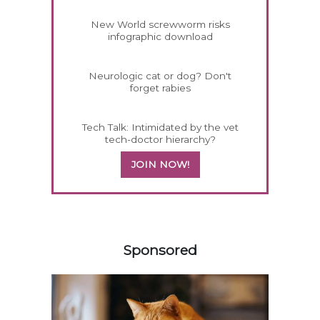
New World screwworm risks
infographic download
Neurologic cat or dog? Don't
forget rabies
Tech Talk: Intimidated by the vet
tech-doctor hierarchy?
JOIN NOW!
358583
Sponsored