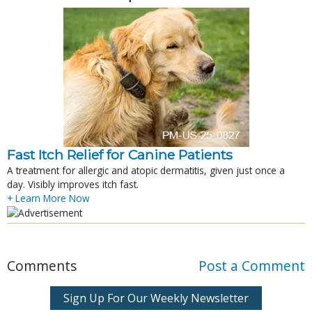
Fast Itch Relief for Canine Patients
A treatment for allergic and atopic dermatitis, given just once a
day. Visibly improves itch fast.
+ Learn More Now
Comments
Post a Comment
Sign Up For Our Weekly Newsletter