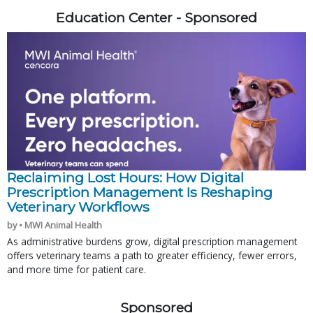
Education Center - Sponsored
Reclaiming Lost Hours: How Digital
Prescription Management Is Reshaping
Veterinary Workflows
by • MWI Animal Health
As administrative burdens grow, digital prescription management
offers veterinary teams a path to greater efficiency, fewer errors,
and more time for patient care.
Sponsored