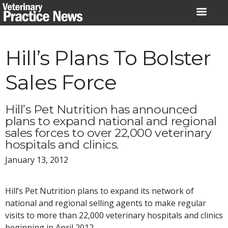
Skip
to
content
Hill’s Plans To Bolster
Sales Force
Hill’s Pet Nutrition has announced
plans to expand national and regional
sales forces to over 22,000 veterinary
hospitals and clinics.
January 13, 2012
Hill’s Pet Nutrition plans to expand its network of
national and regional selling agents to make regular
visits to more than 22,000 veterinary hospitals and clinics
beginning in April 2012.