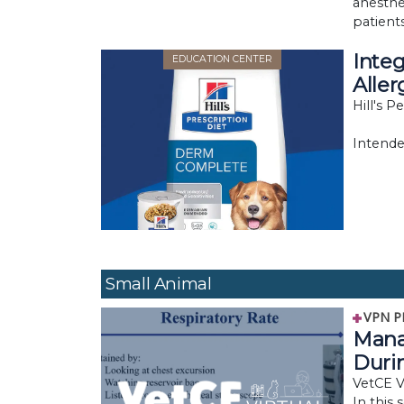
anesthe
patients
Integ
EDUCATION CENTER
Aller
Hill's P
Intende
Small Animal
VPN P
Mana
Duri
VetCE Vi
In this 