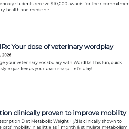
terinary students receive $10,000 awards for their commitme
try health and medicine.
x: Your dose of veterinary wordplay
, 2026
ge your veterinary vocabulary with WordRx! This fun, quick
style quiz keeps your brain sharp. Let's play!
tion clinically proven to improve mobility
rescription Diet Metabolic Weight + j/d is clinically shown to
 cats’ mobility in as little as 1 month & stimulate metabolism