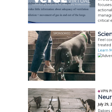
focuses
actionab
managi
critical
Scien
SPONSORED
Feel co
treated
Learn 
VPN P
Neuro
July 29,
Rabies 