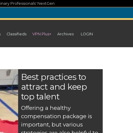
inary Professionals' NextGen
s
Classifieds
VPN Plus+
Archives
LOGIN
Best practices to
attract and keep
top talent
Offering a healthy
compensation package is
important, but various
strategies are also helpful to