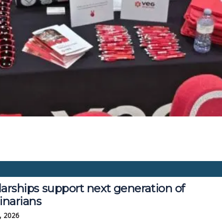
arships support next generation of
inarians
, 2026