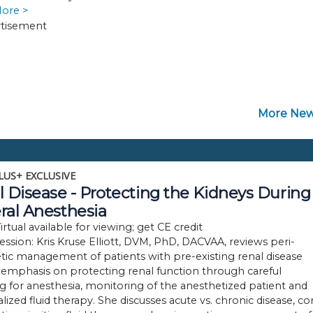
More >
More New
LUS+ EXCLUSIVE
 Disease - Protecting the Kidneys During
ral Anesthesia
rtual available for viewing; get CE credit
session: Kris Kruse Elliott, DVM, PhD, DACVAA, reviews peri-
tic management of patients with pre-existing renal disease
 emphasis on protecting renal function through careful
g for anesthesia, monitoring of the anesthetized patient and
alized fluid therapy. She discusses acute vs. chronic disease, co