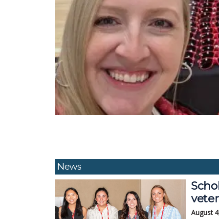
News
Schol
veter
August 4