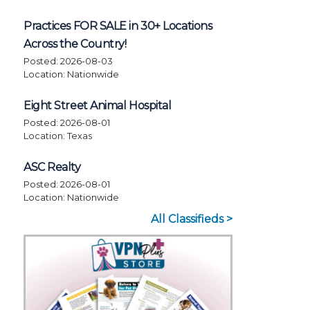
Practices FOR SALE in 30+ Locations
Across the Country!
Posted: 2026-08-03
Location: Nationwide
Eight Street Animal Hospital
Posted: 2026-08-01
Location: Texas
ASC Realty
Posted: 2026-08-01
Location: Nationwide
All Classifieds >