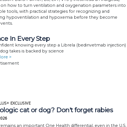
 on how to turn ventilation and oxygenation parameters into
le tools, with practical strategies for recognizing and
ng hypoventilation and hypoxemia before they become
 events.
ce In Every Step
nfident knowing every step a Librela (bedinvetmab injection)
 dog takes is backed by science
More >
LUS+ EXCLUSIVE
logic cat or dog? Don't forget rabies
 2026
remains an important One Health differential, even in the U.S.