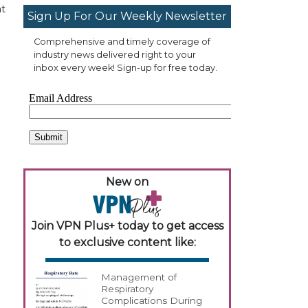
nt
Sign Up For Our Weekly Newsletter
Comprehensive and timely coverage of
industry news delivered right to your
inbox every week! Sign-up for free today.
New on
Join VPN Plus+ today to get access
to exclusive content like:
Management of
Respiratory
Complications During