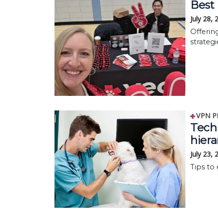
Best 
July 28,
Offerin
strategi
VPN P
Tech 
hier
July 23,
Tips to