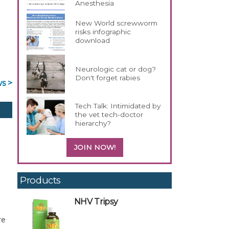
Anesthesia
New World screwworm
risks infographic
download
Neurologic cat or dog?
Don't forget rabies
s >
Tech Talk: Intimidated by
the vet tech-doctor
hierarchy?
JOIN NOW!
Products
NHV Tripsy
re