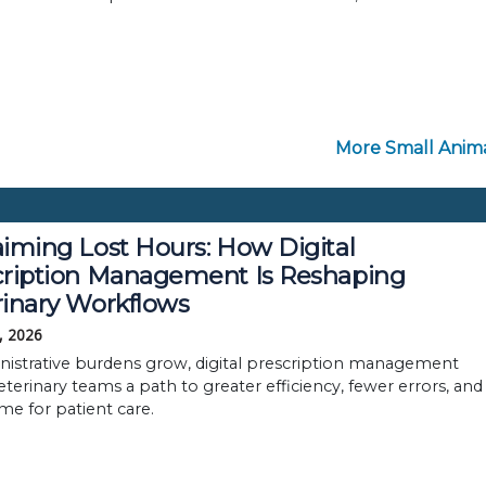
More Small Anima
iming Lost Hours: How Digital
cription Management Is Reshaping
rinary Workflows
, 2026
nistrative burdens grow, digital prescription management
eterinary teams a path to greater efficiency, fewer errors, and
me for patient care.