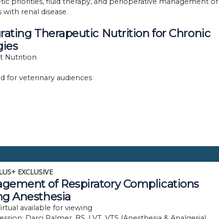
tic priorities, fluid therapy, and perioperative management of
 with renal disease.
rating Therapeutic Nutrition for Chronic
gies
et Nutrition
d for veterinary audiences
LUS+ EXCLUSIVE
gement of Respiratory Complications
ng Anesthesia
rtual available for viewing
session: Darci Palmer, BS, LVT, VTS (Anesthesia & Analgesia)