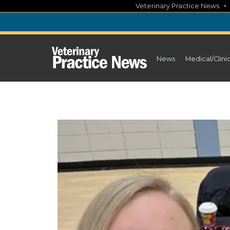
Skip
Veterinary Practice News
to
content
News
Medical/Clini