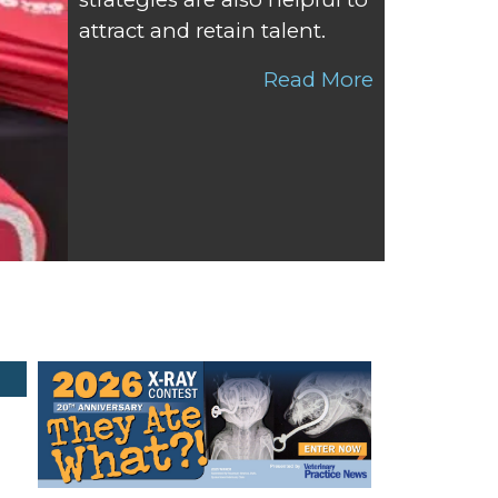
attract and retain talent.
Read More