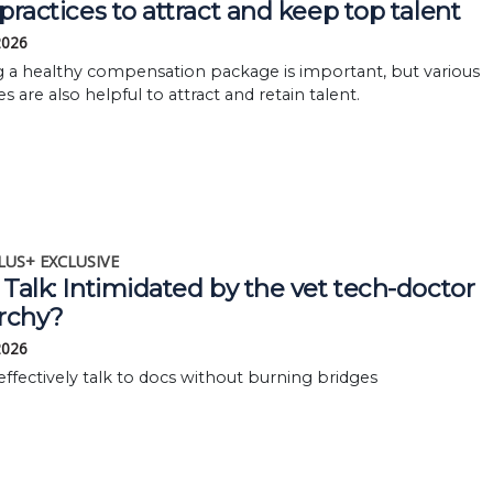
practices to attract and keep top talent
 2026
g a healthy compensation package is important, but various
es are also helpful to attract and retain talent.
LUS+ EXCLUSIVE
Talk: Intimidated by the vet tech-doctor
archy?
 2026
 effectively talk to docs without burning bridges