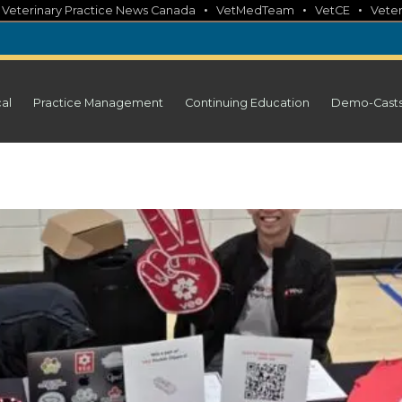
•
•
•
•
Veterinary Practice News Canada
VetMedTeam
VetCE
Veter
cal
Practice Management
Continuing Education
Demo-Cast