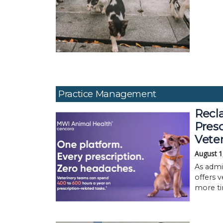
Practice Management
Recla
Pres
Vete
August 1
As admi
offers v
more ti