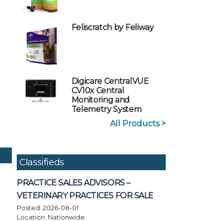
Feliscratch by Feliway
Digicare CentralVUE
CV10x Central
Monitoring and
Telemetry System
All Products >
Classifieds
PRACTICE SALES ADVISORS –
VETERINARY PRACTICES FOR SALE
Posted: 2026-08-01
Location: Nationwide