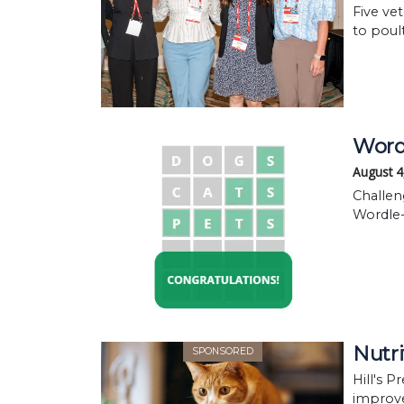
Five ve
to poul
WordR
August 4
Challen
Wordle-
Nutri
SPONSORED
Hill's P
improve