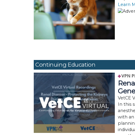
Learn 
Continuing Education
VPN P
Renal
Gene
VetCE Vi
In this 
anesthe
with an
plannin
individu