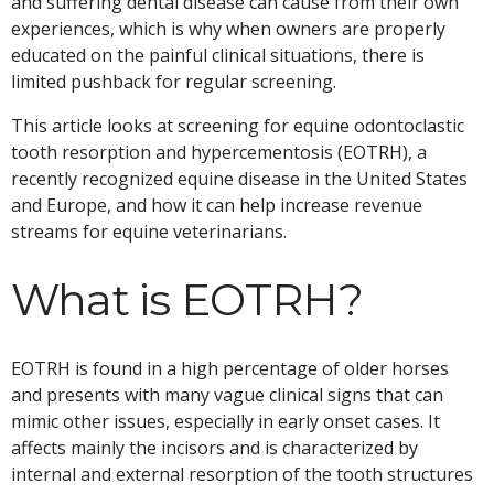
and suffering dental disease can cause from their own
experiences, which is why when owners are properly
educated on the painful clinical situations, there is
limited pushback for regular screening.
This article looks at screening for equine odontoclastic
tooth resorption and hypercementosis (EOTRH), a
recently recognized equine disease in the United States
and Europe, and how it can help increase revenue
streams for equine veterinarians.
What is EOTRH?
EOTRH is found in a high percentage of older horses
and presents with many vague clinical signs that can
mimic other issues, especially in early onset cases. It
affects mainly the incisors and is characterized by
internal and external resorption of the tooth structures