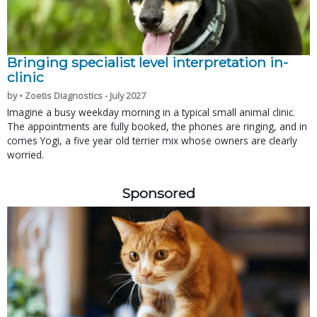
Bringing specialist level interpretation in-
clinic
by • Zoetis Diagnostics - July 2027
Imagine a busy weekday morning in a typical small animal clinic.
The appointments are fully booked, the phones are ringing, and in
comes Yogi, a five year old terrier mix whose owners are clearly
worried.
Sponsored