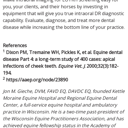
you, your clients, and their horses by investing in
equipment that will give you true intraoral DR diagnostic
capability. Evaluate, diagnose, and treat more dental
disease while increasing the bottom line of your practice.
References
1
Dixon PM, Tremaine WH, Pickles K, et al. Equine dental
disease Part 4: a long-term study of 400 cases: apical
infections of cheek teeth.
Equine Vet. J
. 2000;32(3):182-
194.
2
https://aaep.org/node/23890
Jon M. Gieche, DVM, FAVD EQ, DAVDC EQ, founded Kettle
Moraine Equine Hospital and Regional Equine Dental
Center, a full-service equine hospital and ambulatory
practice in Wisconsin. He is a two-time past-president of
the Wisconsin Equine Practitioners Association, and has
achieved equine fellowship status in the Academy of