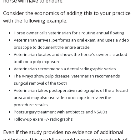
horse will have to endure.
Consider the economics of adding this to your practice
with the following example:
Horse owner calls veterinarian for a routine annual floating
Veterinarian arrives, performs an oral exam, and uses a video
oroscope to document the entire arcade
Veterinarian locates and shows the horse's owner a cracked
tooth or a pulp exposure
Veterinarian recommends a dental radiographic series
The X-rays show pulp disease; veterinarian recommends
surgical removal of the tooth
Veterinarian takes postoperative radiographs of the affected
area and may also use video oroscope to review the
procedure results
Postsurgery treatment with antibiotics and NSAIDs
Follow-up exam +/- radiographs
Even if the study provides no evidence of additional
pathology, this workflow could generate hundreds of