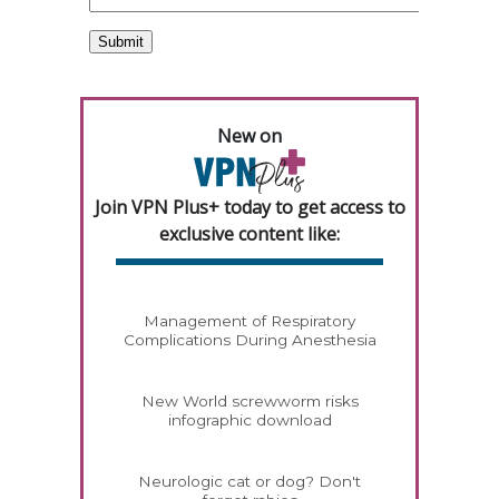
New on
Join VPN Plus+ today to get access to
exclusive content like:
Management of Respiratory
Complications During Anesthesia
New World screwworm risks
infographic download
Neurologic cat or dog? Don't