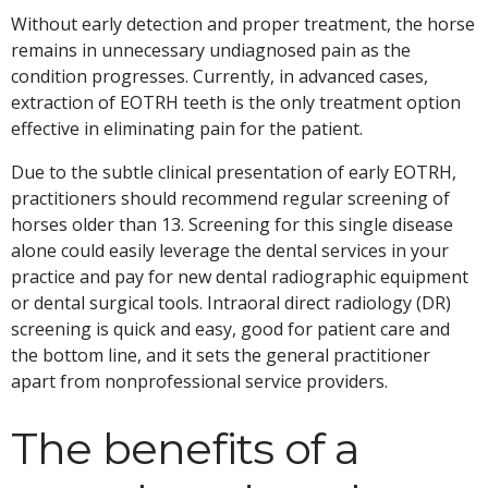
Without early detection and proper treatment, the horse
remains in unnecessary undiagnosed pain as the
condition progresses. Currently, in advanced cases,
extraction of EOTRH teeth is the only treatment option
effective in eliminating pain for the patient.
Due to the subtle clinical presentation of early EOTRH,
practitioners should recommend regular screening of
horses older than 13. Screening for this single disease
alone could easily leverage the dental services in your
practice and pay for new dental radiographic equipment
or dental surgical tools. Intraoral direct radiology (DR)
screening is quick and easy, good for patient care and
the bottom line, and it sets the general practitioner
apart from nonprofessional service providers.
The benefits of a