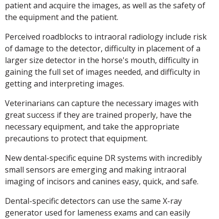
patient and acquire the images, as well as the safety of
the equipment and the patient.
Perceived roadblocks to intraoral radiology include risk
of damage to the detector, difficulty in placement of a
larger size detector in the horse's mouth, difficulty in
gaining the full set of images needed, and difficulty in
getting and interpreting images.
Veterinarians can capture the necessary images with
great success if they are trained properly, have the
necessary equipment, and take the appropriate
precautions to protect that equipment.
New dental-specific equine DR systems with incredibly
small sensors are emerging and making intraoral
imaging of incisors and canines easy, quick, and safe.
Dental-specific detectors can use the same X-ray
generator used for lameness exams and can easily