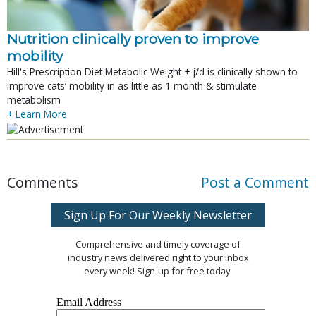
Nutrition clinically proven to improve
mobility
Hill's Prescription Diet Metabolic Weight + j/d is clinically shown to
improve cats’ mobility in as little as 1 month & stimulate
metabolism
+ Learn More
Comments
Post a Comment
Sign Up For Our Weekly Newsletter
Comprehensive and timely coverage of
industry news delivered right to your inbox
every week! Sign-up for free today.