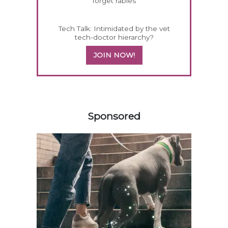
forget rabies
Tech Talk: Intimidated by the vet
tech-doctor hierarchy?
JOIN NOW!
258420
Sponsored