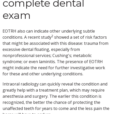
complete dental
exam
EOTRH also can indicate other underlying subtle
2
conditions. A recent study
showed a set of risk factors
that might be associated with this disease: trauma from
excessive dental floating, especially from
nonprofessional services; Cushing's; metabolic
syndrome; or even laminitis. The presence of EOTRH
might indicate the need for further investigative work
for these and other underlying conditions.
Intraoral radiology can quickly reveal the condition and
greatly help with a treatment plan, which may require
anesthesia and surgery. The earlier this condition is
recognized, the better the chance of protecting the
unaffected teeth for years to come and the less pain the