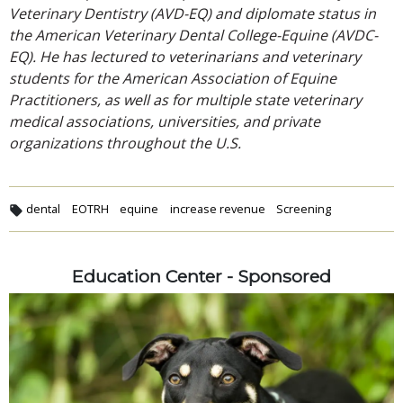
Veterinary Dentistry (AVD-EQ) and diplomate status in
the American Veterinary Dental College-Equine (AVDC-
EQ). He has lectured to veterinarians and veterinary
students for the American Association of Equine
Practitioners, as well as for multiple state veterinary
medical associations, universities, and private
organizations throughout the U.S.
dental
EOTRH
equine
increase revenue
Screening
Education Center - Sponsored