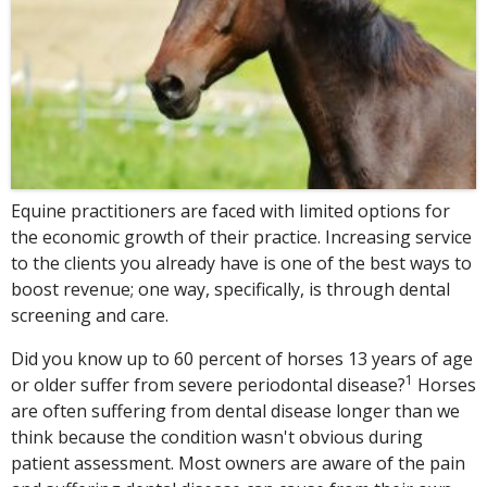
Equine practitioners are faced with limited options for
the economic growth of their practice. Increasing service
to the clients you already have is one of the best ways to
boost revenue; one way, specifically, is through dental
screening and care.
Did you know up to 60 percent of horses 13 years of age
1
or older suffer from severe periodontal disease?
Horses
are often suffering from dental disease longer than we
think because the condition wasn't obvious during
patient assessment. Most owners are aware of the pain