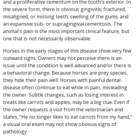
and a proliferative cementum on the tooth's exterior. In
the severe form, there is obvious gingivitis; fractured,
misaligned, or missing teeth; swelling of the gums; and
an expansive sub- or supragingival cementosis. The
animal's pain is the most important clinical feature, but
one that is not necessarily observable.
Horses in the early stages of this disease show very few
outward signs. Owners may not perceive there is an
issue until the condition is well advanced and/or there is
a behavioral change. Because horses are prey species,
they hide their pain well. Horses with painful dental
disease often continue to eat while in pain, misleading
the owner. Subtle changes, such as losing interest in
treats like carrots and apples, may be a big clue. Even if
the owner requests a visit from the veterinarian and
states, "He no longer likes to eat carrots from my hand,"
a visual oral exam may not show obvious signs of
pathology.