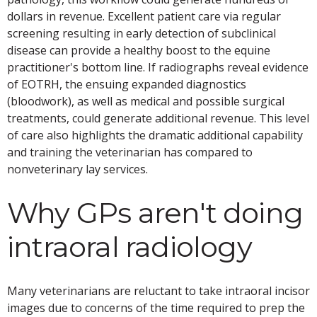
dollars in revenue. Excellent patient care via regular
screening resulting in early detection of subclinical
disease can provide a healthy boost to the equine
practitioner's bottom line. If radiographs reveal evidence
of EOTRH, the ensuing expanded diagnostics
(bloodwork), as well as medical and possible surgical
treatments, could generate additional revenue. This level
of care also highlights the dramatic additional capability
and training the veterinarian has compared to
nonveterinary lay services.
Why GPs aren't doing
intraoral radiology
Many veterinarians are reluctant to take intraoral incisor
images due to concerns of the time required to prep the