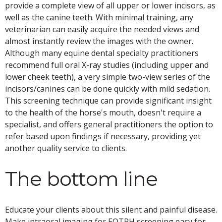
provide a complete view of all upper or lower incisors, as
well as the canine teeth. With minimal training, any
veterinarian can easily acquire the needed views and
almost instantly review the images with the owner.
Although many equine dental specialty practitioners
recommend full oral X-ray studies (including upper and
lower cheek teeth), a very simple two-view series of the
incisors/canines can be done quickly with mild sedation.
This screening technique can provide significant insight
to the health of the horse's mouth, doesn't require a
specialist, and offers general practitioners the option to
refer based upon findings if necessary, providing yet
another quality service to clients.
The bottom line
Educate your clients about this silent and painful disease.
Make intraoral imaging for EOTRH screening easy for