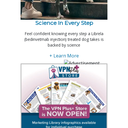
Science In Every Step
Feel confident knowing every step a Librela
(bedinvetmab injection) treated dog takes is
backed by science
+ Learn More