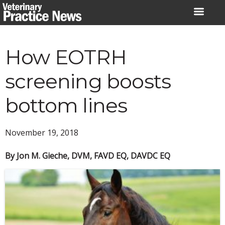
Skip
to
content
How EOTRH
screening boosts
bottom lines
November 19, 2018
By Jon M. Gieche, DVM, FAVD EQ, DAVDC EQ