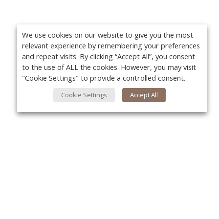
We use cookies on our website to give you the most
relevant experience by remembering your preferences
and repeat visits. By clicking “Accept All”, you consent
to the use of ALL the cookies. However, you may visit
"Cookie Settings" to provide a controlled consent.
Cookie Settings
Accept All
About Us
Yo
About VPN Plus+
Contact Us