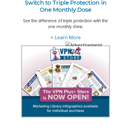
Switch to Triple Protection in
One Monthly Dose
See the difference of triple protection with the
one monthly chew.
+ Learn More