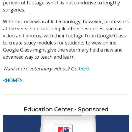
periods of footage, which is not conducive to lengthy
surgeries.
With this new wearable technology, however, professors
at the vet school can compile other resources, such as
video and photos, with their footage from Google Glass
to create study modules for students to view online.
Google Glass might give the veterinary field a new and
advanced way to teach and learn.
Want more veterinary videos? Go
here
.
<HOME>
Education Center - Sponsored