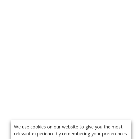
We use cookies on our website to give you the most
relevant experience by remembering your preferences