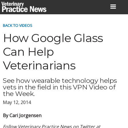
Skip
to
content
BACK TO VIDEOS
How Google Glass
Can Help
Veterinarians
See how wearable technology helps
vets in the field in this VPN Video of
the Week.
May 12, 2014
By Cari Jorgensen
Follow Veterinary Practice News on Twitter at