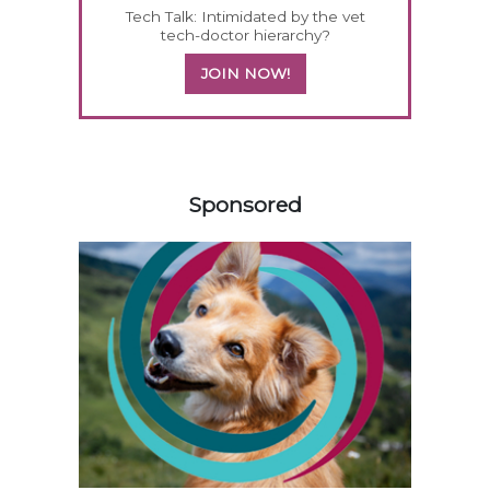
Tech Talk: Intimidated by the vet
tech-doctor hierarchy?
JOIN NOW!
158585
Sponsored