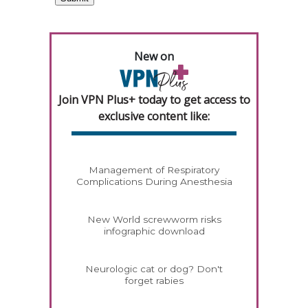
New on
Join VPN Plus+ today to get access to
exclusive content like:
Management of Respiratory
Complications During Anesthesia
New World screwworm risks
infographic download
Neurologic cat or dog? Don't
forget rabies