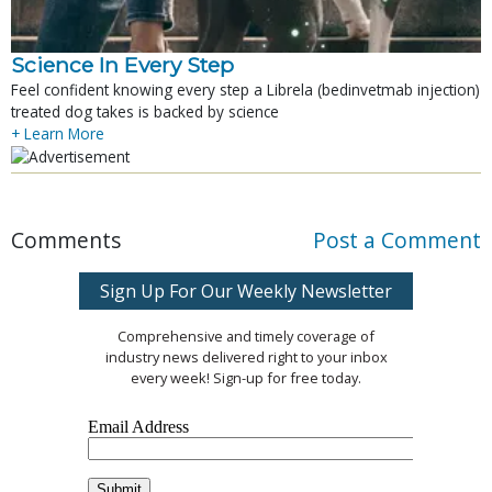
Science In Every Step
Feel confident knowing every step a Librela (bedinvetmab injection)
treated dog takes is backed by science
+ Learn More
Comments
Post a Comment
Sign Up For Our Weekly Newsletter
Comprehensive and timely coverage of
industry news delivered right to your inbox
every week! Sign-up for free today.