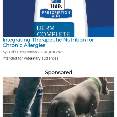
Integrating Therapeutic Nutrition for
Chronic Allergies
by • Hill's Pet Nutrition - EC August 2026
Intended for veterinary audiences
Sponsored