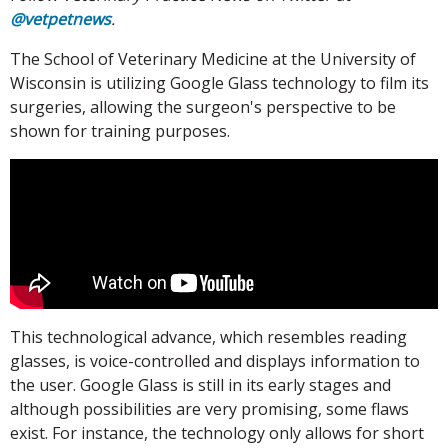
@vetpetnews
.
The School of Veterinary Medicine at the University of
Wisconsin is utilizing Google Glass technology to film its
surgeries, allowing the surgeon's perspective to be
shown for training purposes.
This technological advance, which resembles reading
glasses, is voice-controlled and displays information to
the user. Google Glass is still in its early stages and
although possibilities are very promising, some flaws
exist. For instance, the technology only allows for short