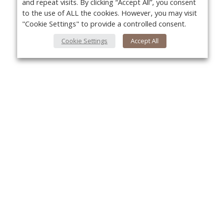
and repeat visits. By clicking “Accept All”, you consent
to the use of ALL the cookies. However, you may visit
"Cookie Settings" to provide a controlled consent.
Cookie Settings
Accept All
Yo
About Us
About VPN Plus+
Contact Us
Advertise