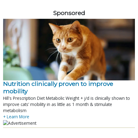
Sponsored
Nutrition clinically proven to improve
mobility
Hill's Prescription Diet Metabolic Weight + j/d is clinically shown to
improve cats’ mobility in as little as 1 month & stimulate
metabolism
+ Learn More