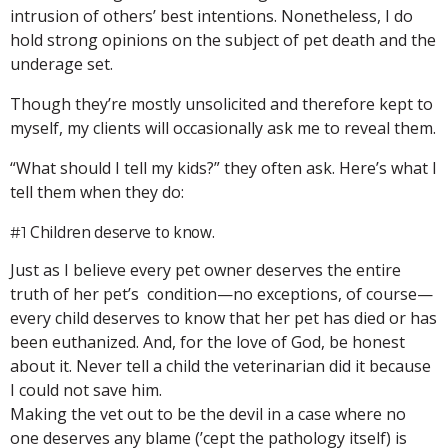
intrusion of others’ best intentions. Nonetheless, I do
hold strong opinions on the subject of pet death and the
underage set.
Though they’re mostly unsolicited and therefore kept to
myself, my clients will occasionally ask me to reveal them.
“What should I tell my kids?” they often ask. Here’s what I
tell them when they do:
Children deserve to know.
#1
Just as I believe every pet owner deserves the entire
truth of her pet’s condition—no exceptions, of course—
every child deserves to know that her pet has died or has
been euthanized. And, for the love of God, be honest
about it. Never tell a child the veterinarian did it because
I could not save him.
Making the vet out to be the devil in a case where no
one deserves any blame (’cept the pathology itself) is