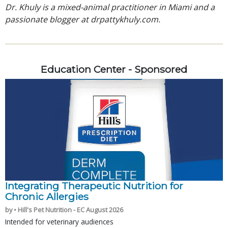
Dr. Khuly is a mixed-animal practitioner in Miami and a
passionate blogger at drpattykhuly.com.
Education Center - Sponsored
Integrating Therapeutic Nutrition for
Chronic Allergies
by • Hill's Pet Nutrition - EC August 2026
Intended for veterinary audiences