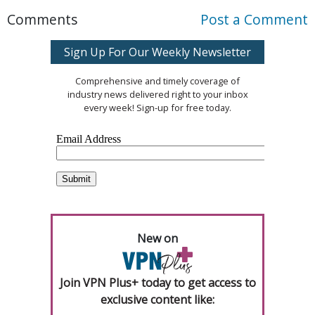
Comments
Post a Comment
Sign Up For Our Weekly Newsletter
Comprehensive and timely coverage of
industry news delivered right to your inbox
every week! Sign-up for free today.
New on
Join VPN Plus+ today to get access to
exclusive content like: