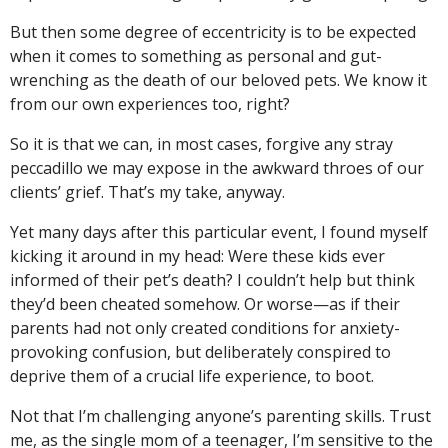
But then some degree of eccentricity is to be expected
when it comes to something as personal and gut-
wrenching as the death of our beloved pets. We know it
from our own experiences too, right?
So it is that we can, in most cases, forgive any stray
peccadillo we may expose in the awkward throes of our
clients’ grief. That’s my take, anyway.
Yet many days after this particular event, I found myself
kicking it around in my head: Were these kids ever
informed of their pet’s death? I couldn’t help but think
they’d been cheated somehow. Or worse—as if their
parents had not only created conditions for anxiety-
provoking confusion, but deliberately conspired to
deprive them of a crucial life experience, to boot.
Not that I’m challenging anyone’s parenting skills. Trust
me, as the single mom of a teenager, I’m sensitive to the