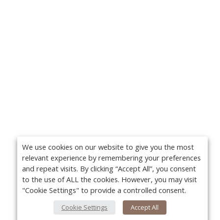
We use cookies on our website to give you the most
relevant experience by remembering your preferences
and repeat visits. By clicking “Accept All”, you consent
to the use of ALL the cookies. However, you may visit
"Cookie Settings" to provide a controlled consent.
Cookie Settings
Accept All