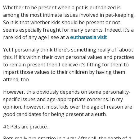
Whether to be present when a pet is euthanized is
among the most intimate issues involved in pet-keeping.
So it is that whether kids should be present or not
seems especially fraught for many parents. Indeed, it’s a
rare kid of any age I see at a
euthanasia visit
.
Yet I personally think there’s something really off about
this. If it’s within their own personal values and practices
to remain present then I believe it’s fitting for them to
impart those values to their children by having them
attend, too.
However, this obviously depends on some personality-
specific issues and age-appropriate concerns. In my
opinion, however, most kids over the age of reason are
good candidates for being present at a euth.
Pets are practice.
#6
Pets really are practice in a way. After all, the death of a