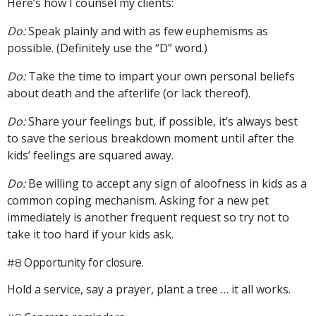
Here’s how I counsel my clients:
Do:
Speak plainly and with as few euphemisms as
possible. (Definitely use the “D” word.)
Do:
Take the time to impart your own personal beliefs
about death and the afterlife (or lack thereof).
Do:
Share your feelings but, if possible, it’s always best
to save the serious breakdown moment until after the
kids’ feelings are squared away.
Do:
Be willing to accept any sign of aloofness in kids as a
common coping mechanism. Asking for a new pet
immediately is another frequent request so try not to
take it too hard if your kids ask.
Opportunity for closure.
#8
Hold a service, say a prayer, plant a tree … it all works.