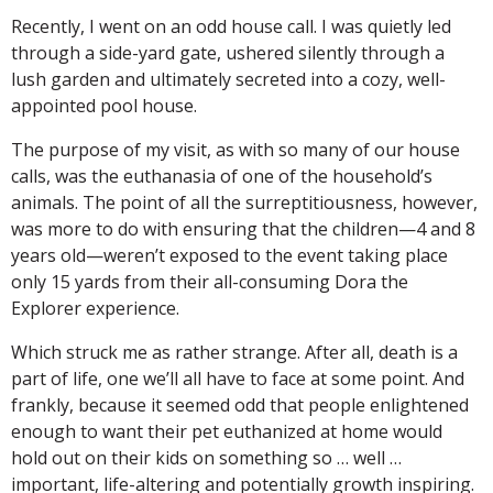
Recently, I went on an odd house call. I was quietly led
through a side-yard gate, ushered silently through a
lush garden and ultimately secreted into a cozy, well-
appointed pool house.
The purpose of my visit, as with so many of our house
calls, was the euthanasia of one of the household’s
animals. The point of all the surreptitiousness, however,
was more to do with ensuring that the children—4 and 8
years old—weren’t exposed to the event taking place
only 15 yards from their all-consuming Dora the
Explorer experience.
Which struck me as rather strange. After all, death is a
part of life, one we’ll all have to face at some point. And
frankly, because it seemed odd that people enlightened
enough to want their pet euthanized at home would
hold out on their kids on something so … well …
important, life-altering and potentially growth inspiring.