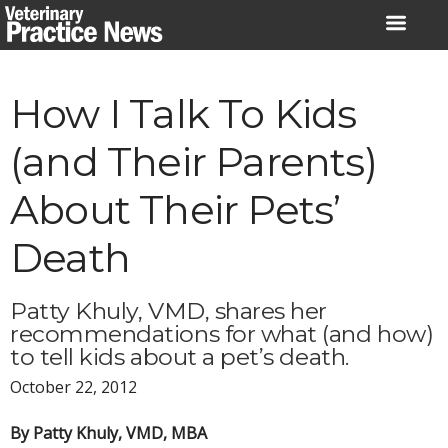
Skip
to
content
How I Talk To Kids
(and Their Parents)
About Their Pets’
Death
Patty Khuly, VMD, shares her
recommendations for what (and how)
to tell kids about a pet’s death.
October 22, 2012
By Patty Khuly, VMD, MBA