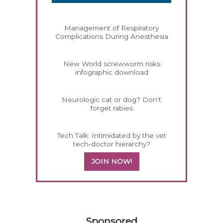
Management of Respiratory
Complications During Anesthesia
New World screwworm risks
infographic download
Neurologic cat or dog? Don't
forget rabies
Tech Talk: Intimidated by the vet
tech-doctor hierarchy?
JOIN NOW!
458585
Sponsored