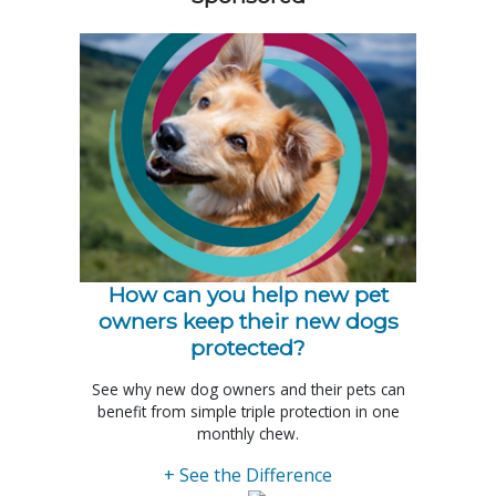
How can you help new pet
owners keep their new dogs
protected?
See why new dog owners and their pets can
benefit from simple triple protection in one
monthly chew.
+ See the Difference