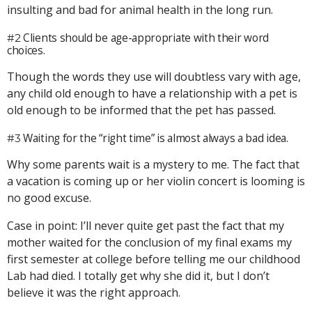
insulting and bad for animal health in the long run.
Clients should be age-appropriate with their word
#2
choices.
Though the words they use will doubtless vary with age,
any child old enough to have a relationship with a pet is
old enough to be informed that the pet has passed.
Waiting for the “right time” is almost always a bad idea.
#3
Why some parents wait is a mystery to me. The fact that
a vacation is coming up or her violin concert is looming is
no good excuse.
Case in point: I’ll never quite get past the fact that my
mother waited for the conclusion of my final exams my
first semester at college before telling me our childhood
Lab had died. I totally get why she did it, but I don’t
believe it was the right approach.