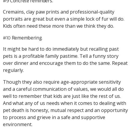
Concrete reminders.
#9
Cremains, clay paw prints and professional-quality
portraits are great but even a simple lock of fur will do.
Kids often need these more than we think they do.
Remembering.
#10
It might be hard to do immediately but recalling past
pets is a profitable family pastime. Tell a funny story
over dinner and encourage them to do the same. Repeat
regularly.
Though they also require age-appropriate sensitivity
and a careful communication of values, we would all do
well to remember that kids are just like the rest of us.
And what any of us needs when it comes to dealing with
pet death is honesty, mutual respect and an opportunity
to process and grieve in a safe and supportive
environment.