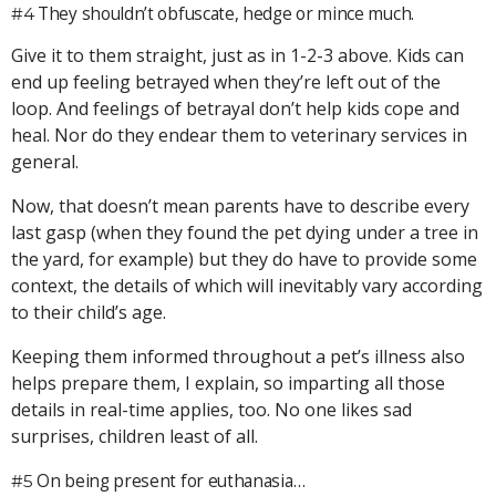
They shouldn’t obfuscate, hedge or mince much.
#4
Give it to them straight, just as in 1-2-3 above. Kids can
end up feeling betrayed when they’re left out of the
loop. And feelings of betrayal don’t help kids cope and
heal. Nor do they endear them to veterinary services in
general.
Now, that doesn’t mean parents have to describe every
last gasp (when they found the pet dying under a tree in
the yard, for example) but they do have to provide some
context, the details of which will inevitably vary according
to their child’s age.
Keeping them informed throughout a pet’s illness also
helps prepare them, I explain, so imparting all those
details in real-time applies, too. No one likes sad
surprises, children least of all.
On being present for euthanasia…
#5