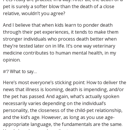
pet is surely a softer blow than the death of a close
relative, wouldn’t you agree?
And I believe that when kids learn to ponder death
through their pet experiences, it tends to make them
stronger individuals who process death better when
they’re tested later on in life. It’s one way veterinary
medicine contributes to human mental health, in my
opinion.
What to say…
#7
Here’s most everyone’s sticking point: How to deliver the
news that illness is looming, death is impending, and/or
the pet has passed. And again, what’s actually spoken
necessarily varies depending on the individual’s
personality, the closeness of the child-pet relationship,
and the kid’s age. However, as long as you use age-
appropriate language, the fundamentals are the same.