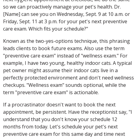
so we can proactively manage your pet's health. Dr.
[Name] can see you on Wednesday, Sept. 9 at 10 a.m. or
Friday, Sept. 11 at 3 p.m. for your pet's next preventive
care exam. Which fits your schedule?"
Known as the two-yes-options technique, this phrasing
leads clients to book future exams. Also use the term
"preventive care exam" instead of "wellness exam." For
example, I have two young, healthy indoor cats. A typical
pet owner might assume their indoor cats live in a
perfectly protected environment and don't need wellness
checkups. "Wellness exam" sounds optional, while the
term "preventive care exam" is actionable.
If a procrastinator doesn't want to book the next
appointment, be persistent. Have the receptionist say, "I
understand that you don't know your schedule 12
months from today. Let's schedule your pet's next
preventive care exam for this same day and time next