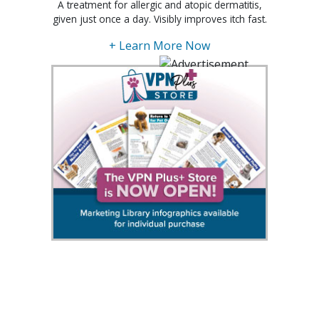
A treatment for allergic and atopic dermatitis,
given just once a day. Visibly improves itch fast.
+ Learn More Now