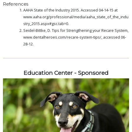
References
AAHA State of the Industry 2015. Accessed 04-14-15 at
www.aaha.org/professional/media/aaha_state_of_the_indu
stry_2015.aspx#gsc.tab=0.
Seidel-Bittke, D. Tips for Strengthening your Recare System,
www.dentalheroes.com/recare-system-tips/, accessed 06-
28-12.
Education Center - Sponsored