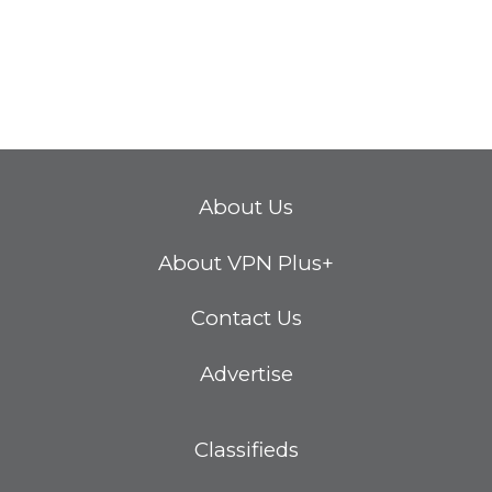
About Us
About VPN Plus+
Contact Us
Advertise
Classifieds