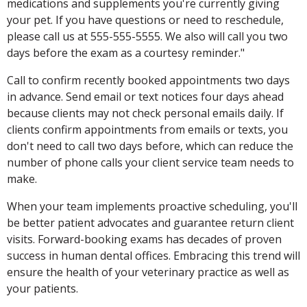
medications and supplements you're currently giving
your pet. If you have questions or need to reschedule,
please call us at 555-555-5555. We also will call you two
days before the exam as a courtesy reminder."
Call to confirm recently booked appointments two days
in advance. Send email or text notices four days ahead
because clients may not check personal emails daily. If
clients confirm appointments from emails or texts, you
don't need to call two days before, which can reduce the
number of phone calls your client service team needs to
make.
When your team implements proactive scheduling, you'll
be better patient advocates and guarantee return client
visits. Forward-booking exams has decades of proven
success in human dental offices. Embracing this trend will
ensure the health of your veterinary practice as well as
your patients.