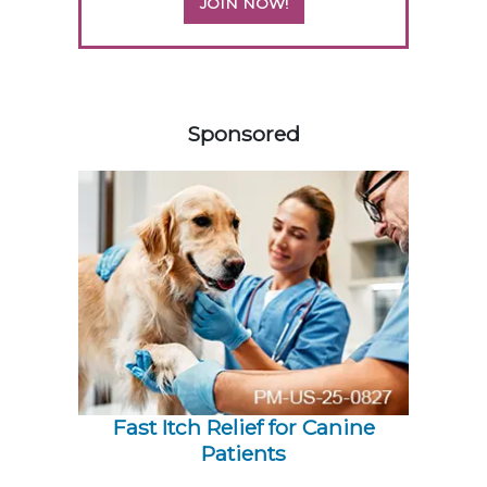
JOIN NOW!
358420
Sponsored
Fast Itch Relief for Canine
Patients