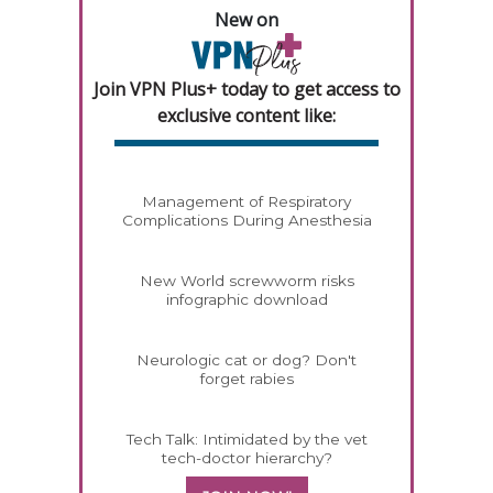
New on
Join VPN Plus+ today to get access to
exclusive content like:
Management of Respiratory
Complications During Anesthesia
New World screwworm risks
infographic download
Neurologic cat or dog? Don't
forget rabies
Tech Talk: Intimidated by the vet
tech-doctor hierarchy?