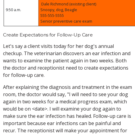
Dale Richmond (existing client)
9:50 a.m.
Snoopy, dog, Beagle
555-555-5555
Senior preventive care exam
Create Expectations for Follow-Up Care
Let's say a client visits today for her dog's annual
checkup. The veterinarian discovers an ear infection and
wants to examine the patient again in two weeks. Both
the doctor and receptionist need to create expectations
for follow-up care.
After explaining the diagnosis and treatment in the exam
room, the doctor would say, "I will need to see your dog
again in two weeks for a medical progress exam, which
would be on <date>. I will examine your dog again to
make sure the ear infection has healed. Follow-up care is
important because ear infections can be painful and
recur. The receptionist will make your appointment for