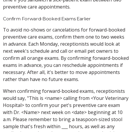
preventive care appointments.
Confirm Forward-Booked Exams Earlier
To avoid no-shows or cancelations for forward-booked
preventive care exams, confirm them one to two weeks
in advance. Each Monday, receptionists would look at
next week's schedule and call or email pet owners to
confirm all orange exams. By confirming forward-booked
exams in advance, you can reschedule appointments if
necessary. After all, it's better to move appointments
rather than have no future exams.
When confirming forward-booked exams, receptionists
would say, "This is <name> calling from <Your Veterinary
Hospital> to confirm your pet's preventive care exam
with Dr. <Name> next week on <date> beginning at 10
a.m. Please remember to bring a teaspoon-sized stool
sample that's fresh within ___ hours, as well as any