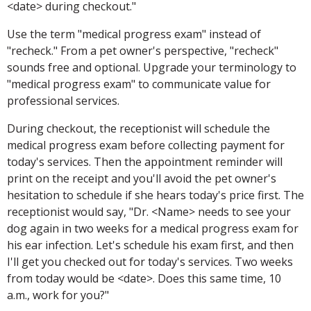
<date> during checkout."
Use the term "medical progress exam" instead of
"recheck." From a pet owner's perspective, "recheck"
sounds free and optional. Upgrade your terminology to
"medical progress exam" to communicate value for
professional services.
During checkout, the receptionist will schedule the
medical progress exam before collecting payment for
today's services. Then the appointment reminder will
print on the receipt and you'll avoid the pet owner's
hesitation to schedule if she hears today's price first. The
receptionist would say, "Dr. <Name> needs to see your
dog again in two weeks for a medical progress exam for
his ear infection. Let's schedule his exam first, and then
I'll get you checked out for today's services. Two weeks
from today would be <date>. Does this same time, 10
a.m., work for you?"