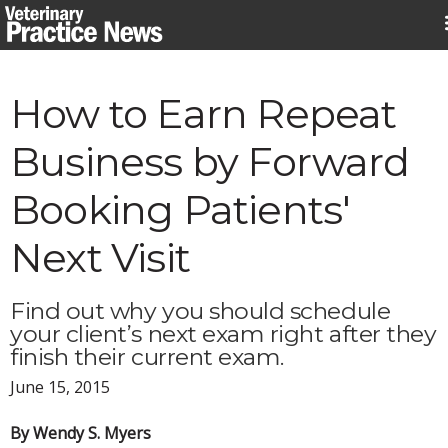
Skip
to
content
How to Earn Repeat
Business by Forward
Booking Patients'
Next Visit
Find out why you should schedule
your client’s next exam right after they
finish their current exam.
June 15, 2015
By Wendy S. Myers