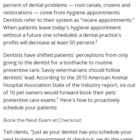
percent of dental problems — root canals, crowns and
restorations — come from hygiene appointments.
Dentists refer to their system as "recare appointments."
When patients leave today's hygiene appointment
without a future one scheduled, a dental practice's
2
profits will decrease at least 50 percent.
Dentists have shifted patients' perceptions from only
going to the dentist for a toothache to routine
preventive care. Savvy veterinarians should follow
dentists' lead. According to the 2015 American Animal
Hospital Association State of the Industry report, six out
of 10 pet owners would forward book their pets'
1
preventive care exams.
Here's how to proactively
schedule your patients:
Book the Next Exam at Checkout
Tell clients, "Just as your dentist has you schedule your
next hygiene appointment at checkout, we do the same