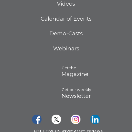
Videos
Calendar of Events
Demo-Casts
Webinars
Get the
Magazine
Get our weekly
Newsletter
FOLLOW US @VetPracticeNews