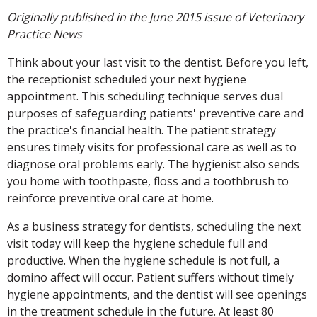
Originally published in the June 2015 issue of Veterinary
Practice News
Think about your last visit to the dentist. Before you left,
the receptionist scheduled your next hygiene
appointment. This scheduling technique serves dual
purposes of safeguarding patients' preventive care and
the practice's financial health. The patient strategy
ensures timely visits for professional care as well as to
diagnose oral problems early. The hygienist also sends
you home with toothpaste, floss and a toothbrush to
reinforce preventive oral care at home.
As a business strategy for dentists, scheduling the next
visit today will keep the hygiene schedule full and
productive. When the hygiene schedule is not full, a
domino affect will occur. Patient suffers without timely
hygiene appointments, and the dentist will see openings
in the treatment schedule in the future. At least 80