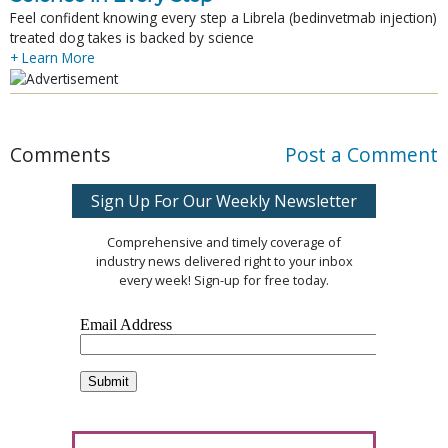
Feel confident knowing every step a Librela (bedinvetmab injection)
treated dog takes is backed by science
+ Learn More
Comments
Post a Comment
Sign Up For Our Weekly Newsletter
Comprehensive and timely coverage of
industry news delivered right to your inbox
every week! Sign-up for free today.