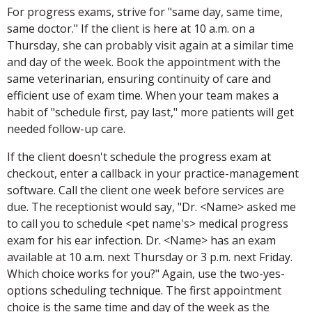
For progress exams, strive for "same day, same time,
same doctor." If the client is here at 10 a.m. on a
Thursday, she can probably visit again at a similar time
and day of the week. Book the appointment with the
same veterinarian, ensuring continuity of care and
efficient use of exam time. When your team makes a
habit of "schedule first, pay last," more patients will get
needed follow-up care.
If the client doesn't schedule the progress exam at
checkout, enter a callback in your practice-management
software. Call the client one week before services are
due. The receptionist would say, "Dr. <Name> asked me
to call you to schedule <pet name's> medical progress
exam for his ear infection. Dr. <Name> has an exam
available at 10 a.m. next Thursday or 3 p.m. next Friday.
Which choice works for you?" Again, use the two-yes-
options scheduling technique. The first appointment
choice is the same time and day of the week as the