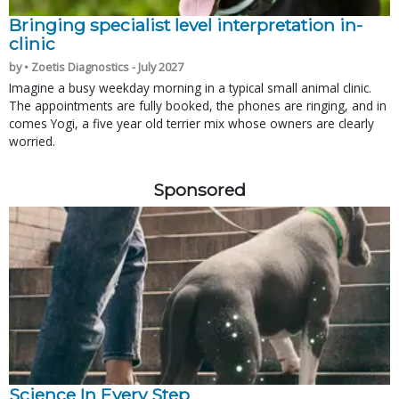
Bringing specialist level interpretation in-
clinic
by • Zoetis Diagnostics - July 2027
Imagine a busy weekday morning in a typical small animal clinic.
The appointments are fully booked, the phones are ringing, and in
comes Yogi, a five year old terrier mix whose owners are clearly
worried.
Sponsored
Science In Every Step