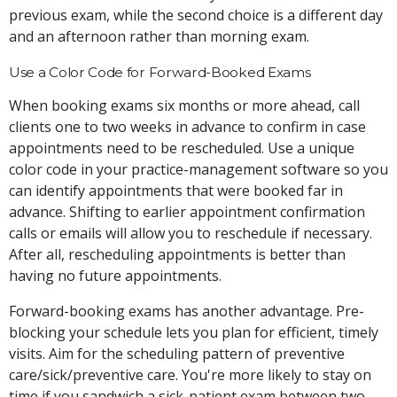
previous exam, while the second choice is a different day
and an afternoon rather than morning exam.
Use a Color Code for Forward-Booked Exams
When booking exams six months or more ahead, call
clients one to two weeks in advance to confirm in case
appointments need to be rescheduled. Use a unique
color code in your practice-management software so you
can identify appointments that were booked far in
advance. Shifting to earlier appointment confirmation
calls or emails will allow you to reschedule if necessary.
After all, rescheduling appointments is better than
having no future appointments.
Forward-booking exams has another advantage. Pre-
blocking your schedule lets you plan for efficient, timely
visits. Aim for the scheduling pattern of preventive
care/sick/preventive care. You're more likely to stay on
time if you sandwich a sick-patient exam between two