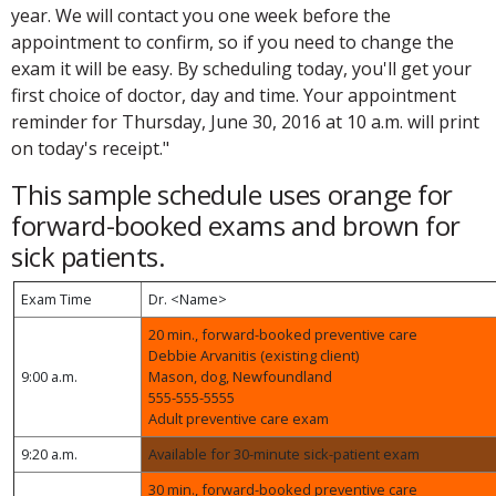
year. We will contact you one week before the
appointment to confirm, so if you need to change the
exam it will be easy. By scheduling today, you'll get your
first choice of doctor, day and time. Your appointment
reminder for Thursday, June 30, 2016 at 10 a.m. will print
on today's receipt."
This sample schedule uses orange for
forward-booked exams and brown for
sick patients.
Exam Time
Dr. <Name>
20 min., forward-booked preventive care
Debbie Arvanitis (existing client)
9:00 a.m.
Mason, dog, Newfoundland
555-555-5555
Adult preventive care exam
9:20 a.m.
Available for 30-minute sick-patient exam
30 min., forward-booked preventive care