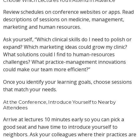
Choose Which Lectures You’ll Attend In Advance
Review schedules on conference websites or apps. Read
descriptions of sessions on medicine, management,
marketing and human resources.
Ask yourself, “Which clinical skills do I need to polish or
expand? Which marketing ideas could grow my clinic?
What solutions could I find to human-resources
challenges? What practice-management innovations
could make our team more efficient?”
Once you identify your learning goals, choose sessions
that match your needs.
At the Conference, Introduce Yourself to Nearby
Attendees
Arrive at lectures 10 minutes early so you can pick a
good seat and have time to introduce yourself to
neighbors. Ask your colleagues where their practices are