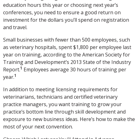
education hours this year or choosing next year’s
conferences, you need to ensure a good return on
investment for the dollars you’ll spend on registration
and travel.
Small businesses with fewer than 500 employees, such
as veterinary hospitals, spent $1,800 per employee last
year on training, according to the American Society for
Training and Development’s 2013 State of the Industry
1
Report.
Employees average 30 hours of training per
1
year.
In addition to meeting licensing requirements for
veterinarians, technicians and certified veterinary
practice managers, you want training to grow your
practice’s bottom line through skill development and
exposure to new business ideas. Here’s how to make the
most of your next convention.