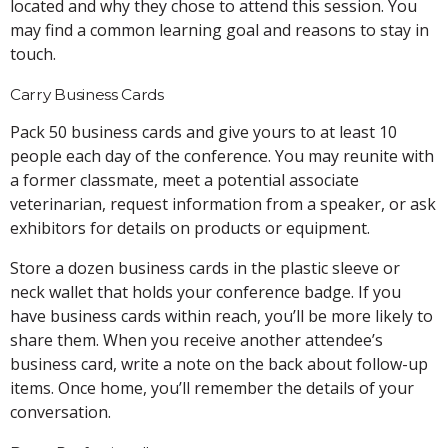
located and why they chose to attend this session. You
may find a common learning goal and reasons to stay in
touch.
Carry Business Cards
Pack 50 business cards and give yours to at least 10
people each day of the conference. You may reunite with
a former classmate, meet a potential associate
veterinarian, request information from a speaker, or ask
exhibitors for details on products or equipment.
Store a dozen business cards in the plastic sleeve or
neck wallet that holds your conference badge. If you
have business cards within reach, you’ll be more likely to
share them. When you receive another attendee’s
business card, write a note on the back about follow-up
items. Once home, you’ll remember the details of your
conversation.