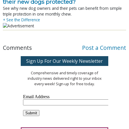
their new dogs protected?
See why new dog owners and their pets can benefit from simple
triple protection in one monthly chew.
+ See the Difference
Comments
Post a Comment
Sign Up For Our Weekly Newsletter
Comprehensive and timely coverage of
industry news delivered right to your inbox
every week! Sign-up for free today.