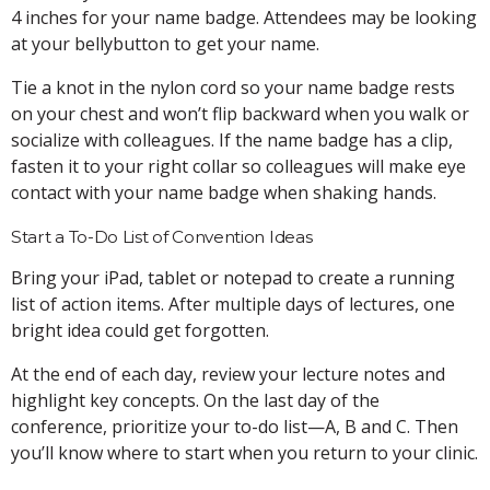
4 inches for your name badge. Attendees may be looking
at your bellybutton to get your name.
Tie a knot in the nylon cord so your name badge rests
on your chest and won’t flip backward when you walk or
socialize with colleagues. If the name badge has a clip,
fasten it to your right collar so colleagues will make eye
contact with your name badge when shaking hands.
Start a To-Do List of Convention Ideas
Bring your iPad, tablet or notepad to create a running
list of action items. After multiple days of lectures, one
bright idea could get forgotten.
At the end of each day, review your lecture notes and
highlight key concepts. On the last day of the
conference, prioritize your to-do list—A, B and C. Then
you’ll know where to start when you return to your clinic.