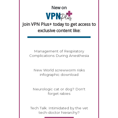
New on
Join VPN Plus+ today to get access to
exclusive content like:
Management of Respiratory
Complications During Anesthesia
New World screwworm risks
infographic download
Neurologic cat or dog? Don't
forget rabies
Tech Talk: Intimidated by the vet
tech-doctor hierarchy?