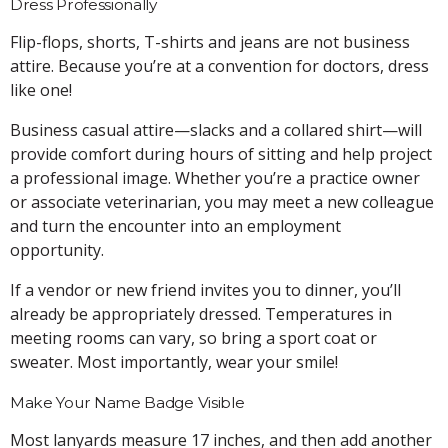
Dress Professionally
Flip-flops, shorts, T-shirts and jeans are not business
attire. Because you’re at a convention for doctors, dress
like one!
Business casual attire—slacks and a collared shirt—will
provide comfort during hours of sitting and help project
a professional image. Whether you’re a practice owner
or associate veterinarian, you may meet a new colleague
and turn the encounter into an employment
opportunity.
If a vendor or new friend invites you to dinner, you’ll
already be appropriately dressed. Temperatures in
meeting rooms can vary, so bring a sport coat or
sweater. Most importantly, wear your smile!
Make Your Name Badge Visible
Most lanyards measure 17 inches, and then add another