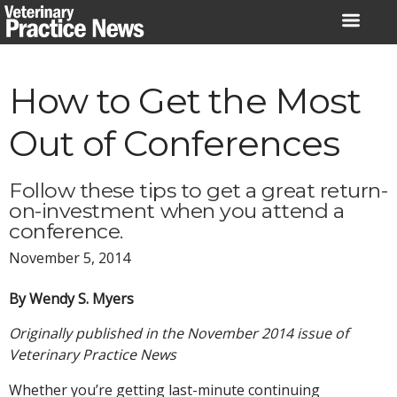
Skip
to
content
How to Get the Most
Out of Conferences
Follow these tips to get a great return-
on-investment when you attend a
conference.
November 5, 2014
By Wendy S. Myers
Originally published in the November 2014 issue of
Veterinary Practice News
Whether you’re getting last-minute continuing