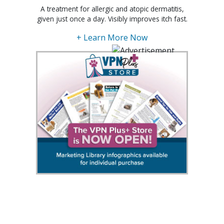
A treatment for allergic and atopic dermatitis,
given just once a day. Visibly improves itch fast.
+ Learn More Now