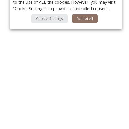
to the use of ALL the cookies. However, you may visit
"Cookie Settings" to provide a controlled consent.
Cookie Settings
Accept All
About Us
Yo
About VPN Plus+
Contact Us
Advertise
Classifieds