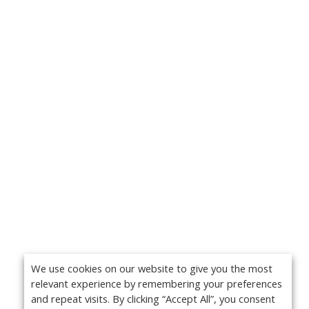
We use cookies on our website to give you the most
relevant experience by remembering your preferences
and repeat visits. By clicking “Accept All”, you consent