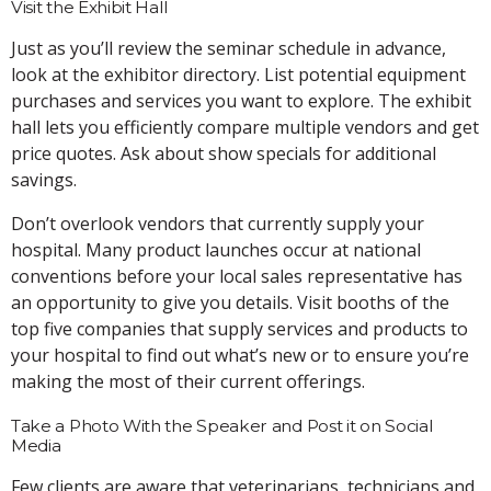
Visit the Exhibit Hall
Just as you’ll review the seminar schedule in advance,
look at the exhibitor directory. List potential equipment
purchases and services you want to explore. The exhibit
hall lets you efficiently compare multiple vendors and get
price quotes. Ask about show specials for additional
savings.
Don’t overlook vendors that currently supply your
hospital. Many product launches occur at national
conventions before your local sales representative has
an opportunity to give you details. Visit booths of the
top five companies that supply services and products to
your hospital to find out what’s new or to ensure you’re
making the most of their current offerings.
Take a Photo With the Speaker and Post it on Social
Media
Few clients are aware that veterinarians, technicians and