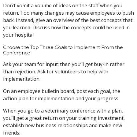
Don’t vomit a volume of ideas on the staff when you
return. Too many changes may cause employees to push
back. Instead, give an overview of the best concepts that
you learned. Discuss how the concepts could be used in
your hospital.
Choose the Top Three Goals to Implement From the
Conference
Ask your team for input; then you’ll get buy-in rather
than rejection. Ask for volunteers to help with
implementation.
On an employee bulletin board, post each goal, the
action plan for implementation and your progress.
When you go to a veterinary conference with a plan,
you’ll get a great return on your training investment,
establish new business relationships and make new
friends.