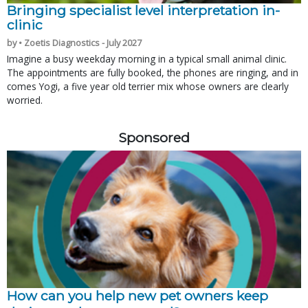
Bringing specialist level interpretation in-
clinic
by • Zoetis Diagnostics - July 2027
Imagine a busy weekday morning in a typical small animal clinic.
The appointments are fully booked, the phones are ringing, and in
comes Yogi, a five year old terrier mix whose owners are clearly
worried.
Sponsored
How can you help new pet owners keep