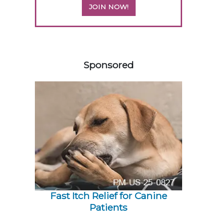
JOIN NOW!
558420
Sponsored
Fast Itch Relief for Canine
Patients