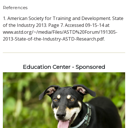
References
1. American Society for Training and Development. State
of the Industry 2013. Page 7. Accessed 09-15-14 at
www.astd.org/~/media/Files/ASTD%20Forum/191305-
2013-State-of-the-Industry-ASTD-Research.pdf.
Education Center - Sponsored