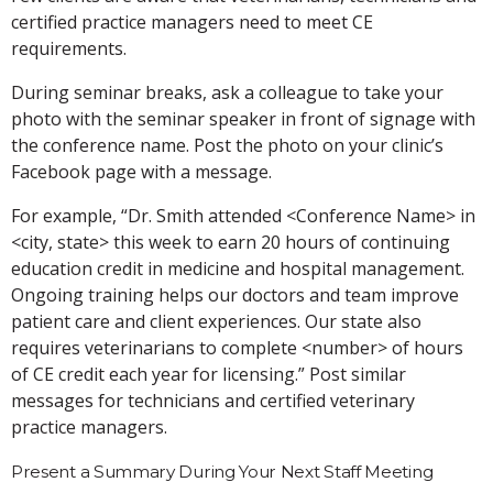
certified practice managers need to meet CE
requirements.
During seminar breaks, ask a colleague to take your
photo with the seminar speaker in front of signage with
the conference name. Post the photo on your clinic’s
Facebook page with a message.
For example, “Dr. Smith attended <Conference Name> in
<city, state> this week to earn 20 hours of continuing
education credit in medicine and hospital management.
Ongoing training helps our doctors and team improve
patient care and client experiences. Our state also
requires veterinarians to complete <number> of hours
of CE credit each year for licensing.” Post similar
messages for technicians and certified veterinary
practice managers.
Present a Summary During Your Next Staff Meeting