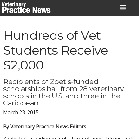
Skip
to
content
Hundreds of Vet
Students Receive
$2,000
Recipients of Zoetis-funded
scholarships hail from 28 veterinary
schools in the U.S. and three in the
Caribbean
March 23, 2015
By Veterinary Practice News Editors
Zoetis Inc., a leading manufacturer of animal drugs and