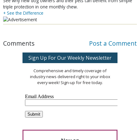
See why new dog owners and their pets can benefit from simple
triple protection in one monthly chew.
+ See the Difference
Comments
Post a Comment
Sign Up For Our Weekly Newsletter
Comprehensive and timely coverage of
industry news delivered right to your inbox
every week! Sign-up for free today.