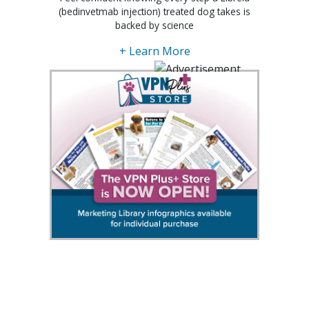
(bedinvetmab injection) treated dog takes is
backed by science
+ Learn More