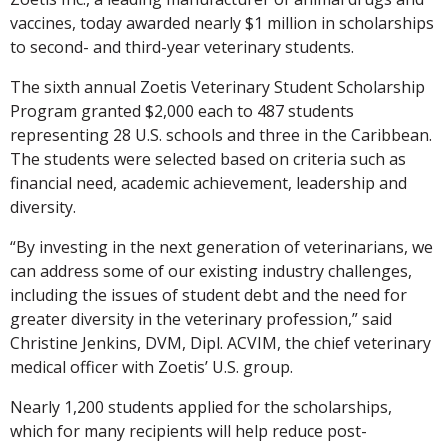
vaccines, today awarded nearly $1 million in scholarships
to second- and third-year veterinary students.
The sixth annual Zoetis Veterinary Student Scholarship
Program granted $2,000 each to 487 students
representing 28 U.S. schools and three in the Caribbean.
The students were selected based on criteria such as
financial need, academic achievement, leadership and
diversity.
“By investing in the next generation of veterinarians, we
can address some of our existing industry challenges,
including the issues of student debt and the need for
greater diversity in the veterinary profession,” said
Christine Jenkins, DVM, Dipl. ACVIM, the chief veterinary
medical officer with Zoetis’ U.S. group.
Nearly 1,200 students applied for the scholarships,
which for many recipients will help reduce post-