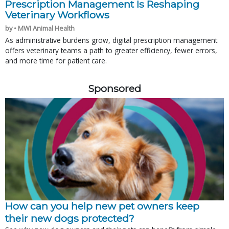
Prescription Management Is Reshaping
Veterinary Workflows
by • MWI Animal Health
As administrative burdens grow, digital prescription management
offers veterinary teams a path to greater efficiency, fewer errors,
and more time for patient care.
Sponsored
How can you help new pet owners keep
their new dogs protected?