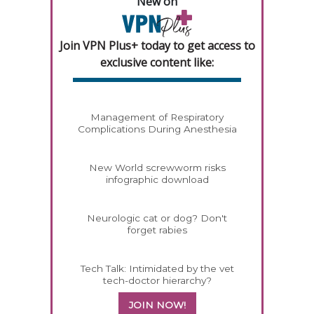
New on
Join VPN Plus+ today to get access to
exclusive content like:
Management of Respiratory
Complications During Anesthesia
New World screwworm risks
infographic download
Neurologic cat or dog? Don't
forget rabies
Tech Talk: Intimidated by the vet
tech-doctor hierarchy?
JOIN NOW!