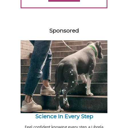
458583
Sponsored
Science In Every Step
Feel confident knowing every step a Librela