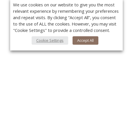
We use cookies on our website to give you the most
relevant experience by remembering your preferences
and repeat visits. By clicking “Accept All”, you consent
to the use of ALL the cookies. However, you may visit
"Cookie Settings" to provide a controlled consent.
Cookie Settings
Accept All
About Us
Yo
About VPN Plus+
Contact Us