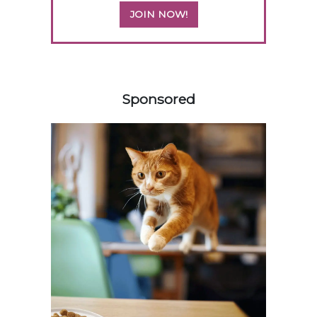
JOIN NOW!
558585
Sponsored