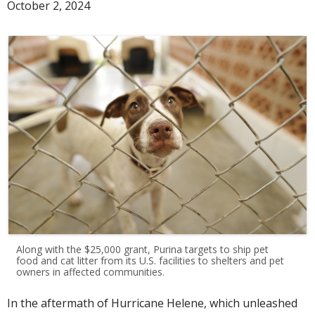
October 2, 2024
Along with the $25,000 grant, Purina targets to ship pet
food and cat litter from its U.S. facilities to shelters and pet
owners in affected communities.
In the aftermath of Hurricane Helene, which unleashed