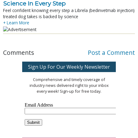
Science In Every Step
Feel confident knowing every step a Librela (bedinvetmab injection)
treated dog takes is backed by science
+ Learn More
Comments
Post a Comment
Sign Up For Our Weekly Newsletter
Comprehensive and timely coverage of
industry news delivered right to your inbox
every week! Sign-up for free today.