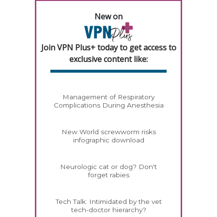
New on
Join VPN Plus+ today to get access to
exclusive content like:
Management of Respiratory
Complications During Anesthesia
New World screwworm risks
infographic download
Neurologic cat or dog? Don't
forget rabies
Tech Talk: Intimidated by the vet
tech-doctor hierarchy?