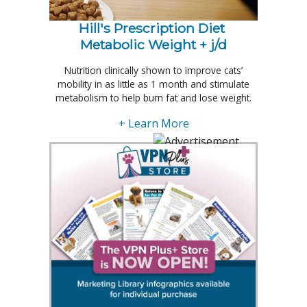
Hill's Prescription Diet 
Metabolic Weight + j/d
Nutrition clinically shown to improve cats’
mobility in as little as 1 month and stimulate
metabolism to help burn fat and lose weight.
+ Learn More