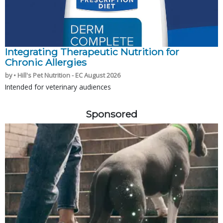
Integrating Therapeutic Nutrition for
Chronic Allergies
by • Hill's Pet Nutrition - EC August 2026
Intended for veterinary audiences
Sponsored