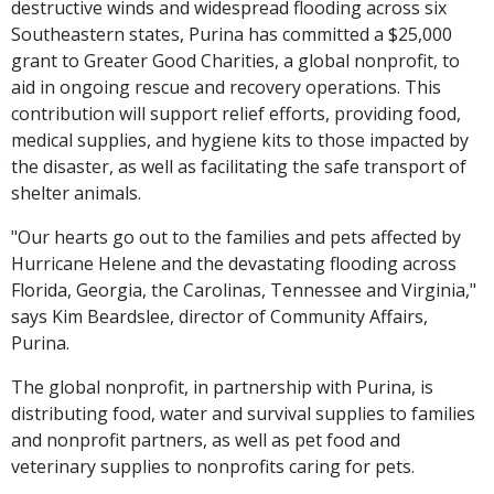
destructive winds and widespread flooding across six
Southeastern states, Purina has committed a $25,000
grant to Greater Good Charities, a global nonprofit, to
aid in ongoing rescue and recovery operations. This
contribution will support relief efforts, providing food,
medical supplies, and hygiene kits to those impacted by
the disaster, as well as facilitating the safe transport of
shelter animals.
"Our hearts go out to the families and pets affected by
Hurricane Helene and the devastating flooding across
Florida, Georgia, the Carolinas, Tennessee and Virginia,"
says Kim Beardslee, director of Community Affairs,
Purina.
The global nonprofit, in partnership with Purina, is
distributing food, water and survival supplies to families
and nonprofit partners, as well as pet food and
veterinary supplies to nonprofits caring for pets.