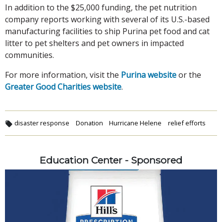
In addition to the $25,000 funding, the pet nutrition
company reports working with several of its U.S.-based
manufacturing facilities to ship Purina pet food and cat
litter to pet shelters and pet owners in impacted
communities.
For more information, visit the
Purina website
or the
Greater Good Charities website
.
disaster response
Donation
Hurricane Helene
relief efforts
Education Center - Sponsored