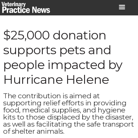
Skip
to
content
$25,000 donation
supports pets and
people impacted by
Hurricane Helene
The contribution is aimed at
supporting relief efforts in providing
food, medical supplies, and hygiene
kits to those displaced by the disaster,
as well as facilitating the safe transport
of shelter animals.