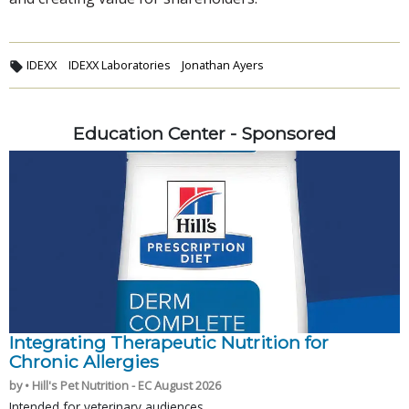
IDEXX
IDEXX Laboratories
Jonathan Ayers
Education Center - Sponsored
Integrating Therapeutic Nutrition for
Chronic Allergies
by • Hill's Pet Nutrition - EC August 2026
Intended for veterinary audiences