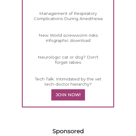
Management of Respiratory
Complications During Anesthesia
New World screwworm risks
infographic download
Neurologic cat or dog? Don't
forget rabies
Tech Talk: Intimidated by the vet
tech-doctor hierarchy?
JOIN NOW!
558585
Sponsored