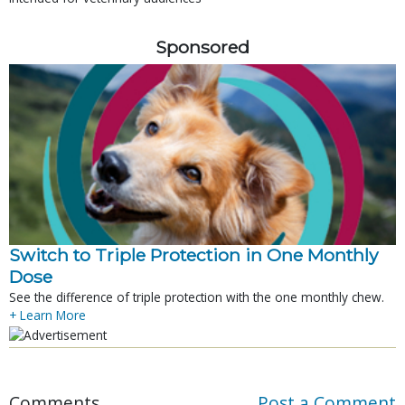
Sponsored
Switch to Triple Protection in One Monthly
Dose
See the difference of triple protection with the one monthly chew.
+ Learn More
Comments
Post a Comment