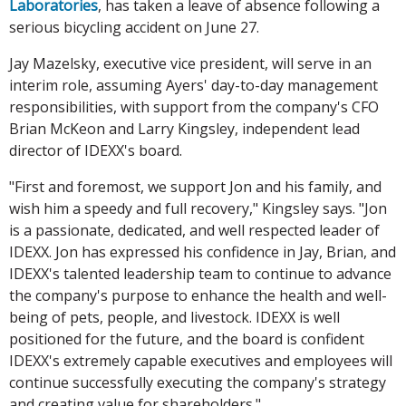
Laboratories
, has taken a leave of absence following a
serious bicycling accident on June 27.
Jay Mazelsky, executive vice president, will serve in an
interim role, assuming Ayers' day-to-day management
responsibilities, with support from the company's CFO
Brian McKeon and Larry Kingsley, independent lead
director of IDEXX's board.
"First and foremost, we support Jon and his family, and
wish him a speedy and full recovery," Kingsley says. "Jon
is a passionate, dedicated, and well respected leader of
IDEXX. Jon has expressed his confidence in Jay, Brian, and
IDEXX's talented leadership team to continue to advance
the company's purpose to enhance the health and well-
being of pets, people, and livestock. IDEXX is well
positioned for the future, and the board is confident
IDEXX's extremely capable executives and employees will
continue successfully executing the company's strategy
and creating value for shareholders."