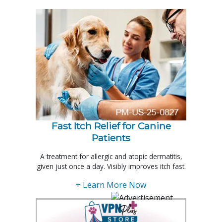
Fast Itch Relief for Canine
Patients
A treatment for allergic and atopic dermatitis,
given just once a day. Visibly improves itch fast.
+ Learn More Now