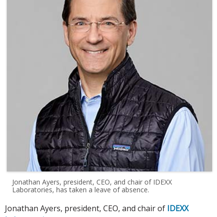
Jonathan Ayers, president, CEO, and chair of IDEXX
Laboratories, has taken a leave of absence.
Jonathan Ayers, president, CEO, and chair of
IDEXX