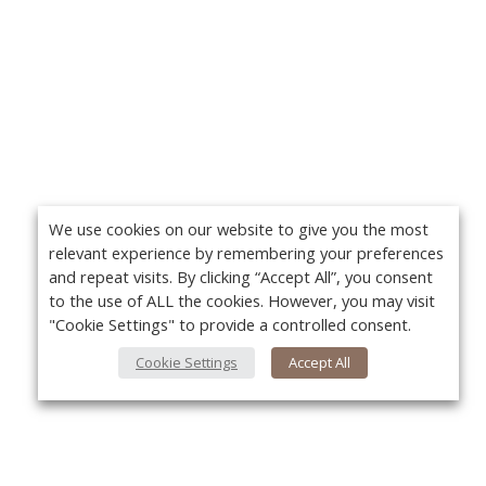
We use cookies on our website to give you the most
relevant experience by remembering your preferences
and repeat visits. By clicking “Accept All”, you consent
to the use of ALL the cookies. However, you may visit
"Cookie Settings" to provide a controlled consent.
Cookie Settings
Accept All