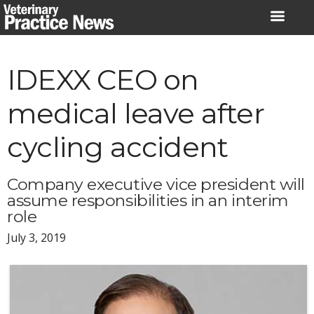
Skip
to
content
IDEXX CEO on
medical leave after
cycling accident
Company executive vice president will
assume responsibilities in an interim
role
July 3, 2019