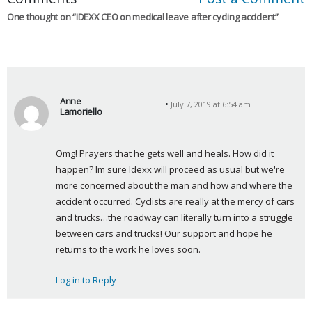
One thought on “
IDEXX CEO on medical leave after cycling accident
”
Anne
July 7, 2019 at 6:54 am
Lamoriello
s
a
Omg! Prayers that he gets well and heals. How did it 
y
happen? Im sure Idexx will proceed as usual but we're 
s
more concerned about the man and how and where the 
:
accident occurred. Cyclists are really at the mercy of cars 
and trucks…the roadway can literally turn into a struggle 
between cars and trucks! Our support and hope he 
returns to the work he loves soon.
Log in to Reply