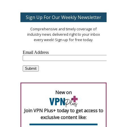
Sign Up For Our Weekly Newsletter
Comprehensive and timely coverage of
industry news delivered right to your inbox
every week! Sign-up for free today.
New on
Join VPN Plus+ today to get access to
exclusive content like: