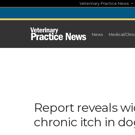
Skip
Veterinary Practice News
to
content
News
Medical/Clini
Report reveals w
chronic itch in d