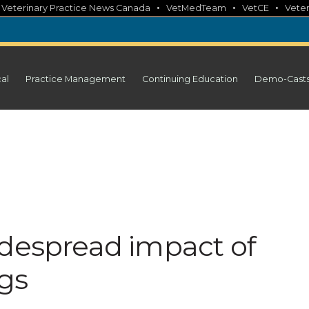
•
•
•
•
Veterinary Practice News Canada
VetMedTeam
VetCE
Veter
cal
Practice Management
Continuing Education
Demo-Cast
idespread impact of
ogs