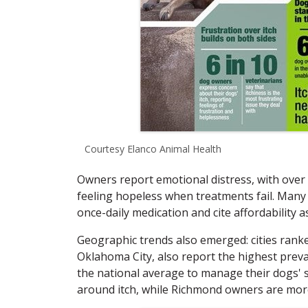
Courtesy Elanco Animal Health
Owners report emotional distress, with over 
feeling hopeless when treatments fail. Many 
once-daily medication and cite affordability a
Geographic trends also emerged: cities ranke
Oklahoma City, also report the highest prev
the national average to manage their dogs'
around itch, while Richmond owners are more l