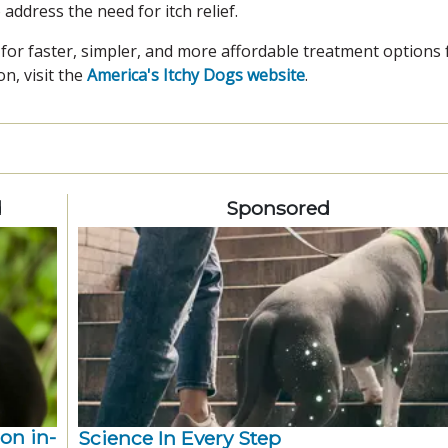
 address the need for itch relief.
for faster, simpler, and more affordable treatment options 
n, visit the
America's Itchy Dogs website
.
d
Sponsored
ion in-
Science In Every Step