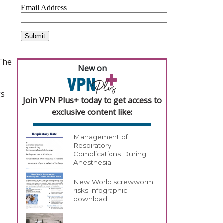
 The
New on
gs
Join VPN Plus+ today to get access to
exclusive content like:
Management of
Respiratory
Complications During
Anesthesia
New World screwworm
risks infographic
download