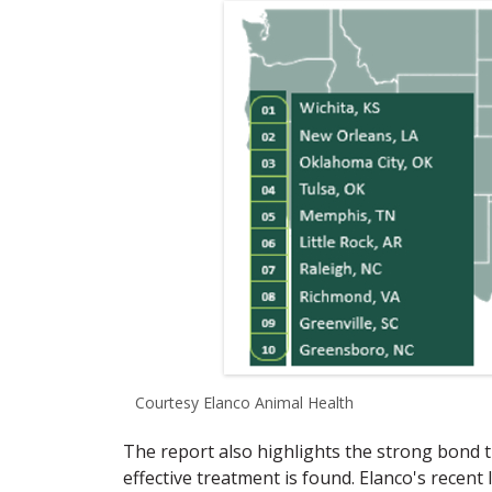
Courtesy Elanco Animal Health
The report also highlights the strong bond
effective treatment is found. Elanco's recent 