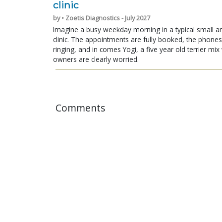
clinic
by • Zoetis Diagnostics - July 2027
Imagine a busy weekday morning in a typical small a
clinic. The appointments are fully booked, the phones
ringing, and in comes Yogi, a five year old terrier mi
owners are clearly worried.
Comments