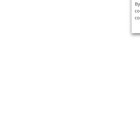
By
co
co