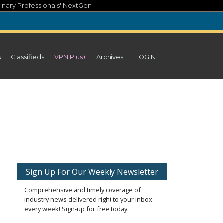
inary Professionals' NextGen
s
Classifieds
VPN Plus+
Archives
LOGIN
Sign Up For Our Weekly Newsletter
Comprehensive and timely coverage of
industry news delivered right to your inbox
every week! Sign-up for free today.