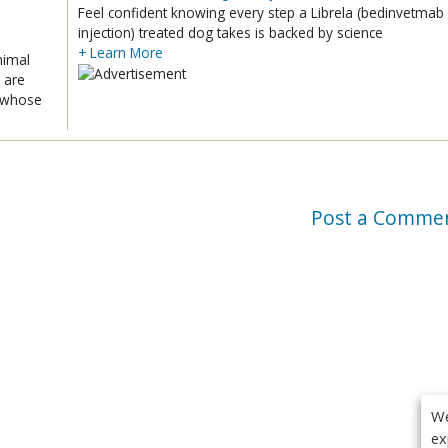
Feel confident knowing every step a Librela (bedinvetmab
injection) treated dog takes is backed by science
+ Learn More
nimal
 are
x whose
Post a Comme
We
ex