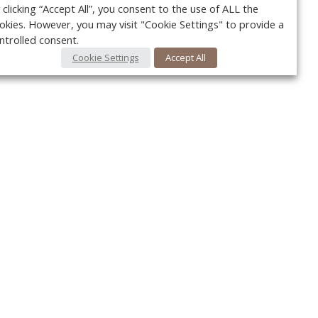
 clicking “Accept All”, you consent to the use of ALL the
okies. However, you may visit "Cookie Settings" to provide a
ntrolled consent.
Cookie Settings
Accept All
Your c
Ret