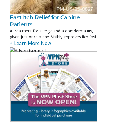
Fast Itch Relief for Canine
Patients
A treatment for allergic and atopic dermatitis,
given just once a day. Visibly improves itch fast.
+ Learn More Now