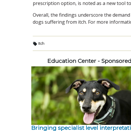
prescription option, is noted as a new tool to
Overall, the findings underscore the demand 
dogs suffering from itch. For more informatio
Itch
Education Center - Sponsore
Bringing specialist level interpretat