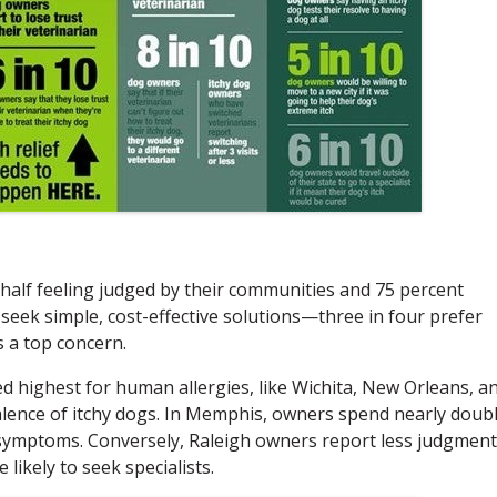
half feeling judged by their communities and 75 percent
seek simple, cost-effective solutions—three in four prefer
s a top concern.
d highest for human allergies, like Wichita, New Orleans, a
alence of itchy dogs. In Memphis, owners spend nearly doub
 symptoms. Conversely, Raleigh owners report less judgment
ikely to seek specialists.