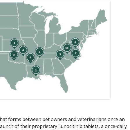
 that forms between pet owners and veterinarians once an
launch of their proprietary ilunocitinib tablets, a once-daily