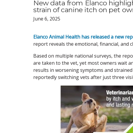
New data from Elanco highlight
strain of canine itch on pet ow
June 6, 2025
Elanco Animal Health has released a new rep
report reveals the emotional, financial, and cl
Based on multiple national surveys, the repo
are taken to the vet, yet most owners wait a
results in worsening symptoms and strained 
reportedly switching vets after just three visit