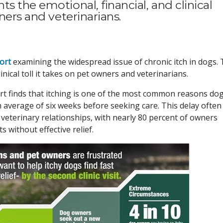
s the emotional, financial, and clinical
ners and veterinarians.
ort
examining the widespread issue of chronic itch in dogs.
inical toll it takes on pet owners and veterinarians.
rt finds that itching is one of the most common reasons do
n average of six weeks before seeking care. This delay often
veterinary relationships, with nearly 80 percent of owners
s without effective relief.