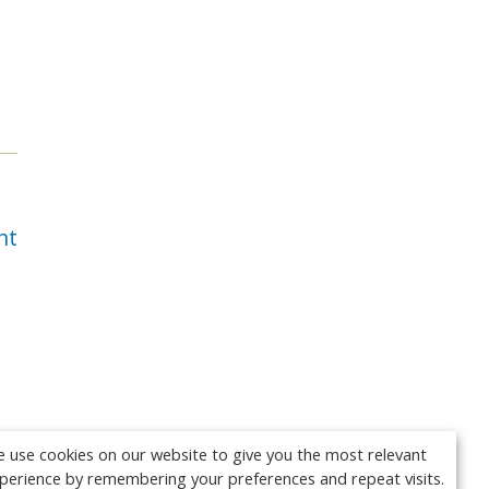
nt
 use cookies on our website to give you the most relevant
perience by remembering your preferences and repeat visits.