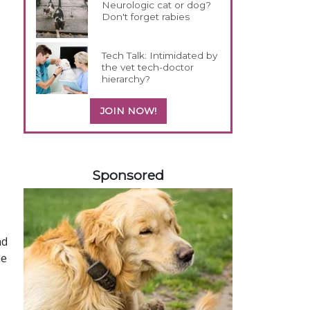
Neurologic cat or dog?
Don't forget rabies
Tech Talk: Intimidated by
the vet tech-doctor
hierarchy?
JOIN NOW!
358420
Sponsored
nd
le